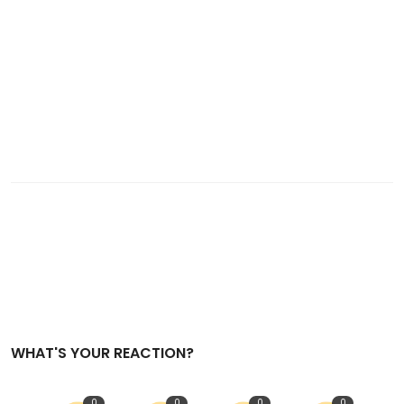
WHAT'S YOUR REACTION?
0
0
0
0