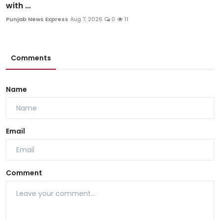
with ...
Punjab News Express
Aug 7, 2026
0
11
Comments
Name
Email
Comment