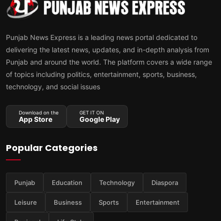
Punjab News Express is a leading news portal dedicated to
delivering the latest news, updates, and in-depth analysis from
Punjab and around the world. The platform covers a wide range
of topics including politics, entertainment, sports, business,
technology, and social issues
Download on the
GET IT ON
App Store
Google Play
Popular Categories
Punjab
Education
Technology
Diaspora
Leisure
Business
Sports
Entertainment