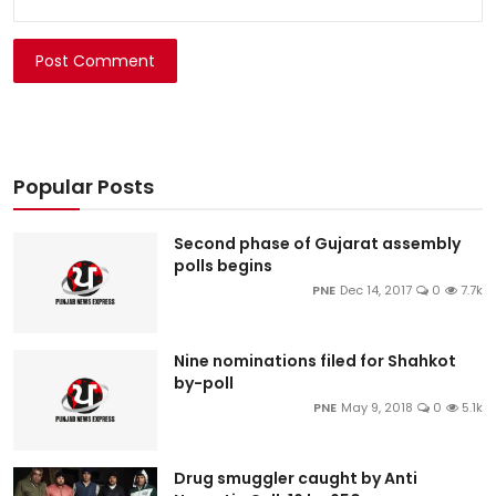
Post Comment
Popular Posts
Second phase of Gujarat assembly
polls begins
PNE
Dec 14, 2017
0
7.7k
Nine nominations filed for Shahkot
by-poll
PNE
May 9, 2018
0
5.1k
Drug smuggler caught by Anti