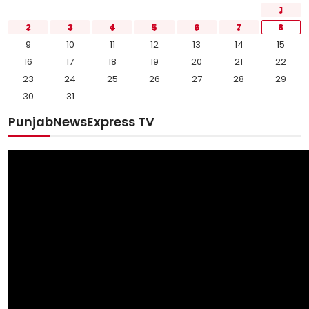
1
2
3
4
5
6
7
8
9
10
11
12
13
14
15
16
17
18
19
20
21
22
23
24
25
26
27
28
29
30
31
PunjabNewsExpress TV