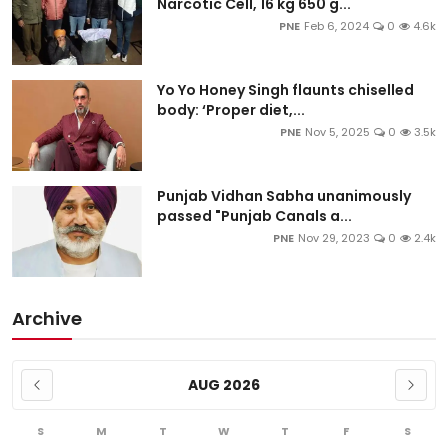
Narcotic Cell, 16 kg 650 g...
PNE
Feb 6, 2024
0
4.6k
Yo Yo Honey Singh flaunts chiselled
body: ‘Proper diet,...
PNE
Nov 5, 2025
0
3.5k
Punjab Vidhan Sabha unanimously
passed "Punjab Canals a...
PNE
Nov 29, 2023
0
2.4k
Archive
AUG 2026
S
M
T
W
T
F
S