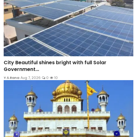
City Beautiful shines bright with full Solar
Government...
Y.S.Rana
Aug 7, 2026
0
10