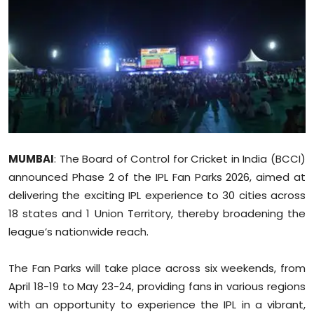
Education
World
Business
Editorial Page
Leisure
MUMBAI
: The Board of Control for Cricket in India (BCCI)
announced Phase 2 of the IPL Fan Parks 2026, aimed at
Life Style
delivering the exciting IPL experience to 30 cities across
18 states and 1 Union Territory, thereby broadening the
Special Stories
league’s nationwide reach.
Crime-Justice
The Fan Parks will take place across six weekends, from
April 18-19 to May 23-24, providing fans in various regions
Technology
with an opportunity to experience the IPL in a vibrant,