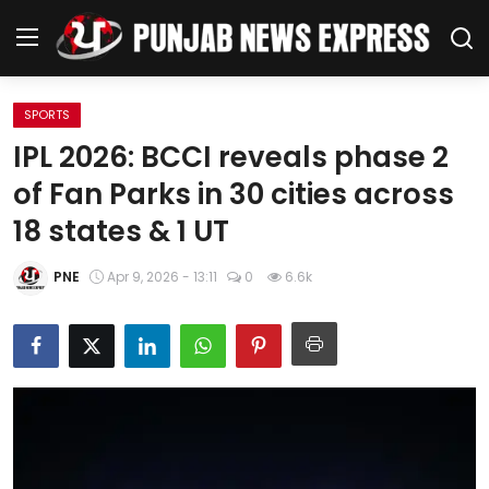
SPORTS
Home
IPL 2026: BCCI reveals phase 2
of Fan Parks in 30 cities across
Regional News
18 states & 1 UT
Punjab
PNE
Apr 9, 2026 - 13:11
0
6.6k
Health
National
Chandigarh
Entertainment