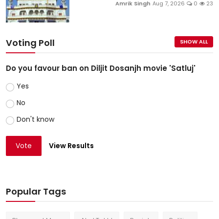
Amrik Singh
Aug 7, 2026
0
23
Voting Poll
SHOW ALL
Do you favour ban on Diljit Dosanjh movie 'Satluj'
Yes
No
Don't know
Vote
View Results
Popular Tags