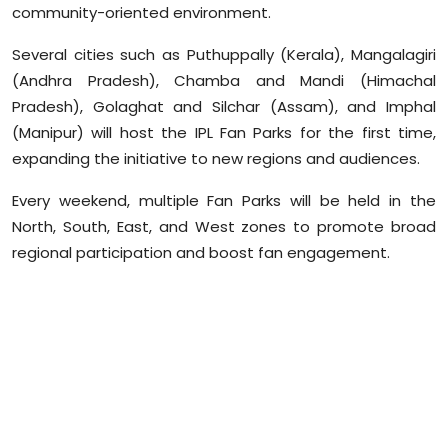
community-oriented environment.
Sports
Several cities such as Puthuppally (Kerala), Mangalagiri
Diaspora
(Andhra Pradesh), Chamba and Mandi (Himachal
Pradesh), Golaghat and Silchar (Assam), and Imphal
(Manipur) will host the IPL Fan Parks for the first time,
expanding the initiative to new regions and audiences.
Every weekend, multiple Fan Parks will be held in the
North, South, East, and West zones to promote broad
regional participation and boost fan engagement.