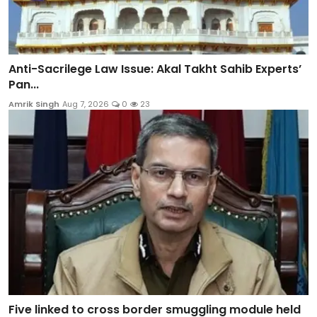
Anti-Sacrilege Law Issue: Akal Takht Sahib Experts’
Pan...
Amrik Singh
Aug 7, 2026
0
23
Five linked to cross border smuggling module held