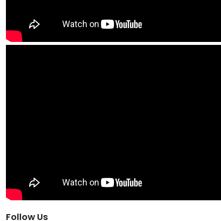
Follow Us