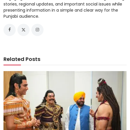
stories, regional updates, and important social issues while
presenting information in a simple and clear way for the
Punjabi audience.
Related Posts