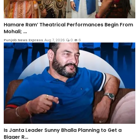
Hamare Ram’ Theatrical Performances Begin From
Mohali; ...
Punjab News Express
Aug 7, 2026
0
6
Is Janta Leader Sunny Bhalla Planning to Get a
Bigger R...