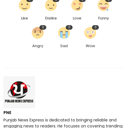
Like
Dislike
Love
Funny
0
0
0
Angry
Sad
Wow
PNE
Punjab News Express is dedicated to bringing reliable and
engaging news to readers. He focuses on covering trending