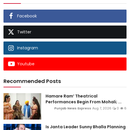
Facebook
Twitter
Instagram
Youtube
Recommended Posts
Hamare Ram’ Theatrical
Performances Begin From Mohali; ...
Punjab News Express
Aug 7, 2026
0
6
Is Janta Leader Sunny Bhalla Planning