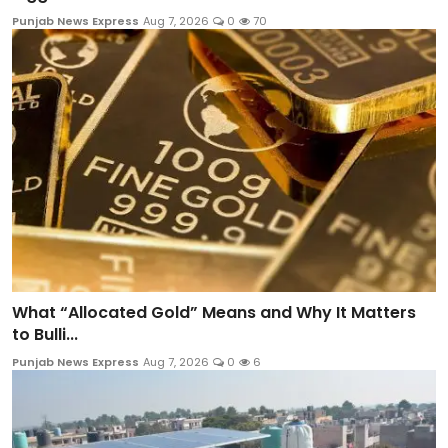
Punjab News Express
Aug 7, 2026
0
70
What “Allocated Gold” Means and Why It Matters
to Bulli...
Punjab News Express
Aug 7, 2026
0
6