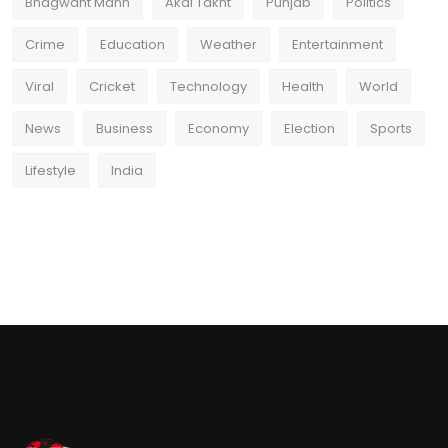
Bhagwant Mann
Akal Takht
Punjab
Politics
Crime
Education
Weather
Entertainment
Viral
Cricket
Technology
Health
World
News
Business
Economy
Election
Sports
Lifestyle
India