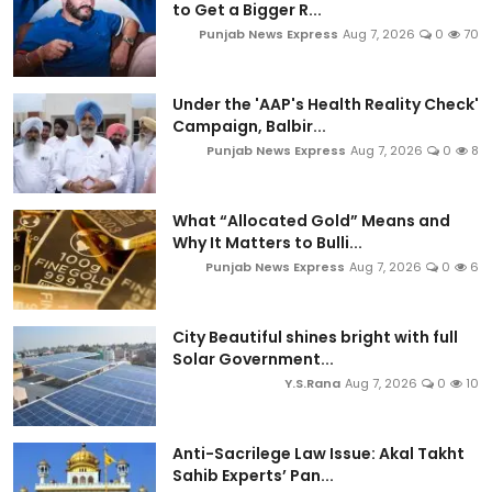
to Get a Bigger R...
Punjab News Express
Aug 7, 2026
0
70
Under the 'AAP's Health Reality Check'
Campaign, Balbir...
Punjab News Express
Aug 7, 2026
0
8
What “Allocated Gold” Means and
Why It Matters to Bulli...
Punjab News Express
Aug 7, 2026
0
6
City Beautiful shines bright with full
Solar Government...
Y.S.Rana
Aug 7, 2026
0
10
Anti-Sacrilege Law Issue: Akal Takht
Sahib Experts’ Pan...