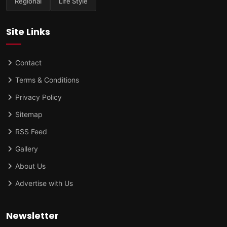
Regional
Life Style
Site Links
Contact
Terms & Conditions
Privacy Policy
Sitemap
RSS Feed
Gallery
About Us
Advertise with Us
Newsletter