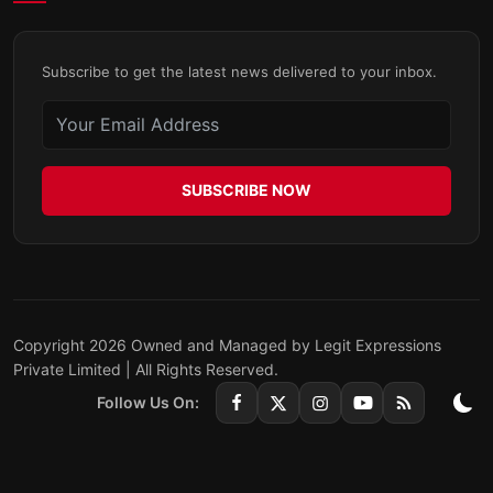
Subscribe to get the latest news delivered to your inbox.
SUBSCRIBE NOW
Copyright 2026 Owned and Managed by Legit Expressions
Private Limited | All Rights Reserved.
Follow Us On: