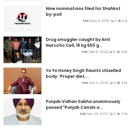
Nine nominations filed for Shahkot
by-poll
PNE
May 9, 2018
0
5.1k
Drug smuggler caught by Anti
Narcotic Cell, 16 kg 650 g...
PNE
Feb 6, 2024
0
4.6k
Yo Yo Honey Singh flaunts chiselled
body: ‘Proper diet,...
PNE
Nov 5, 2025
0
3.5k
Punjab Vidhan Sabha unanimously
passed "Punjab Canals a...
PNE
Nov 29, 2023
0
2.4k