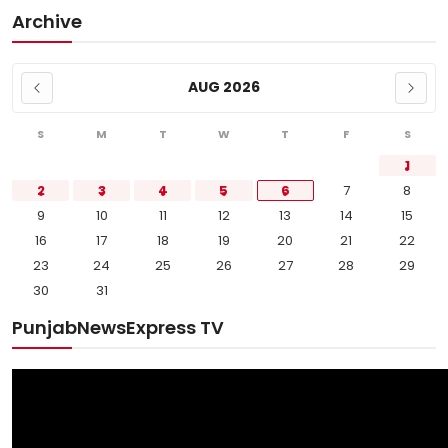
Archive
AUG 2026
S
M
T
W
T
F
S
1
2
3
4
5
6
7
8
9
10
11
12
13
14
15
16
17
18
19
20
21
22
23
24
25
26
27
28
29
30
31
PunjabNewsExpress TV