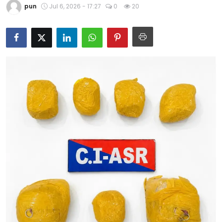
pun
Jul 6, 2026 - 17:27
0
20
Education
World
Business
Editorial Page
Leisure
Life Style
Special Stories
Crime-Justice
Technology