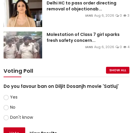
Delhi HC to pass order directing
removal of objectionab...
IANS
Aug 6, 2026
0
3
Molestation of Class 7 girl sparks
fresh safety concern...
IANS
Aug 6, 2026
0
4
Voting Poll
SHOW ALL
Do you favour ban on Diljit Dosanjh movie 'Satluj'
Yes
No
Don't know