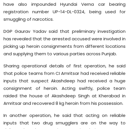
have also impounded Hyundai Verna car bearing
registration number UP-14-DL-0324, being used for
smuggling of narcotics.
DGP Gaurav Yadav said that preliminary investigation
has revealed that the arrested accused were involved in
picking up heroin consignments from different locations
and supplying them to various parties across Punjab.
Sharing operational details of first operation, he said
that police teams from CI Amritsar had received reliable
inputs that suspect Akashdeep had received a huge
consignment of heroin. Acting swiftly, police team
raided the house of Akashdeep Singh at Kherabad in
Amritsar and recovered 8 kg heroin from his possession.
In another operation, he said that acting on reliable
inputs that two drug smugglers are on the way to