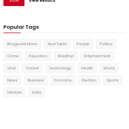
Vote
View Results
Popular Tags
Bhagwant Mann
Akal Takht
Punjab
Politics
Crime
Education
Weather
Entertainment
Viral
Cricket
Technology
Health
World
News
Business
Economy
Election
Sports
Lifestyle
India