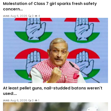
Molestation of Class 7 girl sparks fresh safety
concern...
IANS
Aug 6, 2026
0
4
At least pellet guns, nail-studded batons weren't
used:...
IANS
Aug 6, 2026
0
1