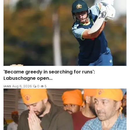
'Became greedy in searching for runs':
Labuschagne open...
IANS
Aug 6, 2026
0
5