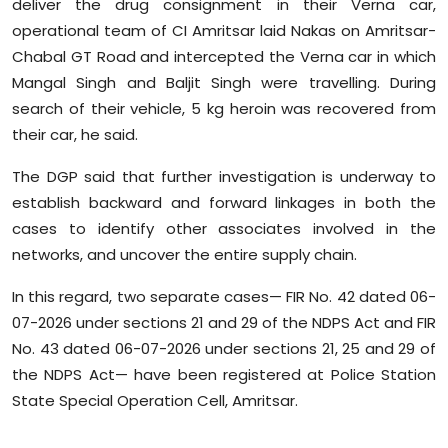
deliver the drug consignment in their Verna car,
operational team of CI Amritsar laid Nakas on Amritsar-
Chabal GT Road and intercepted the Verna car in which
Mangal Singh and Baljit Singh were travelling. During
search of their vehicle, 5 kg heroin was recovered from
their car, he said.
The DGP said that further investigation is underway to
establish backward and forward linkages in both the
cases to identify other associates involved in the
networks, and uncover the entire supply chain.
In this regard, two separate cases— FIR No. 42 dated 06-
07-2026 under sections 21 and 29 of the NDPS Act and FIR
No. 43 dated 06-07-2026 under sections 21, 25 and 29 of
the NDPS Act— have been registered at Police Station
State Special Operation Cell, Amritsar.