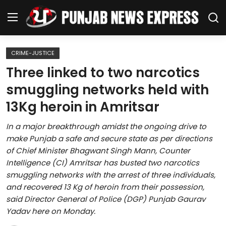
CRIME-JUSTICE
Home
Three linked to two narcotics
smuggling networks held with
Regional News
13Kg heroin in Amritsar
Punjab
In a major breakthrough amidst the ongoing drive to
make Punjab a safe and secure state as per directions
Health
of Chief Minister Bhagwant Singh Mann, Counter
Intelligence (CI) Amritsar has busted two narcotics
National
smuggling networks with the arrest of three individuals,
and recovered 13 Kg of heroin from their possession,
Chandigarh
said Director General of Police (DGP) Punjab Gaurav
Yadav here on Monday.
Entertainment