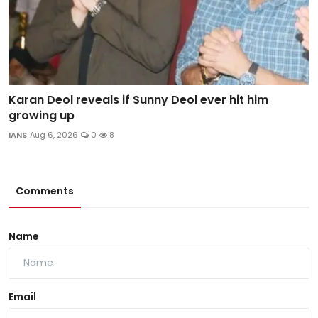
Karan Deol reveals if Sunny Deol ever hit him
growing up
IANS
Aug 6, 2026
0
8
Comments
Name
Email