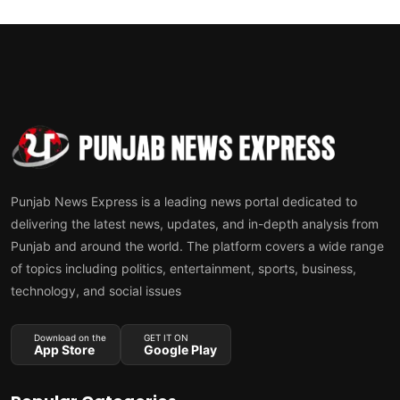
Punjab News Express is a leading news portal dedicated to
delivering the latest news, updates, and in-depth analysis from
Punjab and around the world. The platform covers a wide range
of topics including politics, entertainment, sports, business,
technology, and social issues
Download on the
GET IT ON
App Store
Google Play