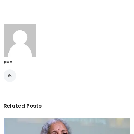
pun
Related Posts