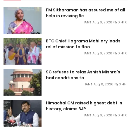
FM Sitharaman has assured me of all
help in reviving Be...
IANS
Aug 6, 2026
0
0
BTC Chief Hagrama Mohilary leads
relief mission to floo...
IANS
Aug 6, 2026
0
0
SC refuses to relax Ashish Mishra's
bail conditions to ...
IANS
Aug 6, 2026
0
1
Himachal CM raised highest debt in
history, claims BJP
IANS
Aug 6, 2026
0
0