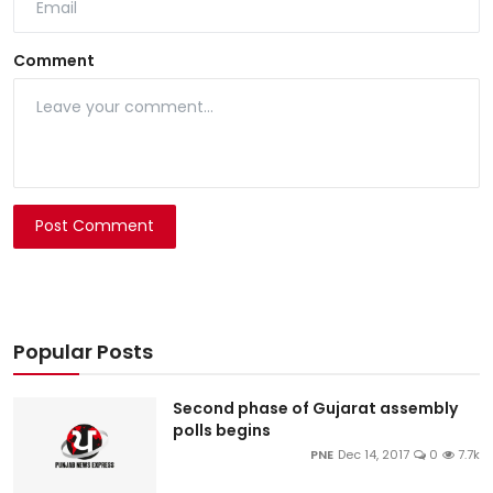
Comment
Post Comment
Popular Posts
Second phase of Gujarat assembly
polls begins
PNE
Dec 14, 2017
0
7.7k