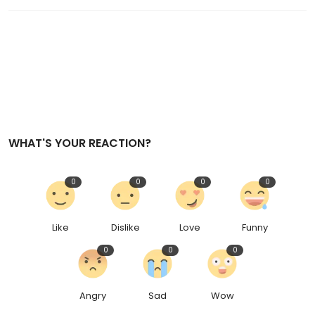
WHAT'S YOUR REACTION?
0
0
0
0
Like
Dislike
Love
Funny
0
0
0
Angry
Sad
Wow