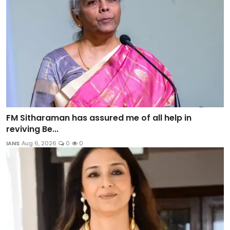
FM Sitharaman has assured me of all help in
reviving Be...
IANS
Aug 6, 2026
0
0