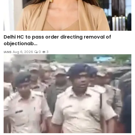
Delhi HC to pass order directing removal of
objectionab...
IANS
Aug 6, 2026
0
3