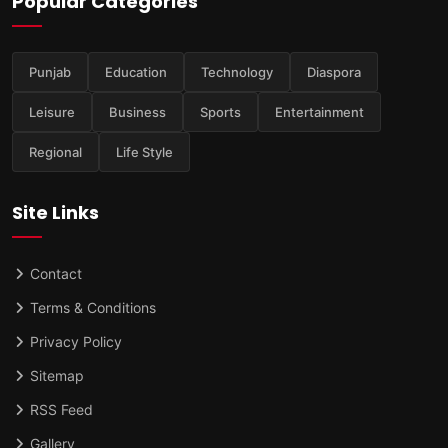
Popular Categories
Punjab
Education
Technology
Diaspora
Leisure
Business
Sports
Entertainment
Regional
Life Style
Site Links
Contact
Terms & Conditions
Privacy Policy
Sitemap
RSS Feed
Gallery