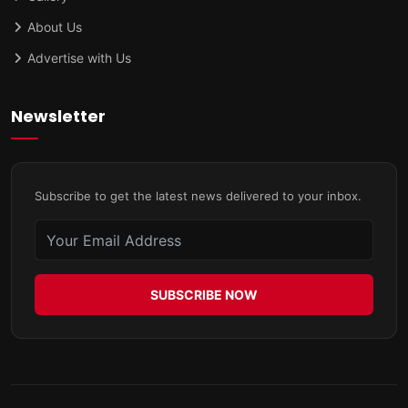
About Us
Advertise with Us
Newsletter
Subscribe to get the latest news delivered to your inbox.
SUBSCRIBE NOW