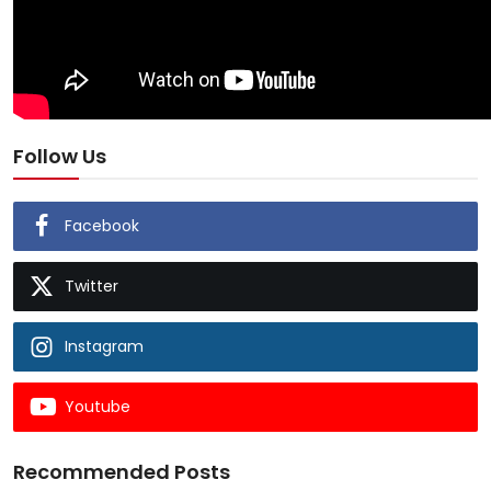
Follow Us
Facebook
Twitter
Instagram
Youtube
Recommended Posts