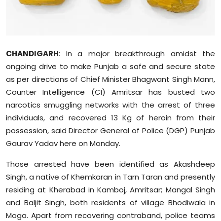
Sports
Diaspora
CHANDIGARH
: In a major breakthrough amidst the
ongoing drive to make Punjab a safe and secure state
as per directions of Chief Minister Bhagwant Singh Mann,
Counter Intelligence (CI) Amritsar has busted two
narcotics smuggling networks with the arrest of three
individuals, and recovered 13 Kg of heroin from their
possession, said Director General of Police (DGP) Punjab
Gaurav Yadav here on Monday.
Those arrested have been identified as Akashdeep
Singh, a native of Khemkaran in Tarn Taran and presently
residing at Kherabad in Kamboj, Amritsar; Mangal Singh
and Baljit Singh, both residents of village Bhodiwala in
Moga. Apart from recovering contraband, police teams