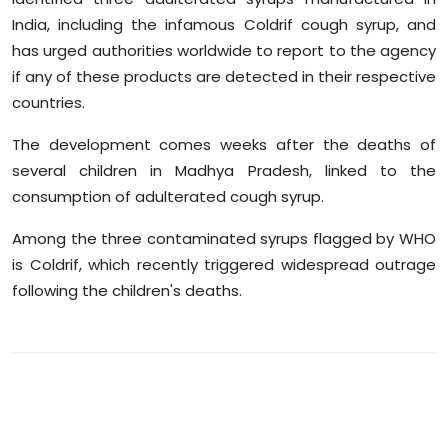
Sports
India, including the infamous Coldrif cough syrup, and
has urged authorities worldwide to report to the agency
Diaspora
if any of these products are detected in their respective
countries.
The development comes weeks after the deaths of
several children in Madhya Pradesh, linked to the
consumption of adulterated cough syrup.
Among the three contaminated syrups flagged by WHO
is Coldrif, which recently triggered widespread outrage
following the children's deaths.