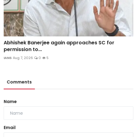
Abhishek Banerjee again approaches SC for
permission to...
IANS
Aug 7, 2026
0
5
Comments
Name
Email