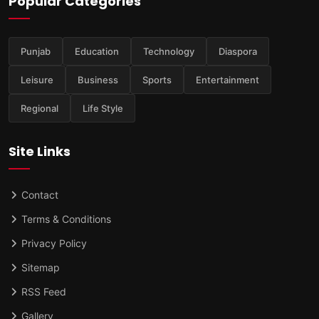
Popular Categories
Punjab
Education
Technology
Diaspora
Leisure
Business
Sports
Entertainment
Regional
Life Style
Site Links
Contact
Terms & Conditions
Privacy Policy
Sitemap
RSS Feed
Gallery