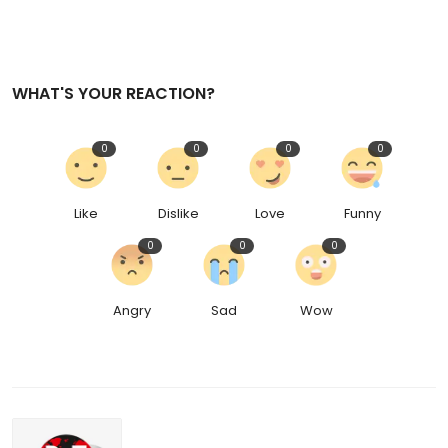
WHAT'S YOUR REACTION?
0
0
0
0
Like
Dislike
Love
Funny
0
0
0
Angry
Sad
Wow