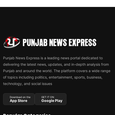
Punjab News Express is a leading news portal dedicated to
delivering the latest news, updates, and in-depth analysis from
Punjab and around the world. The platform covers a wide range
of topics including politics, entertainment, sports, business,
technology, and social issues
Download on the
GET IT ON
App Store
Google Play