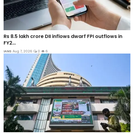
Rs 8.5 lakh crore DII inflows dwarf FPI outflows in
FY2...
IANS
Aug 7, 2026
0
6