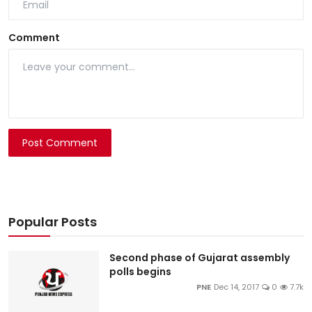
Comment
Post Comment
Popular Posts
Second phase of Gujarat assembly
polls begins
PNE
Dec 14, 2017
0
7.7k