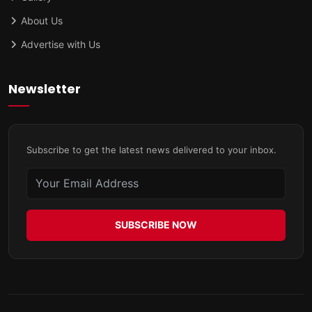
About Us
Advertise with Us
Newsletter
Subscribe to get the latest news delivered to your inbox.
SUBSCRIBE NOW