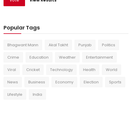
Vote
View Results
Popular Tags
Bhagwant Mann
Akal Takht
Punjab
Politics
Crime
Education
Weather
Entertainment
Viral
Cricket
Technology
Health
World
News
Business
Economy
Election
Sports
Lifestyle
India