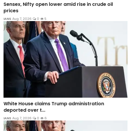
Sensex, Nifty open lower amid rise in crude oil
prices
IANS
Aug 7, 2026
0
5
White House claims Trump administration
deported over t...
IANS
Aug 7, 2026
0
6