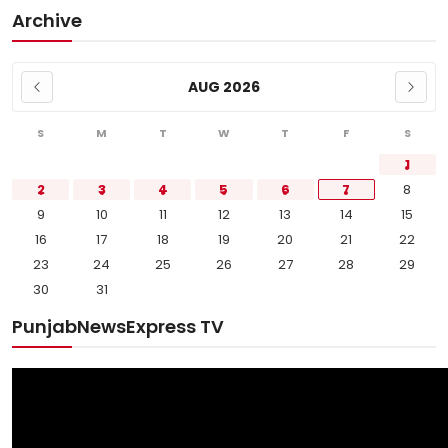
Archive
AUG 2026
S
M
T
W
T
F
S
1
2
3
4
5
6
7
8
9
10
11
12
13
14
15
16
17
18
19
20
21
22
23
24
25
26
27
28
29
30
31
PunjabNewsExpress TV