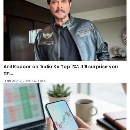
Anil Kapoor on ‘India Ke Top 1%’: It’ll surprise you
an...
IANS
Aug 7, 2026
0
5