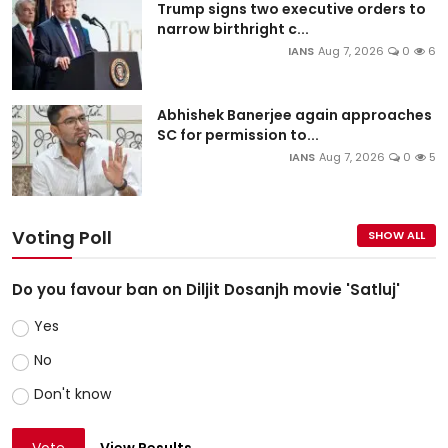
Trump signs two executive orders to
narrow birthright c...
IANS
Aug 7, 2026
0
6
Abhishek Banerjee again approaches
SC for permission to...
IANS
Aug 7, 2026
0
5
Voting Poll
SHOW ALL
Do you favour ban on Diljit Dosanjh movie 'Satluj'
Yes
No
Don't know