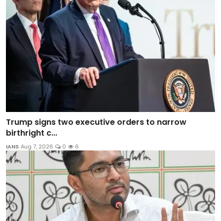
Trump signs two executive orders to narrow
birthright c...
IANS
Aug 7, 2026
0
6