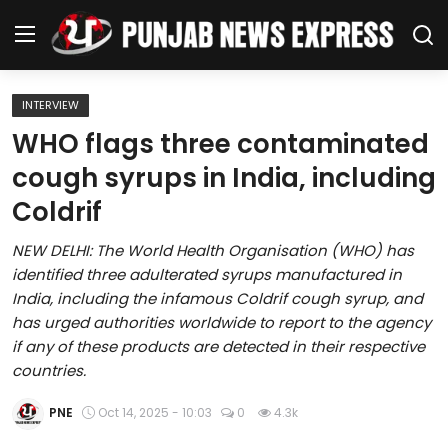
INTERVIEW
Home
WHO flags three contaminated
cough syrups in India, including
Regional News
Coldrif
Punjab
NEW DELHI: The World Health Organisation (WHO) has
identified three adulterated syrups manufactured in
Health
India, including the infamous Coldrif cough syrup, and
has urged authorities worldwide to report to the agency
National
if any of these products are detected in their respective
countries.
Chandigarh
PNE
Oct 14, 2025 - 10:03
0
4.3k
Entertainment