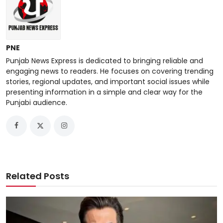
PNE
Punjab News Express is dedicated to bringing reliable and
engaging news to readers. He focuses on covering trending
stories, regional updates, and important social issues while
presenting information in a simple and clear way for the
Punjabi audience.
Related Posts