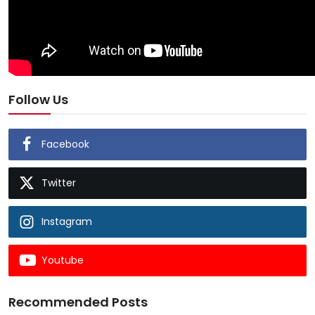
Follow Us
Facebook
Twitter
Instagram
Youtube
Recommended Posts