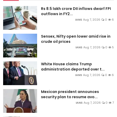
Rs 8.5 lakh crore DII inflows dwarf FPI
outflows in FY2...
IANS
Aug 7, 2026
0
6
Sensex, Nifty open lower amid rise in
crude oil prices
IANS
Aug 7, 2026
0
5
White House claims Trump
administration deported over t...
IANS
Aug 7, 2026
0
6
Mexican president announces
security plan to resume avo...
IANS
Aug 7, 2026
0
7