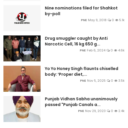
Nine nominations filed for Shahkot
by-poll
PNE
May 9, 2018
0
5.1k
Drug smuggler caught by Anti
Narcotic Cell, 16 kg 650 g...
PNE
Feb 6, 2024
0
4.6k
Yo Yo Honey Singh flaunts chiselled
body: ‘Proper diet,...
PNE
Nov 5, 2025
0
3.5k
Punjab Vidhan Sabha unanimously
passed "Punjab Canals a...
PNE
Nov 29, 2023
0
2.4k