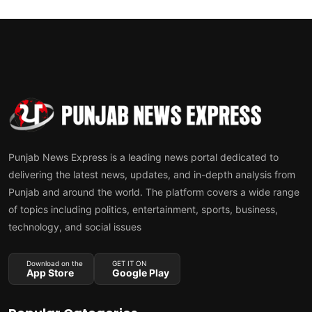
Punjab News Express is a leading news portal dedicated to
delivering the latest news, updates, and in-depth analysis from
Punjab and around the world. The platform covers a wide range
of topics including politics, entertainment, sports, business,
technology, and social issues
Download on the
GET IT ON
App Store
Google Play