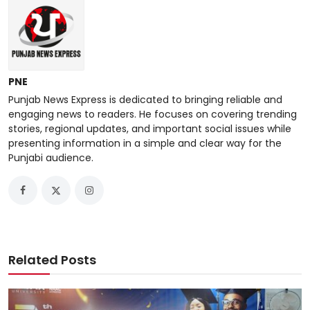
PNE
Punjab News Express is dedicated to bringing reliable and
engaging news to readers. He focuses on covering trending
stories, regional updates, and important social issues while
presenting information in a simple and clear way for the
Punjabi audience.
Related Posts