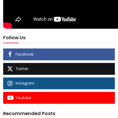
Follow Us
Facebook
Twitter
Instagram
Youtube
Recommended Posts