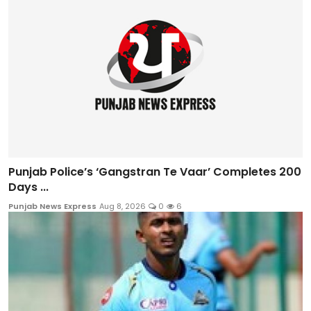
Punjab Police’s ‘Gangstran Te Vaar’ Completes 200
Days ...
Punjab News Express
Aug 8, 2026
0
6