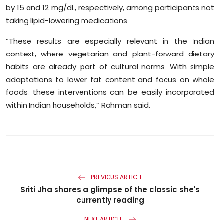
by 15 and 12 mg/dL, respectively, among participants not
taking lipid-lowering medications
“These results are especially relevant in the Indian
context, where vegetarian and plant-forward dietary
habits are already part of cultural norms. With simple
adaptations to lower fat content and focus on whole
foods, these interventions can be easily incorporated
within Indian households,” Rahman said.
PREVIOUS ARTICLE
Sriti Jha shares a glimpse of the classic she's
currently reading
NEXT ARTICLE