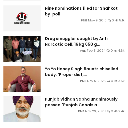
Nine nominations filed for Shahkot
by-poll
PNE
May 9, 2018
0
5.1k
Drug smuggler caught by Anti
Narcotic Cell, 16 kg 650 g...
PNE
Feb 6, 2024
0
4.6k
Yo Yo Honey Singh flaunts chiselled
body: ‘Proper diet,...
PNE
Nov 5, 2025
0
3.5k
Punjab Vidhan Sabha unanimously
passed "Punjab Canals a...
PNE
Nov 29, 2023
0
2.4k