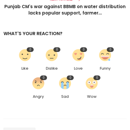
Punjab CM's war against BBMB on water distribution
lacks popular support, farmer...
WHAT'S YOUR REACTION?
0
0
0
0
Like
Dislike
Love
Funny
0
0
0
Angry
Sad
Wow