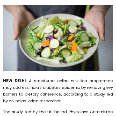
Education
World
Business
Editorial Page
Leisure
Life Style
NEW DELHI
: A structured online nutrition programme
Special Stories
may address India's diabetes epidemic by removing key
barriers to dietary adherence, according to a study, led
Crime-Justice
by an Indian-origin researcher.
Technology
The study, led by the US-based Physicians Committee