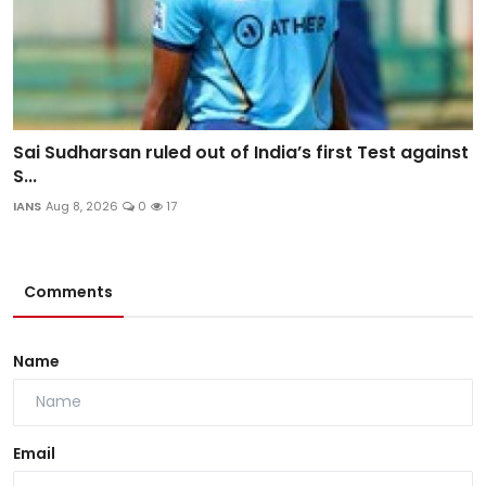
Sai Sudharsan ruled out of India’s first Test against
S...
IANS
Aug 8, 2026
0
17
Comments
Name
Email