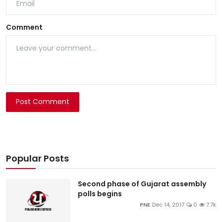
Comment
Post Comment
Popular Posts
Second phase of Gujarat assembly
polls begins
PNE
Dec 14, 2017
0
7.7k