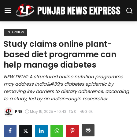
INTERVIEW
Home
Study claims online plant-
based diet programme can
Regional News
help manage diabetes
Punjab
NEW DELHI: A structured online nutrition programme
may address India&#39;s diabetes epidemic by
Health
removing key barriers to dietary adherence, according
to a study, led by an Indian-origin researcher.
National
PNE
May 15, 2025 - 10:43
0
3.6k
Chandigarh
Entertainment