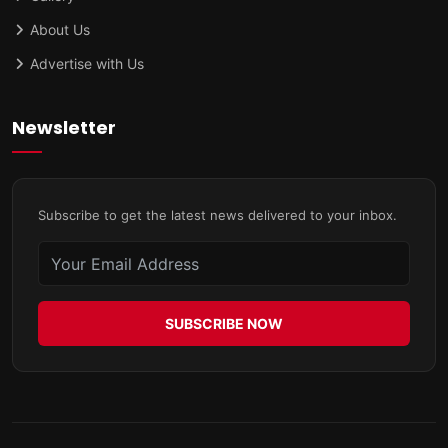
About Us
Advertise with Us
Newsletter
Subscribe to get the latest news delivered to your inbox.
SUBSCRIBE NOW