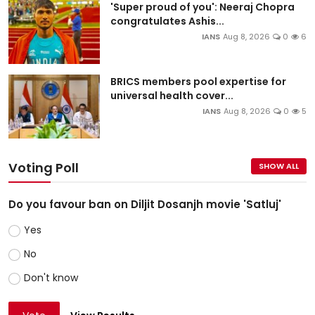
'Super proud of you': Neeraj Chopra
congratulates Ashis...
IANS
Aug 8, 2026
0
6
BRICS members pool expertise for
universal health cover...
IANS
Aug 8, 2026
0
5
Voting Poll
SHOW ALL
Do you favour ban on Diljit Dosanjh movie 'Satluj'
Yes
No
Don't know