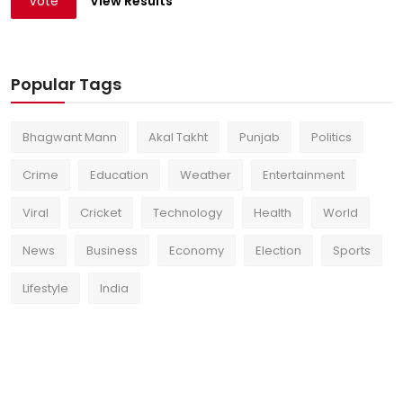
Vote
View Results
Popular Tags
Bhagwant Mann
Akal Takht
Punjab
Politics
Crime
Education
Weather
Entertainment
Viral
Cricket
Technology
Health
World
News
Business
Economy
Election
Sports
Lifestyle
India