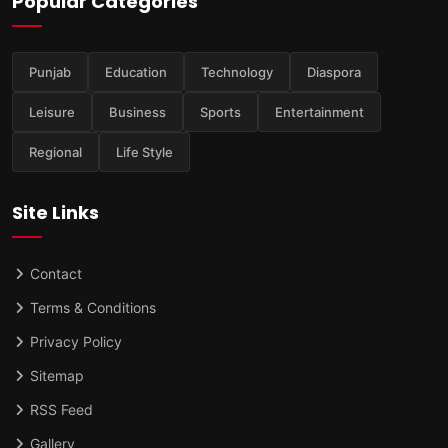
Popular Categories
Punjab
Education
Technology
Diaspora
Leisure
Business
Sports
Entertainment
Regional
Life Style
Site Links
Contact
Terms & Conditions
Privacy Policy
Sitemap
RSS Feed
Gallery