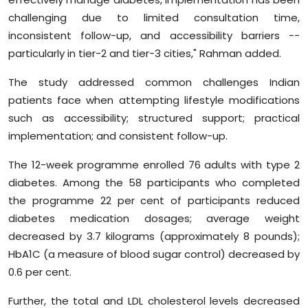
challenging due to limited consultation time,
inconsistent follow-up, and accessibility barriers --
particularly in tier-2 and tier-3 cities," Rahman added.
The study addressed common challenges Indian
patients face when attempting lifestyle modifications
such as accessibility; structured support; practical
implementation; and consistent follow-up.
The 12-week programme enrolled 76 adults with type 2
diabetes. Among the 58 participants who completed
the programme 22 per cent of participants reduced
diabetes medication dosages; average weight
decreased by 3.7 kilograms (approximately 8 pounds);
HbA1C (a measure of blood sugar control) decreased by
0.6 per cent.
Further, the total and LDL cholesterol levels decreased