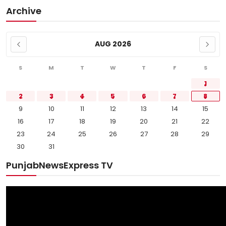
Archive
AUG 2026
S
M
T
W
T
F
S
1
2
3
4
5
6
7
8
9
10
11
12
13
14
15
16
17
18
19
20
21
22
23
24
25
26
27
28
29
30
31
PunjabNewsExpress TV