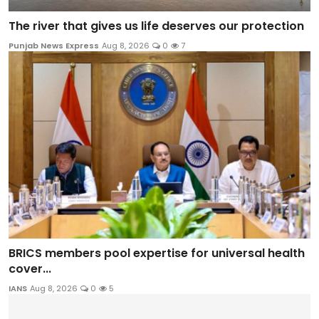
The river that gives us life deserves our protection
Punjab News Express
Aug 8, 2026
0
7
BRICS members pool expertise for universal health
cover...
IANS
Aug 8, 2026
0
5