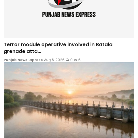
Terror module operative involved in Batala
grenade atta...
Punjab News Express
Aug 8, 2026
0
6