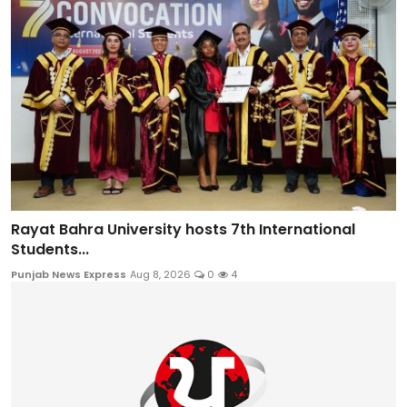
Rayat Bahra University hosts 7th International
Students...
Punjab News Express
Aug 8, 2026
0
4