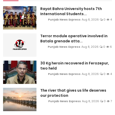
Rayat Bahra University hosts 7th
International Students...
Punjab News Express
Aug 8, 2026
0
4
Terror module operative involved in
Batala grenade atta...
Punjab News Express
Aug 8, 2026
0
6
30 Kg heroin recovered in Ferozepur,
two held
Punjab News Express
Aug 8, 2026
0
4
The river that gives us life deserves
our protection
Punjab News Express
Aug 8, 2026
0
7