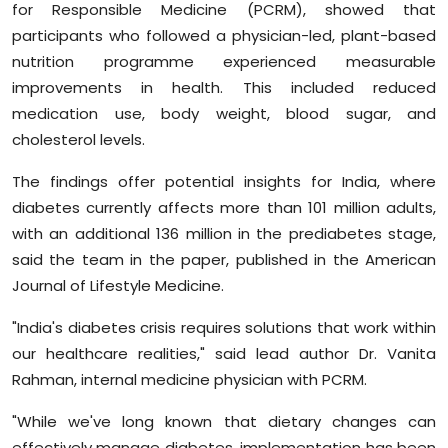
for Responsible Medicine (PCRM), showed that
Sports
participants who followed a physician-led, plant-based
nutrition programme experienced measurable
Diaspora
improvements in health. This included reduced
medication use, body weight, blood sugar, and
cholesterol levels.
The findings offer potential insights for India, where
diabetes currently affects more than 101 million adults,
with an additional 136 million in the prediabetes stage,
said the team in the paper, published in the American
Journal of Lifestyle Medicine.
"India's diabetes crisis requires solutions that work within
our healthcare realities," said lead author Dr. Vanita
Rahman, internal medicine physician with PCRM.
"While we've long known that dietary changes can
effectively manage diabetes, implementation has been