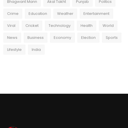
Bhagwant Mann
Akal Takht
Punjab
Politics
Crime
Education
Weather
Entertainment
Viral
Cricket
Technology
Health
World
News
Business
Economy
Election
Sports
Lifestyle
India