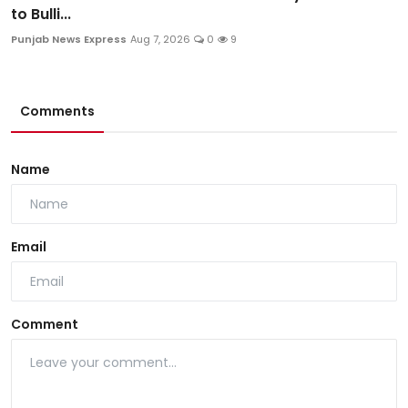
to Bulli...
Punjab News Express
Aug 7, 2026
0
9
Comments
Name
Email
Comment