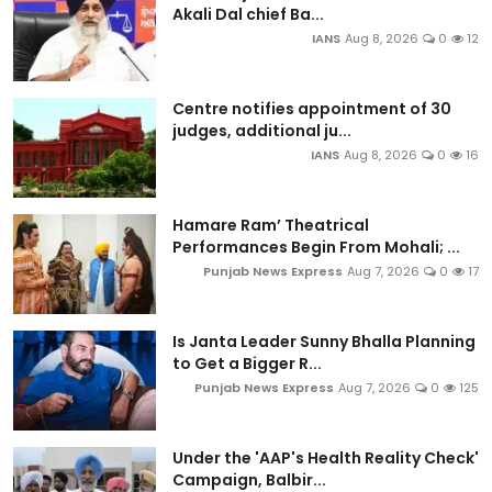
Akali Dal chief Ba...
IANS
Aug 8, 2026
0
12
Centre notifies appointment of 30
judges, additional ju...
IANS
Aug 8, 2026
0
16
Hamare Ram’ Theatrical
Performances Begin From Mohali; ...
Punjab News Express
Aug 7, 2026
0
17
Is Janta Leader Sunny Bhalla Planning
to Get a Bigger R...
Punjab News Express
Aug 7, 2026
0
125
Under the 'AAP's Health Reality Check'
Campaign, Balbir...