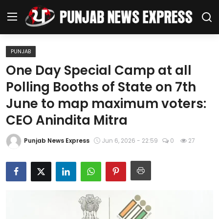
PUNJAB
Home
One Day Special Camp at all
Polling Booths of State on 7th
Regional News
June to map maximum voters:
Punjab
CEO Anindita Mitra
Health
Punjab News Express
Jun 6, 2026 - 22:59
0
27
National
Chandigarh
Entertainment