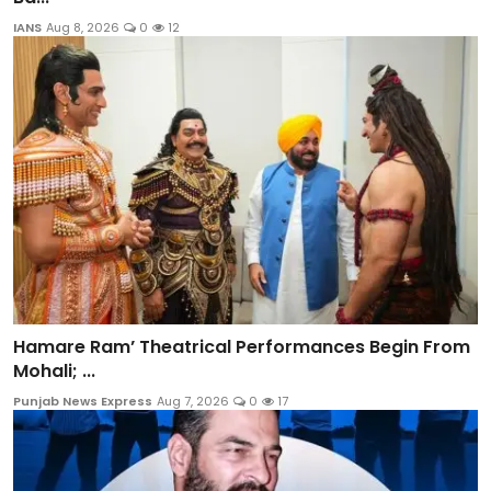
IANS
Aug 8, 2026
0
12
Hamare Ram’ Theatrical Performances Begin From
Mohali; ...
Punjab News Express
Aug 7, 2026
0
17