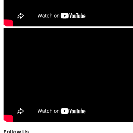
Follow Us