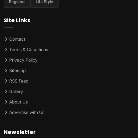
Regional
Life Style
Site Links
Contact
Terms & Conditions
Privacy Policy
Sitemap
RSS Feed
Gallery
About Us
Advertise with Us
Newsletter