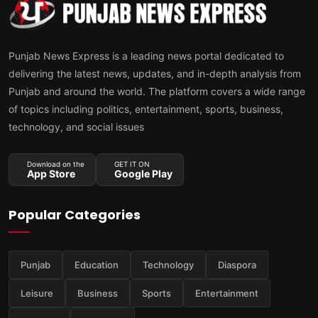
Punjab News Express is a leading news portal dedicated to
delivering the latest news, updates, and in-depth analysis from
Punjab and around the world. The platform covers a wide range
of topics including politics, entertainment, sports, business,
technology, and social issues
Download on the
GET IT ON
App Store
Google Play
Popular Categories
Punjab
Education
Technology
Diaspora
Leisure
Business
Sports
Entertainment