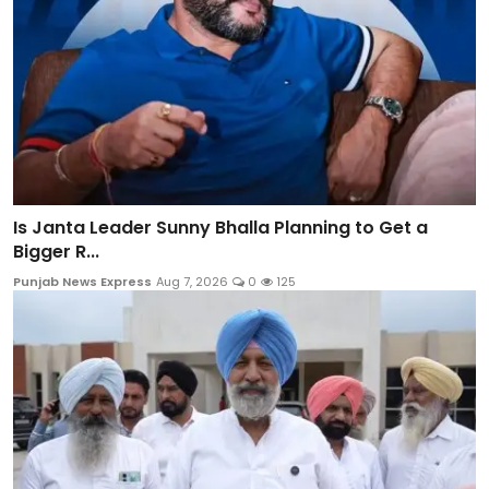
Is Janta Leader Sunny Bhalla Planning to Get a
Bigger R...
Punjab News Express
Aug 7, 2026
0
125