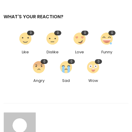
WHAT'S YOUR REACTION?
0
0
0
0
Like
Dislike
Love
Funny
0
0
0
Angry
Sad
Wow