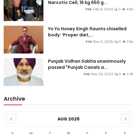
Narcotic Cell, 16 kg 650 g...
PNE
Feb 6, 2024
0
4.6k
Yo Yo Honey Singh flaunts chiselled
body: ‘Proper diet,...
PNE
Nov 5, 2025
0
3.5k
Punjab Vidhan Sabha unanimously
passed "Punjab Canals a...
PNE
Nov 29, 2023
0
2.4k
Archive
AUG 2026
S
M
T
W
T
F
S