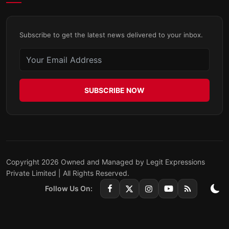
Subscribe to get the latest news delivered to your inbox.
SUBSCRIBE NOW
Copyright 2026 Owned and Managed by Legit Expressions
Private Limited | All Rights Reserved.
Follow Us On: