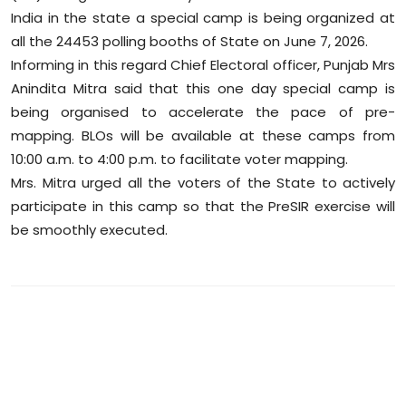
Sports
India in the state a special camp is being organized at
all the 24453 polling booths of State on June 7, 2026.
Diaspora
Informing in this regard Chief Electoral officer, Punjab Mrs
Anindita Mitra said that this one day special camp is
being organised to accelerate the pace of pre-
mapping. BLOs will be available at these camps from
10:00 a.m. to 4:00 p.m. to facilitate voter mapping.
Mrs. Mitra urged all the voters of the State to actively
participate in this camp so that the PreSIR exercise will
be smoothly executed.