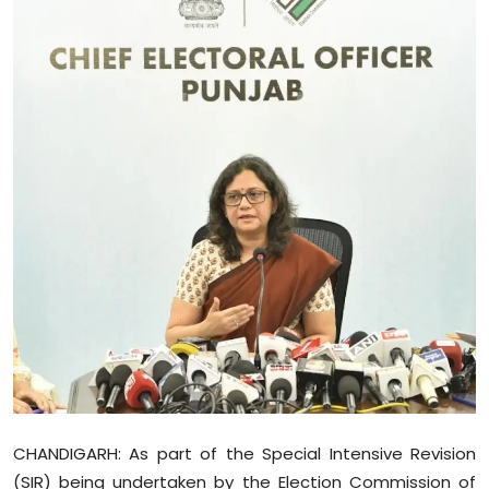
Education
World
Business
Editorial Page
Leisure
Life Style
Special Stories
Crime-Justice
Technology
CHANDIGARH: As part of the Special Intensive Revision
(SIR) being undertaken by the Election Commission of