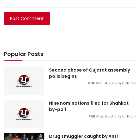
Post Comment
Popular Posts
Second phase of Gujarat assembly
polls begins
PNE
Dec 14, 2017
0
7.7k
Nine nominations filed for Shahkot
by-poll
PNE
May 9, 2018
0
5.1k
Drug smuggler caught by Anti