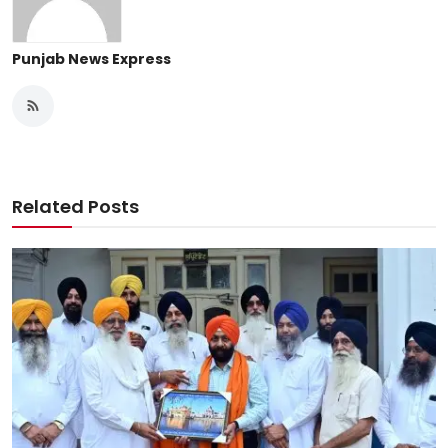
Punjab News Express
Related Posts