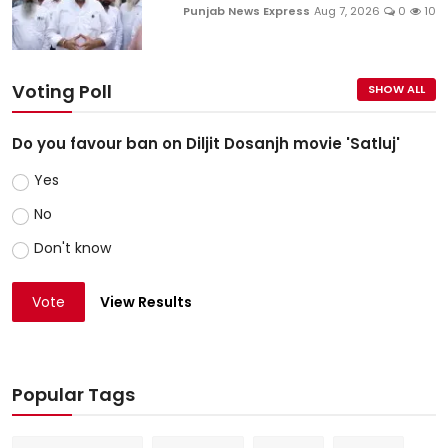
Punjab News Express
Aug 7, 2026
0
10
Voting Poll
SHOW ALL
Do you favour ban on Diljit Dosanjh movie 'Satluj'
Yes
No
Don't know
Vote
View Results
Popular Tags