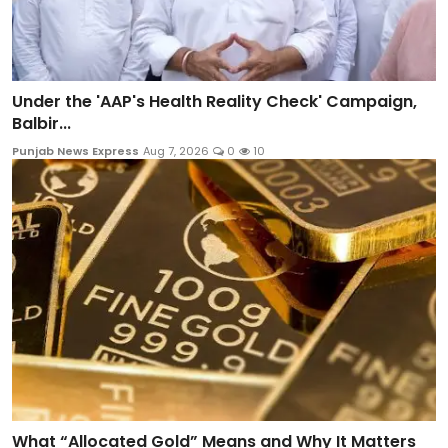
Under the 'AAP's Health Reality Check' Campaign,
Balbir...
Punjab News Express
Aug 7, 2026
0
10
What “Allocated Gold” Means and Why It Matters