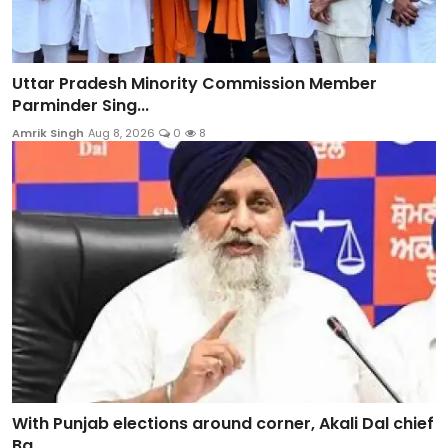
Uttar Pradesh Minority Commission Member
Parminder Sing...
Amrik Singh
Aug 8, 2026
0
8
With Punjab elections around corner, Akali Dal chief
Ba...