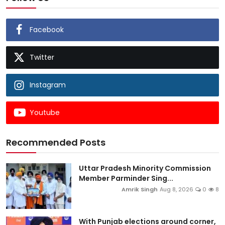
Facebook
Twitter
Instagram
Youtube
Recommended Posts
Uttar Pradesh Minority Commission
Member Parminder Sing...
Amrik Singh
Aug 8, 2026
0
8
With Punjab elections around corner,