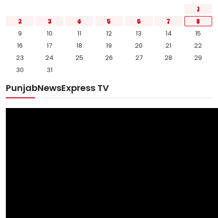
1
2
3
4
5
6
7
8
9
10
11
12
13
14
15
16
17
18
19
20
21
22
23
24
25
26
27
28
29
30
31
PunjabNewsExpress TV