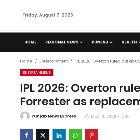
Friday, August 7, 2026
Home
HOME
REGIONAL NEWS
PUNJAB
HEALTH
Regional News
Home
Entertainment
IPL 2026: Overton ruled out as 
Punjab
ENTERTAINMENT
IPL 2026: Overton rul
Health
Forrester as replace
National
Punjab News Express
Chandigarh
May 14, 2026 - 17:06
Entertainment