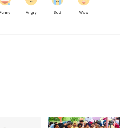
Funny
Angry
Sad
Wow