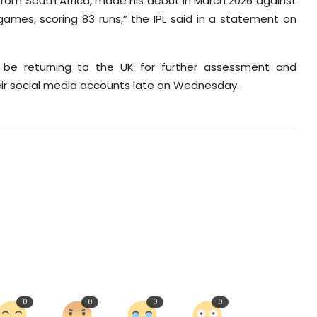
 from South Africa, made his debut in March 2026 against
ames, scoring 83 runs,” the IPL said in a statement on
ll be returning to the UK for further assessment and
ir social media accounts late on Wednesday.
0
0
0
0