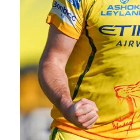
Sports
Diaspora