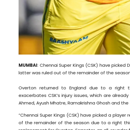
MUMBAI
: Chennai Super Kings (CSK) have picked D
latter was ruled out of the remainder of the season d
Overton returned to England due to a right th
exacerbates CSK’s injury issues, which are already s
Ahmed, Ayush Mhatre, Ramakrishna Ghosh and the side
“Chennai Super Kings (CSK) have picked a player 
of the remainder of the season due to a right thigh 