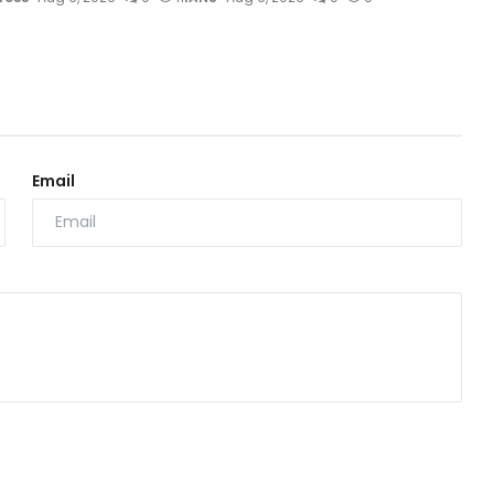
Email