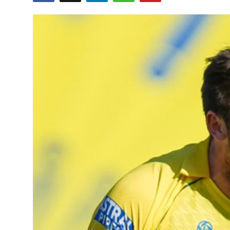
Education
World
Business
Editorial Page
Leisure
Life Style
Special Stories
Crime-Justice
Technology