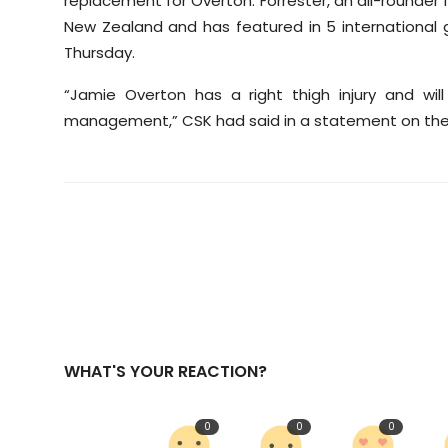
replacement for Overton. Forrester, an all-rounder
New Zealand and has featured in 5 international g
Thursday.
“Jamie Overton has a right thigh injury and wi
management,” CSK had said in a statement on the
WHAT'S YOUR REACTION?
0
0
0