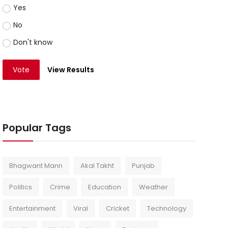
Yes
No
Don't know
Vote
View Results
Popular Tags
Bhagwant Mann
Akal Takht
Punjab
Politics
Crime
Education
Weather
Entertainment
Viral
Cricket
Technology