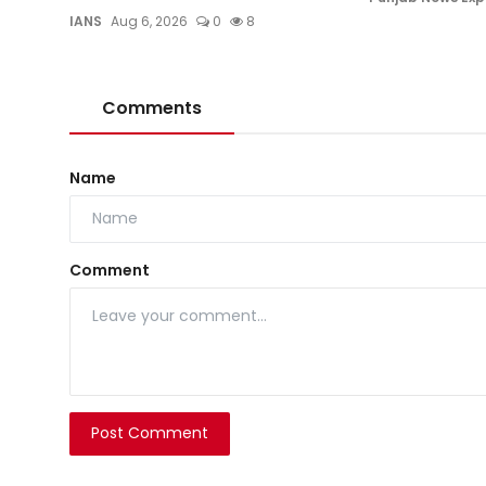
IANS
Aug 6, 2026
0
8
Comments
Name
Comment
Post Comment