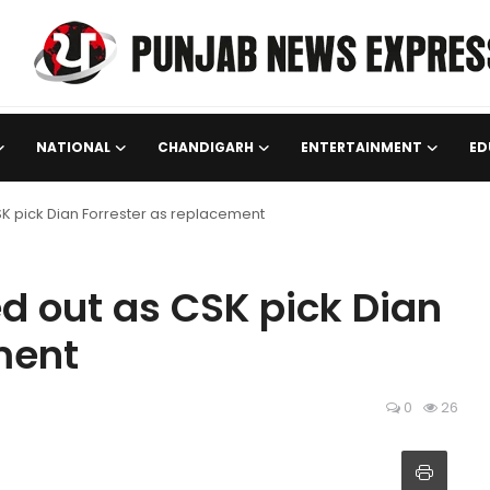
NATIONAL
CHANDIGARH
ENTERTAINMENT
ED
CSK pick Dian Forrester as replacement
ed out as CSK pick Dian
ment
0
26