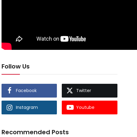
Follow Us
Facebook
Twitter
Instagram
Youtube
Recommended Posts