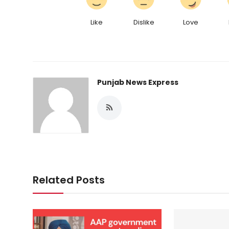
Like
Dislike
Love
Punjab News Express
Related Posts