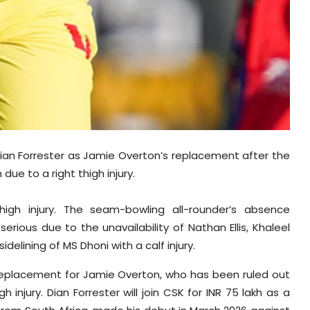
ian Forrester as Jamie Overton’s replacement after the
ue to a right thigh injury.
igh injury. The seam-bowling all-rounder’s absence
erious due to the unavailability of Nathan Ellis, Khaleel
lining of MS Dhoni with a calf injury.
replacement for Jamie Overton, who has been ruled out
injury. Dian Forrester will join CSK for INR 75 lakh as a