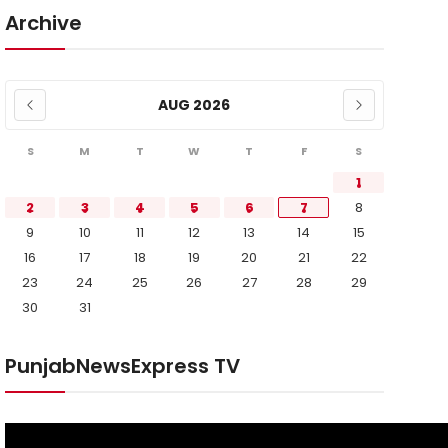
Archive
AUG 2026
S
M
T
W
T
F
S
1
2
3
4
5
6
7
8
9
10
11
12
13
14
15
16
17
18
19
20
21
22
23
24
25
26
27
28
29
30
31
PunjabNewsExpress TV