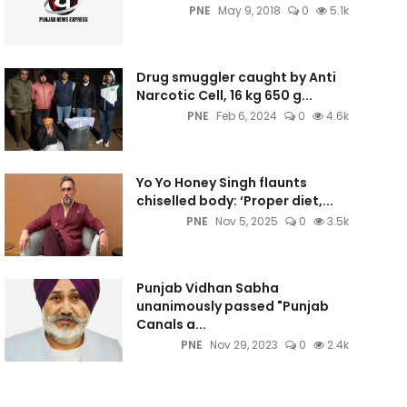
PNE
May 9, 2018
0
5.1k
Drug smuggler caught by Anti
Narcotic Cell, 16 kg 650 g...
PNE
Feb 6, 2024
0
4.6k
Yo Yo Honey Singh flaunts
chiselled body: ‘Proper diet,...
PNE
Nov 5, 2025
0
3.5k
Punjab Vidhan Sabha
unanimously passed "Punjab
Canals a...
PNE
Nov 29, 2023
0
2.4k