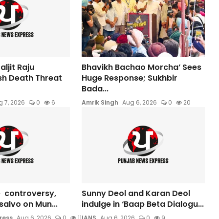
ljit Raju
Bhavikh Bachao Morcha’ Sees
sh Death Threat
Huge Response; Sukhbir
Bada...
 7, 2026
0
6
Amrik Singh
Aug 6, 2026
0
20
 controversy,
Sunny Deol and Karan Deol
s salvo on Mun...
indulge in ‘Baap Beta Dialogu...
ress
Aug 6, 2026
0
11
IANS
Aug 6, 2026
0
9