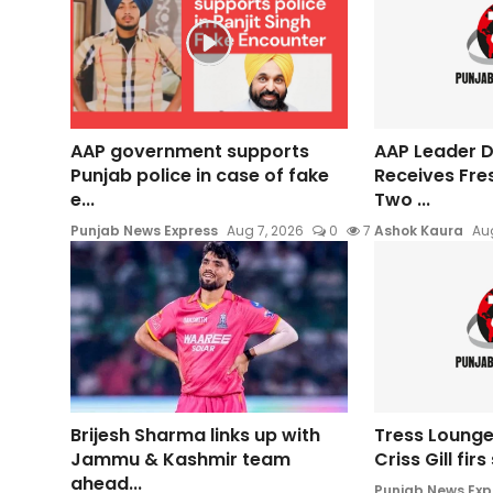
AAP government supports
AAP Leader Da
Punjab police in case of fake
Receives Fre
e...
Two ...
Punjab News Express
Aug 7, 2026
0
7
Ashok Kaura
Aug
Brijesh Sharma links up with
Tress Lounge
Jammu & Kashmir team
Criss Gill fir
ahead...
Punjab News Exp