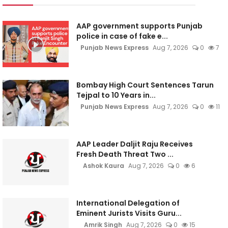
AAP government supports Punjab
police in case of fake e...
Punjab News Express
Aug 7, 2026
0
7
Bombay High Court Sentences Tarun
Tejpal to 10 Years in...
Punjab News Express
Aug 7, 2026
0
11
AAP Leader Daljit Raju Receives
Fresh Death Threat Two ...
Ashok Kaura
Aug 7, 2026
0
6
International Delegation of
Eminent Jurists Visits Guru...
Amrik Singh
Aug 7, 2026
0
15