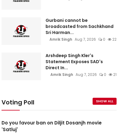
Gurbani cannot be
broadcasted from Sachkhand
Sri Harman...
Amrik Singh
Aug 7, 2026
0
22
Arshdeep Singh Kler's
Statement Exposes SAD's
Direct In...
Amrik Singh
Aug 7, 2026
0
21
Voting Poll
SHOW ALL
Do you favour ban on Diljit Dosanjh movie
'Satluj'