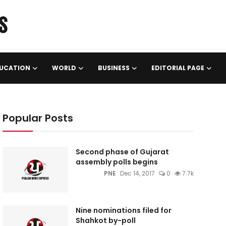
UCATION
WORLD
BUSINESS
EDITORIAL PAGE
Popular Posts
Second phase of Gujarat
assembly polls begins
PNE
Dec 14, 2017
0
7.7k
Nine nominations filed for
Shahkot by-poll