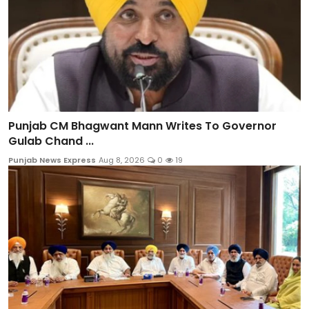
Punjab CM Bhagwant Mann Writes To Governor
Gulab Chand ...
Punjab News Express
Aug 8, 2026
0
19