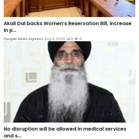
Akali Dal backs Women’s Reservation Bill, increase
in p...
Punjab News Express
Aug 8, 2026
0
15
No disruption will be allowed in medical services
and s...