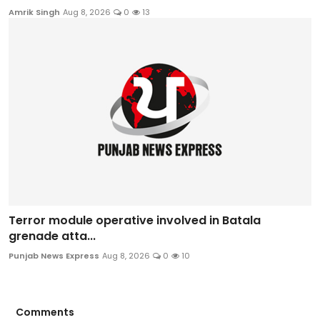
Amrik Singh
Aug 8, 2026
0
13
Terror module operative involved in Batala
grenade atta...
Punjab News Express
Aug 8, 2026
0
10
Comments