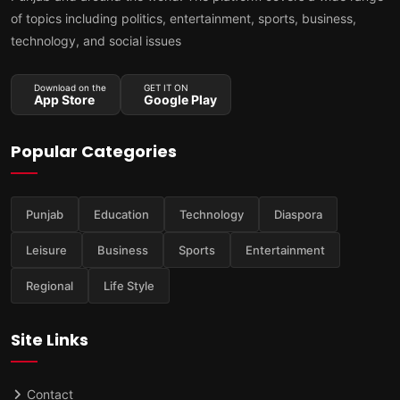
of topics including politics, entertainment, sports, business,
technology, and social issues
Download on the
GET IT ON
App Store
Google Play
Popular Categories
Punjab
Education
Technology
Diaspora
Leisure
Business
Sports
Entertainment
Regional
Life Style
Site Links
Contact