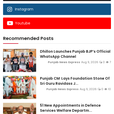
Instagram
Youtube
Recommended Posts
Dhillon Launches Punjab BJP’s Official
WhatsApp Channel
Punjab News Express
Aug 9, 2026
0
7
Punjab CM Lays Foundation Stone Of
Sri Guru Ravidass J...
Punjab News Express
Aug 9, 2026
0
10
51 New Appointments in Defence
Services Welfare Departm...