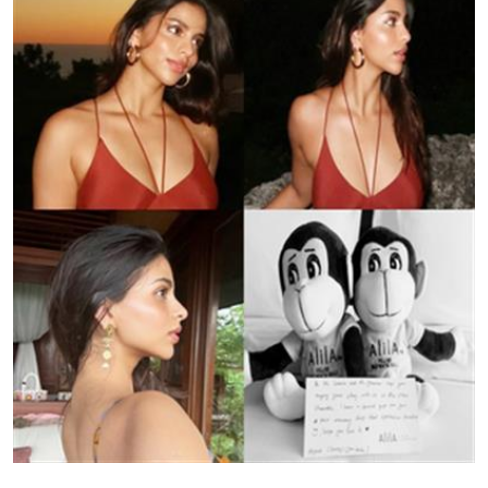
Education
World
Business
Editorial Page
Leisure
Life Style
Special Stories
Crime-Justice
Technology