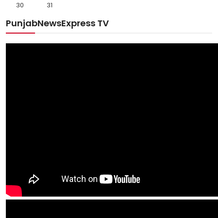
30
31
PunjabNewsExpress TV