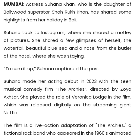
MUMBAI
: Actress Suhana Khan, who is the daughter of
Sports
Bollywood superstar Shah Rukh Khan, has shared some
Diaspora
highlights from her holiday in Bali.
Suhana took to Instagram, where she shared a motley
of pictures. She shared a few glimpses of herself, the
waterfall, beautiful blue sea and a note from the butler
of the hotel, where she was staying.
“To sum it up,” Suhana captioned the post.
Suhana made her acting debut in 2023 with the teen
musical comedy film “The Archies”, directed by Zoya
Akhtar. She played the role of Veronica Lodge in the film,
which was released digitally on the streaming giant
Netflix.
The film is a live-action adaptation of "The Archies," a
fictional rock band who appeared in the 1960's animated