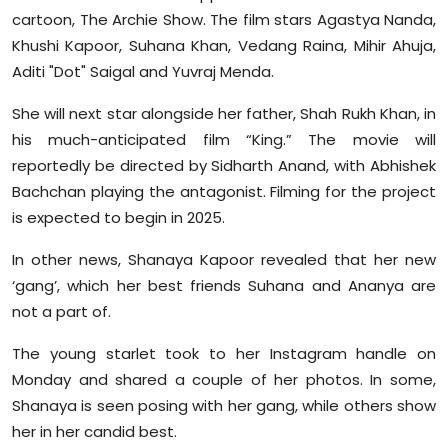
cartoon, The Archie Show. The film stars Agastya Nanda,
Khushi Kapoor, Suhana Khan, Vedang Raina, Mihir Ahuja,
Aditi "Dot" Saigal and Yuvraj Menda.
She will next star alongside her father, Shah Rukh Khan, in
his much-anticipated film “King.” The movie will
reportedly be directed by Sidharth Anand, with Abhishek
Bachchan playing the antagonist. Filming for the project
is expected to begin in 2025.
In other news, Shanaya Kapoor revealed that her new
‘gang’, which her best friends Suhana and Ananya are
not a part of.
The young starlet took to her Instagram handle on
Monday and shared a couple of her photos. In some,
Shanaya is seen posing with her gang, while others show
her in her candid best.