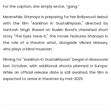
For the caption, she simply wrote, “gang.”
Meanwhile, Shanaya is preparing for her Bollywood debut
with the film "Aankhon Ki Gustakhiyaan," directed by
Santosh Singh. Based on Ruskin Bond's cherished short
story "The Eyes Have It," the movie features Shanaya in
the role of a theatre artist, alongside Vikrant Massey,
who plays a blind musician.
Filming for "Aankhon Ki Gustakhiyaan" began in Mussoorie
last October, with additional shoots planned in Europe.
While an official release date is still awaited, the film is
expected to arrive in theatres by mid-2025.