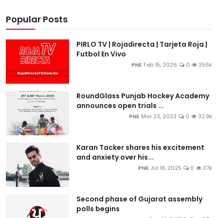
Popular Posts
PIRLO TV | Rojadirecta | Tarjeta Roja |
Futbol En Vivo
PNE
Feb 15, 2026
0
256k
RoundGlass Punjab Hockey Academy
announces open trials ...
PNE
Mar 23, 2023
0
32.9k
Karan Tacker shares his excitement
and anxiety over his...
PNE
Jul 18, 2025
0
27k
Second phase of Gujarat assembly
polls begins