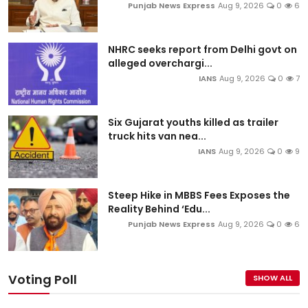
Punjab News Express
Aug 9, 2026
0
6
NHRC seeks report from Delhi govt on
alleged overchargi...
IANS
Aug 9, 2026
0
7
Six Gujarat youths killed as trailer
truck hits van nea...
IANS
Aug 9, 2026
0
9
Steep Hike in MBBS Fees Exposes the
Reality Behind ‘Edu...
Punjab News Express
Aug 9, 2026
0
6
Voting Poll
SHOW ALL