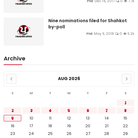
PNE
Dec 14, 2017
0
7.7k
Nine nominations filed for Shahkot
by-poll
PNE
May 9, 2018
0
5.2k
Archive
AUG 2026
S
M
T
W
T
F
S
1
2
3
4
5
6
7
8
9
10
11
12
13
14
15
16
17
18
19
20
21
22
23
24
25
26
27
28
29