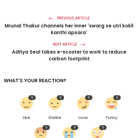
PREVIOUS ARTICLE
Mrunal Thakur channels her inner 'swarg se utri kokil
kanthi apsara'
NEXT ARTICLE
Aditya Seal takes e-scooter to work to reduce
carbon footprint
WHAT'S YOUR REACTION?
0
0
0
0
Like
Dislike
Love
Funny
0
0
0