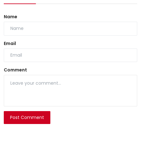
Name
Email
Comment
Post Comment