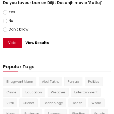
Do you favour ban on Diljit Dosanjh movie 'Satluj'
Yes
No
Don't know
Vote
View Results
Popular Tags
Bhagwant Mann
Akal Takht
Punjab
Politics
Crime
Education
Weather
Entertainment
Viral
Cricket
Technology
Health
World
News
Business
Economy
Election
Sports