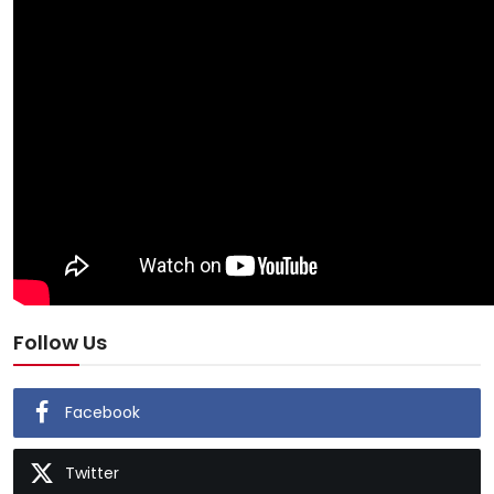
Follow Us
Facebook
Twitter