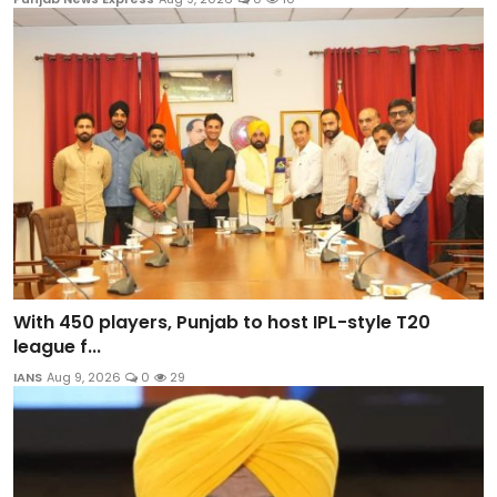
With 450 players, Punjab to host IPL-style T20
league f...
IANS
Aug 9, 2026
0
29