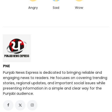
Angry
Sad
Wow
PNE
Punjab News Express is dedicated to bringing reliable and
engaging news to readers. He focuses on covering trending
stories, regional updates, and important social issues while
presenting information in a simple and clear way for the
Punjabi audience.