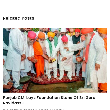
Related Posts
Punjab CM Lays Foundation Stone Of Sri Guru
Ravidass J...
Punjab News Express
Aug 9, 2026
0
10