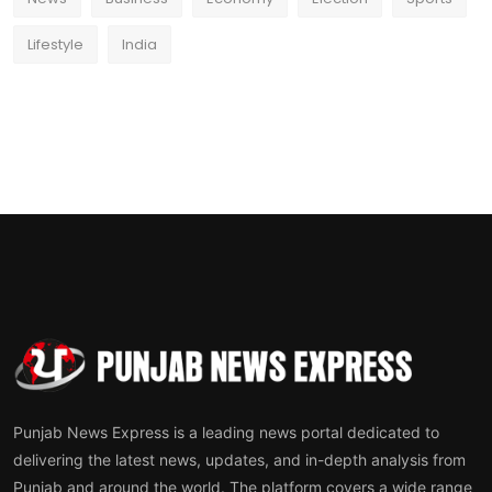
Lifestyle
India
Punjab News Express is a leading news portal dedicated to
delivering the latest news, updates, and in-depth analysis from
Punjab and around the world. The platform covers a wide range