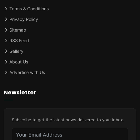
Terms & Conditions
Privacy Policy
Sitemap
RSS Feed
Gallery
About Us
Advertise with Us
Newsletter
Subscribe to get the latest news delivered to your inbox.