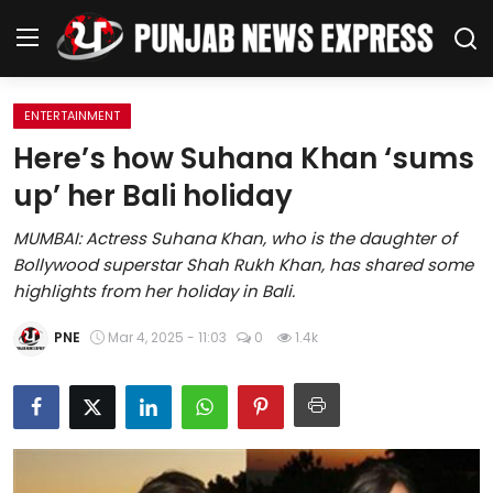
ENTERTAINMENT
Home
Here’s how Suhana Khan ‘sums
up’ her Bali holiday
Regional News
MUMBAI: Actress Suhana Khan, who is the daughter of
Punjab
Bollywood superstar Shah Rukh Khan, has shared some
highlights from her holiday in Bali.
Health
PNE
Mar 4, 2025 - 11:03
0
1.4k
National
Chandigarh
Entertainment