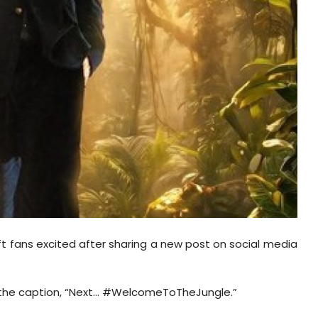
ft fans excited after sharing a new post on social media
h the caption, “Next... #WelcomeToTheJungle.”