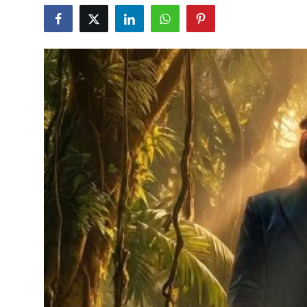
Education
World
Business
Editorial Page
Leisure
Life Style
Special Stories
Crime-Justice
Technology