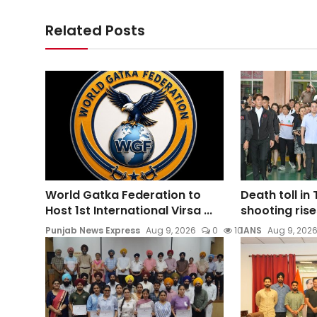
Related Posts
World Gatka Federation to
Death toll in
Host 1st International Virsa ...
shooting rises
Punjab News Express
Aug 9, 2026
0
10
IANS
Aug 9, 202