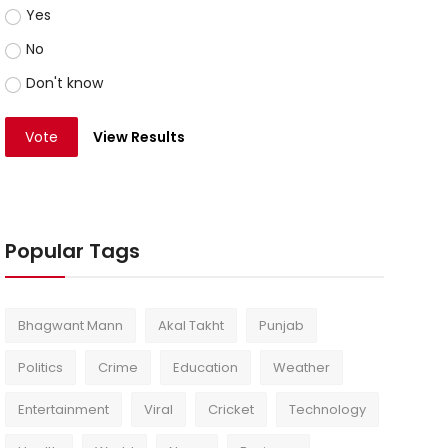
Yes
No
Don't know
Vote
View Results
Popular Tags
Bhagwant Mann
Akal Takht
Punjab
Politics
Crime
Education
Weather
Entertainment
Viral
Cricket
Technology