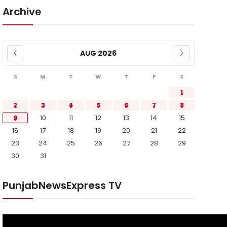
Archive
AUG 2026
S
M
T
W
T
F
S
1
2
3
4
5
6
7
8
9
10
11
12
13
14
15
16
17
18
19
20
21
22
23
24
25
26
27
28
29
30
31
PunjabNewsExpress TV