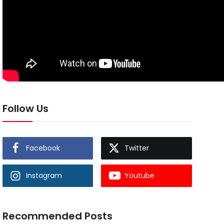
Follow Us
Facebook
Twitter
Instagram
Youtube
Recommended Posts