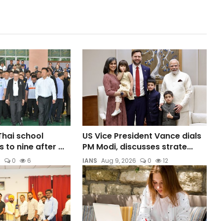
 Thai school
US Vice President Vance dials
 to nine after ...
PM Modi, discusses strate...
6
0
6
IANS
Aug 9, 2026
0
12