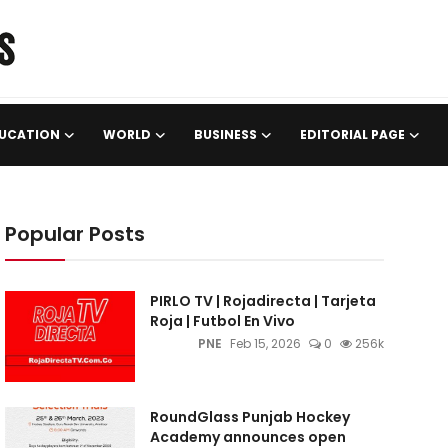
UCATION
WORLD
BUSINESS
EDITORIAL PAGE
Popular Posts
PIRLO TV | Rojadirecta | Tarjeta
Roja | Futbol En Vivo
PNE
Feb 15, 2026
0
256k
RoundGlass Punjab Hockey
Academy announces open