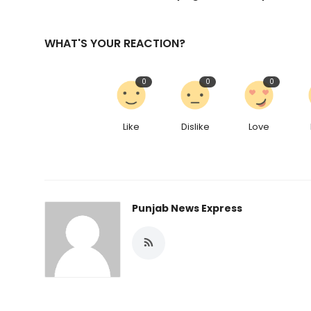
WHAT'S YOUR REACTION?
0
0
0
Like
Dislike
Love
Punjab News Express