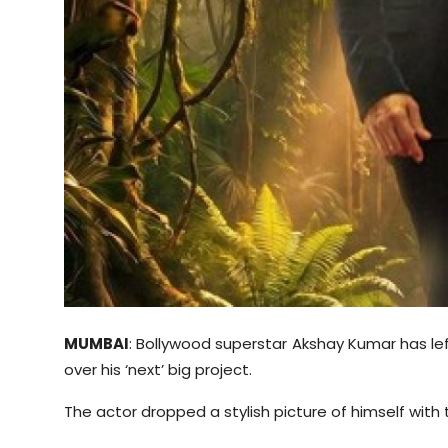
Sports
Diaspora
MUMBAI
: Bollywood superstar Akshay Kumar has le
over his ‘next’ big project.
The actor dropped a stylish picture of himself wit