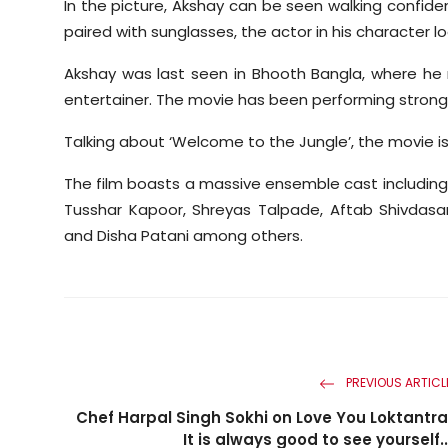
In the picture, Akshay can be seen walking confiden
paired with sunglasses, the actor in his character l
Akshay was last seen in Bhooth Bangla, where he 
entertainer. The movie has been performing strongl
Talking about ‘Welcome to the Jungle’, the movie is
The film boasts a massive ensemble cast including 
Tusshar Kapoor, Shreyas Talpade, Aftab Shivdasa
and Disha Patani among others.
PREVIOUS ARTICL
Chef Harpal Singh Sokhi on Love You Loktantra
It is always good to see yourself..