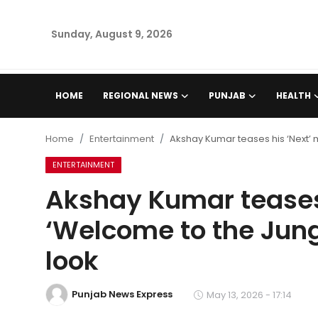
Sunday, August 9, 2026
Home
HOME
REGIONAL NEWS
PUNJAB
HEALTH
Regional News
Home
Entertainment
Akshay Kumar teases his ‘Next’ 
Punjab
ENTERTAINMENT
Akshay Kumar teases 
Health
‘Welcome to the Jung
National
look
Chandigarh
Punjab News Express
May 13, 2026 - 17:14
Entertainment