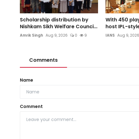
Scholarship distribution by
With 450 play
Nishkam Sikh Welfare Counci...
host IPL-style
Amrik Singh
Aug 9, 2026
0
9
IANS
Aug 9, 202
Comments
Name
Comment