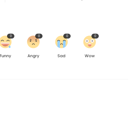
0
0
0
0
Funny
Angry
Sad
Wow