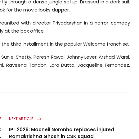
tly through a dense jungle setup. Dressed in a dark suit
ook for the movie looks dapper.
reunited with director Priyadarshan in a horror-comedy
y at the box office.
 the third installment in the popular Welcome franchise.
Suniel Shetty, Paresh Rawal, Johnny Lever, Arshad Warsi,
ni, Raveena Tandon, Lara Dutta, Jacqueline Fernandez,
E
NEXT ARTICLE
:
IPL 2026: Macneil Noronha replaces injured
.
Ramakrishna Ghosh in CSK squad