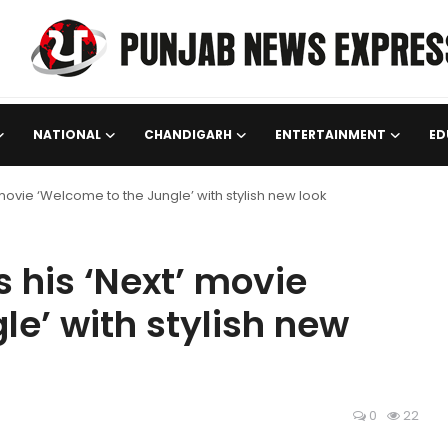
NATIONAL
CHANDIGARH
ENTERTAINMENT
ED
movie ‘Welcome to the Jungle’ with stylish new look
his ‘Next’ movie
le’ with stylish new
0
22