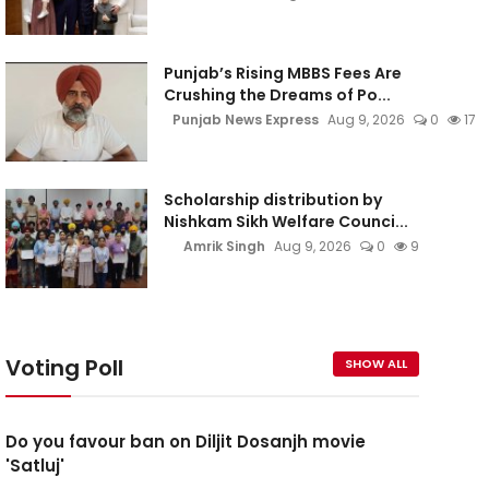
Punjab’s Rising MBBS Fees Are
Crushing the Dreams of Po...
Punjab News Express
Aug 9, 2026
0
17
Scholarship distribution by
Nishkam Sikh Welfare Counci...
Amrik Singh
Aug 9, 2026
0
9
Voting Poll
SHOW ALL
Do you favour ban on Diljit Dosanjh movie
'Satluj'