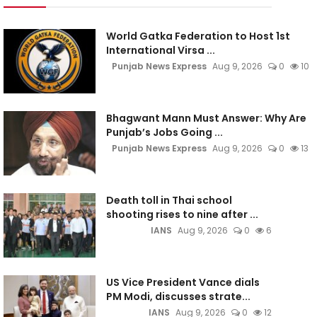
World Gatka Federation to Host 1st
International Virsa ...
Punjab News Express
Aug 9, 2026
0
10
Bhagwant Mann Must Answer: Why Are
Punjab’s Jobs Going ...
Punjab News Express
Aug 9, 2026
0
13
Death toll in Thai school
shooting rises to nine after ...
IANS
Aug 9, 2026
0
6
US Vice President Vance dials
PM Modi, discusses strate...
IANS
Aug 9, 2026
0
12