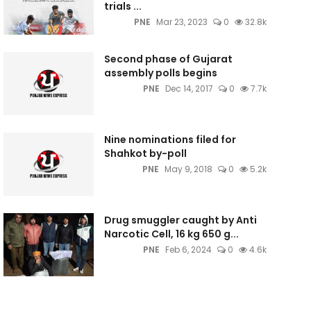
trials ...
PNE
Mar 23, 2023
0
32.8k
Second phase of Gujarat
assembly polls begins
PNE
Dec 14, 2017
0
7.7k
Nine nominations filed for
Shahkot by-poll
PNE
May 9, 2018
0
5.2k
Drug smuggler caught by Anti
Narcotic Cell, 16 kg 650 g...
PNE
Feb 6, 2024
0
4.6k