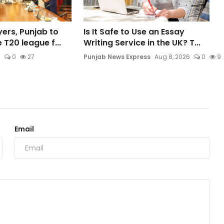
ers, Punjab to
Is It Safe to Use an Essay
 T20 league f...
Writing Service in the UK? T...
6
0
27
Punjab News Express
Aug 8, 2026
0
9
Email