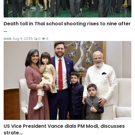
Death toll in Thai school shooting rises to nine after
...
IANS
Aug 9, 2026
0
6
US Vice President Vance dials PM Modi, discusses
strate...