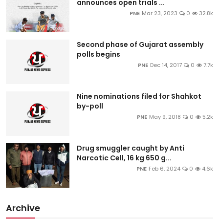
announces open trials ...
PNE
Mar 23, 2023
0
32.8k
Second phase of Gujarat assembly
polls begins
PNE
Dec 14, 2017
0
7.7k
Nine nominations filed for Shahkot
by-poll
PNE
May 9, 2018
0
5.2k
Drug smuggler caught by Anti
Narcotic Cell, 16 kg 650 g...
PNE
Feb 6, 2024
0
4.6k
Archive