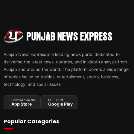
Punjab News Express is a leading news portal dedicated to
delivering the latest news, updates, and in-depth analysis from
Punjab and around the world. The platform covers a wide range
of topics including politics, entertainment, sports, business,
technology, and social issues
Download on the
GET IT ON
App Store
Google Play
Popular Categories