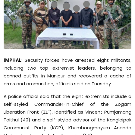
Education
World
Business
Editorial Page
IMPHAL
: Security forces have arrested eight militants,
Leisure
including two top extremist leaders, belonging to
banned outfits in Manipur and recovered a cache of
Life Style
arms and ammunition, officials said on Tuesday.
Special Stories
A police official said that the eight extremists include a
self-styled Commander-in-Chief of the Zogam
Crime-Justice
Liberation Front (ZLF), identified as Vincent Pumjamang
Taithul (40) and a self-styled advisor of the Kangleipak
Technology
Communist Party (KCP), Khumbongmayum Ananda