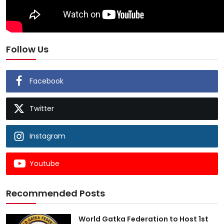
Follow Us
Facebook
Twitter
Instagram
Youtube
Recommended Posts
World Gatka Federation to Host 1st