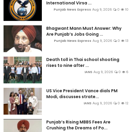
International Virsa ...
Punjab News Express
Aug 9, 2026
0
10
Bhagwant Mann Must Answer: Why
Are Punjab’s Jobs Going ...
Punjab News Express
Aug 9, 2026
0
13
Death toll in Thai school shooting
rises to nine after ...
IANS
Aug 9, 2026
0
6
US Vice President Vance dials PM
Modi, discusses strate...
IANS
Aug 9, 2026
0
12
Punjab’s Rising MBBS Fees Are
Crushing the Dreams of Po...