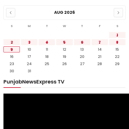
AUG 2026
S
M
T
W
T
F
S
1
2
3
4
5
6
7
8
9
10
11
12
13
14
15
16
17
18
19
20
21
22
23
24
25
26
27
28
29
30
31
PunjabNewsExpress TV