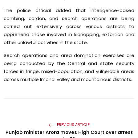
The police official added that intelligence-based
combing, cordon, and search operations are being
carried out extensively across various districts to
apprehend those involved in kidnapping, extortion and
other unlawful activities in the state.
Search operations and area domination exercises are
being conducted by the Central and state security
forces in fringe, mixed-population, and vulnerable areas
across multiple Imphal valley and mountainous districts.
PREVIOUS ARTICLE
Punjab minister Arora moves High Court over arrest