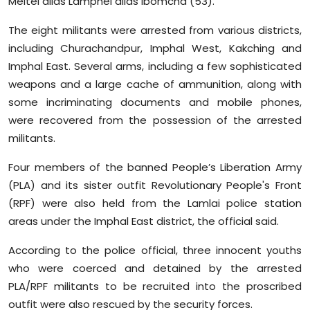
Meitei alias Lamphel alias Ibomcha (53).
Sports
The eight militants were arrested from various districts,
Diaspora
including Churachandpur, Imphal West, Kakching and
Imphal East. Several arms, including a few sophisticated
weapons and a large cache of ammunition, along with
some incriminating documents and mobile phones,
were recovered from the possession of the arrested
militants.
Four members of the banned People’s Liberation Army
(PLA) and its sister outfit Revolutionary People's Front
(RPF) were also held from the Lamlai police station
areas under the Imphal East district, the official said.
According to the police official, three innocent youths
who were coerced and detained by the arrested
PLA/RPF militants to be recruited into the proscribed
outfit were also rescued by the security forces.