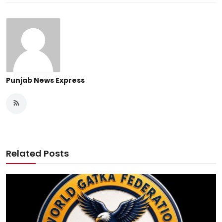
Punjab News Express
Related Posts