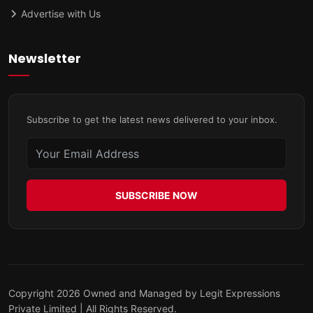
Advertise with Us
Newsletter
Subscribe to get the latest news delivered to your inbox.
SUBSCRIBE NOW
Copyright 2026 Owned and Managed by Legit Expressions
Private Limited | All Rights Reserved.