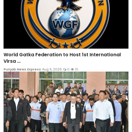
World Gatka Federation to Host 1st International
Virsa ...
Punjab News Express
Aug 9, 2026
0
10