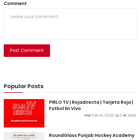
Comment
Post Comment
Popular Posts
PIRLO TV | Rojadirecta | Tarjeta Roja |
Futbol En Vivo
PNE
Feb 15, 2026
0
256k
RoundGlass Punjab Hockey Academy