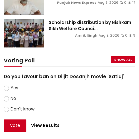
Punjab News Express
Aug 9, 2026
0
17
Scholarship distribution by Nishkam
Sikh Welfare Counci...
Amrik Singh
Aug 9, 2026
0
9
Voting Poll
SHOW ALL
Do you favour ban on Diljit Dosanjh movie 'Satluj'
Yes
No
Don't know
Vote
View Results