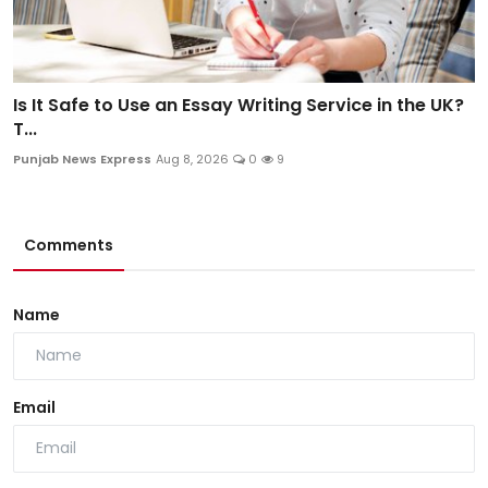
Is It Safe to Use an Essay Writing Service in the UK?
T...
Punjab News Express
Aug 8, 2026
0
9
Comments
Name
Email