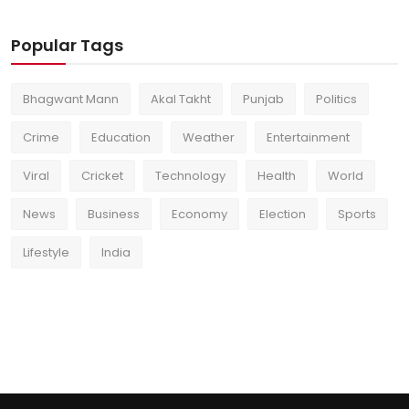
Popular Tags
Bhagwant Mann
Akal Takht
Punjab
Politics
Crime
Education
Weather
Entertainment
Viral
Cricket
Technology
Health
World
News
Business
Economy
Election
Sports
Lifestyle
India