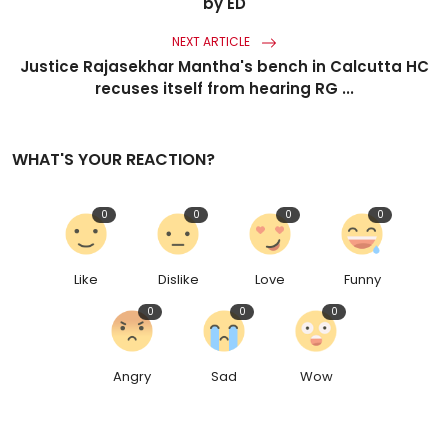
by ED
NEXT ARTICLE
Justice Rajasekhar Mantha's bench in Calcutta HC
recuses itself from hearing RG ...
WHAT'S YOUR REACTION?
0
0
0
0
Like
Dislike
Love
Funny
0
0
0
Angry
Sad
Wow