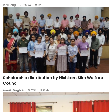
IANS
Aug 9, 2026
0
12
Scholarship distribution by Nishkam Sikh Welfare
Counci...
Amrik Singh
Aug 9, 2026
0
9