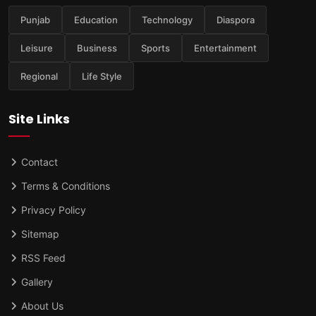
Punjab
Education
Technology
Diaspora
Leisure
Business
Sports
Entertainment
Regional
Life Style
Site Links
Contact
Terms & Conditions
Privacy Policy
Sitemap
RSS Feed
Gallery
About Us