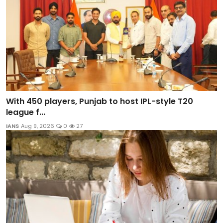
With 450 players, Punjab to host IPL-style T20
league f...
IANS
Aug 9, 2026
0
27