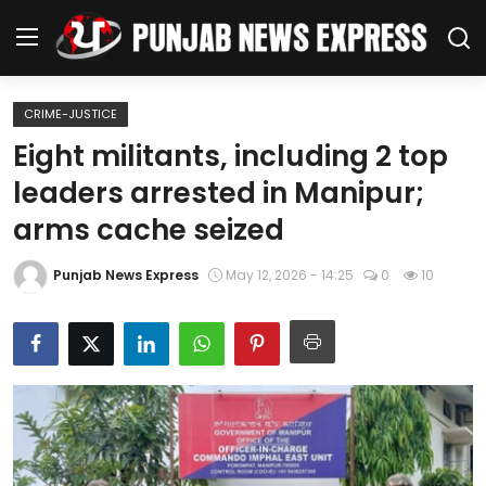
CRIME-JUSTICE
Home
Eight militants, including 2 top
leaders arrested in Manipur;
Regional News
arms cache seized
Punjab
Punjab News Express
May 12, 2026 - 14:25
0
10
Health
National
Chandigarh
Entertainment