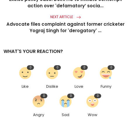
action over 'defamatory’ socia...
NEXT ARTICLE
Advocate files complaint against former cricketer
Yograj Singh for 'derogatory' ...
WHAT'S YOUR REACTION?
0
0
0
0
Like
Dislike
Love
Funny
0
0
0
Angry
Sad
Wow