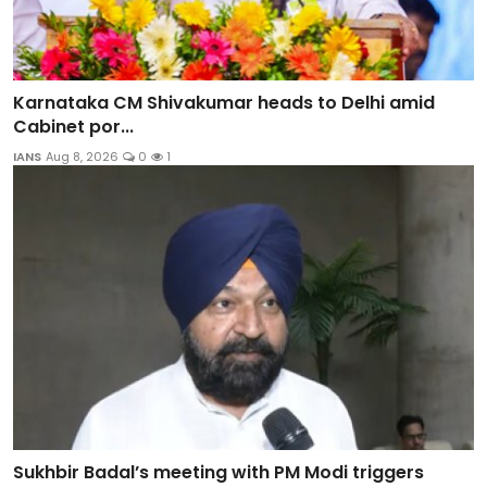
Karnataka CM Shivakumar heads to Delhi amid
Cabinet por...
IANS
Aug 8, 2026
0
1
Sukhbir Badal’s meeting with PM Modi triggers