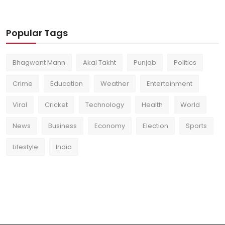
Popular Tags
Bhagwant Mann
Akal Takht
Punjab
Politics
Crime
Education
Weather
Entertainment
Viral
Cricket
Technology
Health
World
News
Business
Economy
Election
Sports
Lifestyle
India