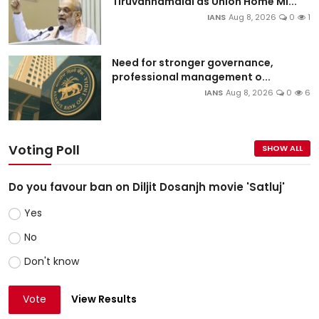
Tiruvannamalai as Union Home Mi...
IANS
Aug 8, 2026
0
1
Need for stronger governance,
professional management o...
IANS
Aug 8, 2026
0
6
Voting Poll
SHOW ALL
Do you favour ban on Diljit Dosanjh movie 'Satluj'
Yes
No
Don't know
Vote
View Results