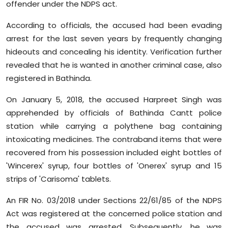
offender under the NDPS act.
Sports
According to officials, the accused had been evading
Diaspora
arrest for the last seven years by frequently changing
hideouts and concealing his identity. Verification further
revealed that he is wanted in another criminal case, also
registered in Bathinda.
On January 5, 2018, the accused Harpreet Singh was
apprehended by officials of Bathinda Cantt police
station while carrying a polythene bag containing
intoxicating medicines. The contraband items that were
recovered from his possession included eight bottles of
'Wincerex' syrup, four bottles of 'Onerex' syrup and 15
strips of 'Carisoma' tablets.
An FIR No. 03/2018 under Sections 22/61/85 of the NDPS
Act was registered at the concerned police station and
the accused was arrested. Subsequently, he was