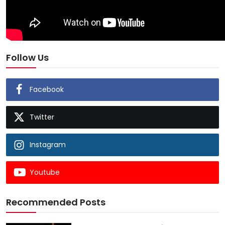
Follow Us
Facebook
Twitter
Instagram
Youtube
Recommended Posts