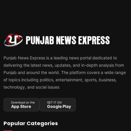
Punjab News Express is a leading news portal dedicated to
delivering the latest news, updates, and in-depth analysis from
Punjab and around the world. The platform covers a wide range
of topics including politics, entertainment, sports, business,
technology, and social issues
Download on the
GET IT ON
App Store
Google Play
Popular Categories