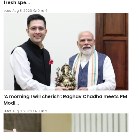
fresh spe...
IANS
Aug 8, 2026
0
4
‘A morning I will cherish’: Raghav Chadha meets PM
Modi...
IANS
Aug 8, 2026
0
2