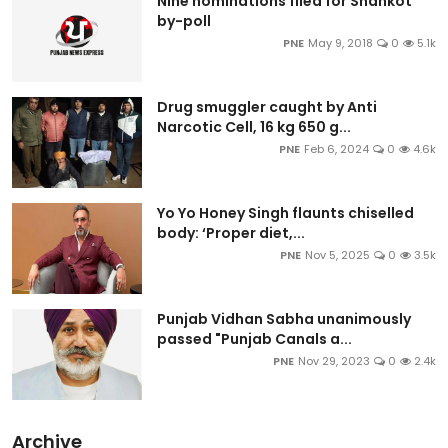
Nine nominations filed for Shahkot
by-poll
PNE
May 9, 2018
0
5.1k
Drug smuggler caught by Anti
Narcotic Cell, 16 kg 650 g...
PNE
Feb 6, 2024
0
4.6k
Yo Yo Honey Singh flaunts chiselled
body: ‘Proper diet,...
PNE
Nov 5, 2025
0
3.5k
Punjab Vidhan Sabha unanimously
passed "Punjab Canals a...
PNE
Nov 29, 2023
0
2.4k
Archive