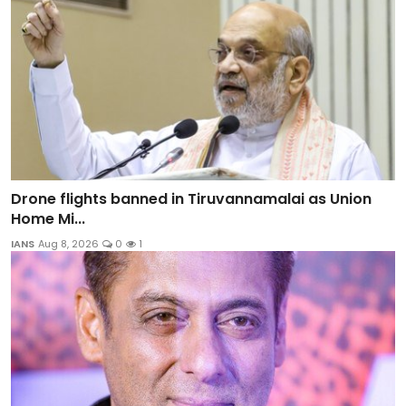
Drone flights banned in Tiruvannamalai as Union
Home Mi...
IANS
Aug 8, 2026
0
1