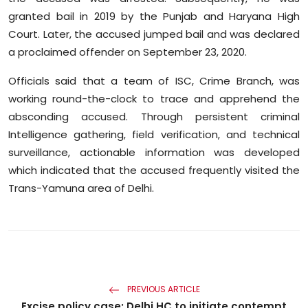
granted bail in 2019 by the Punjab and Haryana High
Court. Later, the accused jumped bail and was declared
a proclaimed offender on September 23, 2020.
Officials said that a team of ISC, Crime Branch, was
working round-the-clock to trace and apprehend the
absconding accused. Through persistent criminal
Intelligence gathering, field verification, and technical
surveillance, actionable information was developed
which indicated that the accused frequently visited the
Trans-Yamuna area of Delhi.
PREVIOUS ARTICLE
Excise policy case: Delhi HC to initiate contempt