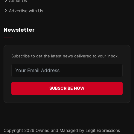
About Us
Advertise with Us
Newsletter
Subscribe to get the latest news delivered to your inbox.
SUBSCRIBE NOW
Copyright 2026 Owned and Managed by Legit Expressions