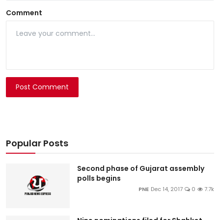
Comment
Post Comment
Popular Posts
Second phase of Gujarat assembly
polls begins
PNE
Dec 14, 2017
0
7.7k