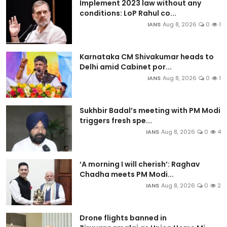
Implement 2023 law without any
conditions: LoP Rahul co...
IANS
Aug 8, 2026
0
1
Karnataka CM Shivakumar heads to
Delhi amid Cabinet por...
IANS
Aug 8, 2026
0
1
Sukhbir Badal’s meeting with PM Modi
triggers fresh spe...
IANS
Aug 8, 2026
0
4
‘A morning I will cherish’: Raghav
Chadha meets PM Modi...
IANS
Aug 8, 2026
0
2
Drone flights banned in