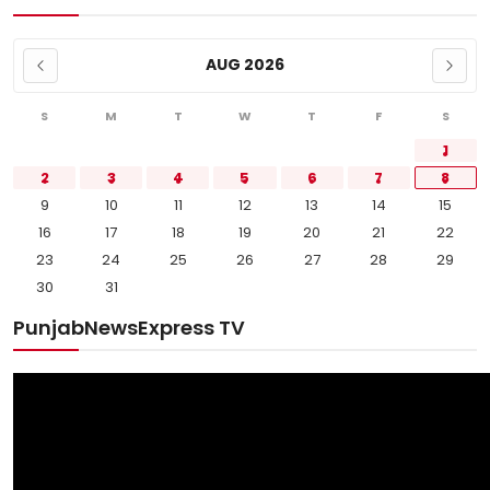
AUG 2026
S
M
T
W
T
F
S
1
2
3
4
5
6
7
8
9
10
11
12
13
14
15
16
17
18
19
20
21
22
23
24
25
26
27
28
29
30
31
PunjabNewsExpress TV