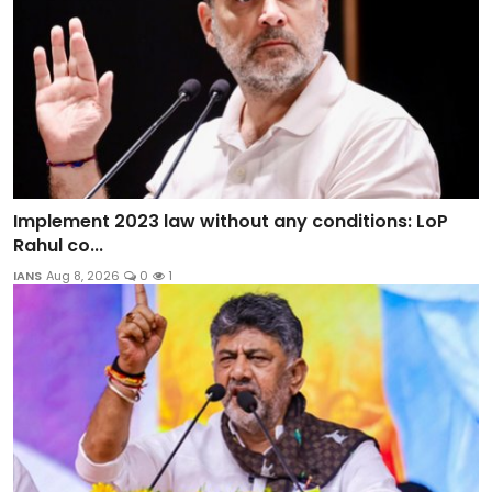
Implement 2023 law without any conditions: LoP
Rahul co...
IANS
Aug 8, 2026
0
1