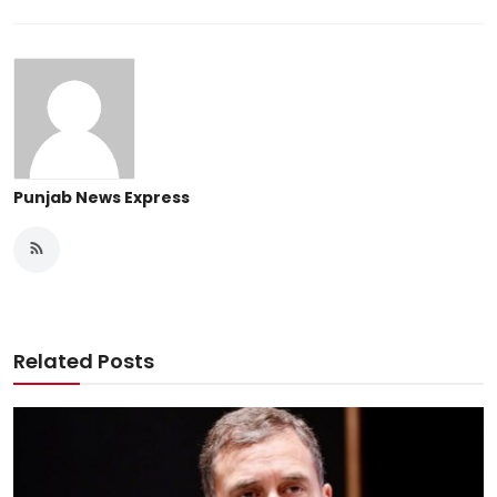
Punjab News Express
Related Posts