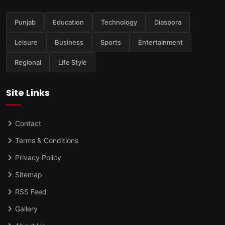
Punjab
Education
Technology
Diaspora
Leisure
Business
Sports
Entertainment
Regional
Life Style
Site Links
Contact
Terms & Conditions
Privacy Policy
Sitemap
RSS Feed
Gallery