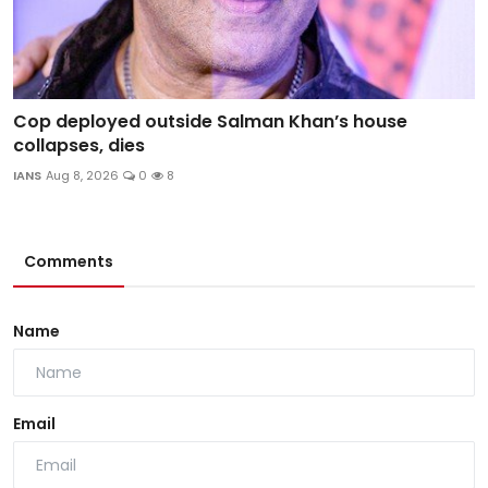
Cop deployed outside Salman Khan’s house
collapses, dies
IANS
Aug 8, 2026
0
8
Comments
Name
Email