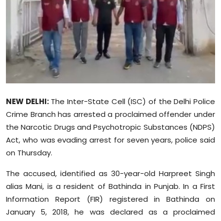
Education
World
Business
Editorial Page
NEW DELHI:
The Inter-State Cell (ISC) of the Delhi Police
Leisure
Crime Branch has arrested a proclaimed offender under
the Narcotic Drugs and Psychotropic Substances (NDPS)
Life Style
Act, who was evading arrest for seven years, police said
on Thursday.
Special Stories
The accused, identified as 30-year-old Harpreet Singh
Crime-Justice
alias Mani, is a resident of Bathinda in Punjab. In a First
Information Report (FIR) registered in Bathinda on
Technology
January 5, 2018, he was declared as a proclaimed