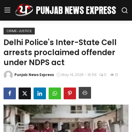
CRIME-JUSTICE
Home
Delhi Police's Inter-State Cell
arrests proclaimed offender
Regional News
under NDPS act
Punjab
Punjab News Express
May 14, 2026 - 16:56
0
13
Health
National
Chandigarh
Entertainment