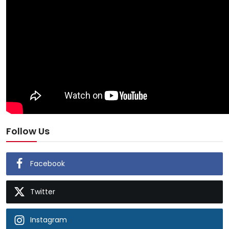
Follow Us
Facebook
Twitter
Instagram