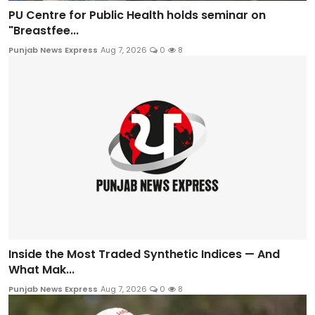
PU Centre for Public Health holds seminar on
"Breastfee...
Punjab News Express
Aug 7, 2026
0
8
Inside the Most Traded Synthetic Indices — And
What Mak...
Punjab News Express
Aug 7, 2026
0
8