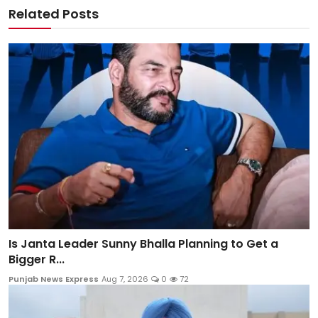
Related Posts
Is Janta Leader Sunny Bhalla Planning to Get a
Bigger R...
Punjab News Express
Aug 7, 2026
0
72