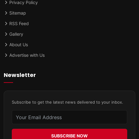
Privacy Policy
Sitemap
RSS Feed
Gallery
About Us
Advertise with Us
Newsletter
Subscribe to get the latest news delivered to your inbox.
SUBSCRIBE NOW