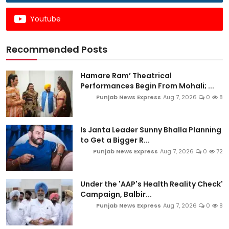
Youtube
Recommended Posts
Hamare Ram’ Theatrical
Performances Begin From Mohali; ...
Punjab News Express
Aug 7, 2026
0
8
Is Janta Leader Sunny Bhalla Planning
to Get a Bigger R...
Punjab News Express
Aug 7, 2026
0
72
Under the 'AAP's Health Reality Check'
Campaign, Balbir...
Punjab News Express
Aug 7, 2026
0
8