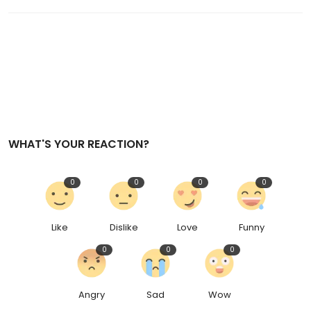
WHAT'S YOUR REACTION?
0
0
0
0
Like
Dislike
Love
Funny
0
0
0
Angry
Sad
Wow