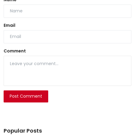
Email
Comment
Post Comment
Popular Posts