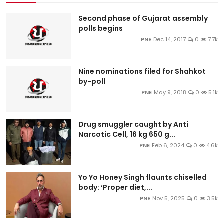
Second phase of Gujarat assembly
polls begins
PNE
Dec 14, 2017
0
7.7k
Nine nominations filed for Shahkot
by-poll
PNE
May 9, 2018
0
5.1k
Drug smuggler caught by Anti
Narcotic Cell, 16 kg 650 g...
PNE
Feb 6, 2024
0
4.6k
Yo Yo Honey Singh flaunts chiselled
body: ‘Proper diet,...
PNE
Nov 5, 2025
0
3.5k