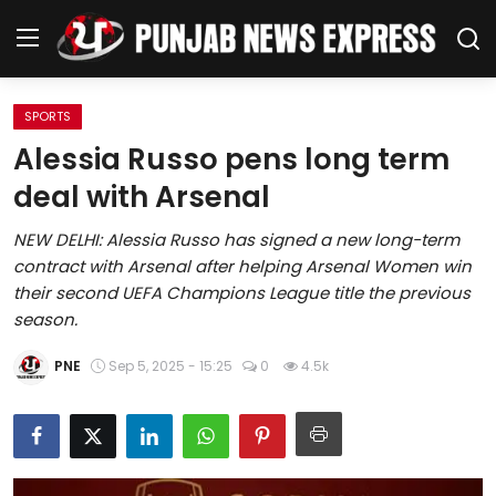
SPORTS
Home
Alessia Russo pens long term
deal with Arsenal
Regional News
NEW DELHI: Alessia Russo has signed a new long-term
Punjab
contract with Arsenal after helping Arsenal Women win
their second UEFA Champions League title the previous
Health
season.
National
PNE
Sep 5, 2025 - 15:25
0
4.5k
Chandigarh
Entertainment