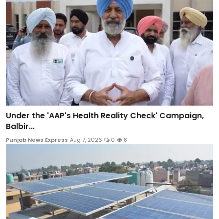
Under the 'AAP's Health Reality Check' Campaign,
Balbir...
Punjab News Express
Aug 7, 2026
0
8