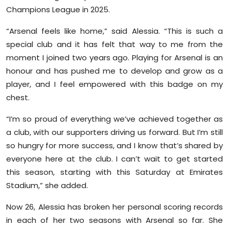
Sports
Champions League in 2025.
“Arsenal feels like home,” said Alessia. “This is such a
Diaspora
special club and it has felt that way to me from the
moment I joined two years ago. Playing for Arsenal is an
honour and has pushed me to develop and grow as a
player, and I feel empowered with this badge on my
chest.
“I’m so proud of everything we’ve achieved together as
a club, with our supporters driving us forward. But I’m still
so hungry for more success, and I know that’s shared by
everyone here at the club. I can’t wait to get started
this season, starting with this Saturday at Emirates
Stadium,” she added.
Now 26, Alessia has broken her personal scoring records
in each of her two seasons with Arsenal so far. She