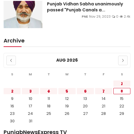
Punjab Vidhan Sabha unanimously
passed "Punjab Canals a...
PNE
Nov 29, 2023
0
2.4k
Archive
AUG 2026
S
M
T
W
T
F
S
1
2
3
4
5
6
7
8
9
10
11
12
13
14
15
16
17
18
19
20
21
22
23
24
25
26
27
28
29
30
31
PunjabNewsExpress TV