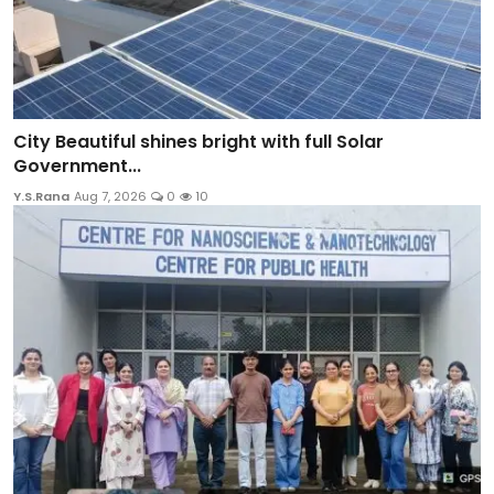
City Beautiful shines bright with full Solar
Government...
Y.S.Rana
Aug 7, 2026
0
10