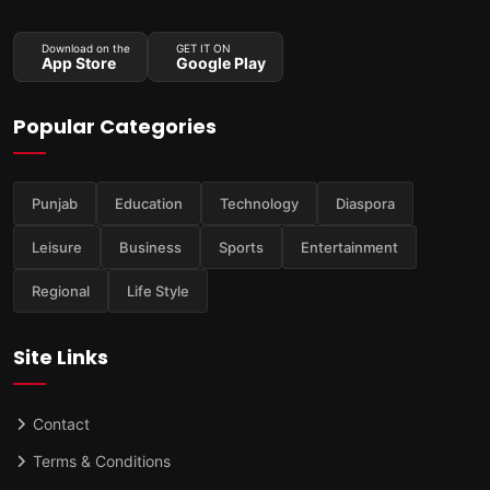
Download on the
GET IT ON
App Store
Google Play
Popular Categories
Punjab
Education
Technology
Diaspora
Leisure
Business
Sports
Entertainment
Regional
Life Style
Site Links
Contact
Terms & Conditions