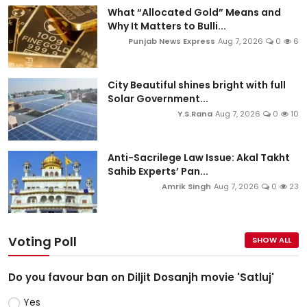
What “Allocated Gold” Means and
Why It Matters to Bulli...
Punjab News Express
Aug 7, 2026
0
6
City Beautiful shines bright with full
Solar Government...
Y.S.Rana
Aug 7, 2026
0
10
Anti-Sacrilege Law Issue: Akal Takht
Sahib Experts’ Pan...
Amrik Singh
Aug 7, 2026
0
23
Voting Poll
SHOW ALL
Do you favour ban on Diljit Dosanjh movie 'Satluj'
Yes