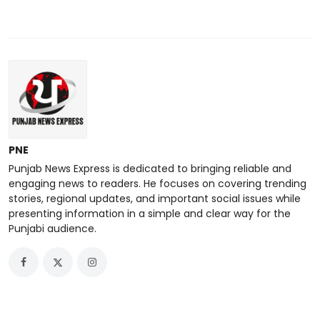
PNE
Punjab News Express is dedicated to bringing reliable and
engaging news to readers. He focuses on covering trending
stories, regional updates, and important social issues while
presenting information in a simple and clear way for the
Punjabi audience.