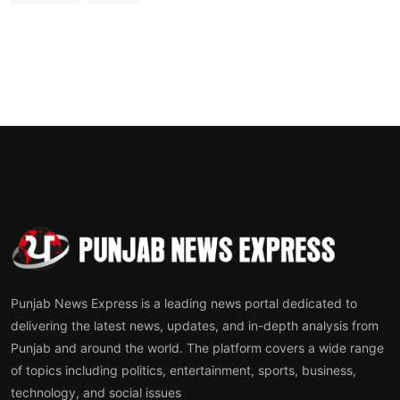
Punjab News Express is a leading news portal dedicated to
delivering the latest news, updates, and in-depth analysis from
Punjab and around the world. The platform covers a wide range
of topics including politics, entertainment, sports, business,
technology, and social issues