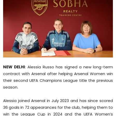
Education
World
Business
Editorial Page
Leisure
NEW DELHI
: Alessia Russo has signed a new long-term
Life Style
contract with Arsenal after helping Arsenal Women win
their second UEFA Champions League title the previous
Special Stories
season.
Crime-Justice
Alessia joined Arsenal in July 2023 and has since scored
36 goals in 72 appearances for the club, helping them to
Technology
win the League Cup in 2024 and the UEFA Women’s