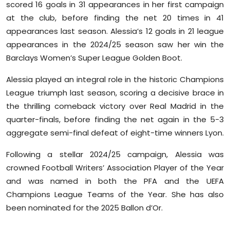
scored 16 goals in 31 appearances in her first campaign
at the club, before finding the net 20 times in 41
appearances last season. Alessia’s 12 goals in 21 league
appearances in the 2024/25 season saw her win the
Barclays Women’s Super League Golden Boot.
Alessia played an integral role in the historic Champions
League triumph last season, scoring a decisive brace in
the thrilling comeback victory over Real Madrid in the
quarter-finals, before finding the net again in the 5-3
aggregate semi-final defeat of eight-time winners Lyon.
Following a stellar 2024/25 campaign, Alessia was
crowned Football Writers’ Association Player of the Year
and was named in both the PFA and the UEFA
Champions League Teams of the Year. She has also
been nominated for the 2025 Ballon d’Or.