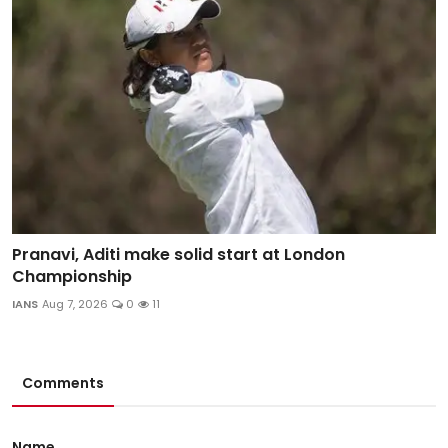
Pranavi, Aditi make solid start at London
Championship
IANS
Aug 7, 2026
0
11
Comments
Name