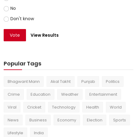
No
Don't know
Vote
View Results
Popular Tags
Bhagwant Mann
Akal Takht
Punjab
Politics
Crime
Education
Weather
Entertainment
Viral
Cricket
Technology
Health
World
News
Business
Economy
Election
Sports
Lifestyle
India