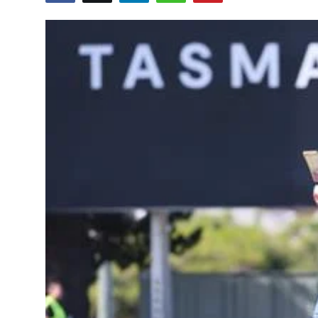
Education
World
Business
Editorial Page
Leisure
Life Style
Special Stories
Crime-Justice
Technology