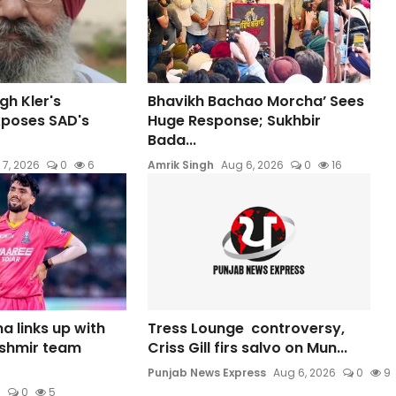
gh Kler's
Bhavikh Bachao Morcha’ Sees
xposes SAD's
Huge Response; Sukhbir
Bada...
 7, 2026
0
6
Amrik Singh
Aug 6, 2026
0
16
a links up with
Tress Lounge controversy,
shmir team
Criss Gill firs salvo on Mun...
Punjab News Express
Aug 6, 2026
0
9
6
0
5