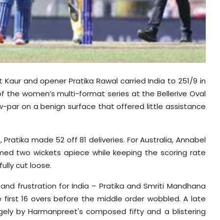
Kaur and opener Pratika Rawal carried India to 251/9 in
of the women’s multi-format series at the Bellerive Oval
w-par on a benign surface that offered little assistance
Pratika made 52 off 81 deliveries. For Australia, Annabel
imed two wickets apiece while keeping the scoring rate
fully cut loose.
 and frustration for India – Pratika and Smriti Mandhana
e first 16 overs before the middle order wobbled. A late
largely by Harmanpreet's composed fifty and a blistering