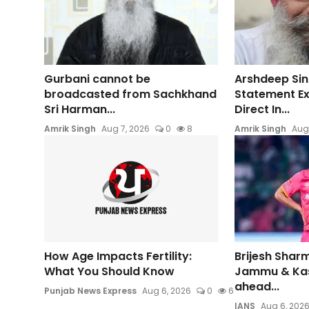
Gurbani cannot be
Arshdeep Sin
broadcasted from Sachkhand
Statement E
Sri Harman...
Direct In...
Amrik Singh
Aug 7, 2026
0
8
Amrik Singh
Aug
How Age Impacts Fertility:
Brijesh Sharm
What You Should Know
Jammu & Ka
ahead...
Punjab News Express
Aug 6, 2026
0
6
IANS
Aug 6, 202