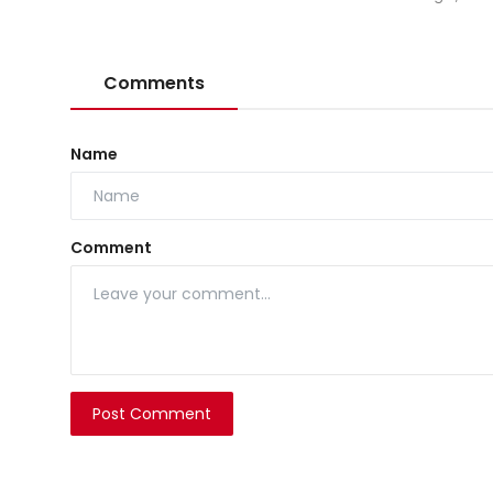
Comments
Name
Comment
Post Comment