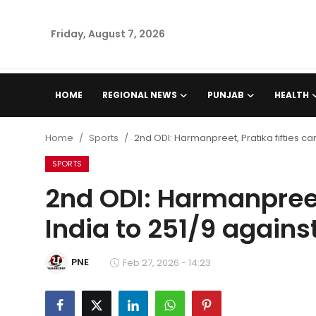
Friday, August 7, 2026
Home
HOME
REGIONAL NEWS
PUNJAB
HEALTH
Regional News
Home
Sports
2nd ODI: Harmanpreet, Pratika fifties car
Punjab
SPORTS
2nd ODI: Harmanpreet,
Health
India to 251/9 agains
National
PNE
Chandigarh
Feb 27, 2026 - 14:23
Entertainment