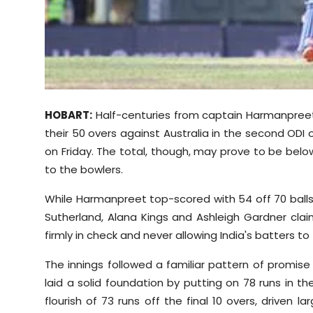
Sports
Diaspora
HOBART:
Half-centuries from captain Harmanpreet 
their 50 overs against Australia in the second ODI 
on Friday. The total, though, may prove to be belo
to the bowlers.
While Harmanpreet top-scored with 54 off 70 balls, 
Sutherland, Alana Kings and Ashleigh Gardner cla
firmly in check and never allowing India's batters to 
The innings followed a familiar pattern of promise
laid a solid foundation by putting on 78 runs in th
flourish of 73 runs off the final 10 overs, driven 