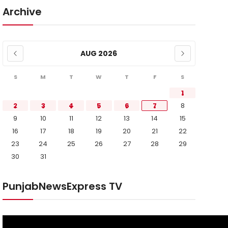
Archive
AUG 2026
S
M
T
W
T
F
S
1
2
3
4
5
6
7
8
9
10
11
12
13
14
15
16
17
18
19
20
21
22
23
24
25
26
27
28
29
30
31
PunjabNewsExpress TV