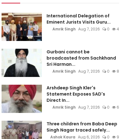
International Delegation of
Eminent Jurists Visits Guru...
Amrik Singh
Aug 7, 2026
0
4
Gurbani cannot be
broadcasted from Sachkhand
Sri Harman...
Amrik Singh
Aug 7, 2026
0
8
Arshdeep Singh Kler's
Statement Exposes SAD's
Direct In...
Amrik Singh
Aug 7, 2026
0
6
Three children from Baba Deep
Singh Nagar traced safely...
Ashok Kaura
Aug 6, 2026
0
9