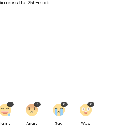
ia cross the 250-mark.
0
0
0
0
Funny
Angry
Sad
Wow