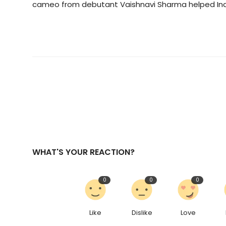
cameo from debutant Vaishnavi Sharma helped Ind
WHAT'S YOUR REACTION?
0
0
0
Like
Dislike
Love