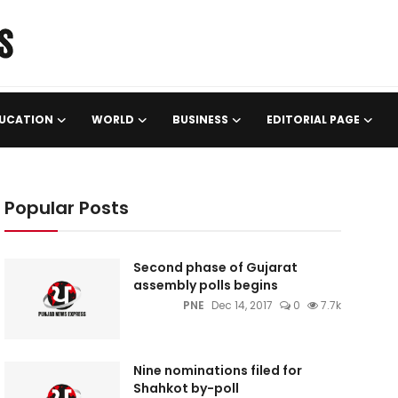
UCATION
WORLD
BUSINESS
EDITORIAL PAGE
Popular Posts
Second phase of Gujarat
assembly polls begins
PNE
Dec 14, 2017
0
7.7k
Nine nominations filed for
Shahkot by-poll