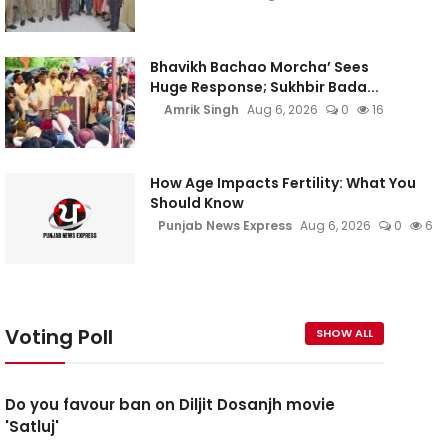
Bhavikh Bachao Morcha’ Sees
Huge Response; Sukhbir Bada...
Amrik Singh
Aug 6, 2026
0
16
How Age Impacts Fertility: What You
Should Know
Punjab News Express
Aug 6, 2026
0
6
Voting Poll
SHOW ALL
Do you favour ban on Diljit Dosanjh movie
'Satluj'