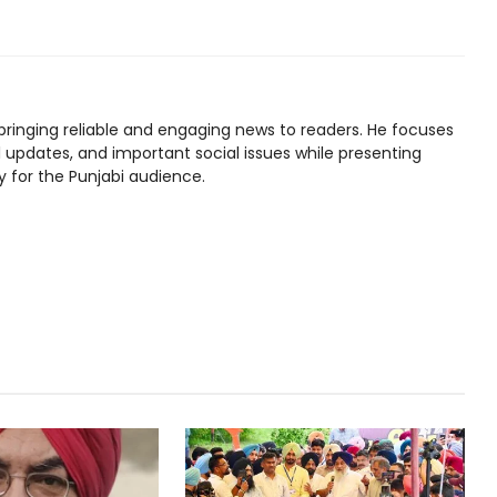
bringing reliable and engaging news to readers. He focuses
l updates, and important social issues while presenting
y for the Punjabi audience.