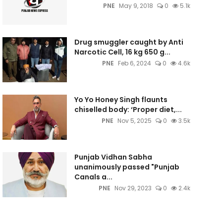
PNE
May 9, 2018
0
5.1k
Drug smuggler caught by Anti
Narcotic Cell, 16 kg 650 g...
PNE
Feb 6, 2024
0
4.6k
Yo Yo Honey Singh flaunts
chiselled body: ‘Proper diet,...
PNE
Nov 5, 2025
0
3.5k
Punjab Vidhan Sabha
unanimously passed "Punjab
Canals a...
PNE
Nov 29, 2023
0
2.4k