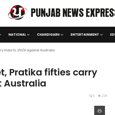
NATIONAL
CHANDIGARH
ENTERTAINMENT
ED
ry India to 251/9 against Australia
 Pratika fifties carry
t Australia
0
22k