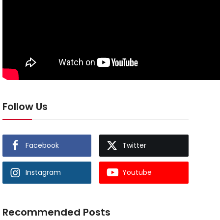
Follow Us
Facebook
Twitter
Instagram
Youtube
Recommended Posts