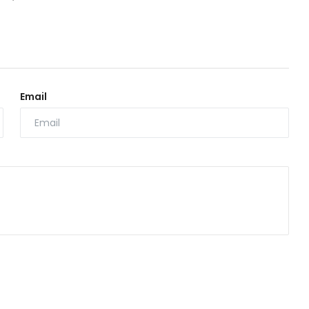
Email