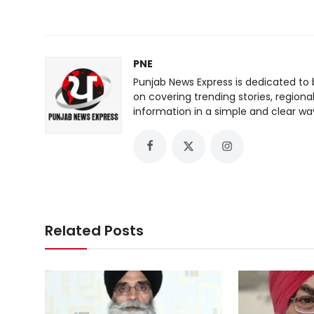
PNE
Punjab News Express is dedicated to 
on covering trending stories, regiona
information in a simple and clear wa
Related Posts