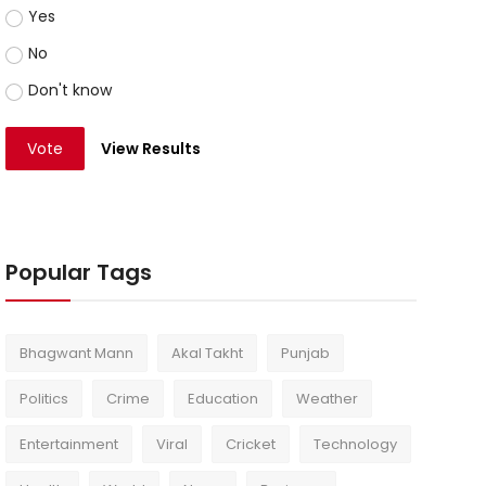
Yes
No
Don't know
Vote
View Results
Popular Tags
Bhagwant Mann
Akal Takht
Punjab
Politics
Crime
Education
Weather
Entertainment
Viral
Cricket
Technology