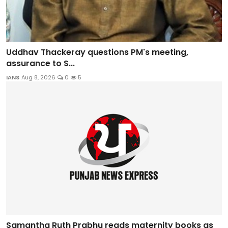
Uddhav Thackeray questions PM's meeting,
assurance to S...
IANS
Aug 8, 2026
0
5
Samantha Ruth Prabhu reads maternity books as