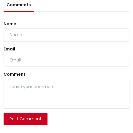
Comments
Name
Email
Comment
Post Comment