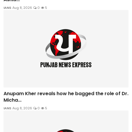
IANS
Aug 8, 2026
0
5
Anupam Kher reveals how he bagged the role of Dr.
Micha...
IANS
Aug 8, 2026
0
5