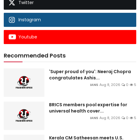
Twitter
Instagram
Youtube
Recommended Posts
'Super proud of you': Neeraj Chopra
congratulates Ashis...
IANS
Aug 8, 2026
0
5
BRICS members pool expertise for
universal health cover...
IANS
Aug 8, 2026
0
5
Kerala CM Satheesan meets U.S.