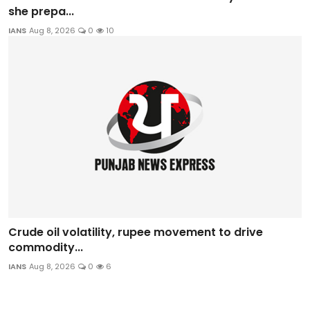
she prepa...
IANS
Aug 8, 2026
0
10
Crude oil volatility, rupee movement to drive
commodity...
IANS
Aug 8, 2026
0
6