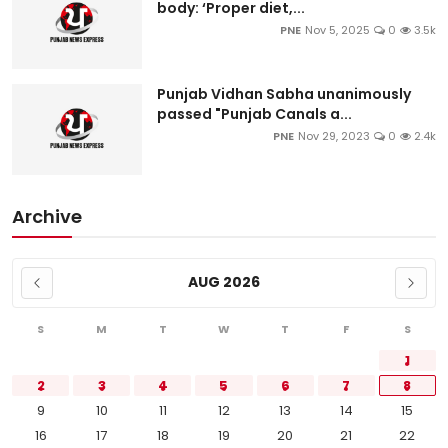
body: ‘Proper diet,...
PNE
Nov 5, 2025
0
3.5k
Punjab Vidhan Sabha unanimously
passed "Punjab Canals a...
PNE
Nov 29, 2023
0
2.4k
Archive
AUG 2026
S
M
T
W
T
F
S
1
2
3
4
5
6
7
8
9
10
11
12
13
14
15
16
17
18
19
20
21
22