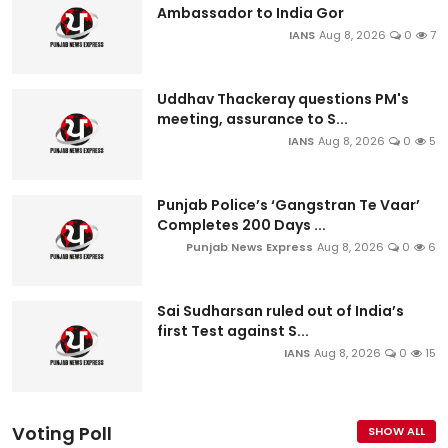
Ambassador to India Gor
IANS
Aug 8, 2026
0
7
Uddhav Thackeray questions PM's
meeting, assurance to S...
IANS
Aug 8, 2026
0
5
Punjab Police’s ‘Gangstran Te Vaar’
Completes 200 Days ...
Punjab News Express
Aug 8, 2026
0
6
Sai Sudharsan ruled out of India’s
first Test against S...
IANS
Aug 8, 2026
0
15
Voting Poll
SHOW ALL