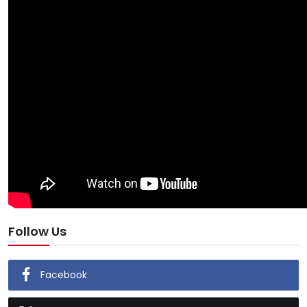
Follow Us
Facebook