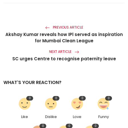
PREVIOUS ARTICLE
Akshay Kumar reveals how IPl served as inspiration
for Mumbai Clean League
NEXT ARTICLE
SC urges Centre to recognise paternity leave
WHAT'S YOUR REACTION?
0
0
0
0
Like
Dislike
Love
Funny
0
0
0