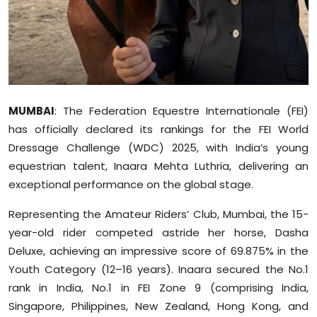
Sports
Diaspora
MUMBAI
: The Federation Equestre Internationale (FEI)
has officially declared its rankings for the FEI World
Dressage Challenge (WDC) 2025, with India’s young
equestrian talent, Inaara Mehta Luthria, delivering an
exceptional performance on the global stage.
Representing the Amateur Riders’ Club, Mumbai, the 15-
year-old rider competed astride her horse, Dasha
Deluxe, achieving an impressive score of 69.875% in the
Youth Category (12–16 years). Inaara secured the No.1
rank in India, No.1 in FEI Zone 9 (comprising India,
Singapore, Philippines, New Zealand, Hong Kong, and