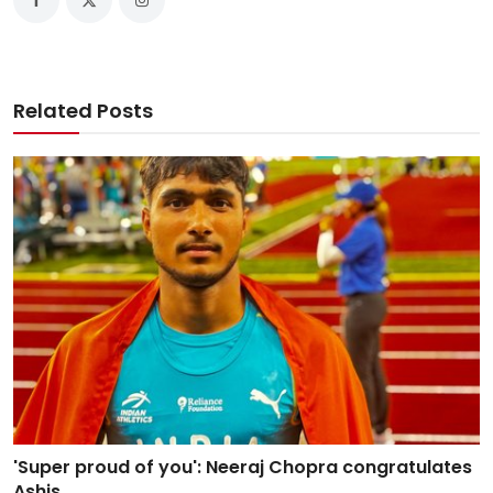
Related Posts
'Super proud of you': Neeraj Chopra congratulates
Ashis...