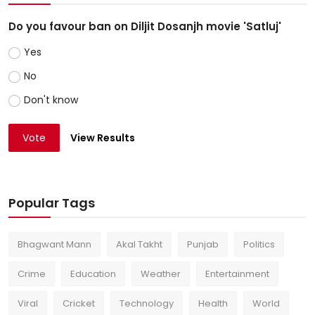
Do you favour ban on Diljit Dosanjh movie 'Satluj'
Yes
No
Don't know
Vote
View Results
Popular Tags
Bhagwant Mann
Akal Takht
Punjab
Politics
Crime
Education
Weather
Entertainment
Viral
Cricket
Technology
Health
World