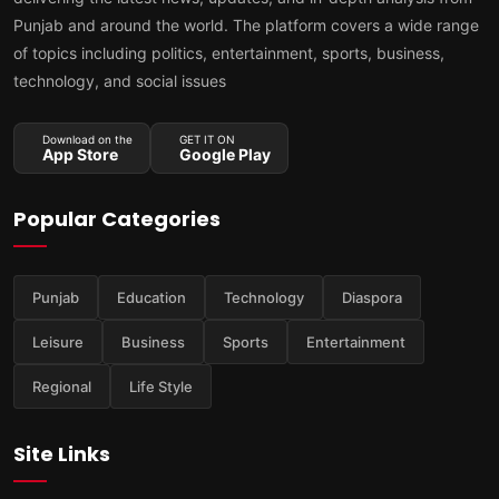
Punjab and around the world. The platform covers a wide range
of topics including politics, entertainment, sports, business,
technology, and social issues
Download on the
GET IT ON
App Store
Google Play
Popular Categories
Punjab
Education
Technology
Diaspora
Leisure
Business
Sports
Entertainment
Regional
Life Style
Site Links