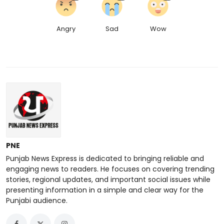
Angry
Sad
Wow
PNE
Punjab News Express is dedicated to bringing reliable and
engaging news to readers. He focuses on covering trending
stories, regional updates, and important social issues while
presenting information in a simple and clear way for the
Punjabi audience.