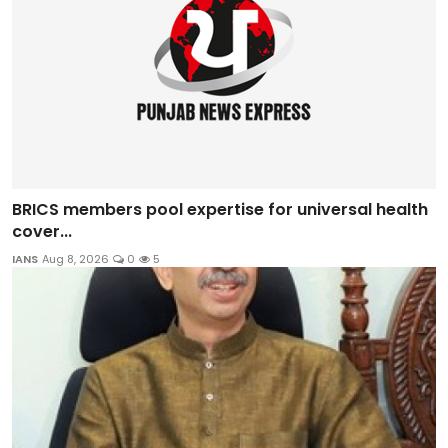
BRICS members pool expertise for universal health
cover...
IANS
Aug 8, 2026
0
5