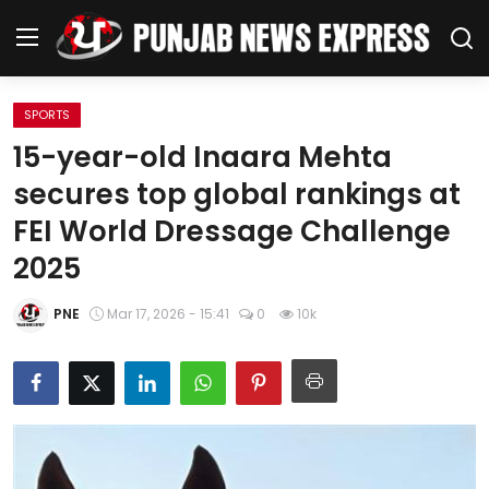
SPORTS
Home
15-year-old Inaara Mehta
secures top global rankings at
Regional News
FEI World Dressage Challenge
Punjab
2025
Health
PNE
Mar 17, 2026 - 15:41
0
10k
National
Chandigarh
Entertainment