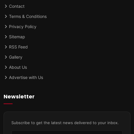
Contact
Terms & Conditions
Privacy Policy
Sitemap
RSS Feed
Gallery
About Us
Advertise with Us
Newsletter
Subscribe to get the latest news delivered to your inbox.