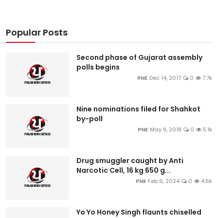
Popular Posts
Second phase of Gujarat assembly
polls begins
PNE
Dec 14, 2017
0
7.7k
Nine nominations filed for Shahkot
by-poll
PNE
May 9, 2018
0
5.1k
Drug smuggler caught by Anti
Narcotic Cell, 16 kg 650 g...
PNE
Feb 6, 2024
0
4.6k
Yo Yo Honey Singh flaunts chiselled