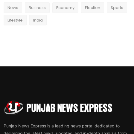
News
Business
Economy
Election
Sports
Lifestyle
India
Punjab News Express is a leading news portal dedicated to
delivering the latest news, updates, and in-depth analysis from