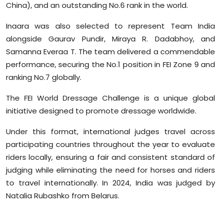
China), and an outstanding No.6 rank in the world.
Inaara was also selected to represent Team India
alongside Gaurav Pundir, Miraya R. Dadabhoy, and
Samanna Everaa T. The team delivered a commendable
performance, securing the No.1 position in FEI Zone 9 and
ranking No.7 globally.
The FEI World Dressage Challenge is a unique global
initiative designed to promote dressage worldwide.
Under this format, international judges travel across
participating countries throughout the year to evaluate
riders locally, ensuring a fair and consistent standard of
judging while eliminating the need for horses and riders
to travel internationally. In 2024, India was judged by
Natalia Rubashko from Belarus.