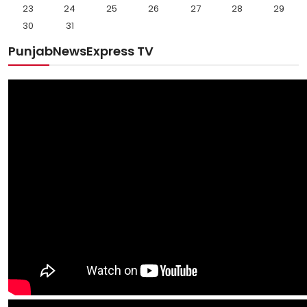
23
24
25
26
27
28
29
30
31
PunjabNewsExpress TV