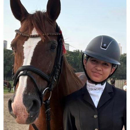
Education
World
Business
Editorial Page
Leisure
Life Style
Special Stories
Crime-Justice
Technology