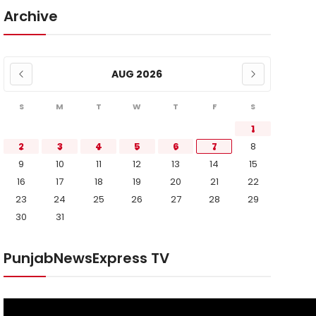
Archive
AUG 2026
S
M
T
W
T
F
S
1
2
3
4
5
6
7
8
9
10
11
12
13
14
15
16
17
18
19
20
21
22
23
24
25
26
27
28
29
30
31
PunjabNewsExpress TV