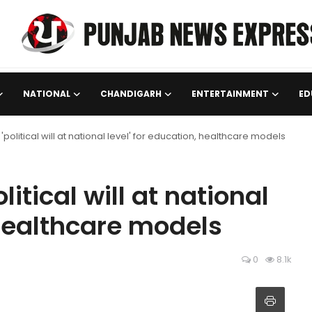
NATIONAL
CHANDIGARH
ENTERTAINMENT
ED
political will at national level' for education, healthcare models
itical will at national
 healthcare models
0
8.1k