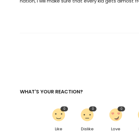
nation, I will make sure that every kid gets almost f
WHAT'S YOUR REACTION?
0
0
0
Like
Dislike
Love