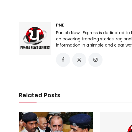
PNE
Punjab News Express is dedicated to 
on covering trending stories, regiona
information in a simple and clear wa
Related Posts