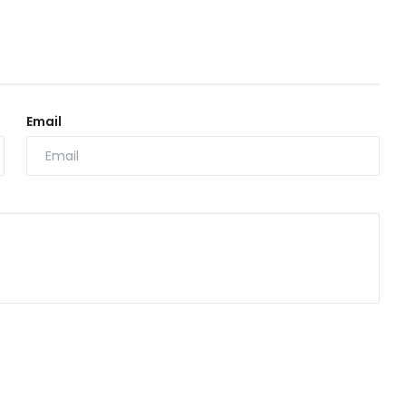
Email