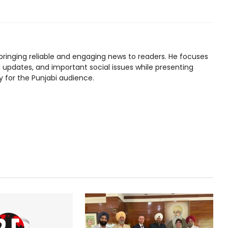
bringing reliable and engaging news to readers. He focuses
l updates, and important social issues while presenting
y for the Punjabi audience.