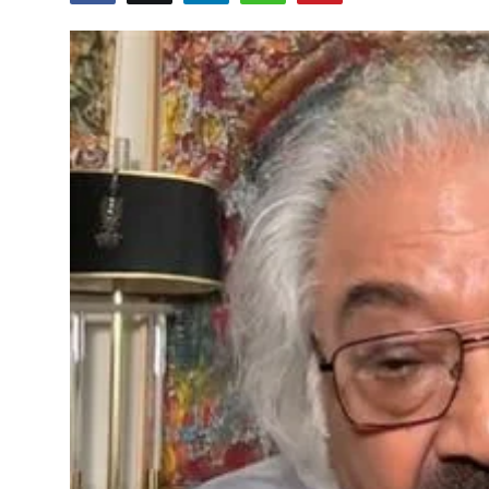
Education
World
Business
Editorial Page
Leisure
Life Style
Special Stories
Crime-Justice
Technology