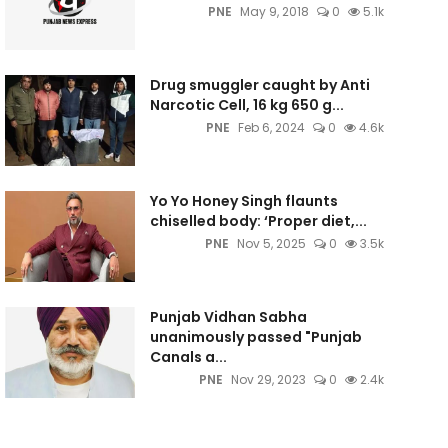
PNE
May 9, 2018
0
5.1k
Drug smuggler caught by Anti
Narcotic Cell, 16 kg 650 g...
PNE
Feb 6, 2024
0
4.6k
Yo Yo Honey Singh flaunts
chiselled body: ‘Proper diet,...
PNE
Nov 5, 2025
0
3.5k
Punjab Vidhan Sabha
unanimously passed "Punjab
Canals a...
PNE
Nov 29, 2023
0
2.4k