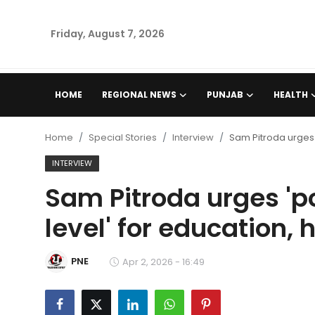
Friday, August 7, 2026
Home
HOME
REGIONAL NEWS
PUNJAB
HEALTH
Regional News
Home
Special Stories
Interview
Sam Pitroda urges '
Punjab
INTERVIEW
Sam Pitroda urges 'pol
Health
level' for education,
National
PNE
Chandigarh
Apr 2, 2026 - 16:49
Entertainment