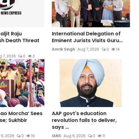
ljit Raju
International Delegation of
sh Death Threat
Eminent Jurists Visits Guru...
Amrik Singh
Aug 7, 2026
0
14
 7, 2026
0
3
hao Morcha’ Sees
AAP govt's education
e; Sukhbir
revolution fails to deliver,
says ...
 6, 2026
0
19
IANS
Aug 6, 2026
0
11