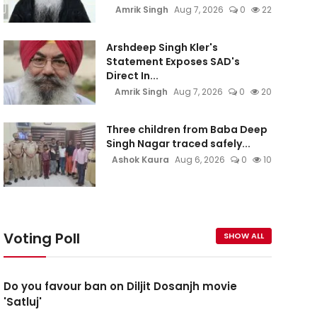
Amrik Singh
Aug 7, 2026
0
22
Arshdeep Singh Kler's
Statement Exposes SAD's
Direct In...
Amrik Singh
Aug 7, 2026
0
20
Three children from Baba Deep
Singh Nagar traced safely...
Ashok Kaura
Aug 6, 2026
0
10
Voting Poll
SHOW ALL
Do you favour ban on Diljit Dosanjh movie
'Satluj'