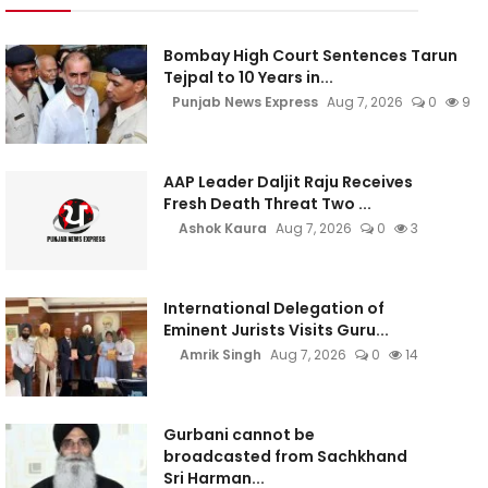
Bombay High Court Sentences Tarun
Tejpal to 10 Years in...
Punjab News Express
Aug 7, 2026
0
9
AAP Leader Daljit Raju Receives
Fresh Death Threat Two ...
Ashok Kaura
Aug 7, 2026
0
3
International Delegation of
Eminent Jurists Visits Guru...
Amrik Singh
Aug 7, 2026
0
14
Gurbani cannot be
broadcasted from Sachkhand
Sri Harman...