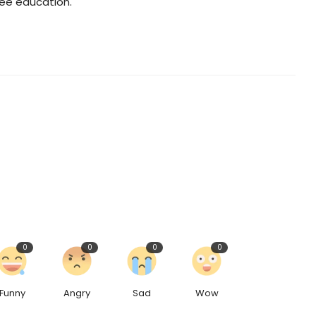
ree education."
0
0
0
0
Funny
Angry
Sad
Wow