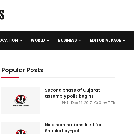
UCATION
WORLD
BUSINESS
EDITORIAL PAGE
Popular Posts
Second phase of Gujarat
assembly polls begins
PNE
Dec 14, 2017
0
7.7k
Nine nominations filed for
Shahkot by-poll