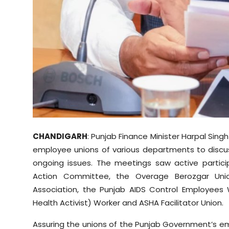
CHANDIGARH
: Punjab Finance Minister Harpal Sin
employee unions of various departments to discuss
ongoing issues. The meetings saw active partici
Action Committee, the Overage Berozgar Uni
Association, the Punjab AIDS Control Employees 
Health Activist) Worker and ASHA Facilitator Union.
Assuring the unions of the Punjab Government’s em