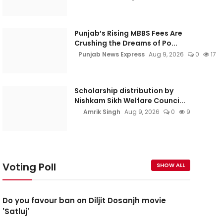
Punjab’s Rising MBBS Fees Are
Crushing the Dreams of Po...
Punjab News Express
Aug 9, 2026
0
17
Scholarship distribution by
Nishkam Sikh Welfare Counci...
Amrik Singh
Aug 9, 2026
0
9
Voting Poll
SHOW ALL
Do you favour ban on Diljit Dosanjh movie
'Satluj'