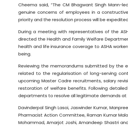
Cheema said, “The CM Bhagwant Singh Mann-led
genuine concerns of employees in a constructiv
priority and the resolution process will be expedited
During a meeting with representatives of the ASH
directed the Health and Family Welfare Departme
health and life insurance coverage to ASHA workers
being.
Reviewing the memorandums submitted by the e
related to the regularisation of long-serving co
upcoming Master Cadre recruitments, salary revisi
restoration of welfare benefits. Following detaile
departments to resolve all legitimate demands at t
Davinderpal Singh Lasoi, Jaswinder Kumar, Manpree
Pharmacist Action Committee, Raman Kumar Malou
Mohammad, Amarjot Joshi, Amandeep Shastri and 