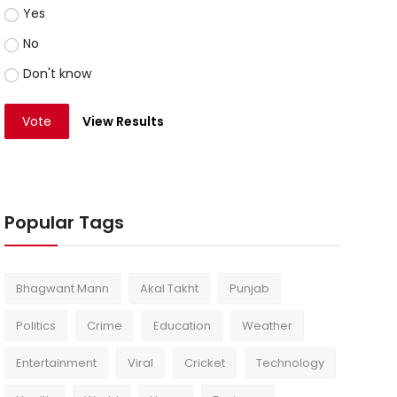
Yes
No
Don't know
Vote
View Results
Popular Tags
Bhagwant Mann
Akal Takht
Punjab
Politics
Crime
Education
Weather
Entertainment
Viral
Cricket
Technology