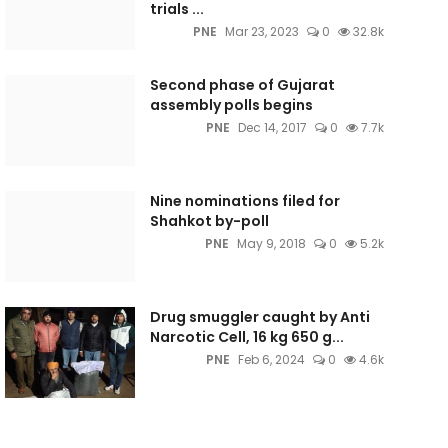
trials ...
PNE
Mar 23, 2023
0
32.8k
Second phase of Gujarat
assembly polls begins
PNE
Dec 14, 2017
0
7.7k
Nine nominations filed for
Shahkot by-poll
PNE
May 9, 2018
0
5.2k
Drug smuggler caught by Anti
Narcotic Cell, 16 kg 650 g...
PNE
Feb 6, 2024
0
4.6k