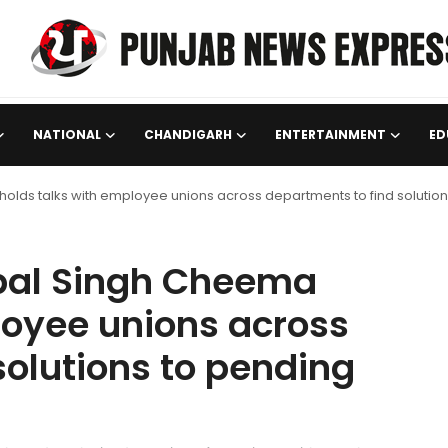
NATIONAL
CHANDIGARH
ENTERTAINMENT
ED
olds talks with employee unions across departments to find solution
rpal Singh Cheema
loyee unions across
solutions to pending