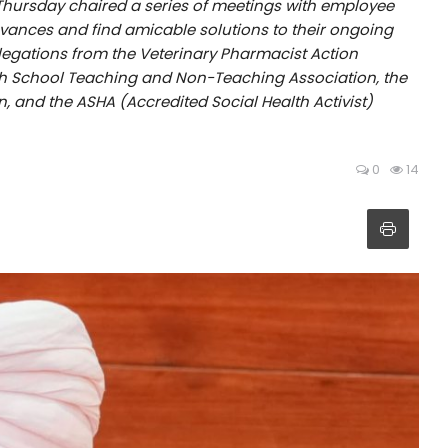
hursday chaired a series of meetings with employee
evances and find amicable solutions to their ongoing
elegations from the Veterinary Pharmacist Action
h School Teaching and Non-Teaching Association, the
 and the ASHA (Accredited Social Health Activist)
0
14