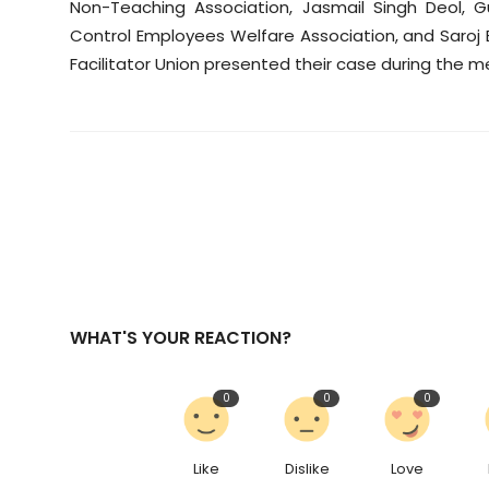
Non-Teaching Association, Jasmail Singh Deol, 
Control Employees Welfare Association, and Saroj
Facilitator Union presented their case during the m
WHAT'S YOUR REACTION?
0
0
0
Like
Dislike
Love