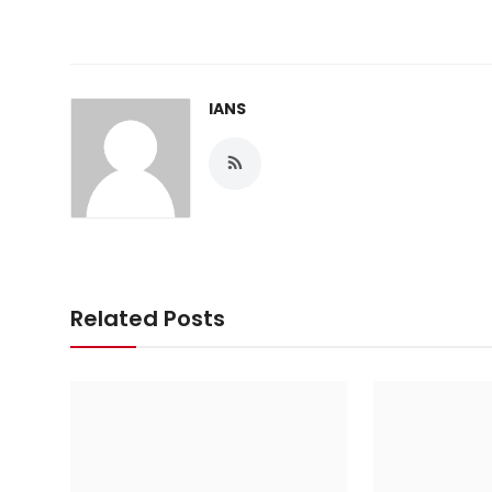
IANS
Related Posts