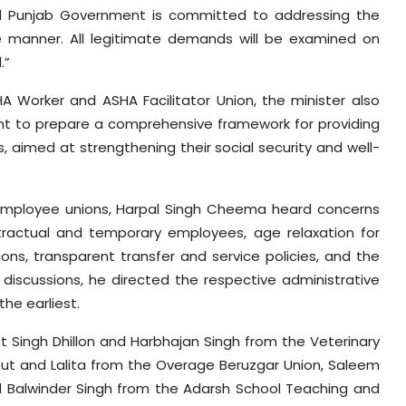
 Punjab Government is committed to addressing the
e manner. All legitimate demands will be examined on
.”
A Worker and ASHA Facilitator Union, the minister also
nt to prepare a comprehensive framework for providing
, aimed at strengthening their social security and well-
mployee unions, Harpal Singh Cheema heard concerns
ntractual and temporary employees, age relaxation for
ons, transparent transfer and service policies, and the
d discussions, he directed the respective administrative
he earliest.
t Singh Dhillon and Harbhajan Singh from the Veterinary
t and Lalita from the Overage Beruzgar Union, Saleem
Balwinder Singh from the Adarsh School Teaching and