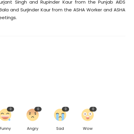
Gurjant Singh and Rupinder Kaur from the Punjab AIDS
 Bala and Surjinder Kaur from the ASHA Worker and ASHA
eetings.
0
0
0
0
Funny
Angry
Sad
Wow