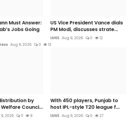
nn Must Answer:
US Vice President Vance dials
ab’s Jobs Going
PM Modi, discusses strate...
IANS
Aug 9, 2026
0
12
ress
Aug 9, 2026
0
13
istribution by
With 450 players, Punjab to
Welfare Counci...
host IPL-style T20 league f...
 9, 2026
0
9
IANS
Aug 9, 2026
0
27