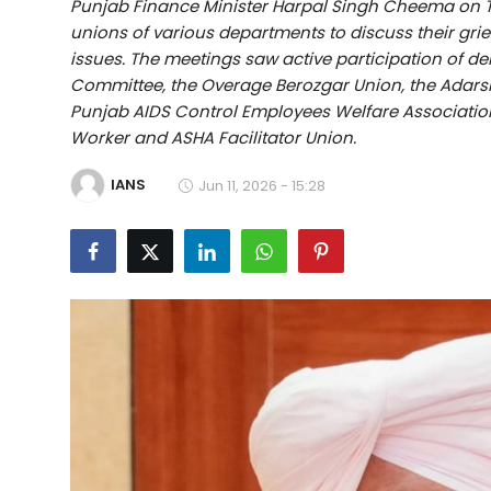
Punjab Finance Minister Harpal Singh Cheema on T
Education
unions of various departments to discuss their gri
issues. The meetings saw active participation of d
World
Committee, the Overage Berozgar Union, the Adars
Punjab AIDS Control Employees Welfare Association,
Business
Worker and ASHA Facilitator Union.
IANS
Editorial Page
Jun 11, 2026 - 15:28
Leisure
Life Style
Special Stories
Crime-Justice
Technology