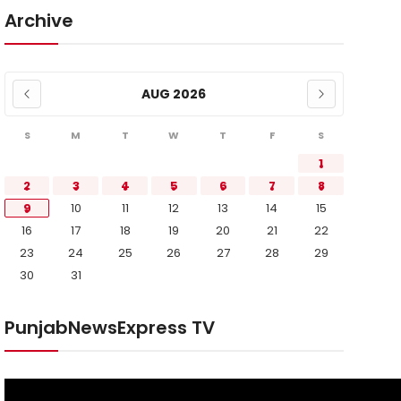
Archive
AUG 2026
S
M
T
W
T
F
S
1
2
3
4
5
6
7
8
9
10
11
12
13
14
15
16
17
18
19
20
21
22
23
24
25
26
27
28
29
30
31
PunjabNewsExpress TV