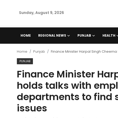
Sunday, August 9, 2026
Home
HOME
REGIONAL NEWS
PUNJAB
HEALTH
Regional News
Home
Punjab
Finance Minister Harpal Singh Cheema h
Punjab
PUNJAB
Finance Minister Ha
Health
holds talks with emp
National
departments to find 
Chandigarh
issues
Entertainment