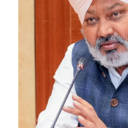
Sports
Diaspora