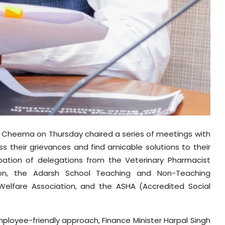
gh Cheema on Thursday chaired a series of meetings with
 their grievances and find amicable solutions to their
pation of delegations from the Veterinary Pharmacist
on, the Adarsh School Teaching and Non-Teaching
Welfare Association, and the ASHA (Accredited Social
ployee-friendly approach, Finance Minister Harpal Singh