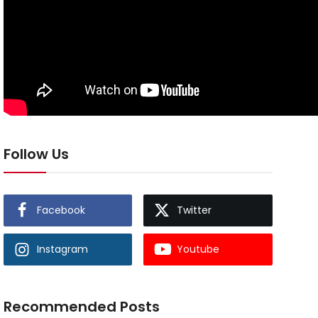
Follow Us
Facebook
Twitter
Instagram
Youtube
Recommended Posts