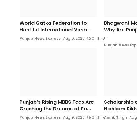
World Gatka Federation to
Bhagwant Ma
Host 1st International Virsa ...
Why Are Punj
...
Punjab News Express
Aug 9, 2026
0
10
Punjab News Exp
Punjab’s Rising MBBS Fees Are
Scholarship d
Crushing the Dreams of Po...
Nishkam Sikh 
Punjab News Express
Aug 9, 2026
0
17
Amrik Singh
Aug