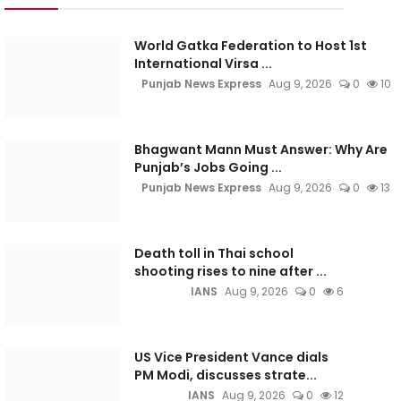
World Gatka Federation to Host 1st
International Virsa ...
Punjab News Express
Aug 9, 2026
0
10
Bhagwant Mann Must Answer: Why Are
Punjab’s Jobs Going ...
Punjab News Express
Aug 9, 2026
0
13
Death toll in Thai school
shooting rises to nine after ...
IANS
Aug 9, 2026
0
6
US Vice President Vance dials
PM Modi, discusses strate...
IANS
Aug 9, 2026
0
12