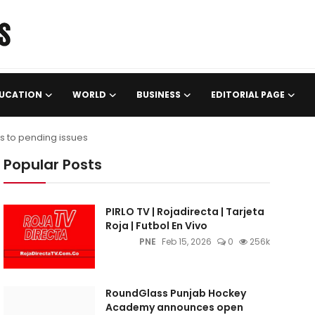
UCATION
WORLD
BUSINESS
EDITORIAL PAGE
s to pending issues
Popular Posts
PIRLO TV | Rojadirecta | Tarjeta
Roja | Futbol En Vivo
PNE
Feb 15, 2026
0
256k
RoundGlass Punjab Hockey
Academy announces open