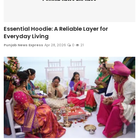
Essential Hoodie: A Reliable Layer for
Everyday Living
Punjab News Express
Apr 28, 2026
0
21