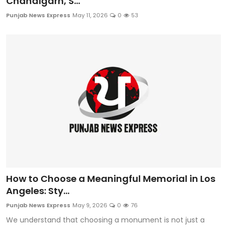
Chandigarh, S...
Punjab News Express
May 11, 2026
0
53
How to Choose a Meaningful Memorial in Los
Angeles: Sty...
Punjab News Express
May 9, 2026
0
76
We understand that choosing a monument is not just a