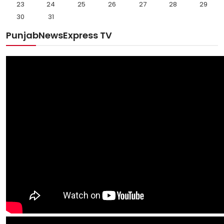
23
24
25
26
27
28
29
30
31
PunjabNewsExpress TV