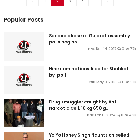
‹
1
2
3
4
›
»
Popular Posts
Second phase of Gujarat assembly
polls begins
PNE
Dec 14, 2017
0
7.7k
Nine nominations filed for Shahkot
by-poll
PNE
May 9, 2018
0
5.1k
Drug smuggler caught by Anti
Narcotic Cell, 16 kg 650 g...
PNE
Feb 6, 2024
0
4.6k
Yo Yo Honey Singh flaunts chiselled