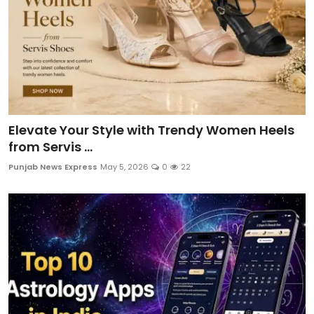
Elevate Your Style with Trendy Women Heels
from Servis ...
Punjab News Express
May 5, 2026
0
22