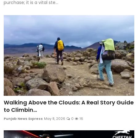
purchase; it is a vital ste...
Walking Above the Clouds: A Real Story Guide
to Climbin...
Punjab News Express
May 8, 2026
0
16