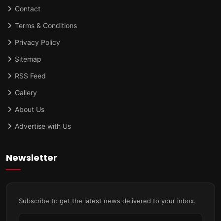
Contact
Terms & Conditions
Privacy Policy
Sitemap
RSS Feed
Gallery
About Us
Advertise with Us
Newsletter
Subscribe to get the latest news delivered to your inbox.