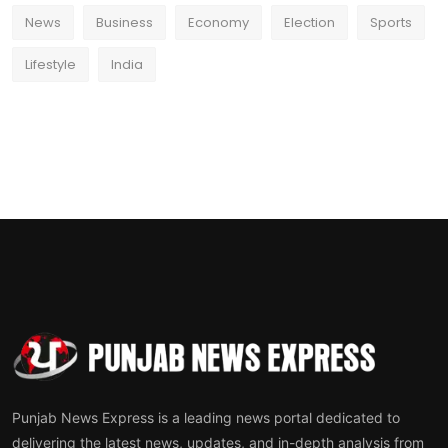
News
Business
Economy
Election
Sports
Lifestyle
India
Punjab News Express is a leading news portal dedicated to
delivering the latest news, updates, and in-depth analysis from