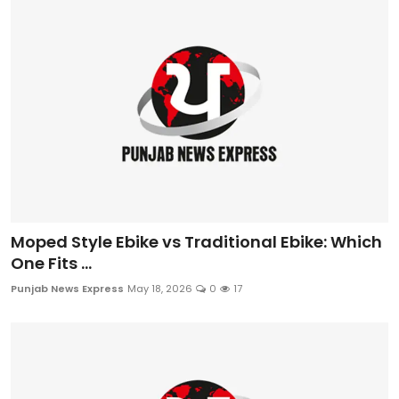
Sports
Diaspora
Moped Style Ebike vs Traditional Ebike: Which
One Fits ...
Punjab News Express
May 18, 2026
0
17