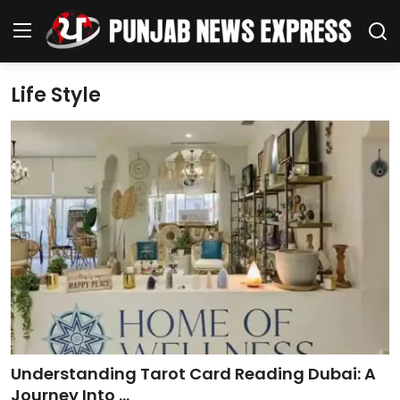
Life Style
Home
Regional News
Punjab
Health
National
Chandigarh
Understanding Tarot Card Reading Dubai: A
Entertainment
Journey Into ...