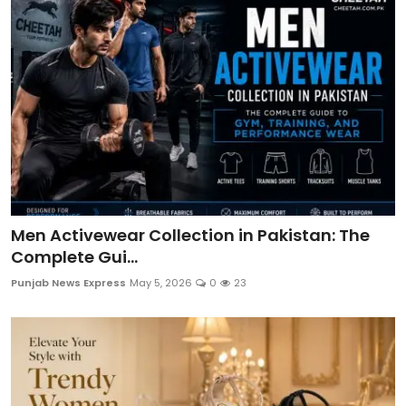
Men Activewear Collection in Pakistan: The
Complete Gui...
Punjab News Express
May 5, 2026
0
23