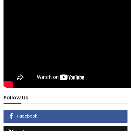
Follow Us
Facebook