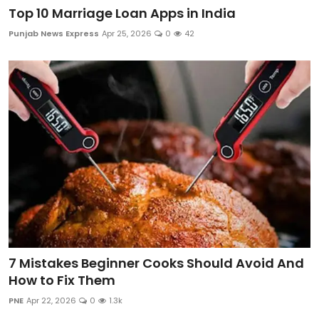
Top 10 Marriage Loan Apps in India
Punjab News Express
Apr 25, 2026
0
42
7 Mistakes Beginner Cooks Should Avoid And
How to Fix Them
PNE
Apr 22, 2026
0
1.3k