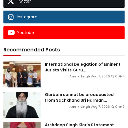
Twitter
Instagram
Youtube
Recommended Posts
International Delegation of Eminent
Jurists Visits Guru...
Amrik Singh
Aug 7, 2026
0
4
Gurbani cannot be broadcasted
from Sachkhand Sri Harman...
Amrik Singh
Aug 7, 2026
0
9
Arshdeep Singh Kler's Statement