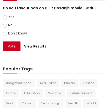
Do you favour ban on Diljit Dosanjh movie 'Satluj'
Yes
No
Don't know
Vote
View Results
Popular Tags
Bhagwant Mann
Akal Takht
Punjab
Politics
Crime
Education
Weather
Entertainment
Viral
Cricket
Technology
Health
World