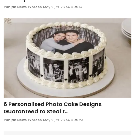
Education
Punjab News Express
May 21, 2026
0
14
World
Business
Editorial Page
Leisure
Life Style
Special Stories
6 Personalised Photo Cake Designs
Crime-Justice
Guaranteed to Steal t...
Punjab News Express
May 21, 2026
0
23
Technology