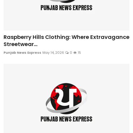
Raspberry Hills Clothing: Where Extravagance
Streetwear...
Punjab News Express
May 14, 2026
0
15