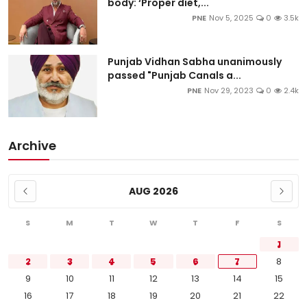
body: ‘Proper diet,...
PNE
Nov 5, 2025
0
3.5k
Punjab Vidhan Sabha unanimously
passed "Punjab Canals a...
PNE
Nov 29, 2023
0
2.4k
Archive
AUG 2026
S
M
T
W
T
F
S
1
2
3
4
5
6
7
8
9
10
11
12
13
14
15
16
17
18
19
20
21
22