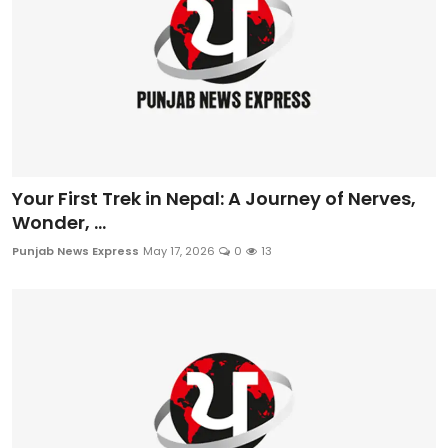
Your First Trek in Nepal: A Journey of Nerves,
Wonder, ...
Punjab News Express
May 17, 2026
0
13