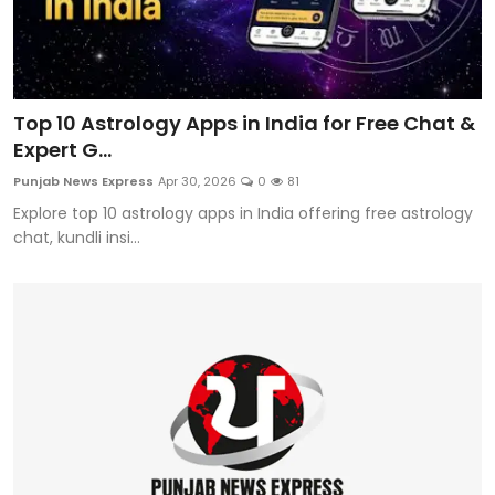
Top 10 Astrology Apps in India for Free Chat &
Expert G...
Punjab News Express
Apr 30, 2026
0
81
Explore top 10 astrology apps in India offering free astrology
chat, kundli insi...