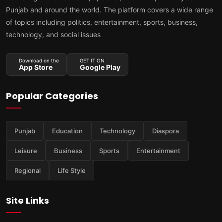
Punjab and around the world. The platform covers a wide range
of topics including politics, entertainment, sports, business,
technology, and social issues
Download on the
GET IT ON
App Store
Google Play
Popular Categories
Punjab
Education
Technology
Diaspora
Leisure
Business
Sports
Entertainment
Regional
Life Style
Site Links