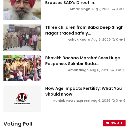
Exposes SAD's Direct In...
Amrik Singh
Aug 7, 2026
0
6
Three children from Baba Deep Singh
Nagar traced safely...
Ashok Kaura
Aug 6, 2026
0
9
Bhavikh Bachao Morcha’ Sees Huge
Response; Sukhbir Bada...
Amrik Singh
Aug 6, 2026
0
16
How Age Impacts Fertility: What You
Should Know
Punjab News Express
Aug 6, 2026
0
6
Voting Poll
SHOW ALL