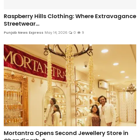
Raspberry Hills Clothing: Where Extravagance
Streetwear...
Punjab News Express
May 14, 2026
0
9
Mortantra Opens Second Jewellery Store in