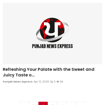
Refreshing Your Palate with the Sweet and
Juicy Taste o...
Punjab News Express
Apr 13, 2026
0
6k