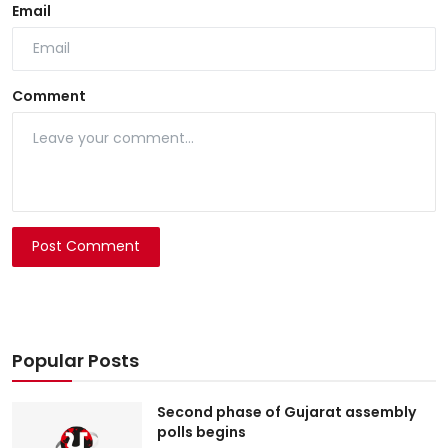
Email
Comment
Post Comment
Popular Posts
Second phase of Gujarat assembly
polls begins