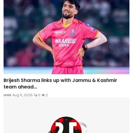
Brijesh Sharma links up with Jammu & Kashmir
team ahead...
IANS
Aug 6, 2026
0
2