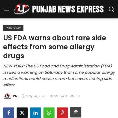
INTERVIEW
Home
US FDA warns about rare side
effects from some allergy
Regional News
drugs
Punjab
NEW YORK: The US Food and Drug Administration (FDA)
issued a warning on Saturday that some popular allergy
Health
medications could cause a rare but severe itching side
effect.
National
PNE
May 24, 2025 - 10:59
0
1.9k
Chandigarh
Entertainment