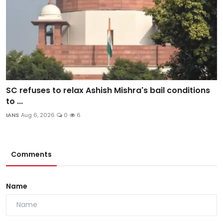
SC refuses to relax Ashish Mishra's bail conditions
to ...
IANS
Aug 6, 2026
0
6
Comments
Name