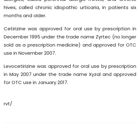
hives, called chronic idiopathic urticaria, in patients six
months and older.
Cetirizine was approved for oral use by prescription in
December 1995 under the trade name Zyrtec (no longer
sold as a prescription medicine) and approved for OTC
use in November 2007.
Levocetirizine was approved for oral use by prescription
in May 2007 under the trade name Xyzal and approved
for OTC use in January 2017.
rvt/