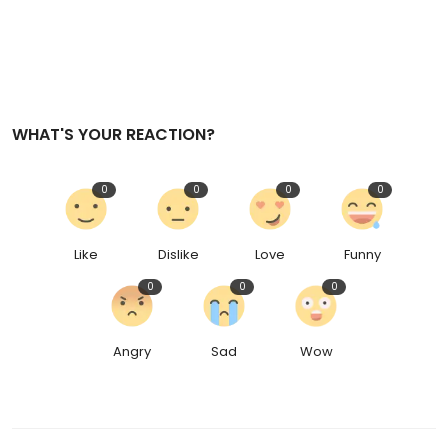
WHAT'S YOUR REACTION?
0
0
0
0
Like
Dislike
Love
Funny
0
0
0
Angry
Sad
Wow