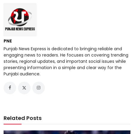
PNE
Punjab News Express is dedicated to bringing reliable and
engaging news to readers. He focuses on covering trending
stories, regional updates, and important social issues while
presenting information in a simple and clear way for the
Punjabi audience.
Related Posts