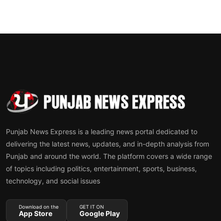
Punjab News Express is a leading news portal dedicated to
delivering the latest news, updates, and in-depth analysis from
Punjab and around the world. The platform covers a wide range
of topics including politics, entertainment, sports, business,
technology, and social issues
Download on the
GET IT ON
App Store
Google Play