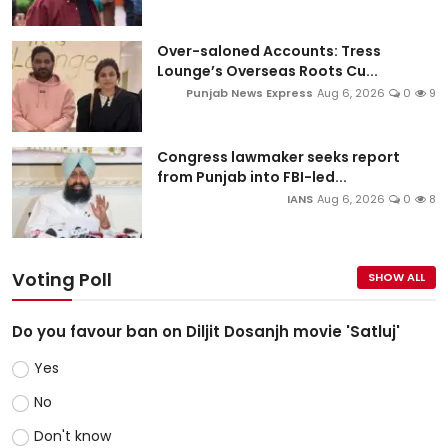
Over-saloned Accounts: Tress
Lounge’s Overseas Roots Cu...
Punjab News Express
Aug 6, 2026
0
9
Congress lawmaker seeks report
from Punjab into FBI-led...
IANS
Aug 6, 2026
0
8
Voting Poll
SHOW ALL
Do you favour ban on Diljit Dosanjh movie 'Satluj'
Yes
No
Don't know