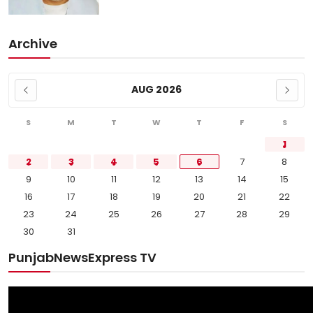
Archive
AUG 2026
S
M
T
W
T
F
S
1
2
3
4
5
6
7
8
9
10
11
12
13
14
15
16
17
18
19
20
21
22
23
24
25
26
27
28
29
30
31
PunjabNewsExpress TV