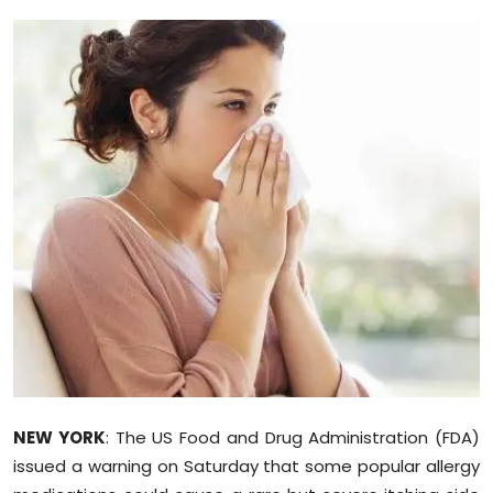
Education
World
Business
Editorial Page
Leisure
Life Style
Special Stories
Crime-Justice
NEW YORK
: The US Food and Drug Administration (FDA)
Technology
issued a warning on Saturday that some popular allergy