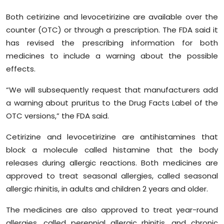
Both cetirizine and levocetirizine are available over the
counter (OTC) or through a prescription. The FDA said it
has revised the prescribing information for both
medicines to include a warning about the possible
effects.
“We will subsequently request that manufacturers add
a warning about pruritus to the Drug Facts Label of the
OTC versions,” the FDA said.
Cetirizine and levocetirizine are antihistamines that
block a molecule called histamine that the body
releases during allergic reactions. Both medicines are
approved to treat seasonal allergies, called seasonal
allergic rhinitis, in adults and children 2 years and older.
The medicines are also approved to treat year-round
allergies, called perennial allergic rhinitis, and chronic