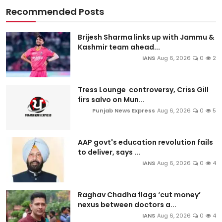
Recommended Posts
Brijesh Sharma links up with Jammu &
Kashmir team ahead...
IANS
Aug 6, 2026
0
2
Tress Lounge controversy, Criss Gill
firs salvo on Mun...
Punjab News Express
Aug 6, 2026
0
5
AAP govt's education revolution fails
to deliver, says ...
IANS
Aug 6, 2026
0
4
Raghav Chadha flags ‘cut money’
nexus between doctors a...
IANS
Aug 6, 2026
0
4