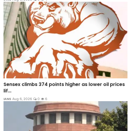
Sensex climbs 374 points higher as lower oil prices
lif...
IANS
Aug 6, 2026
0
6