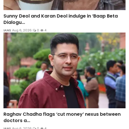
Sunny Deol and Karan Deol indulge in ‘Baap Beta
Dialogu...
IANS
Aug 6, 2026
0
4
Raghav Chadha flags ‘cut money’ nexus between
doctors a...
IANS
Aug 6, 2026
0
4