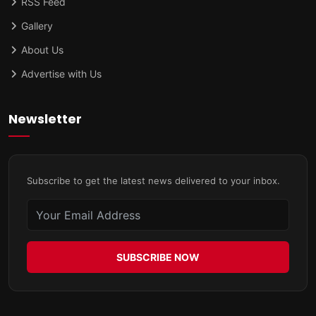
RSS Feed
Gallery
About Us
Advertise with Us
Newsletter
Subscribe to get the latest news delivered to your inbox.
SUBSCRIBE NOW