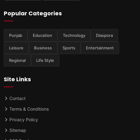
Popular Categories
Punjab
Education
Technology
Diaspora
Leisure
Business
Sports
Entertainment
Regional
Life Style
Site Links
Contact
Terms & Conditions
Privacy Policy
Sitemap