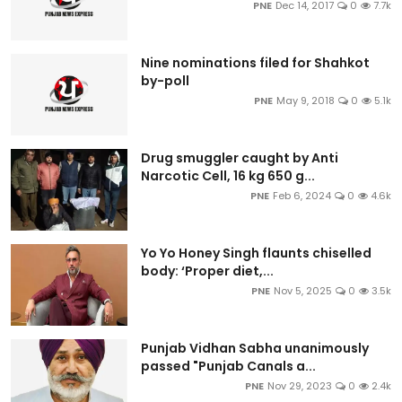
PNE
Dec 14, 2017
0
7.7k
Nine nominations filed for Shahkot
by-poll
PNE
May 9, 2018
0
5.1k
Drug smuggler caught by Anti
Narcotic Cell, 16 kg 650 g...
PNE
Feb 6, 2024
0
4.6k
Yo Yo Honey Singh flaunts chiselled
body: ‘Proper diet,...
PNE
Nov 5, 2025
0
3.5k
Punjab Vidhan Sabha unanimously
passed "Punjab Canals a...
PNE
Nov 29, 2023
0
2.4k