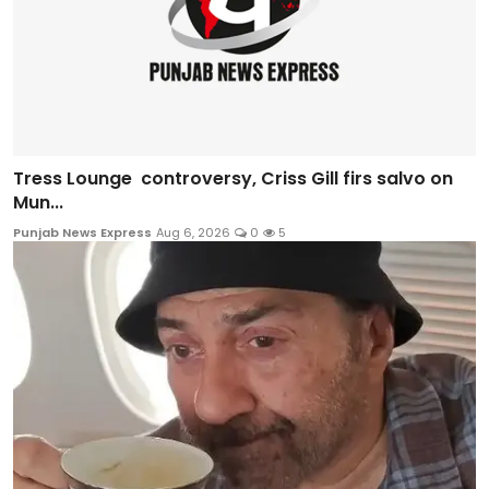
Tress Lounge controversy, Criss Gill firs salvo on
Mun...
Punjab News Express
Aug 6, 2026
0
5