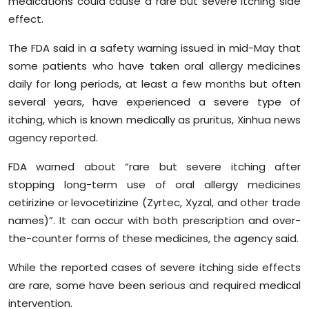
medications could cause a rare but severe itching side
Sports
effect.
Diaspora
The FDA said in a safety warning issued in mid-May that
some patients who have taken oral allergy medicines
daily for long periods, at least a few months but often
several years, have experienced a severe type of
itching, which is known medically as pruritus, Xinhua news
agency reported.
FDA warned about “rare but severe itching after
stopping long-term use of oral allergy medicines
cetirizine or levocetirizine (Zyrtec, Xyzal, and other trade
names)”. It can occur with both prescription and over-
the-counter forms of these medicines, the agency said.
While the reported cases of severe itching side effects
are rare, some have been serious and required medical
intervention.