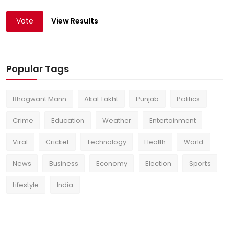
Vote
View Results
Popular Tags
Bhagwant Mann
Akal Takht
Punjab
Politics
Crime
Education
Weather
Entertainment
Viral
Cricket
Technology
Health
World
News
Business
Economy
Election
Sports
Lifestyle
India