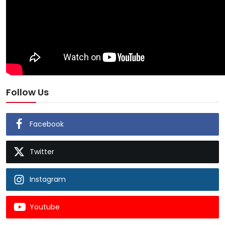
Follow Us
Facebook
Twitter
Instagram
Youtube