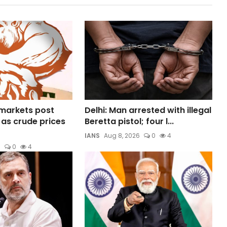
 markets post
Delhi: Man arrested with illegal
 as crude prices
Beretta pistol; four l...
IANS
Aug 8, 2026
0
4
6
0
4