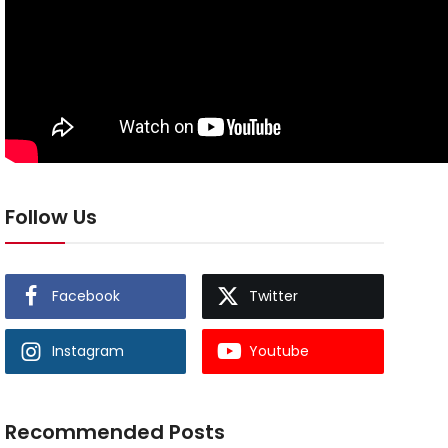
Follow Us
Facebook
Twitter
Instagram
Youtube
Recommended Posts