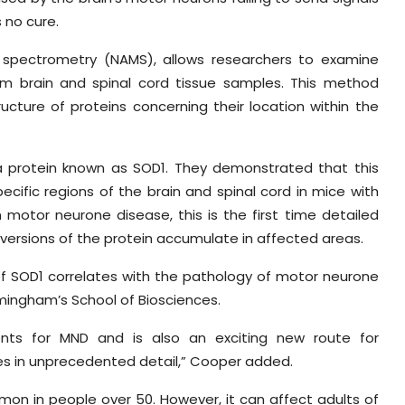
s no cure.
 spectrometry (NAMS), allows researchers to examine
from brain and spinal cord tissue samples. This method
ucture of proteins concerning their location within the
 a protein known as SOD1. They demonstrated that this
cific regions of the brain and spinal cord in mice with
 motor neurone disease, this is the first time detailed
ersions of the protein accumulate in affected areas.
 of SOD1 correlates with the pathology of motor neurone
rmingham’s School of Biosciences.
ments for MND and is also an exciting new route for
es in unprecedented detail,” Cooper added.
mmon in people over 50. However, it can affect adults of