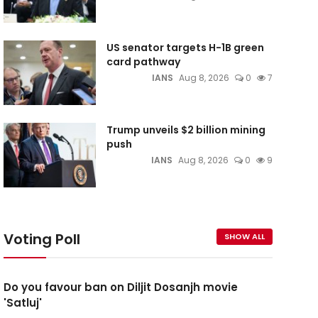
US senator targets H-1B green
card pathway
IANS
Aug 8, 2026
0
7
Trump unveils $2 billion mining
push
IANS
Aug 8, 2026
0
9
Voting Poll
SHOW ALL
Do you favour ban on Diljit Dosanjh movie
'Satluj'