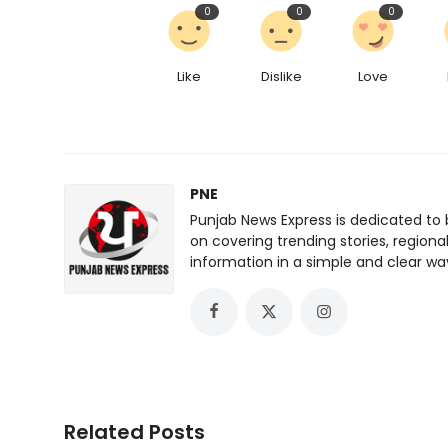
0
0
0
Like
Dislike
Love
PNE
Punjab News Express is dedicated to 
on covering trending stories, regiona
information in a simple and clear wa
Related Posts