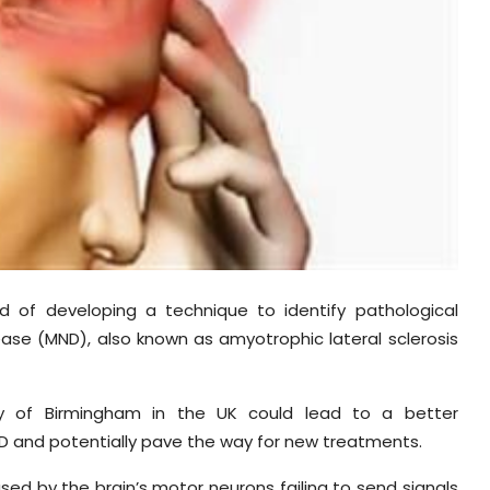
d of developing a technique to identify pathological
ase (MND), also known as amyotrophic lateral sclerosis
ity of Birmingham in the UK could lead to a better
D and potentially pave the way for new treatments.
sed by the brain’s motor neurons failing to send signals