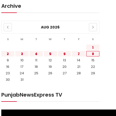
Archive
AUG 2026
S
M
T
W
T
F
S
1
2
3
4
5
6
7
8
9
10
11
12
13
14
15
16
17
18
19
20
21
22
23
24
25
26
27
28
29
30
31
PunjabNewsExpress TV