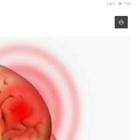
0
7.8k