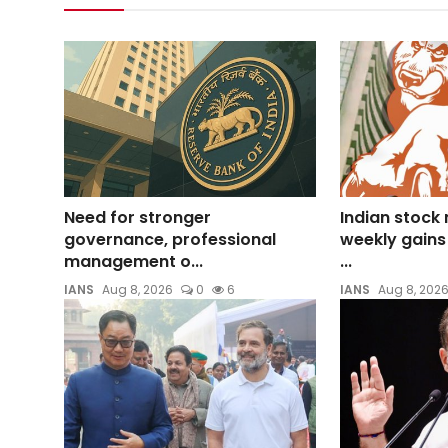
Need for stronger
Indian stock
governance, professional
weekly gains
management o...
...
IANS
Aug 8, 2026
0
6
IANS
Aug 8, 202