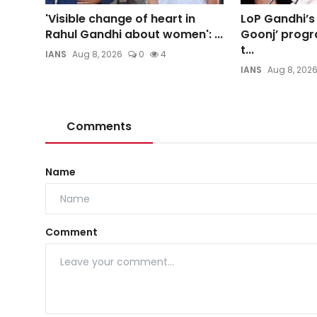
'Visible change of heart in
LoP Gandhi’s
Rahul Gandhi about women': ...
Goonj’ progr
t...
IANS
Aug 8, 2026
0
4
IANS
Aug 8, 202
Comments
Name
Comment