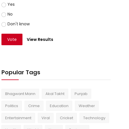
Yes
No
Don't know
Vote
View Results
Popular Tags
Bhagwant Mann
Akal Takht
Punjab
Politics
Crime
Education
Weather
Entertainment
Viral
Cricket
Technology