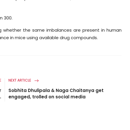
n 300.
ing whether the same imbalances are present in human
ance in mice using available drug compounds.
E
NEXT ARTICLE
r
Sobhita Dhulipala & Naga Chaitanya get
.
engaged, trolled on social media