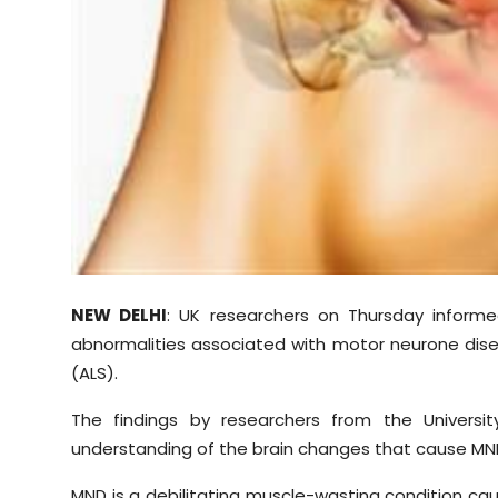
Sports
Diaspora
NEW DELHI
: UK researchers on Thursday informe
abnormalities associated with motor neurone dise
(ALS).
The findings by researchers from the Univers
understanding of the brain changes that cause MN
MND is a debilitating muscle-wasting condition cau