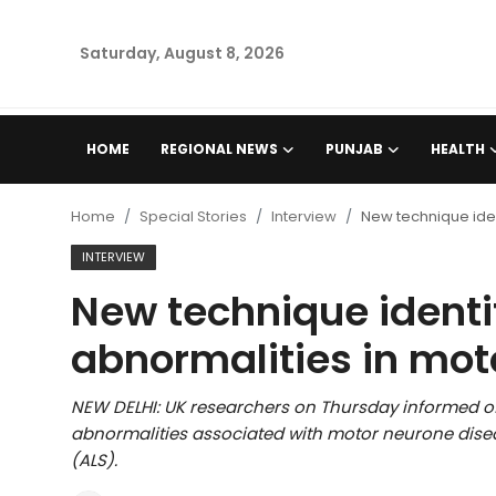
Saturday, August 8, 2026
Home
HOME
REGIONAL NEWS
PUNJAB
HEALTH
Regional News
Home
Special Stories
Interview
New technique iden
Punjab
INTERVIEW
New technique identi
Health
abnormalities in mot
National
NEW DELHI: UK researchers on Thursday informed of
Chandigarh
abnormalities associated with motor neurone disea
(ALS).
Entertainment