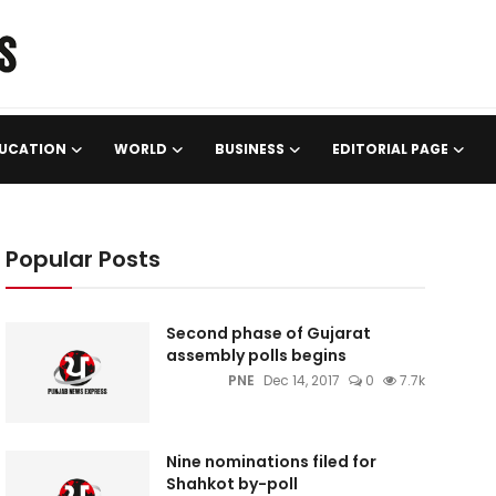
UCATION
WORLD
BUSINESS
EDITORIAL PAGE
Popular Posts
Second phase of Gujarat
assembly polls begins
PNE
Dec 14, 2017
0
7.7k
Nine nominations filed for
Shahkot by-poll