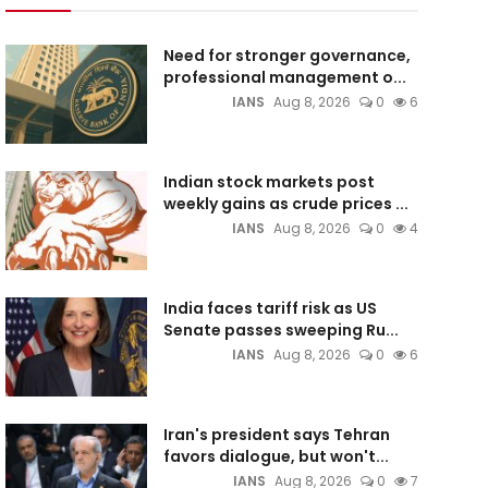
Need for stronger governance,
professional management o...
IANS
Aug 8, 2026
0
6
Indian stock markets post
weekly gains as crude prices ...
IANS
Aug 8, 2026
0
4
India faces tariff risk as US
Senate passes sweeping Ru...
IANS
Aug 8, 2026
0
6
Iran's president says Tehran
favors dialogue, but won't...
IANS
Aug 8, 2026
0
7