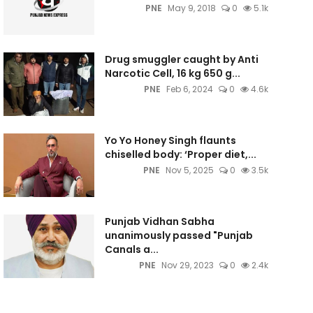
PNE
May 9, 2018
0
5.1k
Drug smuggler caught by Anti
Narcotic Cell, 16 kg 650 g...
PNE
Feb 6, 2024
0
4.6k
Yo Yo Honey Singh flaunts
chiselled body: ‘Proper diet,...
PNE
Nov 5, 2025
0
3.5k
Punjab Vidhan Sabha
unanimously passed "Punjab
Canals a...
PNE
Nov 29, 2023
0
2.4k