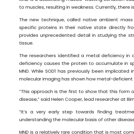
to muscles, resulting in weakness. Currently, there i
The new technique, called native ambient mass
specific proteins in their native state directly 
provides unprecedented detail in studying the str
tissue.
The researchers identified a metal deficiency in
deficiency causes the protein to accumulate in spe
MND. While SOD1 has previously been implicated in
molecular imaging has shown how metal-deficient v
“This approach is the first to show that this form
disease,” said Helen Cooper, lead researcher at Bi
“It’s a very early step towards finding treat
understanding the molecular basis of other diseas
MND is a relatively rare condition that is most co