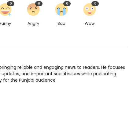
0
0
0
0
Funny
Angry
Sad
Wow
bringing reliable and engaging news to readers. He focuses
l updates, and important social issues while presenting
y for the Punjabi audience.