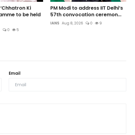
 ‘Chhatron Ki
PM Modi to address IIT Delhi’s
amme to be held
57th convocation ceremon...
IANS
Aug 8, 2026
0
9
6
0
5
Email