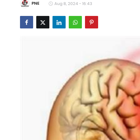
PNE
Aug 8, 2024 - 16:43
Education
World
Business
Editorial Page
Leisure
Life Style
Special Stories
Crime-Justice
Technology