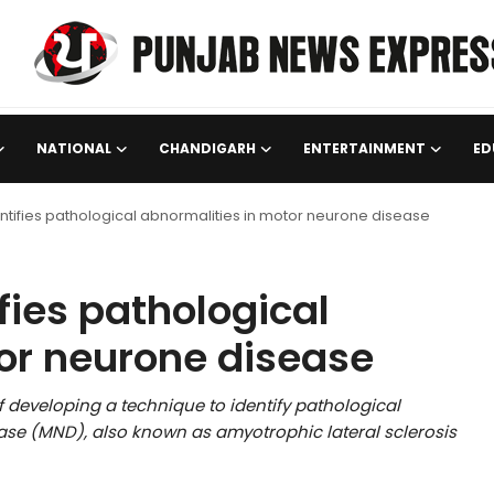
NATIONAL
CHANDIGARH
ENTERTAINMENT
ED
tifies pathological abnormalities in motor neurone disease
fies pathological
or neurone disease
 developing a technique to identify pathological
se (MND), also known as amyotrophic lateral sclerosis