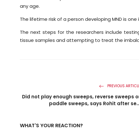
any age.
The lifetime risk of a person developing MND is one i
The next steps for the researchers include test
tissue samples and attempting to treat the imbal
PREVIOUS ARTICL
Did not play enough sweeps, reverse sweeps o
paddle sweeps, says Rohit after se..
WHAT'S YOUR REACTION?