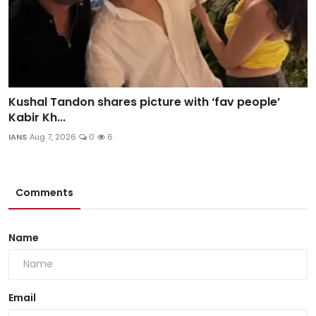
Kushal Tandon shares picture with ‘fav people’
Kabir Kh...
IANS
Aug 7, 2026
0
6
Comments
Name
Email