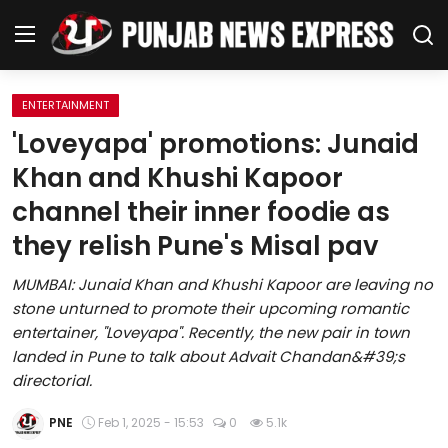
ENTERTAINMENT
Home
'Loveyapa' promotions: Junaid
Khan and Khushi Kapoor
Regional News
channel their inner foodie as
Punjab
they relish Pune's Misal pav
Health
MUMBAI: Junaid Khan and Khushi Kapoor are leaving no
stone unturned to promote their upcoming romantic
National
entertainer, "Loveyapa". Recently, the new pair in town
landed in Pune to talk about Advait Chandan&#39;s
Chandigarh
directorial.
Entertainment
PNE
Feb 1, 2025 - 15:53
0
5.1k