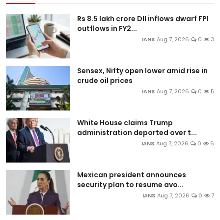
Rs 8.5 lakh crore DII inflows dwarf FPI
outflows in FY2...
IANS
Aug 7, 2026
0
3
Sensex, Nifty open lower amid rise in
crude oil prices
IANS
Aug 7, 2026
0
5
White House claims Trump
administration deported over t...
IANS
Aug 7, 2026
0
6
Mexican president announces
security plan to resume avo...
IANS
Aug 7, 2026
0
7