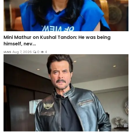
Mini Mathur on Kushal Tandon: He was being
himself, nev...
IANS
Aug 7, 2026
0
4