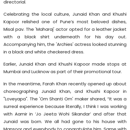
directorial.
Sports
Celebrating the local culture, Junaid Khan and Khushi
Diaspora
Kapoor relished one of Pune’s most beloved dishes,
Misal pav. The 'Maharaj' actor opted for a leather jacket
with a black shirt underneath for his day out.
Accompanying him, the 'Archies' actress looked stunning
in a black and white checkered dress.
Earlier, Junaid Khan and Khushi Kapoor made stops at
Mumbai and Lucknow as part of their promotional tour.
In the meantime, Farah Khan recently opened up about
choreographing Junaid Khan, and Khushi Kapoor in
"Loveyapa". The 'Om Shanti Om' maker shared, “It was a
surreal experience because literally, I think I was working
with Aamir in ‘Jo Jeeta Wohi Sikandar’ and after that
Junaid was born. We all had gone to his house with
Mansoor and everybody to congratulate him. Same with