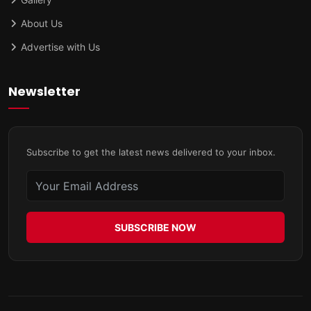
About Us
Advertise with Us
Newsletter
Subscribe to get the latest news delivered to your inbox.
SUBSCRIBE NOW