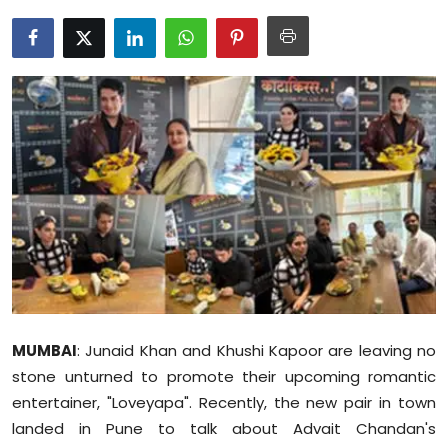
Education
World
Business
Editorial Page
Leisure
Life Style
Special Stories
MUMBAI
: Junaid Khan and Khushi Kapoor are leaving no
Crime-Justice
stone unturned to promote their upcoming romantic
entertainer, "Loveyapa". Recently, the new pair in town
Technology
landed in Pune to talk about Advait Chandan's