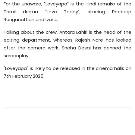
For the unaware, "Loveyapa" is the Hindi remake of the
Tamil drama "Love Today", starring Pradeep
Ranganathan and Ivana.
Talking about the crew, Antara Lahiri is the head of the
editing department, whereas Rajesh Nare has looked
after the camera work. Sneha Desai has penned the
screenplay.
"Loveyapa" is likely to be released in the cinema halls on
7th February 2025.