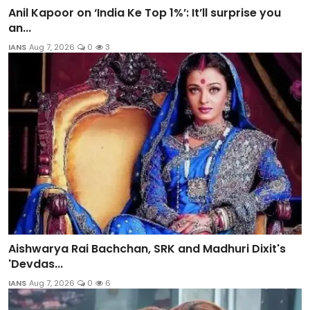
Anil Kapoor on ‘India Ke Top 1%’: It’ll surprise you
an...
IANS
Aug 7, 2026
0
3
Aishwarya Rai Bachchan, SRK and Madhuri Dixit's
'Devdas...
IANS
Aug 7, 2026
0
6