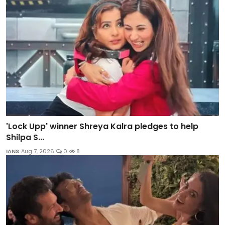
'Lock Upp' winner Shreya Kalra pledges to help
Shilpa S...
IANS
Aug 7, 2026
0
8