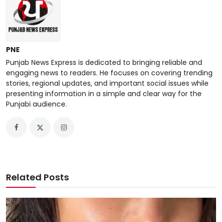
PNE
Punjab News Express is dedicated to bringing reliable and
engaging news to readers. He focuses on covering trending
stories, regional updates, and important social issues while
presenting information in a simple and clear way for the
Punjabi audience.
Related Posts