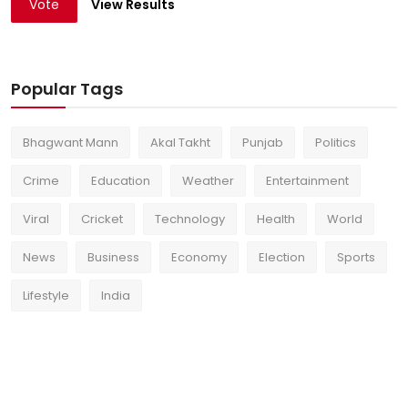
Vote
View Results
Popular Tags
Bhagwant Mann
Akal Takht
Punjab
Politics
Crime
Education
Weather
Entertainment
Viral
Cricket
Technology
Health
World
News
Business
Economy
Election
Sports
Lifestyle
India