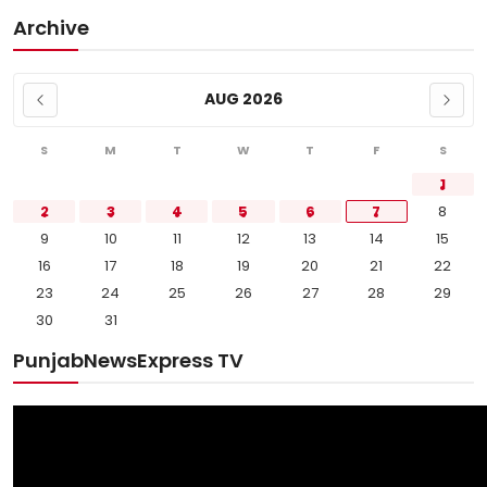
Archive
AUG 2026
S
M
T
W
T
F
S
1
2
3
4
5
6
7
8
9
10
11
12
13
14
15
16
17
18
19
20
21
22
23
24
25
26
27
28
29
30
31
PunjabNewsExpress TV