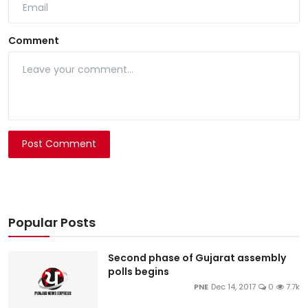
Comment
Post Comment
Popular Posts
Second phase of Gujarat assembly
polls begins
PNE
Dec 14, 2017
0
7.7k