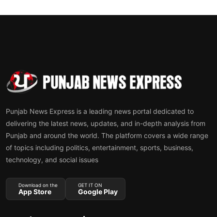
Punjab News Express is a leading news portal dedicated to
delivering the latest news, updates, and in-depth analysis from
Punjab and around the world. The platform covers a wide range
of topics including politics, entertainment, sports, business,
technology, and social issues
Download on the
GET IT ON
App Store
Google Play