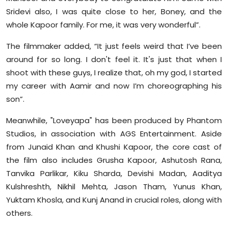
Sridevi also, I was quite close to her, Boney, and the
whole Kapoor family. For me, it was very wonderful”.
The filmmaker added, “It just feels weird that I’ve been
around for so long. I don't feel it. It's just that when I
shoot with these guys, I realize that, oh my god, I started
my career with Aamir and now I’m choreographing his
son”.
Meanwhile, "Loveyapa" has been produced by Phantom
Studios, in association with AGS Entertainment. Aside
from Junaid Khan and Khushi Kapoor, the core cast of
the film also includes Grusha Kapoor, Ashutosh Rana,
Tanvika Parlikar, Kiku Sharda, Devishi Madan, Aaditya
Kulshreshth, Nikhil Mehta, Jason Tham, Yunus Khan,
Yuktam Khosla, and Kunj Anand in crucial roles, along with
others.