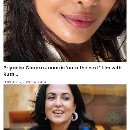
Priyanka Chopra Jonas is ‘onto the next’ film with
Russ...
IANS
Aug 7, 2026
0
4