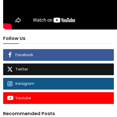
Follow Us
Facebook
Twitter
Instagram
Youtube
Recommended Posts