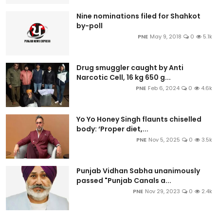
Nine nominations filed for Shahkot
by-poll
PNE
May 9, 2018
0
5.1k
Drug smuggler caught by Anti
Narcotic Cell, 16 kg 650 g...
PNE
Feb 6, 2024
0
4.6k
Yo Yo Honey Singh flaunts chiselled
body: ‘Proper diet,...
PNE
Nov 5, 2025
0
3.5k
Punjab Vidhan Sabha unanimously
passed "Punjab Canals a...
PNE
Nov 29, 2023
0
2.4k