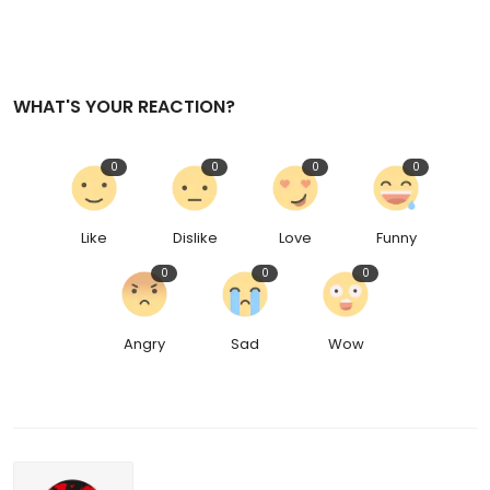
WHAT'S YOUR REACTION?
0
0
0
0
Like
Dislike
Love
Funny
0
0
0
Angry
Sad
Wow