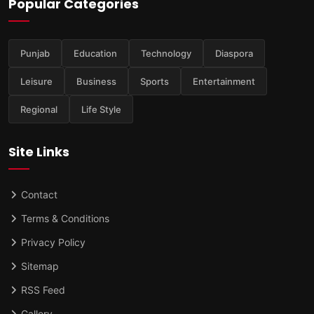
Popular Categories
Punjab
Education
Technology
Diaspora
Leisure
Business
Sports
Entertainment
Regional
Life Style
Site Links
Contact
Terms & Conditions
Privacy Policy
Sitemap
RSS Feed
Gallery