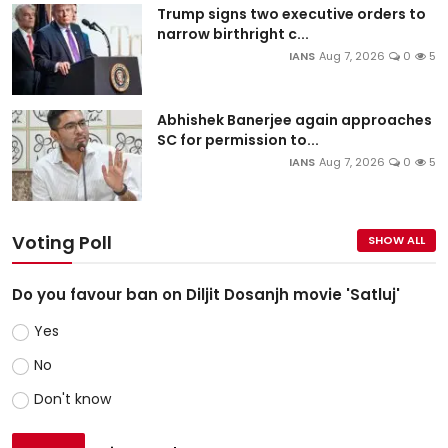
Trump signs two executive orders to
narrow birthright c...
IANS
Aug 7, 2026
0
5
Abhishek Banerjee again approaches
SC for permission to...
IANS
Aug 7, 2026
0
5
Voting Poll
SHOW ALL
Do you favour ban on Diljit Dosanjh movie 'Satluj'
Yes
No
Don't know