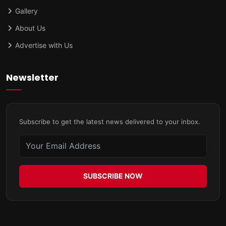
Gallery
About Us
Advertise with Us
Newsletter
Subscribe to get the latest news delivered to your inbox.
SUBSCRIBE NOW