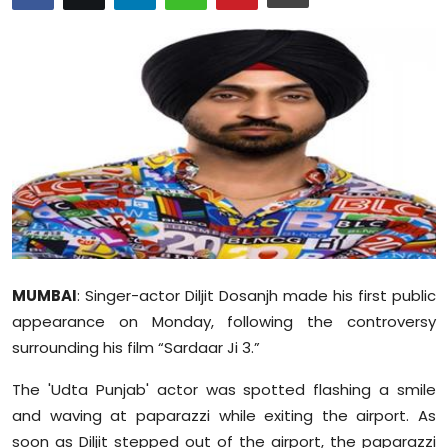
Education
World
Business
Editorial Page
Leisure
Life Style
MUMBAI
: Singer-actor Diljit Dosanjh made his first public
Special Stories
appearance on Monday, following the controversy
surrounding his film “Sardaar Ji 3.”
Crime-Justice
The 'Udta Punjab' actor was spotted flashing a smile
Technology
and waving at paparazzi while exiting the airport. As
soon as Diljit stepped out of the airport, the paparazzi