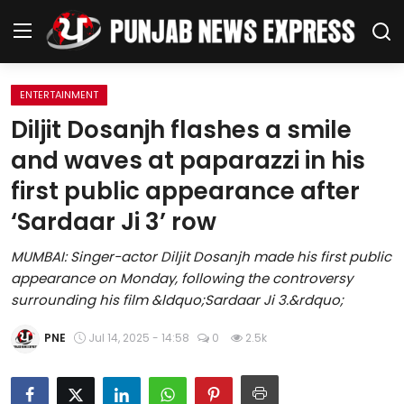
ENTERTAINMENT
Home
Diljit Dosanjh flashes a smile
and waves at paparazzi in his
Regional News
first public appearance after
Punjab
‘Sardaar Ji 3’ row
Health
MUMBAI: Singer-actor Diljit Dosanjh made his first public
appearance on Monday, following the controversy
National
surrounding his film &ldquo;Sardaar Ji 3.&rdquo;
Chandigarh
PNE
Jul 14, 2025 - 14:58
0
2.5k
Entertainment