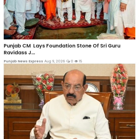
Punjab CM Lays Foundation Stone Of Sri Guru
Ravidass J...
Punjab News Express
Aug 9, 2026
0
15