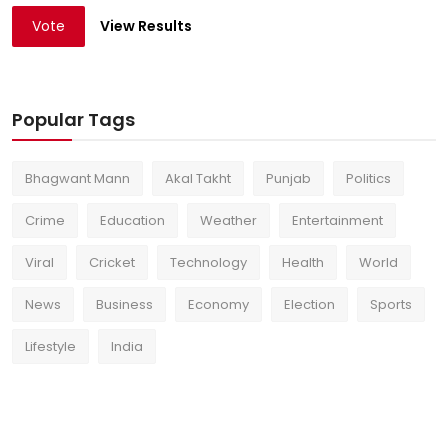
Vote
View Results
Popular Tags
Bhagwant Mann
Akal Takht
Punjab
Politics
Crime
Education
Weather
Entertainment
Viral
Cricket
Technology
Health
World
News
Business
Economy
Election
Sports
Lifestyle
India