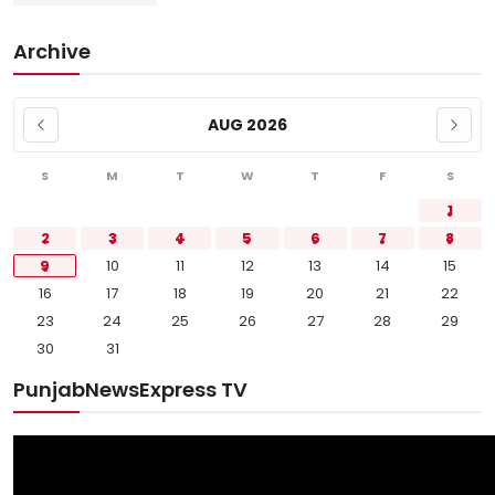
Archive
AUG 2026
S
M
T
W
T
F
S
1
2
3
4
5
6
7
8
9
10
11
12
13
14
15
16
17
18
19
20
21
22
23
24
25
26
27
28
29
30
31
PunjabNewsExpress TV