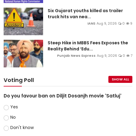
Six Gujarat youths killed as trailer
truck hits van nea...
IANS
Aug 9, 2026
0
9
Steep Hike in MBBS Fees Exposes the
Reality Behind ‘Edu...
Punjab News Express
Aug 9, 2026
0
7
Voting Poll
SHOW ALL
Do you favour ban on Diljit Dosanjh movie 'Satluj'
Yes
No
Don't know