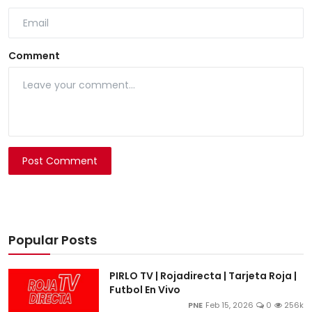
Comment
Post Comment
Popular Posts
PIRLO TV | Rojadirecta | Tarjeta Roja |
Futbol En Vivo
PNE
Feb 15, 2026
0
256k