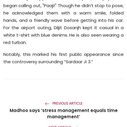
Sports
began calling out, "Paaji!" Though he didn’t stop to pose,
he acknowledged them with a warm smile, folded
Diaspora
hands, and a friendly wave before getting into his car.
For the airport outing, Diljit Dosanjh kept it casual in a
white t-shirt with blue denims. He is also seen wearing a
red turban.
Notably, this marked his first public appearance since
the controversy surrounding “Sardaar Ji 3.”
PREVIOUS ARTICLE
Madhoo says ‘stress management equals time
management’