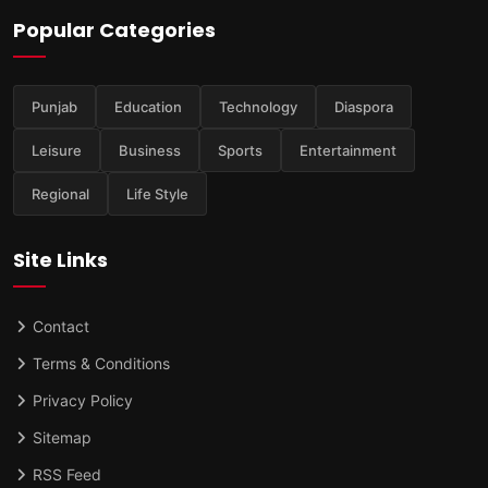
Popular Categories
Punjab
Education
Technology
Diaspora
Leisure
Business
Sports
Entertainment
Regional
Life Style
Site Links
Contact
Terms & Conditions
Privacy Policy
Sitemap
RSS Feed