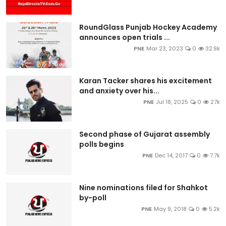
RoundGlass Punjab Hockey Academy
announces open trials ...
PNE
Mar 23, 2023
0
32.9k
Karan Tacker shares his excitement
and anxiety over his...
PNE
Jul 18, 2025
0
27k
Second phase of Gujarat assembly
polls begins
PNE
Dec 14, 2017
0
7.7k
Nine nominations filed for Shahkot
by-poll
PNE
May 9, 2018
0
5.2k