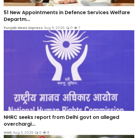
51 New Appointments in Defence Services Welfare
Departm...
Punjab News Express
Aug 9, 2026
0
7
NHRC seeks report from Delhi govt on alleged
overchargi...
IANS
Aug 9, 2026
0
8