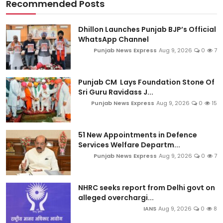
Recommended Posts
Dhillon Launches Punjab BJP’s Official
WhatsApp Channel
Punjab News Express
Aug 9, 2026
0
7
Punjab CM Lays Foundation Stone Of
Sri Guru Ravidass J...
Punjab News Express
Aug 9, 2026
0
15
51 New Appointments in Defence
Services Welfare Departm...
Punjab News Express
Aug 9, 2026
0
7
NHRC seeks report from Delhi govt on
alleged overchargi...
IANS
Aug 9, 2026
0
8