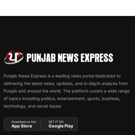
Punjab News Express is a leading news portal dedicated to
delivering the latest news, updates, and in-depth analysis from
Punjab and around the world. The platform covers a wide range
of topics including politics, entertainment, sports, business,
technology, and social issues
Download on the
GET IT ON
App Store
Google Play