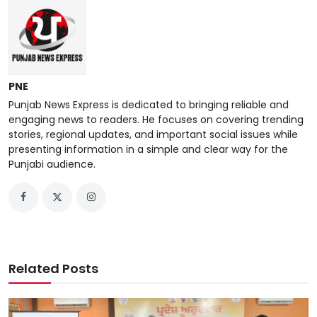
PNE
Punjab News Express is dedicated to bringing reliable and
engaging news to readers. He focuses on covering trending
stories, regional updates, and important social issues while
presenting information in a simple and clear way for the
Punjabi audience.
Related Posts