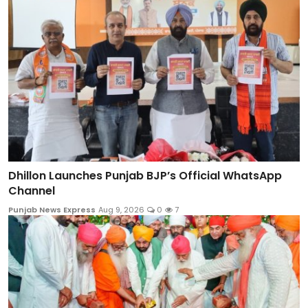
Dhillon Launches Punjab BJP’s Official WhatsApp
Channel
Punjab News Express
Aug 9, 2026
0
7