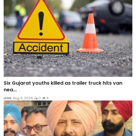
Six Gujarat youths killed as trailer truck hits van
nea...
IANS
Aug 9, 2026
0
9