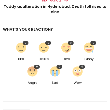
NEXT ARTICLE
Toddy adulteration in Hyderabad: Death toll rises to
nine
WHAT'S YOUR REACTION?
0
0
0
0
Like
Dislike
Love
Funny
0
0
0
Angry
Sad
Wow