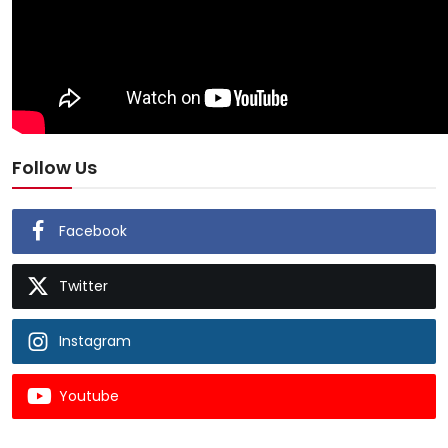
Follow Us
Facebook
Twitter
Instagram
Youtube