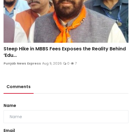
Steep Hike in MBBS Fees Exposes the Reality Behind
‘Edu...
Punjab News Express
Aug 9, 2026
0
7
Comments
Name
Email