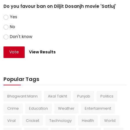
Do you favour ban on Diljit Dosanjh movie 'Satluj'
Yes
No
Don't know
Vote
View Results
Popular Tags
Bhagwant Mann
Akal Takht
Punjab
Politics
Crime
Education
Weather
Entertainment
Viral
Cricket
Technology
Health
World