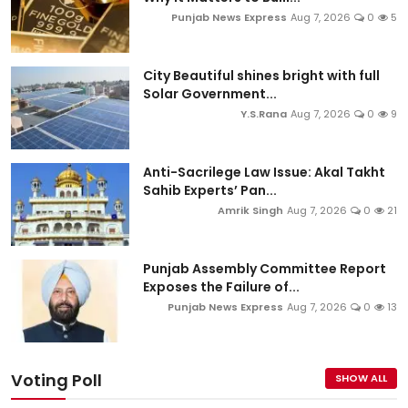
Punjab News Express
Aug 7, 2026
0
5
City Beautiful shines bright with full
Solar Government...
Y.S.Rana
Aug 7, 2026
0
9
Anti-Sacrilege Law Issue: Akal Takht
Sahib Experts’ Pan...
Amrik Singh
Aug 7, 2026
0
21
Punjab Assembly Committee Report
Exposes the Failure of...
Punjab News Express
Aug 7, 2026
0
13
Voting Poll
SHOW ALL