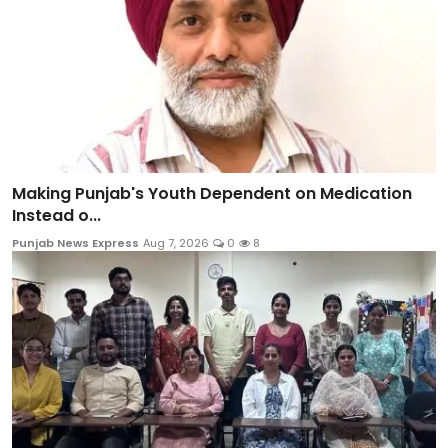
Making Punjab's Youth Dependent on Medication
Instead o...
Punjab News Express
Aug 7, 2026
0
8