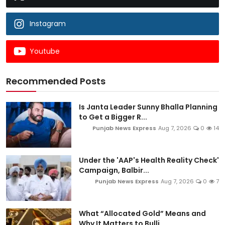
Instagram
Youtube
Recommended Posts
Is Janta Leader Sunny Bhalla Planning
to Get a Bigger R...
Punjab News Express
Aug 7, 2026
0
14
Under the 'AAP's Health Reality Check'
Campaign, Balbir...
Punjab News Express
Aug 7, 2026
0
7
What “Allocated Gold” Means and
Why It Matters to Bulli...