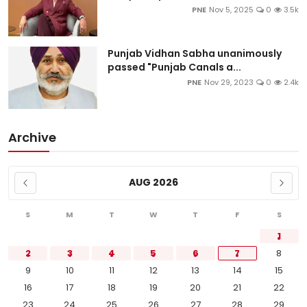
PNE
Nov 5, 2025
0
3.5k
Punjab Vidhan Sabha unanimously
passed "Punjab Canals a...
PNE
Nov 29, 2023
0
2.4k
Archive
AUG 2026
S
M
T
W
T
F
S
1
2
3
4
5
6
7
8
9
10
11
12
13
14
15
16
17
18
19
20
21
22
23
24
25
26
27
28
29