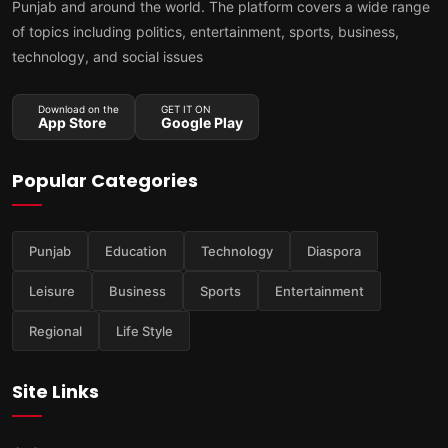
Punjab and around the world. The platform covers a wide range
of topics including politics, entertainment, sports, business,
technology, and social issues
Download on the
GET IT ON
App Store
Google Play
Popular Categories
Punjab
Education
Technology
Diaspora
Leisure
Business
Sports
Entertainment
Regional
Life Style
Site Links