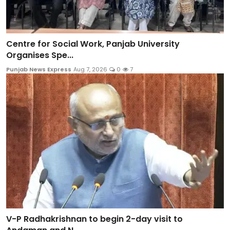
Centre for Social Work, Panjab University
Organises Spe...
Punjab News Express
Aug 7, 2026
0
7
V-P Radhakrishnan to begin 2-day visit to