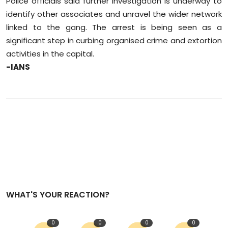
Police officials said further investigation is underway to
identify other associates and unravel the wider network
linked to the gang. The arrest is being seen as a
significant step in curbing organised crime and extortion
activities in the capital.
-IANS
WHAT'S YOUR REACTION?
0
0
0
0