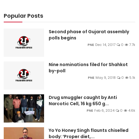
Popular Posts
Second phase of Gujarat assembly
polls begins
PNE
Dec 14, 2017
0
7.7k
Nine nominations filed for Shahkot
by-poll
PNE
May 9, 2018
0
5.1k
Drug smuggler caught by Anti
Narcotic Cell, 16 kg 650 g...
PNE
Feb 6, 2024
0
4.6k
Yo Yo Honey Singh flaunts chiselled
body: ‘Proper diet,...