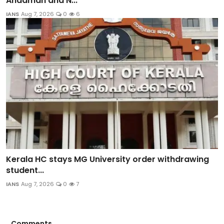
Andaman and N...
IANS
Aug 7, 2026
0
6
Kerala HC stays MG University order withdrawing
student...
IANS
Aug 7, 2026
0
7
Comments