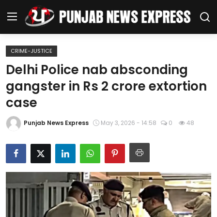
CRIME-JUSTICE
Home
Delhi Police nab absconding
gangster in Rs 2 crore extortion
Regional News
case
Punjab
Punjab News Express
May 3, 2026 - 14:58
0
48
Health
National
Chandigarh
Entertainment