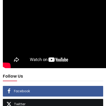
Follow Us
Facebook
Twitter