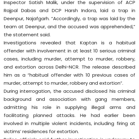
Inspector Satish Malik, under the supervision of ACP
Rajpal Dabas and DCP Harsh Indora, laid a trap in
Deenpur, Najafgarh. “Accordingly, a trap was laid by the
team at Deenpur, and the accused was apprehended,”
the statement said.
Investigations revealed that Kaptan is a habitual
offender with involvement in at least 10 serious criminal
cases, including murder, attempt to murder, robbery,
and extortion across Delhi-NCR. The release described
him as a “habitual offender with 10 previous cases of
murder, attempt to murder, robbery and extortion”.
During interrogation, the accused disclosed his criminal
background and association with gang members,
admitting his role in supplying illegal arms and
facilitating planned attacks. He had earlier been
involved in multiple violent incidents, including firing at
victims’ residences for extortion.