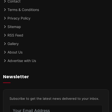
Contact
Terms & Conditions
Privacy Policy
Sitemap
RSS Feed
Gallery
About Us
Advertise with Us
Newsletter
Subscribe to get the latest news delivered to your inbox.