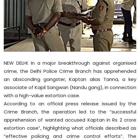
Education
World
Business
Editorial Page
NEW DELHI: In a major breakthrough against organised
Leisure
crime, the Delhi Police Crime Branch has apprehended
an absconding gangster, Kaptan alias Tanna, a key
Life Style
associate of Kapil Sangwan (Nandu gang), in connection
with a high-value extortion case.
Special Stories
According to an official press release issued by the
Crime Branch, the operation led to the “successful
Crime-Justice
apprehension of wanted accused Kaptan in Rs 2 crore
extortion case”, highlighting what officials described as
Technology
“effective policing and crime control efforts”. The