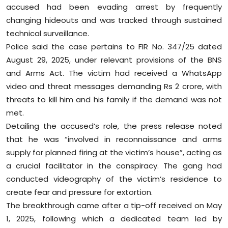
accused had been evading arrest by frequently
Sports
changing hideouts and was tracked through sustained
Diaspora
technical surveillance.
Police said the case pertains to FIR No. 347/25 dated
August 29, 2025, under relevant provisions of the BNS
and Arms Act. The victim had received a WhatsApp
video and threat messages demanding Rs 2 crore, with
threats to kill him and his family if the demand was not
met.
Detailing the accused’s role, the press release noted
that he was “involved in reconnaissance and arms
supply for planned firing at the victim’s house”, acting as
a crucial facilitator in the conspiracy. The gang had
conducted videography of the victim’s residence to
create fear and pressure for extortion.
The breakthrough came after a tip-off received on May
1, 2025, following which a dedicated team led by