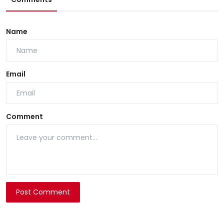
Name
Email
Comment
Post Comment