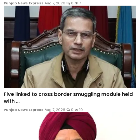
Punjab News Express
Aug 7, 2026
0
7
Five linked to cross border smuggling module held
with ...
Punjab News Express
Aug 7, 2026
0
10