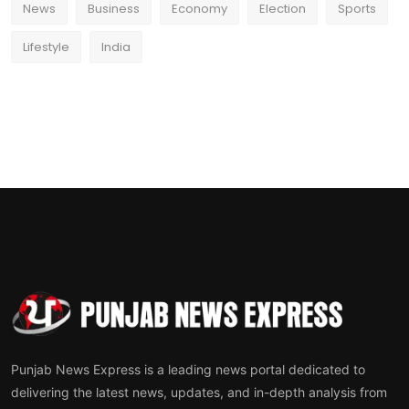
News
Business
Economy
Election
Sports
Lifestyle
India
Punjab News Express is a leading news portal dedicated to
delivering the latest news, updates, and in-depth analysis from