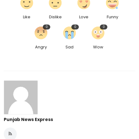
Like
Dislike
Love
Funny
0
0
0
Angry
Sad
Wow
Punjab News Express