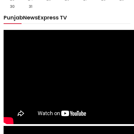
30
31
PunjabNewsExpress TV