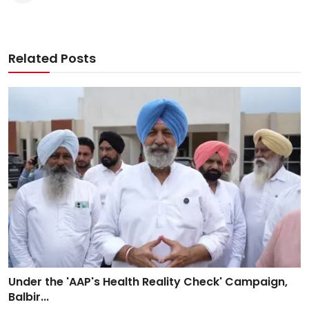
Related Posts
Under the 'AAP's Health Reality Check' Campaign,
Balbir...