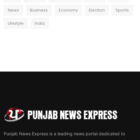
News
Business
Economy
Election
Sports
Lifestyle
India
Punjab News Express is a leading news portal dedicated to