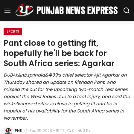
SPORTS
Home
Pant close to getting fit,
hopefully he'll be back for
Regional News
South Africa series: Agarkar
Punjab
DUBAI:&nbsp;India&#39;s chief selector Ajit Agarkar on
Thursday shared an update on Rishabh Pant, who
Health
missed the cut for the upcoming two-match Test series
against the West Indies due to a foot injury, and said the
National
wicketkeeper-batter is close to getting fit and he is
hopeful of his availability for the South Africa series in
Chandigarh
November.
Entertainment
PNE
Sep 25, 2025 - 15:27
0
3.5k