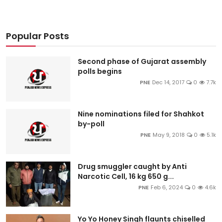
Popular Posts
Second phase of Gujarat assembly
polls begins
PNE
Dec 14, 2017
0
7.7k
Nine nominations filed for Shahkot
by-poll
PNE
May 9, 2018
0
5.1k
Drug smuggler caught by Anti
Narcotic Cell, 16 kg 650 g...
PNE
Feb 6, 2024
0
4.6k
Yo Yo Honey Singh flaunts chiselled