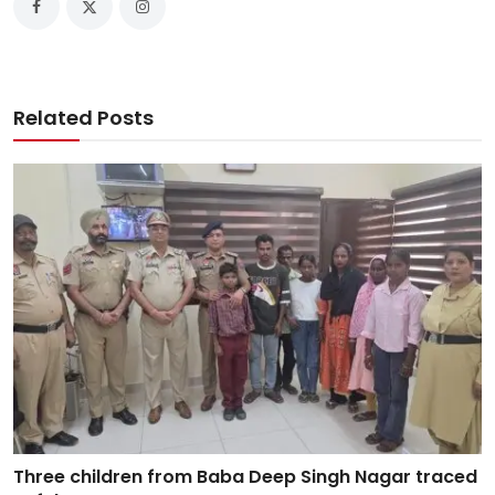
Related Posts
Three children from Baba Deep Singh Nagar traced