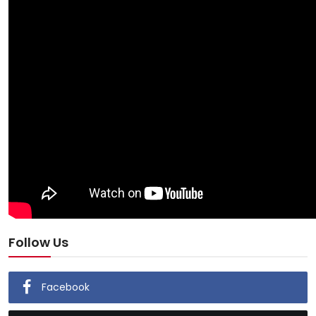
Follow Us
Facebook