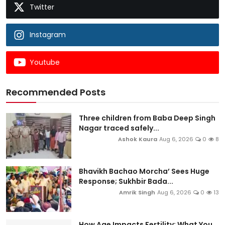
Twitter
Instagram
Youtube
Recommended Posts
Three children from Baba Deep Singh
Nagar traced safely...
Ashok Kaura
Aug 6, 2026
0
8
Bhavikh Bachao Morcha’ Sees Huge
Response; Sukhbir Bada...
Amrik Singh
Aug 6, 2026
0
13
How Age Impacts Fertility: What You