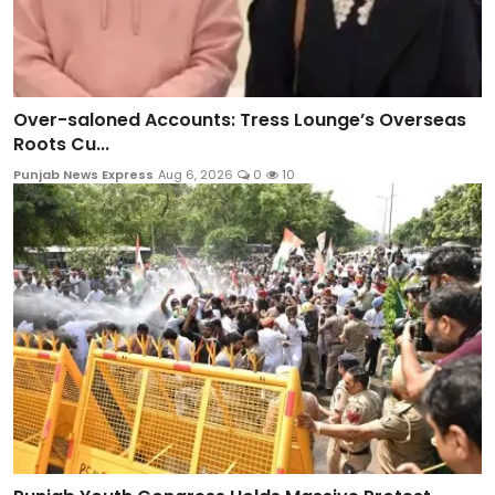
Over-saloned Accounts: Tress Lounge’s Overseas
Roots Cu...
Punjab News Express
Aug 6, 2026
0
10