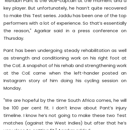
"Rishabh Pant is the vice-captain at the moment and a
key player. But unfortunately, he hasn’t quite recovered
to make this Test series. Jaddu has been one of the top
performers with a lot of experience. So that’s essentially
the reason," Agarkar said in a press conference on
Thursday.
Pant has been undergoing steady rehabilitation as well
as strength and conditioning work on his right foot at
the CoE. A snapshot of his rehab and strengthening work
at the CoE came when the left-hander posted an
Instagram story of him doing his cycling session on
Monday.
"We are hopeful by the time South Africa comes, he will
be 100 per cent fit. I don’t know about Pant’s injury
timeline. I know he’s not going to make these two Test
matches (against the West Indies) but after that he’s