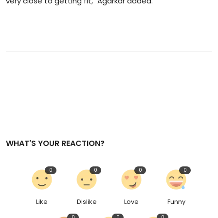
very close to getting fit," Agarkar added.
WHAT'S YOUR REACTION?
0
0
0
0
Like
Dislike
Love
Funny
0
0
0