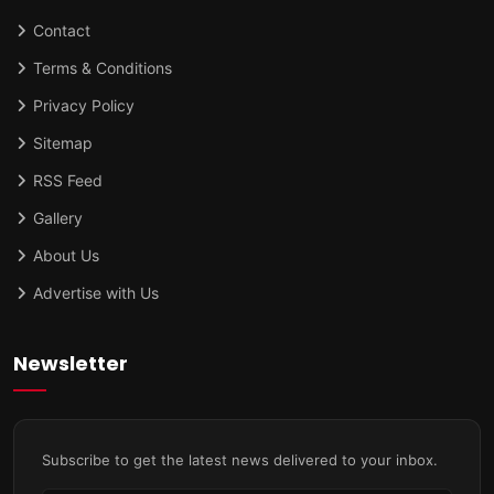
Contact
Terms & Conditions
Privacy Policy
Sitemap
RSS Feed
Gallery
About Us
Advertise with Us
Newsletter
Subscribe to get the latest news delivered to your inbox.