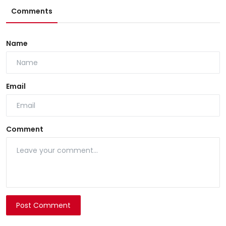
Comments
Name
Email
Comment
Post Comment