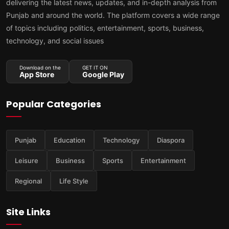
delivering the latest news, updates, and in-depth analysis from
Punjab and around the world. The platform covers a wide range
of topics including politics, entertainment, sports, business,
technology, and social issues
Download on the
GET IT ON
App Store
Google Play
Popular Categories
Punjab
Education
Technology
Diaspora
Leisure
Business
Sports
Entertainment
Regional
Life Style
Site Links