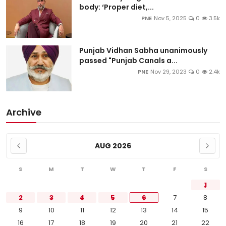
body: ‘Proper diet,...
PNE
Nov 5, 2025
0
3.5k
Punjab Vidhan Sabha unanimously
passed "Punjab Canals a...
PNE
Nov 29, 2023
0
2.4k
Archive
AUG 2026
S
M
T
W
T
F
S
1
2
3
4
5
6
7
8
9
10
11
12
13
14
15
16
17
18
19
20
21
22