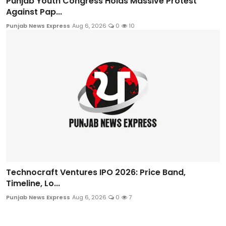
Punjab Youth Congress Holds Massive Protest
Against Pap...
Punjab News Express
Aug 6, 2026
0
10
Technocraft Ventures IPO 2026: Price Band,
Timeline, Lo...
Punjab News Express
Aug 6, 2026
0
7