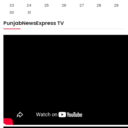
23
24
25
26
27
28
29
30
31
PunjabNewsExpress TV