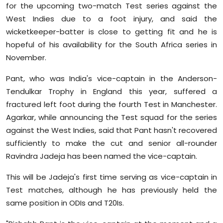
for the upcoming two-match Test series against the
Sports
West Indies due to a foot injury, and said the
wicketkeeper-batter is close to getting fit and he is
Diaspora
hopeful of his availability for the South Africa series in
November.
Pant, who was India's vice-captain in the Anderson-
Tendulkar Trophy in England this year, suffered a
fractured left foot during the fourth Test in Manchester.
Agarkar, while announcing the Test squad for the series
against the West Indies, said that Pant hasn't recovered
sufficiently to make the cut and senior all-rounder
Ravindra Jadeja has been named the vice-captain.
This will be Jadeja's first time serving as vice-captain in
Test matches, although he has previously held the
same position in ODIs and T20Is.