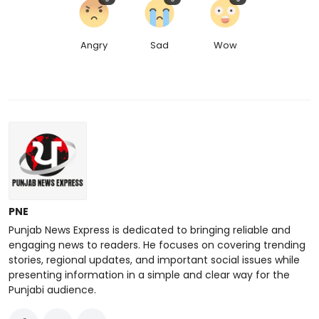
Angry
Sad
Wow
PNE
Punjab News Express is dedicated to bringing reliable and
engaging news to readers. He focuses on covering trending
stories, regional updates, and important social issues while
presenting information in a simple and clear way for the
Punjabi audience.