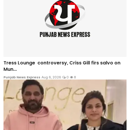
Tress Lounge controversy, Criss Gill firs salvo on
Mun...
Punjab News Express
Aug 6, 2026
0
8