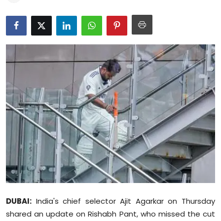
Education
World
Business
Editorial Page
Leisure
Life Style
Special Stories
Crime-Justice
DUBAI:
India's chief selector Ajit Agarkar on Thursday
Technology
shared an update on Rishabh Pant, who missed the cut