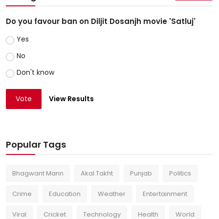
Do you favour ban on Diljit Dosanjh movie 'Satluj'
Yes
No
Don't know
Vote
View Results
Popular Tags
Bhagwant Mann
Akal Takht
Punjab
Politics
Crime
Education
Weather
Entertainment
Viral
Cricket
Technology
Health
World