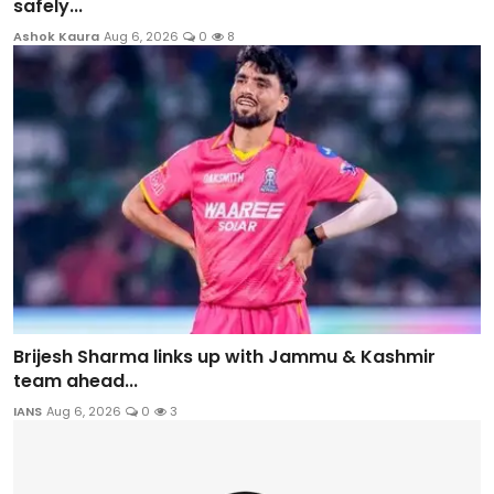
safely...
Ashok Kaura
Aug 6, 2026
0
8
Brijesh Sharma links up with Jammu & Kashmir
team ahead...
IANS
Aug 6, 2026
0
3