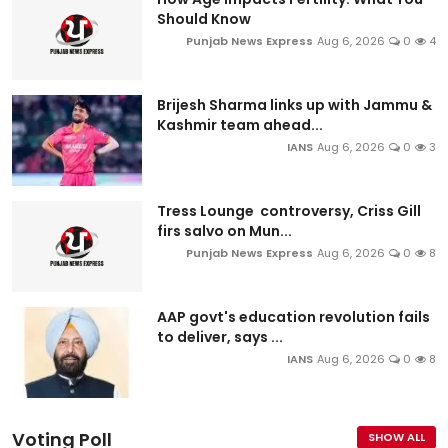
Should Know
Punjab News Express
Aug 6, 2026
0
4
Brijesh Sharma links up with Jammu &
Kashmir team ahead...
IANS
Aug 6, 2026
0
3
Tress Lounge controversy, Criss Gill
firs salvo on Mun...
Punjab News Express
Aug 6, 2026
0
8
AAP govt's education revolution fails
to deliver, says ...
IANS
Aug 6, 2026
0
8
Voting Poll
SHOW ALL