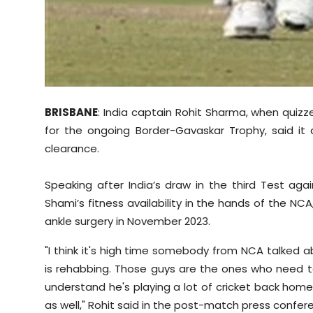
BRISBANE
: India captain Rohit Sharma, when qui
for the ongoing Border-Gavaskar Trophy, said it
clearance.
Speaking after India’s draw in the third Test aga
Shami’s fitness availability in the hands of the NC
ankle surgery in November 2023.
"I think it's high time somebody from NCA talked 
is rehabbing. Those guys are the ones who need t
understand he's playing a lot of cricket back ho
as well," Rohit said in the post-match press confer