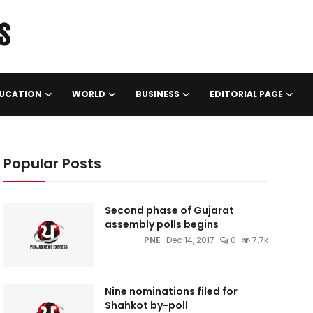
UCATION
WORLD
BUSINESS
EDITORIAL PAGE
Popular Posts
Second phase of Gujarat
assembly polls begins
PNE
Dec 14, 2017
0
7.7k
Nine nominations filed for
Shahkot by-poll