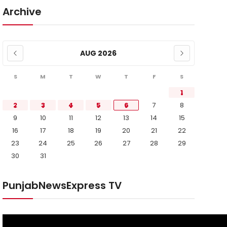
Archive
AUG 2026
S
M
T
W
T
F
S
1
2
3
4
5
6
7
8
9
10
11
12
13
14
15
16
17
18
19
20
21
22
23
24
25
26
27
28
29
30
31
PunjabNewsExpress TV