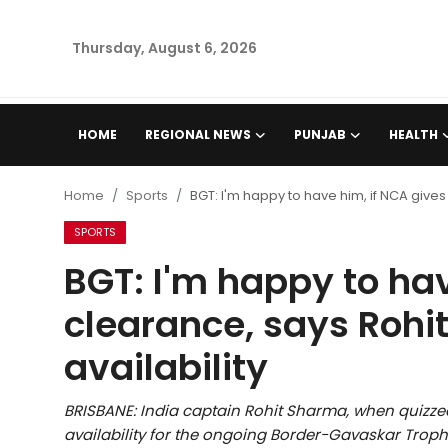
Thursday, August 6, 2026
Home
HOME
REGIONAL NEWS
PUNJAB
HEALTH
Regional News
Home
Sports
BGT: I'm happy to have him, if NCA gives
Punjab
SPORTS
BGT: I'm happy to hav
Health
clearance, says Rohi
National
availability
Chandigarh
BRISBANE: India captain Rohit Sharma, when qui
Entertainment
availability for the ongoing Border-Gavaskar Trophy