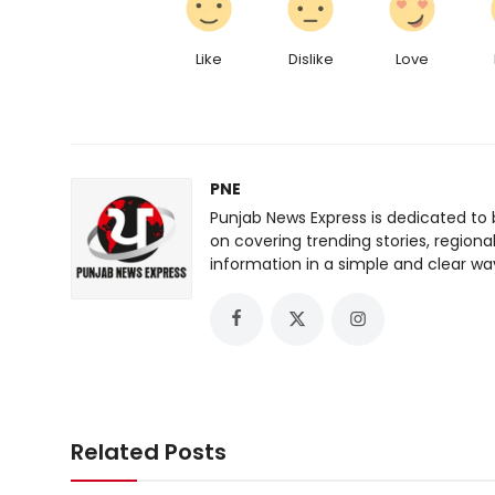
Like
Dislike
Love
PNE
Punjab News Express is dedicated to 
on covering trending stories, regiona
information in a simple and clear wa
Related Posts