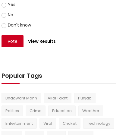
Yes
No
Don't know
Vote
View Results
Popular Tags
Bhagwant Mann
Akal Takht
Punjab
Politics
Crime
Education
Weather
Entertainment
Viral
Cricket
Technology