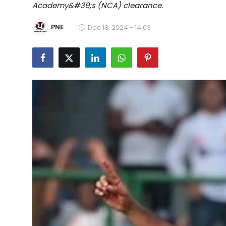
Academy&#39;s (NCA) clearance.
Education
PNE
Dec 18, 2024 - 14:03
World
Business
Editorial Page
Leisure
Life Style
Special Stories
Crime-Justice
Technology