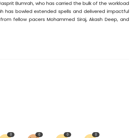
 Jasprit Bumrah, who has carried the bulk of the workload
rah has bowled extended spells and delivered impactful
t from fellow pacers Mohammed Siraj, Akash Deep, and
0
0
0
0