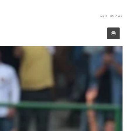
0
2.4k