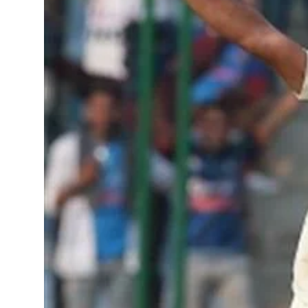
Sports
Diaspora