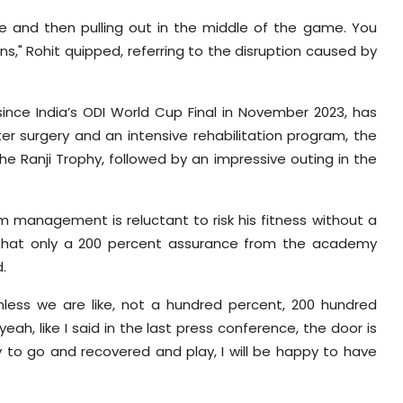
re and then pulling out in the middle of the game. You
," Rohit quipped, referring to the disruption caused by
ince India’s ODI World Cup Final in November 2023, has
er surgery and an intensive rehabilitation program, the
e Ranji Trophy, followed by an impressive outing in the
 management is reluctant to risk his fitness without a
d that only a 200 percent assurance from the academy
.
less we are like, not a hundred percent, 200 hundred
eah, like I said in the last press conference, the door is
y to go and recovered and play, I will be happy to have