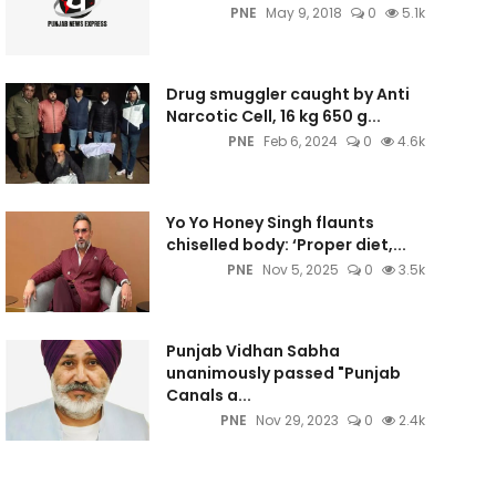
PNE
May 9, 2018
0
5.1k
Drug smuggler caught by Anti
Narcotic Cell, 16 kg 650 g...
PNE
Feb 6, 2024
0
4.6k
Yo Yo Honey Singh flaunts
chiselled body: ‘Proper diet,...
PNE
Nov 5, 2025
0
3.5k
Punjab Vidhan Sabha
unanimously passed "Punjab
Canals a...
PNE
Nov 29, 2023
0
2.4k