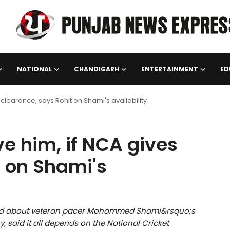
NATIONAL
CHANDIGARH
ENTERTAINMENT
ED
 clearance, says Rohit on Shami's availability
e him, if NCA gives
t on Shami's
zzed about veteran pacer Mohammed Shami&rsquo;s
, said it all depends on the National Cricket