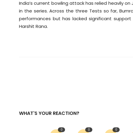
India’s current bowling attack has relied heavily on
in the series. Across the three Tests so far, Bum
performances but has lacked significant suppor
Harshit Rana.
WHAT'S YOUR REACTION?
0
0
0