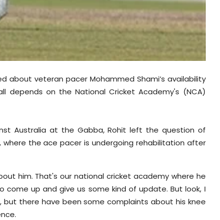
zzed about veteran pacer Mohammed Shami’s availability
 all depends on the National Cricket Academy's (NCA)
inst Australia at the Gabba, Rohit left the question of
A, where the ace pacer is undergoing rehabilitation after
about him. That's our national cricket academy where he
o come up and give us some kind of update. But look, I
me, but there have been some complaints about his knee
ence.