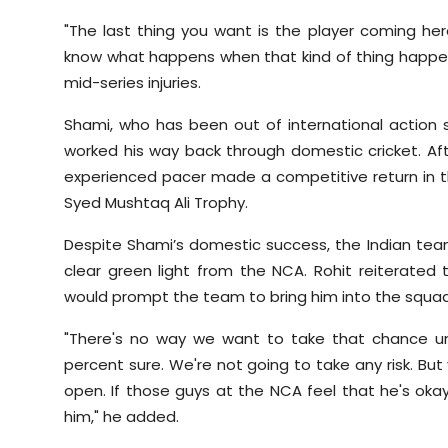
"The last thing you want is the player coming he
know what happens when that kind of thing happens
mid-series injuries.
Shami, who has been out of international action s
worked his way back through domestic cricket. Aft
experienced pacer made a competitive return in th
Syed Mushtaq Ali Trophy.
Despite Shami’s domestic success, the Indian team
clear green light from the NCA. Rohit reiterate
would prompt the team to bring him into the squad
"There's no way we want to take that chance un
percent sure. We're not going to take any risk. But y
open. If those guys at the NCA feel that he's oka
him," he added.