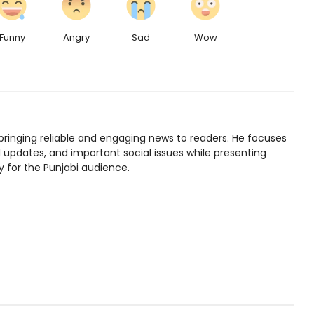
Funny
Angry
Sad
Wow
bringing reliable and engaging news to readers. He focuses
l updates, and important social issues while presenting
y for the Punjabi audience.