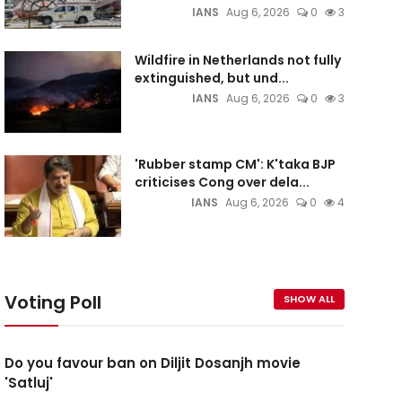
IANS
Aug 6, 2026
0
3
Wildfire in Netherlands not fully
extinguished, but und...
IANS
Aug 6, 2026
0
3
'Rubber stamp CM': K'taka BJP
criticises Cong over dela...
IANS
Aug 6, 2026
0
4
Voting Poll
SHOW ALL
Do you favour ban on Diljit Dosanjh movie
'Satluj'