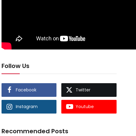
Follow Us
Facebook
Twitter
Instagram
Youtube
Recommended Posts