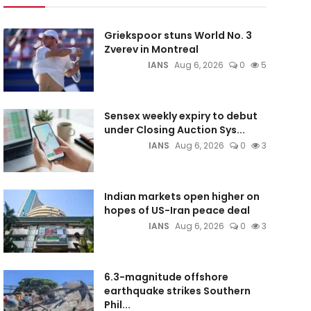
Griekspoor stuns World No. 3
Zverev in Montreal
IANS
Aug 6, 2026
0
5
Sensex weekly expiry to debut
under Closing Auction Sys...
IANS
Aug 6, 2026
0
3
Indian markets open higher on
hopes of US-Iran peace deal
IANS
Aug 6, 2026
0
3
6.3-magnitude offshore
earthquake strikes Southern
Phil...