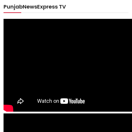
PunjabNewsExpress TV