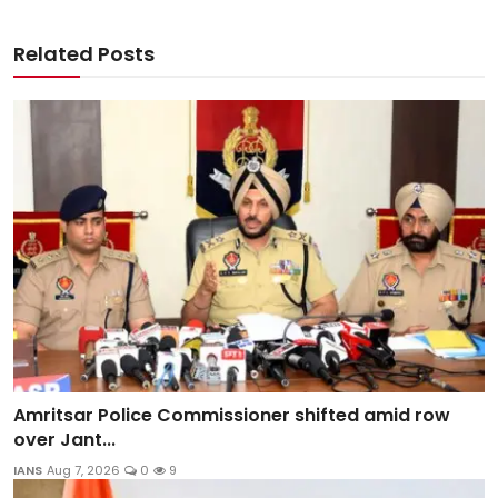
Related Posts
Amritsar Police Commissioner shifted amid row
over Jant...
IANS
Aug 7, 2026
0
9