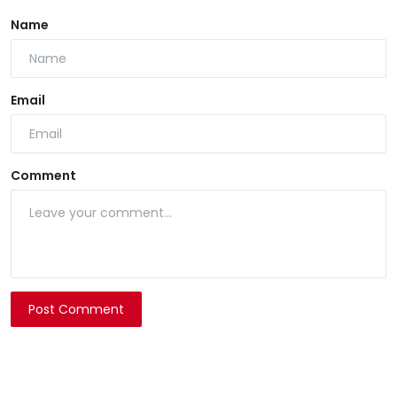
Name
Email
Comment
Post Comment