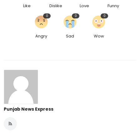
Like
Dislike
Love
Funny
0
0
0
Angry
Sad
Wow
Punjab News Express