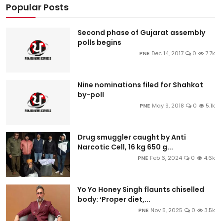
Popular Posts
Second phase of Gujarat assembly
polls begins
PNE
Dec 14, 2017
0
7.7k
Nine nominations filed for Shahkot
by-poll
PNE
May 9, 2018
0
5.1k
Drug smuggler caught by Anti
Narcotic Cell, 16 kg 650 g...
PNE
Feb 6, 2024
0
4.6k
Yo Yo Honey Singh flaunts chiselled
body: ‘Proper diet,...
PNE
Nov 5, 2025
0
3.5k