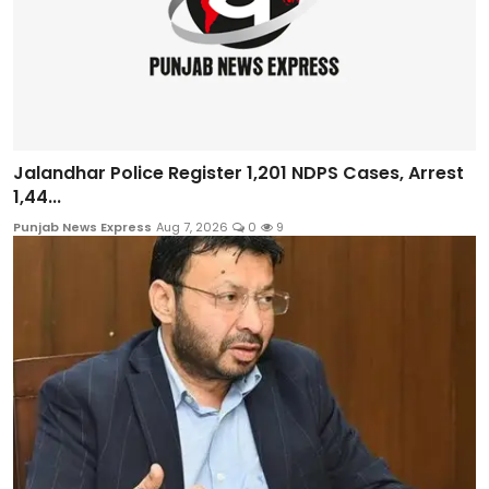
Jalandhar Police Register 1,201 NDPS Cases, Arrest
1,44...
Punjab News Express
Aug 7, 2026
0
9