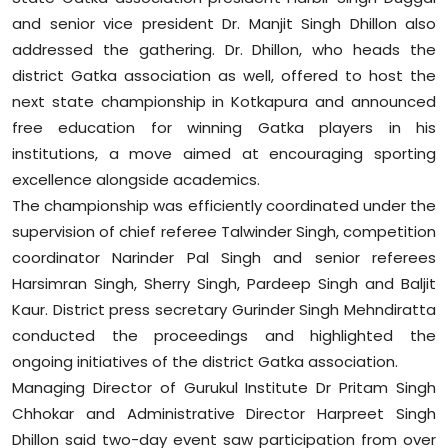
and senior vice president Dr. Manjit Singh Dhillon also
addressed the gathering. Dr. Dhillon, who heads the
district Gatka association as well, offered to host the
next state championship in Kotkapura and announced
free education for winning Gatka players in his
institutions, a move aimed at encouraging sporting
excellence alongside academics.
The championship was efficiently coordinated under the
supervision of chief referee Talwinder Singh, competition
coordinator Narinder Pal Singh and senior referees
Harsimran Singh, Sherry Singh, Pardeep Singh and Baljit
Kaur. District press secretary Gurinder Singh Mehndiratta
conducted the proceedings and highlighted the
ongoing initiatives of the district Gatka association.
Managing Director of Gurukul Institute Dr Pritam Singh
Chhokar and Administrative Director Harpreet Singh
Dhillon said two-day event saw participation from over