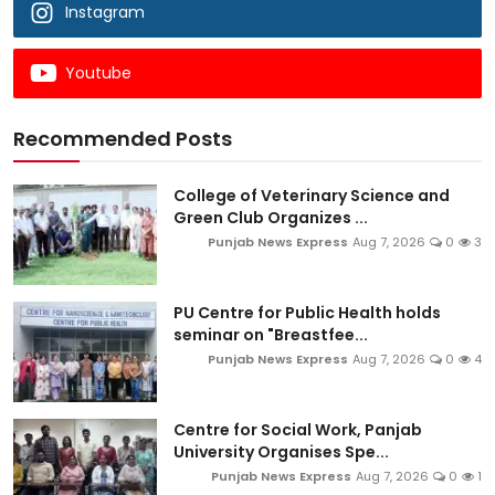
Instagram
Youtube
Recommended Posts
College of Veterinary Science and
Green Club Organizes ...
Punjab News Express
Aug 7, 2026
0
3
PU Centre for Public Health holds
seminar on "Breastfee...
Punjab News Express
Aug 7, 2026
0
4
Centre for Social Work, Panjab
University Organises Spe...
Punjab News Express
Aug 7, 2026
0
1