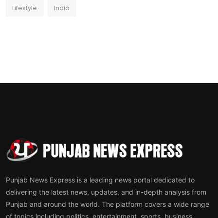
Lifestyle
India
Punjab News Express is a leading news portal dedicated to
delivering the latest news, updates, and in-depth analysis from
Punjab and around the world. The platform covers a wide range
of topics including politics, entertainment, sports, business,