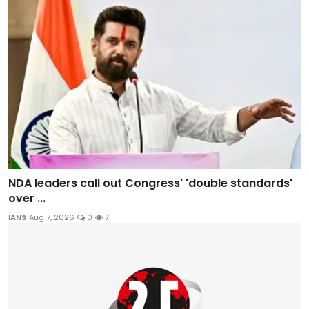
NDA leaders call out Congress' 'double standards'
over ...
IANS
Aug 7, 2026
0
7