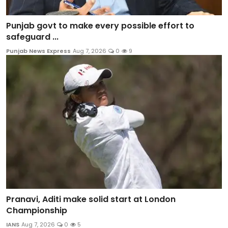
Punjab govt to make every possible effort to
safeguard ...
Punjab News Express
Aug 7, 2026
0
9
Pranavi, Aditi make solid start at London
Championship
IANS
Aug 7, 2026
0
5