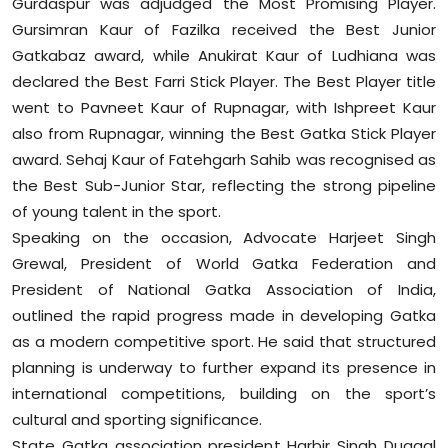
Gurdaspur was adjudged the Most Promising Player.
Gursimran Kaur of Fazilka received the Best Junior
Gatkabaz award, while Anukirat Kaur of Ludhiana was
declared the Best Farri Stick Player. The Best Player title
went to Pavneet Kaur of Rupnagar, with Ishpreet Kaur
also from Rupnagar, winning the Best Gatka Stick Player
award. Sehaj Kaur of Fatehgarh Sahib was recognised as
the Best Sub-Junior Star, reflecting the strong pipeline
of young talent in the sport.
Speaking on the occasion, Advocate Harjeet Singh
Grewal, President of World Gatka Federation and
President of National Gatka Association of India,
outlined the rapid progress made in developing Gatka
as a modern competitive sport. He said that structured
planning is underway to further expand its presence in
international competitions, building on the sport’s
cultural and sporting significance.
State Gatka association president Harbir Singh Duggal