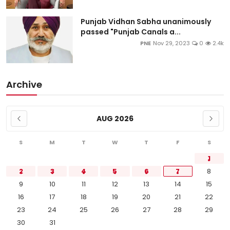
Punjab Vidhan Sabha unanimously
passed "Punjab Canals a...
PNE
Nov 29, 2023
0
2.4k
Archive
AUG 2026
S
M
T
W
T
F
S
1
2
3
4
5
6
7
8
9
10
11
12
13
14
15
16
17
18
19
20
21
22
23
24
25
26
27
28
29
30
31