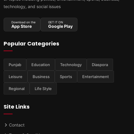
technology, and social issues
Download on the
GET IT ON
App Store
Google Play
Popular Categories
Punjab
Education
Technology
Diaspora
Leisure
Business
Sports
Entertainment
Regional
Life Style
Site Links
Contact