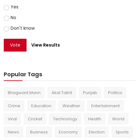
Yes
No
Don't know
Vote
View Results
Popular Tags
Bhagwant Mann
Akal Takht
Punjab
Politics
Crime
Education
Weather
Entertainment
Viral
Cricket
Technology
Health
World
News
Business
Economy
Election
Sports