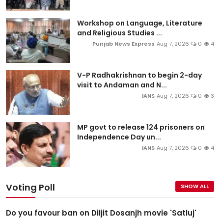
Workshop on Language, Literature
and Religious Studies ...
Punjab News Express
Aug 7, 2026
0
4
V-P Radhakrishnan to begin 2-day
visit to Andaman and N...
IANS
Aug 7, 2026
0
3
MP govt to release 124 prisoners on
Independence Day un...
IANS
Aug 7, 2026
0
4
Voting Poll
SHOW ALL
Do you favour ban on Diljit Dosanjh movie 'Satluj'