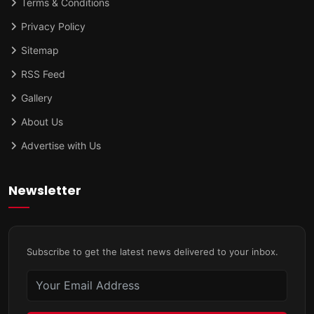
Terms & Conditions
Privacy Policy
Sitemap
RSS Feed
Gallery
About Us
Advertise with Us
Newsletter
Subscribe to get the latest news delivered to your inbox.