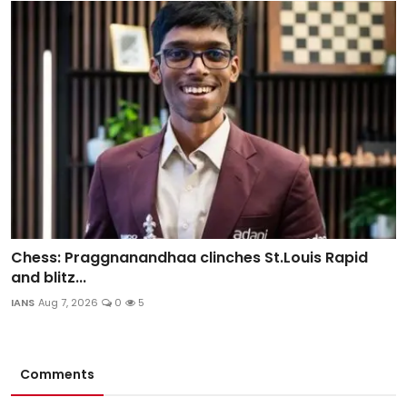
Chess: Praggnanandhaa clinches St.Louis Rapid
and blitz...
IANS
Aug 7, 2026
0
5
Comments