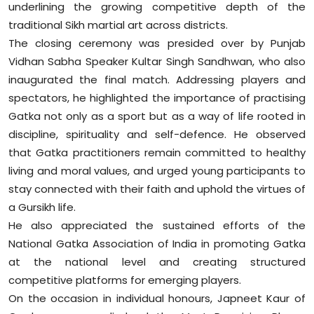
underlining the growing competitive depth of the
Sports
traditional Sikh martial art across districts.
The closing ceremony was presided over by Punjab
Diaspora
Vidhan Sabha Speaker Kultar Singh Sandhwan, who also
inaugurated the final match. Addressing players and
spectators, he highlighted the importance of practising
Gatka not only as a sport but as a way of life rooted in
discipline, spirituality and self-defence. He observed
that Gatka practitioners remain committed to healthy
living and moral values, and urged young participants to
stay connected with their faith and uphold the virtues of
a Gursikh life.
He also appreciated the sustained efforts of the
National Gatka Association of India in promoting Gatka
at the national level and creating structured
competitive platforms for emerging players.
On the occasion in individual honours, Japneet Kaur of