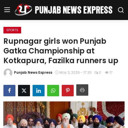
SPORTS
Home
Rupnagar girls won Punjab
Gatka Championship at
Regional News
Kotkapura, Fazilka runners up
Punjab
Punjab News Express
May 3, 2026 - 17:30
0
17
Health
National
Chandigarh
Entertainment