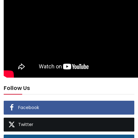
Follow Us
Facebook
Twitter