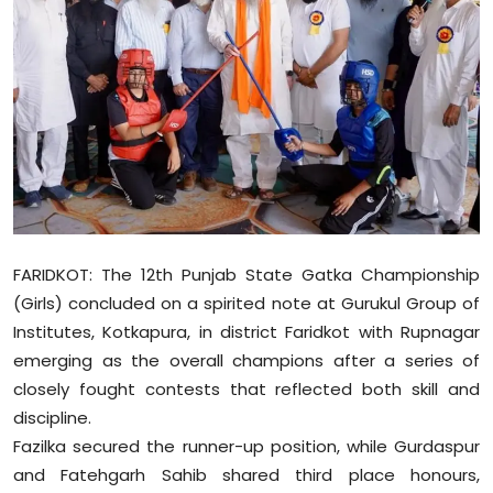
Education
World
Business
Editorial Page
Leisure
FARIDKOT: The 12th Punjab State Gatka Championship
Life Style
(Girls) concluded on a spirited note at Gurukul Group of
Institutes, Kotkapura, in district Faridkot with Rupnagar
Special Stories
emerging as the overall champions after a series of
closely fought contests that reflected both skill and
Crime-Justice
discipline.
Fazilka secured the runner-up position, while Gurdaspur
Technology
and Fatehgarh Sahib shared third place honours,