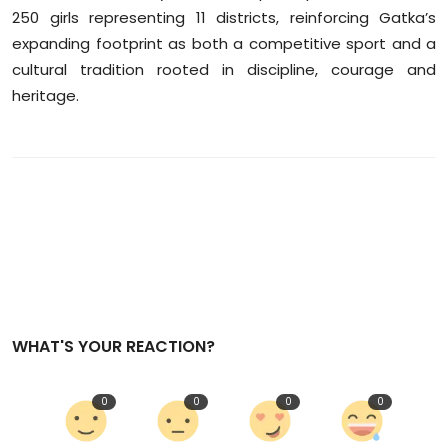
250 girls representing 11 districts, reinforcing Gatka’s
expanding footprint as both a competitive sport and a
cultural tradition rooted in discipline, courage and
heritage.
WHAT'S YOUR REACTION?
0
0
0
0