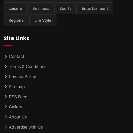
Leisure
Business
Sports
Entertainment
Regional
Life Style
Site Links
Contact
Terms & Conditions
Privacy Policy
Sitemap
RSS Feed
Gallery
About Us
Advertise with Us