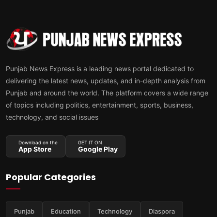
Punjab News Express is a leading news portal dedicated to
delivering the latest news, updates, and in-depth analysis from
Punjab and around the world. The platform covers a wide range
of topics including politics, entertainment, sports, business,
technology, and social issues
Download on the
GET IT ON
App Store
Google Play
Popular Categories
Punjab
Education
Technology
Diaspora