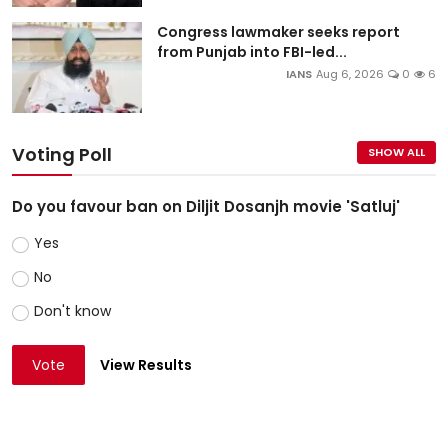
Congress lawmaker seeks report
from Punjab into FBI-led...
IANS
Aug 6, 2026
0
6
Voting Poll
SHOW ALL
Do you favour ban on Diljit Dosanjh movie 'Satluj'
Yes
No
Don't know
Vote
View Results