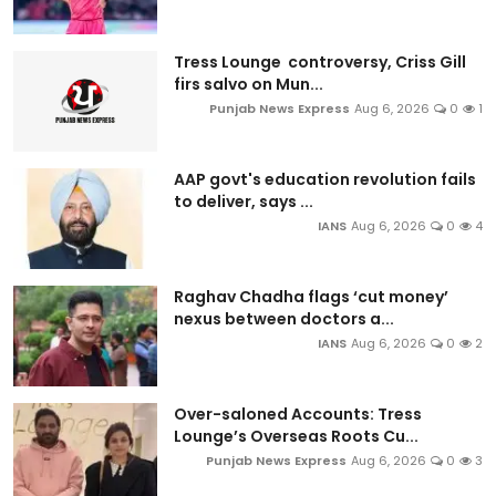
Tress Lounge controversy, Criss Gill
firs salvo on Mun...
Punjab News Express
Aug 6, 2026
0
1
AAP govt's education revolution fails
to deliver, says ...
IANS
Aug 6, 2026
0
4
Raghav Chadha flags ‘cut money’
nexus between doctors a...
IANS
Aug 6, 2026
0
2
Over-saloned Accounts: Tress
Lounge’s Overseas Roots Cu...
Punjab News Express
Aug 6, 2026
0
3