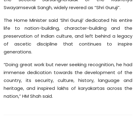
Swayamsevak Sangh, widely revered as “Shri Guruji”.
The Home Minister said ‘Shri Guruji’ dedicated his entire
life to nation-building, character-building and the
preservation of Indian culture, and left behind a legacy
of ascetic discipline that continues to inspire
generations.
“Doing great work but never seeking recognition, he had
immense dedication towards the development of the
country, its security, culture, history, language and
heritage, and inspired lakhs of karyakartas across the
nation,” HM Shah said.