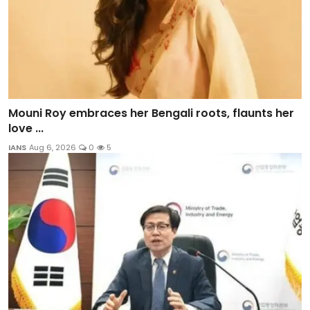
Mouni Roy embraces her Bengali roots, flaunts her
love ...
IANS
Aug 6, 2026
0
5