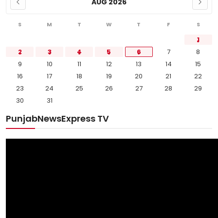
AUG 2026
S
M
T
W
T
F
S
1
2
3
4
5
6
7
8
9
10
11
12
13
14
15
16
17
18
19
20
21
22
23
24
25
26
27
28
29
30
31
PunjabNewsExpress TV