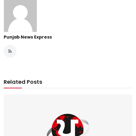
Punjab News Express
Related Posts