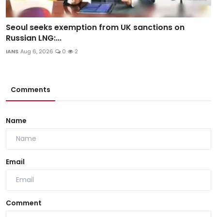
Seoul seeks exemption from UK sanctions on
Russian LNG:...
IANS
Aug 6, 2026
0
2
Comments
Name
Email
Comment