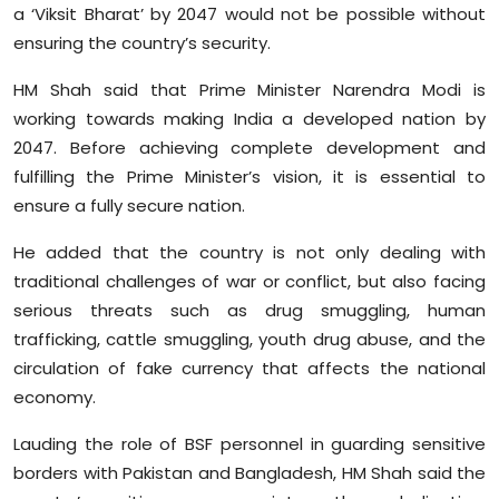
a ‘Viksit Bharat’ by 2047 would not be possible without
Sports
ensuring the country’s security.
Diaspora
HM Shah said that Prime Minister Narendra Modi is
working towards making India a developed nation by
2047. Before achieving complete development and
fulfilling the Prime Minister’s vision, it is essential to
ensure a fully secure nation.
He added that the country is not only dealing with
traditional challenges of war or conflict, but also facing
serious threats such as drug smuggling, human
trafficking, cattle smuggling, youth drug abuse, and the
circulation of fake currency that affects the national
economy.
Lauding the role of BSF personnel in guarding sensitive
borders with Pakistan and Bangladesh, HM Shah said the