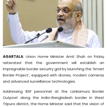
Education
World
Business
Editorial Page
Leisure
AGARTALA
: Union Home Minister Amit Shah on Friday
reiterated that the government will establish an
Life Style
impregnable border security grid by launching the ‘Smart
Border Project’, equipped with drones, modern cameras
Special Stories
and advanced surveillance technologies.
Crime-Justice
Addressing BSF personnel at the Lankamura Border
Outpost along the India-Bangladesh border in West
Technology
Tripura district, the Home Minister said that the vision of