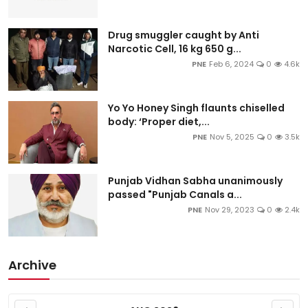
Drug smuggler caught by Anti
Narcotic Cell, 16 kg 650 g...
PNE
Feb 6, 2024
0
4.6k
Yo Yo Honey Singh flaunts chiselled
body: ‘Proper diet,...
PNE
Nov 5, 2025
0
3.5k
Punjab Vidhan Sabha unanimously
passed "Punjab Canals a...
PNE
Nov 29, 2023
0
2.4k
Archive