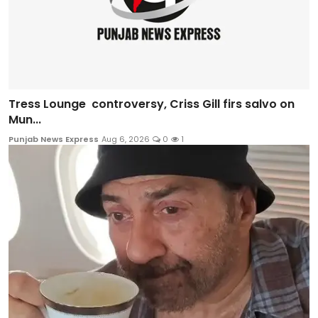
Tress Lounge controversy, Criss Gill firs salvo on
Mun...
Punjab News Express
Aug 6, 2026
0
1