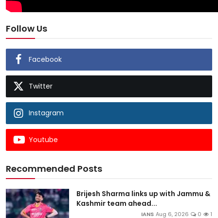
Follow Us
Facebook
Twitter
Instagram
Youtube
Recommended Posts
Brijesh Sharma links up with Jammu &
Kashmir team ahead...
IANS
Aug 6, 2026
0
1