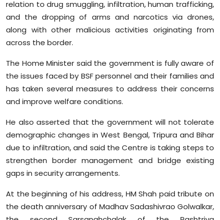
relation to drug smuggling, infiltration, human trafficking,
and the dropping of arms and narcotics via drones,
along with other malicious activities originating from
across the border.
The Home Minister said the government is fully aware of
the issues faced by BSF personnel and their families and
has taken several measures to address their concerns
and improve welfare conditions.
He also asserted that the government will not tolerate
demographic changes in West Bengal, Tripura and Bihar
due to infiltration, and said the Centre is taking steps to
strengthen border management and bridge existing
gaps in security arrangements.
At the beginning of his address, HM Shah paid tribute on
the death anniversary of Madhav Sadashivrao Golwalkar,
the second Sarsanghchalak of the Rashtriya