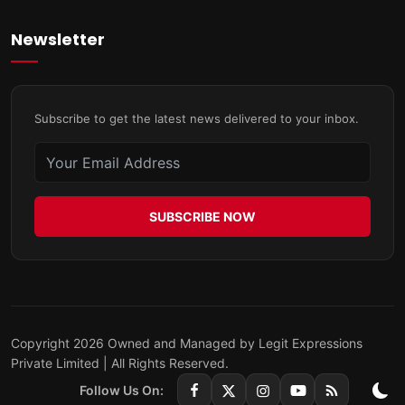
Newsletter
Subscribe to get the latest news delivered to your inbox.
SUBSCRIBE NOW
Copyright 2026 Owned and Managed by Legit Expressions
Private Limited | All Rights Reserved.
Follow Us On: