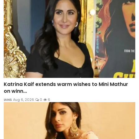
Katrina Kaif extends warm wishes to Mini Mathur
on winn...
IANS
Aug 6, 2026
0
6