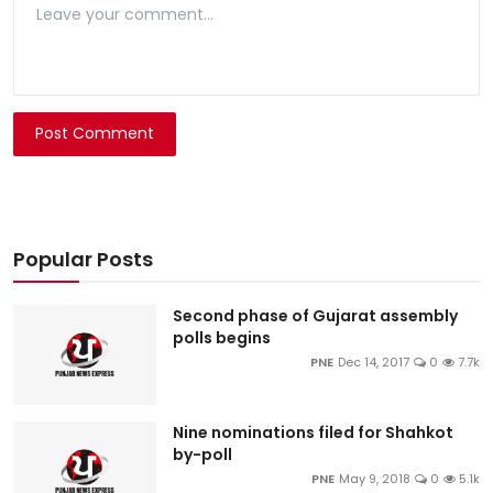
Post Comment
Popular Posts
Second phase of Gujarat assembly
polls begins
PNE
Dec 14, 2017
0
7.7k
Nine nominations filed for Shahkot
by-poll
PNE
May 9, 2018
0
5.1k