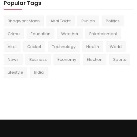
Popular Tags
Bhagwant Mann
Akal Takht
Punjab
Politics
Crime
Education
Weather
Entertainment
Viral
Cricket
Technology
Health
World
News
Business
Economy
Election
Sports
Lifestyle
India