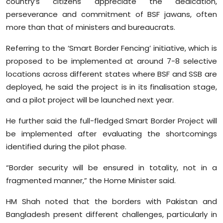
country’s citizens appreciate the dedication,
perseverance and commitment of BSF jawans, often
more than that of ministers and bureaucrats.
Referring to the ‘Smart Border Fencing’ initiative, which is
proposed to be implemented at around 7-8 selective
locations across different states where BSF and SSB are
deployed, he said the project is in its finalisation stage,
and a pilot project will be launched next year.
He further said the full-fledged Smart Border Project will
be implemented after evaluating the shortcomings
identified during the pilot phase.
“Border security will be ensured in totality, not in a
fragmented manner,” the Home Minister said.
HM Shah noted that the borders with Pakistan and
Bangladesh present different challenges, particularly in