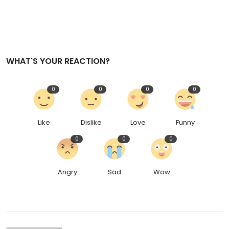
WHAT'S YOUR REACTION?
0
0
0
0
Like
Dislike
Love
Funny
0
0
0
Angry
Sad
Wow