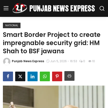
NATIONAL
Home
Smart Border Project to create
impregnable security grid: HM
Regional News
Shah to BSF jawans
Punjab
Punjab News Express
Jun 5, 2026 - 16:53
0
10
Health
National
Chandigarh
Entertainment