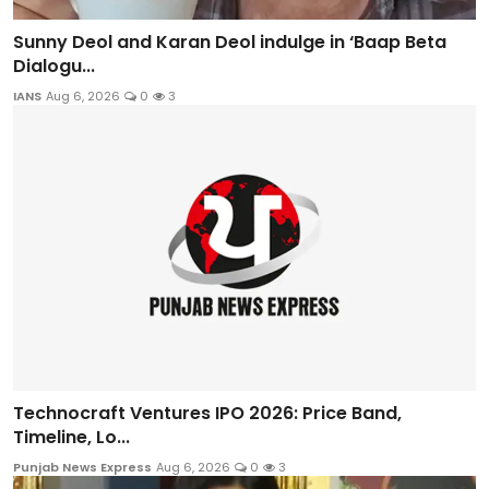
Sunny Deol and Karan Deol indulge in ‘Baap Beta
Dialogu...
IANS
Aug 6, 2026
0
3
Technocraft Ventures IPO 2026: Price Band,
Timeline, Lo...
Punjab News Express
Aug 6, 2026
0
3