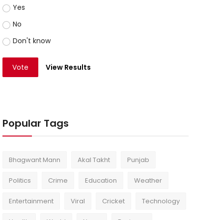
Yes
No
Don't know
Vote
View Results
Popular Tags
Bhagwant Mann
Akal Takht
Punjab
Politics
Crime
Education
Weather
Entertainment
Viral
Cricket
Technology