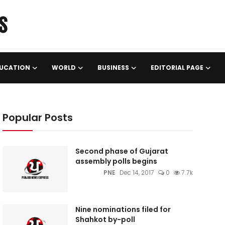
UCATION
WORLD
BUSINESS
EDITORIAL PAGE
Popular Posts
Second phase of Gujarat
assembly polls begins
PNE
Dec 14, 2017
0
7.7k
Nine nominations filed for
Shahkot by-poll