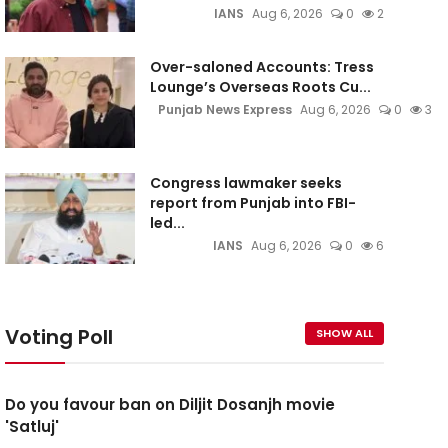
IANS
Aug 6, 2026
0
2
Over-saloned Accounts: Tress
Lounge’s Overseas Roots Cu...
Punjab News Express
Aug 6, 2026
0
3
Congress lawmaker seeks
report from Punjab into FBI-
led...
IANS
Aug 6, 2026
0
6
Voting Poll
SHOW ALL
Do you favour ban on Diljit Dosanjh movie
'Satluj'