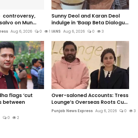
 controversy,
Sunny Deol and Karan Deol
s salvo on Mun...
indulge in ‘Baap Beta Dialogu...
ress
Aug 6, 2026
0
1
IANS
Aug 6, 2026
0
3
a flags ‘cut
Over-saloned Accounts: Tress
s between
Lounge’s Overseas Roots Cu...
Punjab News Express
Aug 6, 2026
0
3
6
0
2