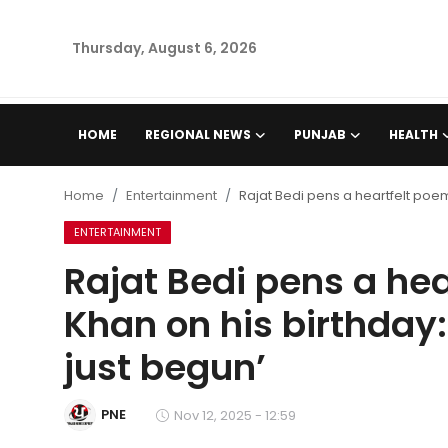
Thursday, August 6, 2026
Home
HOME
REGIONAL NEWS
PUNJAB
HEALTH
Regional News
Home
Entertainment
Rajat Bedi pens a heartfelt poem 
Punjab
ENTERTAINMENT
Rajat Bedi pens a hea
Health
Khan on his birthday:
National
just begun’
Chandigarh
PNE
Nov 12, 2025 - 12:59
Entertainment