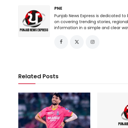
PNE
Punjab News Express is dedicated to 
on covering trending stories, regiona
information in a simple and clear wa
Related Posts