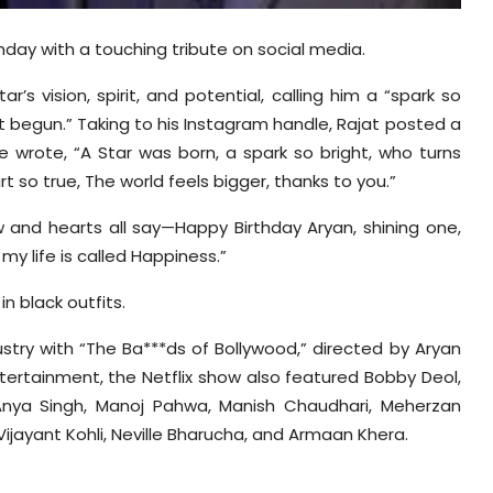
day with a touching tribute on social media.
’s vision, spirit, and potential, calling him a “spark so
st begun.” Taking to his Instagram handle, Rajat posted a
e wrote, “A Star was born, a spark so bright, who turns
rt so true, The world feels bigger, thanks to you.”
 and hearts all say
—Happy Birthday Aryan, shining one,
 my life is called Happiness.”
n black outfits.
try with “The Ba***ds of Bollywood,” directed by Aryan
tertainment, the Netflix show also featured Bobby Deol,
Anya Singh, Manoj
Pahwa
, Manish Chaudhari,
Meherzan
Vijayant
Kohli, Neville
Bharucha
, and Armaan
Khera
.