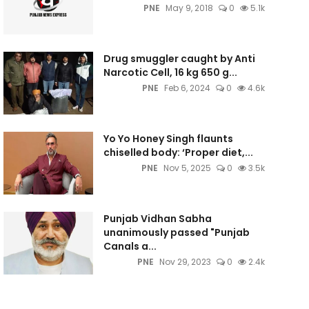
PNE
May 9, 2018
0
5.1k
Drug smuggler caught by Anti
Narcotic Cell, 16 kg 650 g...
PNE
Feb 6, 2024
0
4.6k
Yo Yo Honey Singh flaunts
chiselled body: ‘Proper diet,...
PNE
Nov 5, 2025
0
3.5k
Punjab Vidhan Sabha
unanimously passed "Punjab
Canals a...
PNE
Nov 29, 2023
0
2.4k