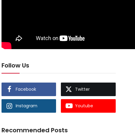
Follow Us
Facebook
Twitter
Instagram
Youtube
Recommended Posts