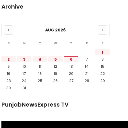
Archive
AUG 2026
S
M
T
W
T
F
S
1
2
3
4
5
6
7
8
9
10
11
12
13
14
15
16
17
18
19
20
21
22
23
24
25
26
27
28
29
30
31
PunjabNewsExpress TV