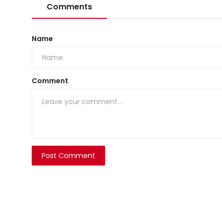
Comments
Name
Comment
Post Comment