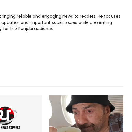
bringing reliable and engaging news to readers. He focuses
l updates, and important social issues while presenting
y for the Punjabi audience.