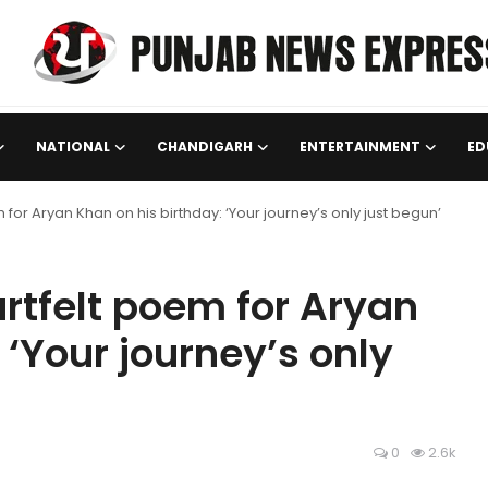
NATIONAL
CHANDIGARH
ENTERTAINMENT
ED
for Aryan Khan on his birthday: ‘Your journey’s only just begun’
rtfelt poem for Aryan
 ‘Your journey’s only
0
2.6k