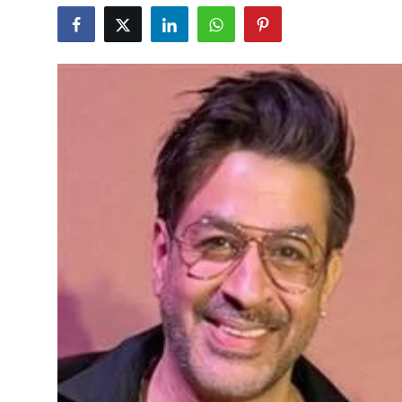
Education
World
Business
Editorial Page
Leisure
Life Style
Special Stories
Crime-Justice
Technology