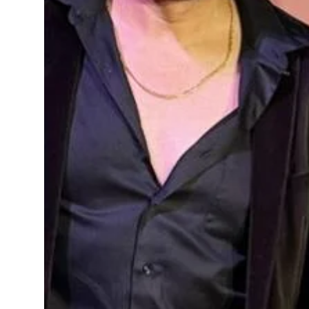
Sports
Diaspora