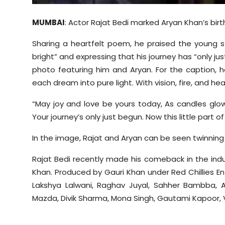
MUMBAI
: Actor Rajat
Bedi
marked Aryan Khan’s birth
Sharing a heartfelt poem, he praised the young star
bright” and expressing that his journey has “only ju
photo featuring him and Aryan. For the caption, h
each dream into pure light. With vision, fire, and hea
“May joy and love be yours today, As candles glow
Your journey’s only just begun. Now this little part of
In the image, Rajat and Aryan can be seen twinning i
Rajat
Bedi
recently made his comeback in the indus
Khan. Produced by Gauri Khan under Red
Chillies
En
Lakshya
Lalwani
, Raghav
Juyal
,
Sahher
Bambba
, 
Mazda,
Divik
Sharma, Mona Singh,
Gautami
Kapoor,