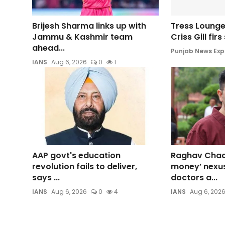
Brijesh Sharma links up with
Tress Lounge
Jammu & Kashmir team
Criss Gill fir
ahead...
Punjab News Exp
IANS
Aug 6, 2026
0
1
AAP govt's education
Raghav Chadh
revolution fails to deliver,
money’ nexu
says ...
doctors a...
IANS
Aug 6, 2026
0
4
IANS
Aug 6, 202