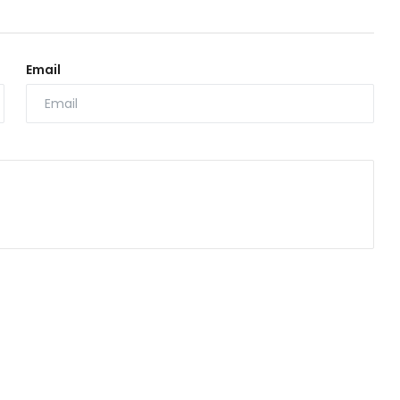
Email