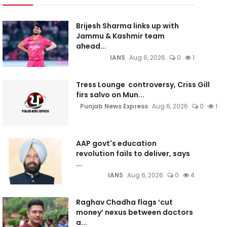
Brijesh Sharma links up with
Jammu & Kashmir team
ahead...
IANS
Aug 6, 2026
0
1
Tress Lounge controversy, Criss Gill
firs salvo on Mun...
Punjab News Express
Aug 6, 2026
0
1
AAP govt's education
revolution fails to deliver, says
...
IANS
Aug 6, 2026
0
4
Raghav Chadha flags ‘cut
money’ nexus between doctors
a...