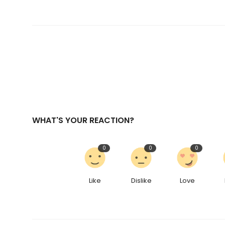
WHAT'S YOUR REACTION?
0
0
0
Like
Dislike
Love