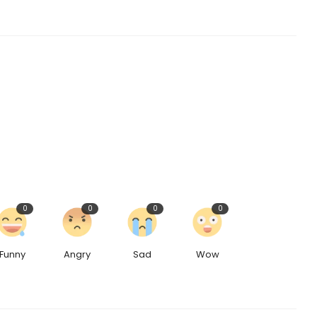
0
0
0
0
Funny
Angry
Sad
Wow