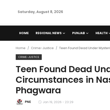
Saturday, August 8, 2026
Home
HOME
REGIONAL NEWS
PUNJAB
HEALTH
Regional News
Home
Crime-Justice
Teen Found Dead Under Mysteri
Punjab
CRIME-JUSTICE
Teen Found Dead Und
Health
Circumstances in Nas
National
Phagwara
Chandigarh
PNE
Jan 19, 2026 - 23:29
Entertainment