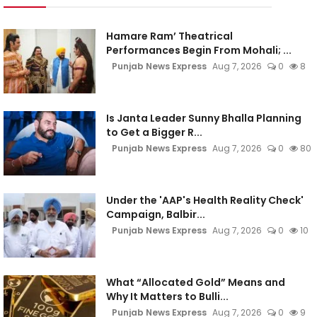
Hamare Ram’ Theatrical
Performances Begin From Mohali; ...
Punjab News Express
Aug 7, 2026
0
8
Is Janta Leader Sunny Bhalla Planning
to Get a Bigger R...
Punjab News Express
Aug 7, 2026
0
80
Under the 'AAP's Health Reality Check'
Campaign, Balbir...
Punjab News Express
Aug 7, 2026
0
10
What “Allocated Gold” Means and
Why It Matters to Bulli...
Punjab News Express
Aug 7, 2026
0
9