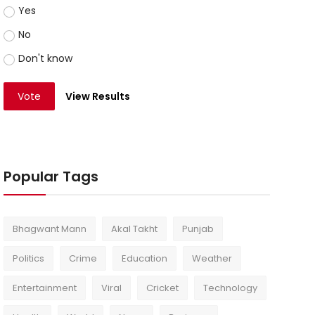
Yes
No
Don't know
Vote
View Results
Popular Tags
Bhagwant Mann
Akal Takht
Punjab
Politics
Crime
Education
Weather
Entertainment
Viral
Cricket
Technology