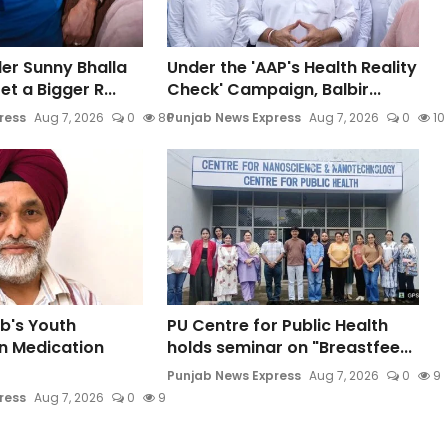
der Sunny Bhalla
Under the 'AAP's Health Reality
t a Bigger R...
Check' Campaign, Balbir...
ress
Aug 7, 2026
0
80
Punjab News Express
Aug 7, 2026
0
10
b's Youth
PU Centre for Public Health
n Medication
holds seminar on "Breastfee...
Punjab News Express
Aug 7, 2026
0
9
ress
Aug 7, 2026
0
9