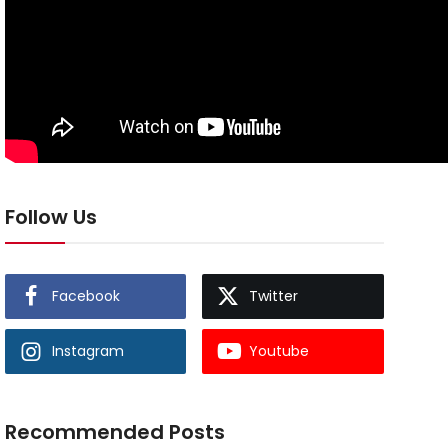
Follow Us
Facebook
Twitter
Instagram
Youtube
Recommended Posts