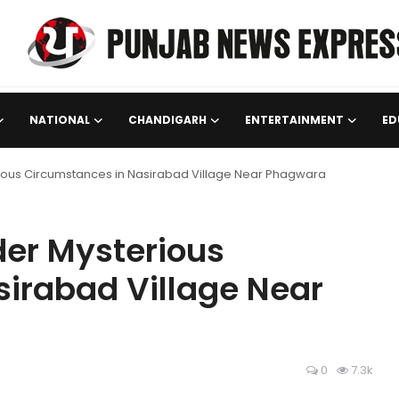
NATIONAL
CHANDIGARH
ENTERTAINMENT
ED
ous Circumstances in Nasirabad Village Near Phagwara
er Mysterious
irabad Village Near
0
7.3k