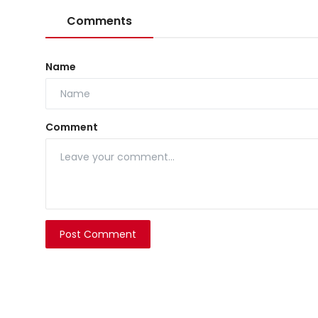
Comments
Name
Comment
Post Comment