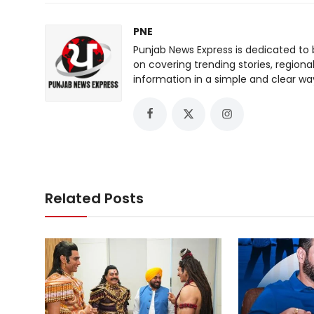
PNE
Punjab News Express is dedicated to 
on covering trending stories, regiona
information in a simple and clear wa
Related Posts