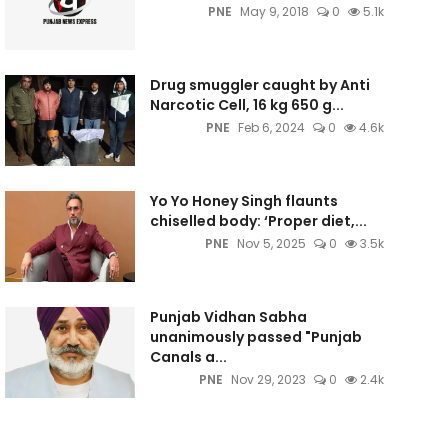
PNE
May 9, 2018
0
5.1k
Drug smuggler caught by Anti
Narcotic Cell, 16 kg 650 g...
PNE
Feb 6, 2024
0
4.6k
Yo Yo Honey Singh flaunts
chiselled body: ‘Proper diet,...
PNE
Nov 5, 2025
0
3.5k
Punjab Vidhan Sabha
unanimously passed "Punjab
Canals a...
PNE
Nov 29, 2023
0
2.4k