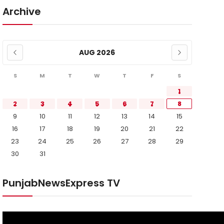
Archive
AUG 2026
S
M
T
W
T
F
S
1
2
3
4
5
6
7
8
9
10
11
12
13
14
15
16
17
18
19
20
21
22
23
24
25
26
27
28
29
30
31
PunjabNewsExpress TV