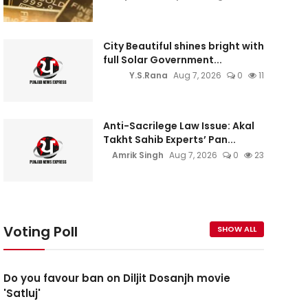
City Beautiful shines bright with
full Solar Government...
Y.S.Rana
Aug 7, 2026
0
11
Anti-Sacrilege Law Issue: Akal
Takht Sahib Experts’ Pan...
Amrik Singh
Aug 7, 2026
0
23
Voting Poll
SHOW ALL
Do you favour ban on Diljit Dosanjh movie
'Satluj'