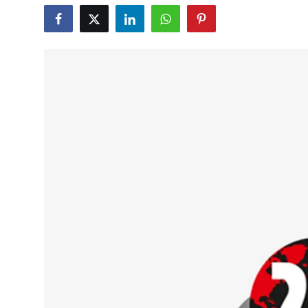
Education
World
Business
Editorial Page
Leisure
Life Style
Special Stories
Crime-Justice
Technology