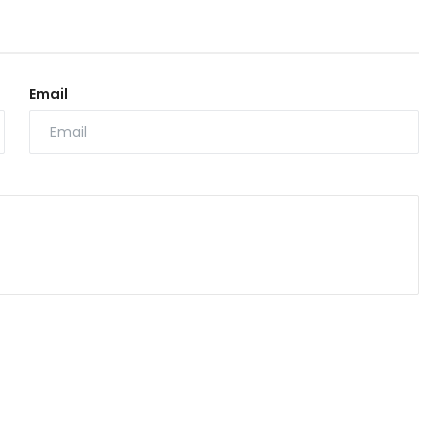
Email