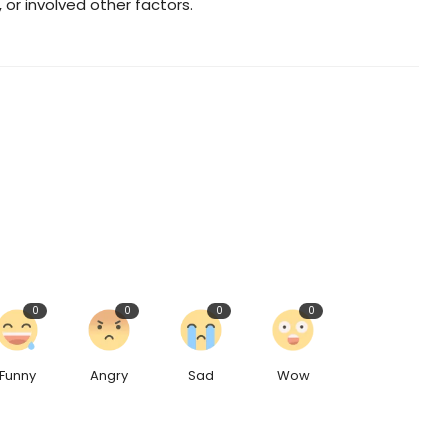
or involved other factors.
0
0
0
0
Funny
Angry
Sad
Wow