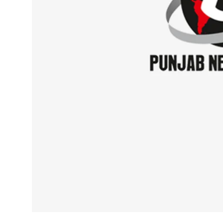
Sports
Diaspora