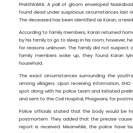
PHAGWARA: A pall of gloom enveloped
Nasiraba
found dead under suspicious circumstances last n
The deceased has been identified as Karan, a reside
According to family members, Karan returned home
by his family to go to sleep in his room; however, 
for reasons unknown. The family did not suspect 
family members woke up, they found Karan lyin
household.
The exact circumstances surrounding the youth’s
among villagers. Upon receiving information, SHO 
spot along with his police team and initiated preli
and sent to the Civil Hospital, Phagwara, for post
Police officials stated that the body would be 
postmortem. They added that the precise caus
report is received. Meanwhile, the police have l