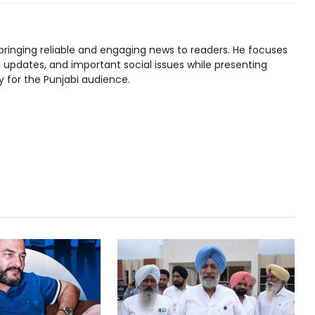
bringing reliable and engaging news to readers. He focuses
l updates, and important social issues while presenting
y for the Punjabi audience.