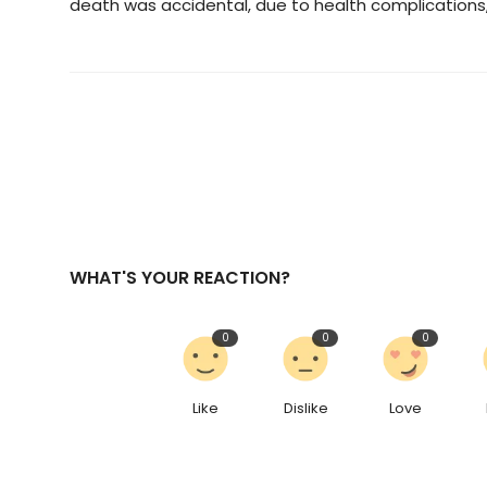
death was accidental, due to health complications, 
WHAT'S YOUR REACTION?
0
0
0
Like
Dislike
Love