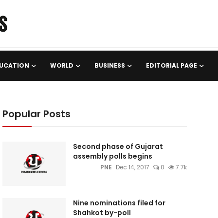
UCATION
WORLD
BUSINESS
EDITORIAL PAGE
Popular Posts
Second phase of Gujarat
assembly polls begins
PNE
Dec 14, 2017
0
7.7k
Nine nominations filed for
Shahkot by-poll