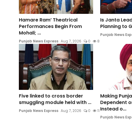
Hamare Ram’ Theatrical
Is Janta Lea
Performances Begin From
Planning to Ge
Mohali; ...
Punjab News Exp
Punjab News Express
Aug 7, 2026
0
8
Five linked to cross border
Making Punja
smuggling module held with ...
Dependent o
Instead o...
Punjab News Express
Aug 7, 2026
0
11
Punjab News Exp