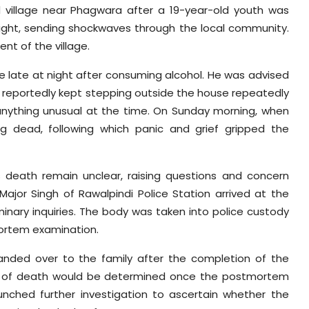
d
village near Phagwara after a 19-year-old youth was
ight, sending shockwaves through the local community.
nt of the village.
 late at night after consuming alcohol. He was advised
he reportedly kept stepping outside the house repeatedly
anything unusual at the time. On Sunday morning, when
g dead, following which panic and grief gripped the
 death remain unclear, raising questions and concern
Major Singh of Rawalpindi Police Station arrived at the
minary inquiries. The body was taken into police custody
mortem examination.
handed over to the family after the completion of the
e of death would be determined once the postmortem
aunched further investigation to ascertain whether the