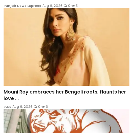
Punjab News Express
Aug 6, 2026
0
5
Mouni Roy embraces her Bengali roots, flaunts her
love ...
IANS
Aug 6, 2026
0
6