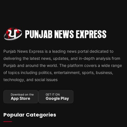
Punjab News Express is a leading news portal dedicated to
delivering the latest news, updates, and in-depth analysis from
Punjab and around the world. The platform covers a wide range
of topics including politics, entertainment, sports, business,
technology, and social issues
Download on the
GET IT ON
App Store
Google Play
Popular Categories