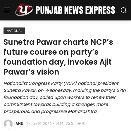
NATIONAL
Home
Sunetra Pawar charts NCP’s
future course on party’s
Regional News
foundation day, invokes Ajit
Punjab
Pawar’s vision
Health
Nationalist Congress Party (NCP) national president
Sunetra Pawar, on Wednesday, marking the party’s 27th
National
foundation day, called upon workers to renew their
commitment towards building a stronger, more
Chandigarh
prosperous, and progressive Maharashtra.
Entertainment
IANS
Jun 10, 2026 - 14:14
0
13