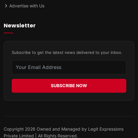
Advertise with Us
Newsletter
Subscribe to get the latest news delivered to your inbox.
SUBSCRIBE NOW
Copyright 2026 Owned and Managed by Legit Expressions
Private Limited | All Rights Reserved.