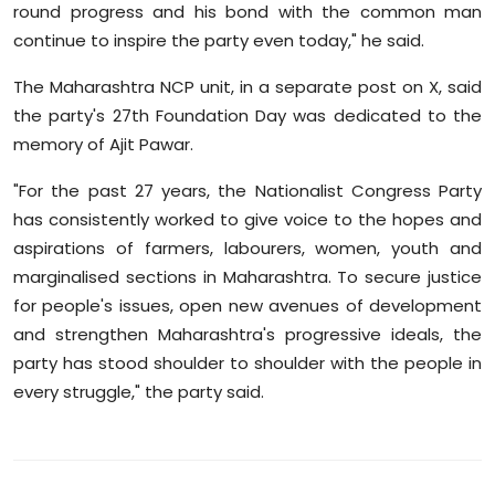
round progress and his bond with the common man
continue to inspire the party even today," he said.
The Maharashtra NCP unit, in a separate post on X, said
the party's 27th Foundation Day was dedicated to the
memory of Ajit Pawar.
"For the past 27 years, the Nationalist Congress Party
has consistently worked to give voice to the hopes and
aspirations of farmers, labourers, women, youth and
marginalised sections in Maharashtra. To secure justice
for people's issues, open new avenues of development
and strengthen Maharashtra's progressive ideals, the
party has stood shoulder to shoulder with the people in
every struggle," the party said.