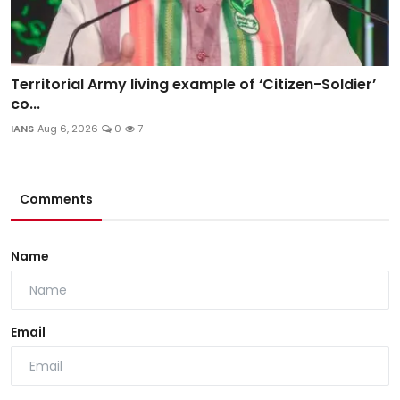
Territorial Army living example of ‘Citizen-Soldier’
co...
IANS
Aug 6, 2026
0
7
Comments
Name
Email