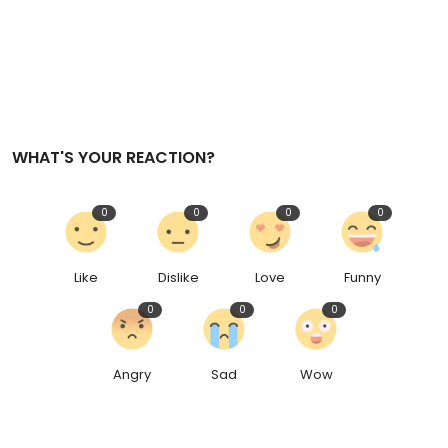
WHAT'S YOUR REACTION?
0
0
0
0
Like
Dislike
Love
Funny
0
0
0
Angry
Sad
Wow