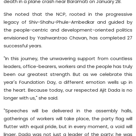
death in a plane crash near Baramati on January 28.
She noted that the NCP, rooted in the progressive
legacy of Shiv-Shahu-Phule-Ambedkar and guided by
the people-centric and development-oriented politics
envisioned by Yashwantrao Chavan, has completed 27
successful years.
"In this journey, the unwavering support from countless
leaders, office-bearers, workers and the people has truly
been our greatest strength. But as we celebrate this
year's Foundation Day, a different emotion wells up in
the heart. Because today, our respected Ajit Dada is no
longer with us," she said.
"Speeches will be delivered in the assembly halls,
gatherings of workers will take place, the party flag will
flutter with equal pride, but in every moment, a void will
linger. Dada was not just a leader of the party; he was