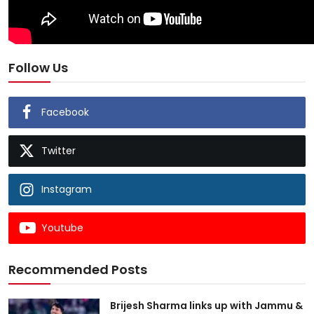
Follow Us
Facebook
Twitter
Instagram
Youtube
Recommended Posts
Brijesh Sharma links up with Jammu &