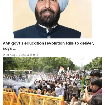
AAP govt's education revolution fails to deliver,
says ...
IANS
Aug 6, 2026
0
4