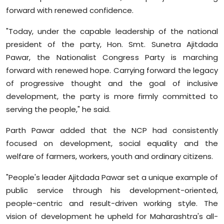
forward with renewed confidence.
"Today, under the capable leadership of the national
president of the party, Hon. Smt. Sunetra Ajitdada
Pawar, the Nationalist Congress Party is marching
forward with renewed hope. Carrying forward the legacy
of progressive thought and the goal of inclusive
development, the party is more firmly committed to
serving the people," he said.
Parth Pawar added that the NCP had consistently
focused on development, social equality and the
welfare of farmers, workers, youth and ordinary citizens.
"People's leader Ajitdada Pawar set a unique example of
public service through his development-oriented,
people-centric and result-driven working style. The
vision of development he upheld for Maharashtra's all-