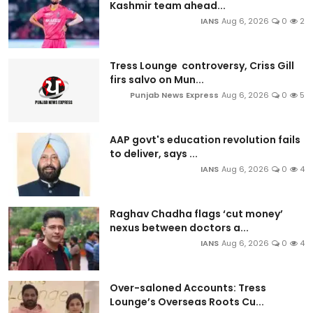
Kashmir team ahead...
IANS
Aug 6, 2026
0
2
Tress Lounge controversy, Criss Gill
firs salvo on Mun...
Punjab News Express
Aug 6, 2026
0
5
AAP govt's education revolution fails
to deliver, says ...
IANS
Aug 6, 2026
0
4
Raghav Chadha flags ‘cut money’
nexus between doctors a...
IANS
Aug 6, 2026
0
4
Over-saloned Accounts: Tress
Lounge’s Overseas Roots Cu...