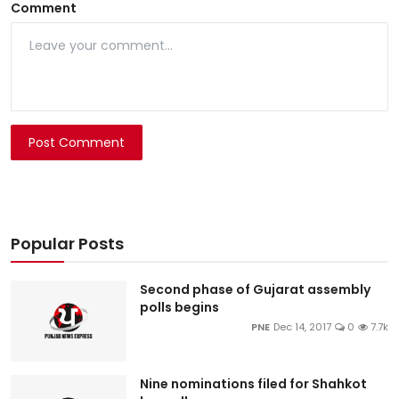
Comment
Post Comment
Popular Posts
Second phase of Gujarat assembly
polls begins
PNE
Dec 14, 2017
0
7.7k
Nine nominations filed for Shahkot