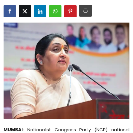
Education
World
Business
Editorial Page
Leisure
Life Style
Special Stories
Crime-Justice
Technology
MUMBAI
: Nationalist Congress Party (NCP) national