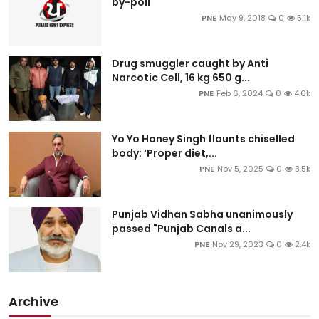
by-poll
PNE
May 9, 2018
0
5.1k
Drug smuggler caught by Anti
Narcotic Cell, 16 kg 650 g...
PNE
Feb 6, 2024
0
4.6k
Yo Yo Honey Singh flaunts chiselled
body: ‘Proper diet,...
PNE
Nov 5, 2025
0
3.5k
Punjab Vidhan Sabha unanimously
passed "Punjab Canals a...
PNE
Nov 29, 2023
0
2.4k
Archive