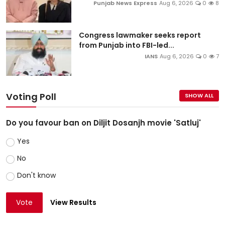
Punjab News Express
Aug 6, 2026
0
8
Congress lawmaker seeks report
from Punjab into FBI-led...
IANS
Aug 6, 2026
0
7
Voting Poll
SHOW ALL
Do you favour ban on Diljit Dosanjh movie 'Satluj'
Yes
No
Don't know
Vote
View Results