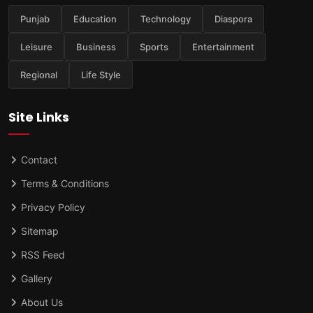
Punjab
Education
Technology
Diaspora
Leisure
Business
Sports
Entertainment
Regional
Life Style
Site Links
Contact
Terms & Conditions
Privacy Policy
Sitemap
RSS Feed
Gallery
About Us