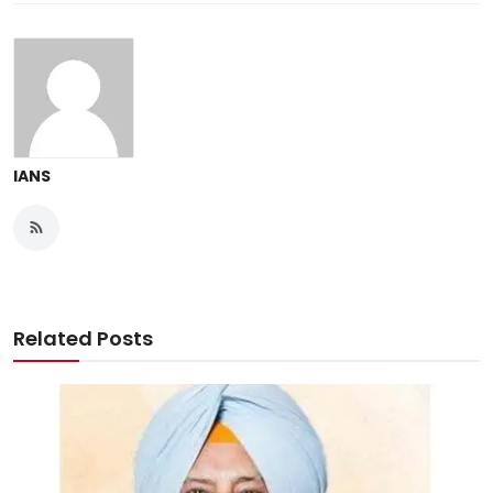
IANS
Related Posts