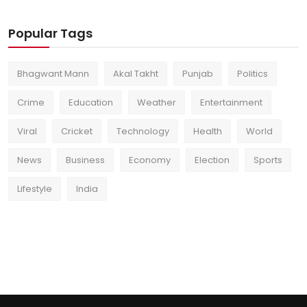
Popular Tags
Bhagwant Mann
Akal Takht
Punjab
Politics
Crime
Education
Weather
Entertainment
Viral
Cricket
Technology
Health
World
News
Business
Economy
Election
Sports
Lifestyle
India