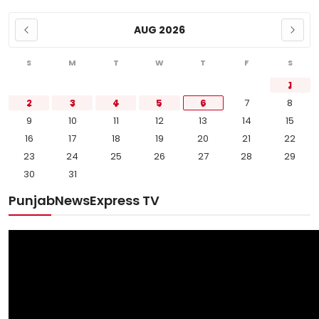
AUG 2026
S
M
T
W
T
F
S
1
2
3
4
5
6
7
8
9
10
11
12
13
14
15
16
17
18
19
20
21
22
23
24
25
26
27
28
29
30
31
PunjabNewsExpress TV