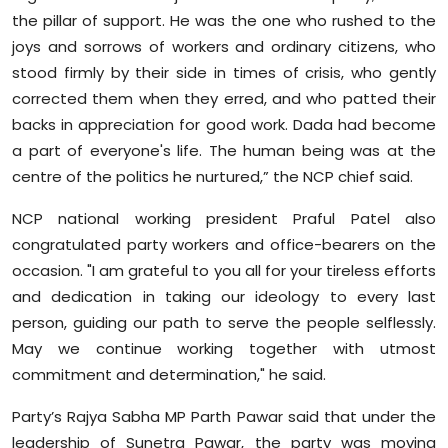
the pillar of support. He was the one who rushed to the
joys and sorrows of workers and ordinary citizens, who
stood firmly by their side in times of crisis, who gently
corrected them when they erred, and who patted their
backs in appreciation for good work. Dada had become
a part of everyone's life. The human being was at the
centre of the politics he nurtured,” the NCP chief said.
NCP national working president Praful Patel also
congratulated party workers and office-bearers on the
occasion. "I am grateful to you all for your tireless efforts
and dedication in taking our ideology to every last
person, guiding our path to serve the people selflessly.
May we continue working together with utmost
commitment and determination," he said.
Party’s Rajya Sabha MP Parth Pawar said that under the
leadership of Sunetra Pawar, the party was moving