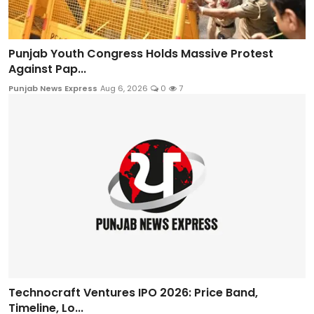
Punjab Youth Congress Holds Massive Protest
Against Pap...
Punjab News Express
Aug 6, 2026
0
7
Technocraft Ventures IPO 2026: Price Band,
Timeline, Lo...