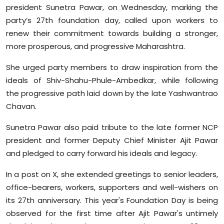
president Sunetra Pawar, on Wednesday, marking the
Sports
party’s 27th foundation day, called upon workers to
Diaspora
renew their commitment towards building a stronger,
more prosperous, and progressive Maharashtra.
She urged party members to draw inspiration from the
ideals of Shiv-Shahu-Phule-Ambedkar, while following
the progressive path laid down by the late Yashwantrao
Chavan.
Sunetra Pawar also paid tribute to the late former NCP
president and former Deputy Chief Minister Ajit Pawar
and pledged to carry forward his ideals and legacy.
In a post on X, she extended greetings to senior leaders,
office-bearers, workers, supporters and well-wishers on
its 27th anniversary. This year's Foundation Day is being
observed for the first time after Ajit Pawar's untimely