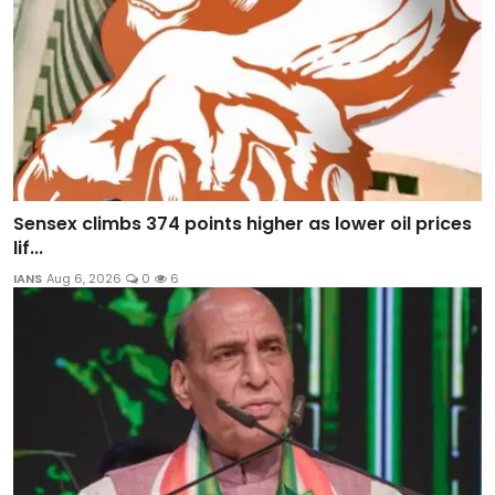
Sensex climbs 374 points higher as lower oil prices
lif...
IANS
Aug 6, 2026
0
6