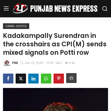
CRIME-JUSTICE
Home
Kadakampally Surendran in
the crosshairs as CPI(M) sends
Regional News
mixed signals on Potti row
Punjab
PNE
Jan 22, 2026 - 13:53
0
3.4k
Health
National
Chandigarh
Entertainment