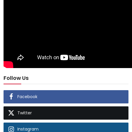
Follow Us
Facebook
Twitter
Instagram