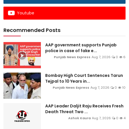
Youtube
Recommended Posts
AAP government supports Punjab
police in case of fake e...
Punjab News Express
Aug 7, 2026
0
6
Bombay High Court Sentences Tarun
Tejpal to 10 Years in...
Punjab News Express
Aug 7, 2026
0
10
AAP Leader Daljit Raju Receives Fresh
Death Threat Two ...
Ashok Kaura
Aug 7, 2026
0
4