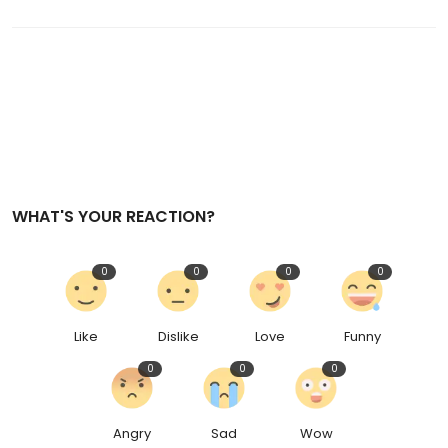
WHAT'S YOUR REACTION?
0
0
0
0
Like
Dislike
Love
Funny
0
0
0
Angry
Sad
Wow