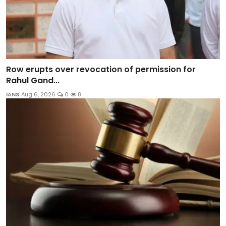
Row erupts over revocation of permission for
Rahul Gand...
IANS
Aug 6, 2026
0
8