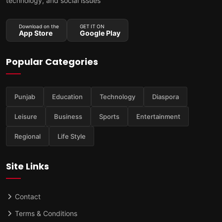
technology, and social issues
Download on the
GET IT ON
App Store
Google Play
Popular Categories
Punjab
Education
Technology
Diaspora
Leisure
Business
Sports
Entertainment
Regional
Life Style
Site Links
Contact
Terms & Conditions