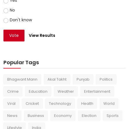
Yes
No
Don't know
Vote
View Results
Popular Tags
Bhagwant Mann
Akal Takht
Punjab
Politics
Crime
Education
Weather
Entertainment
Viral
Cricket
Technology
Health
World
News
Business
Economy
Election
Sports
Lifestyle
India