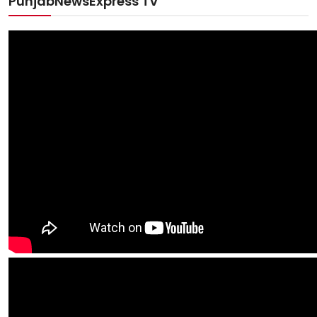
PunjabNewsExpress TV