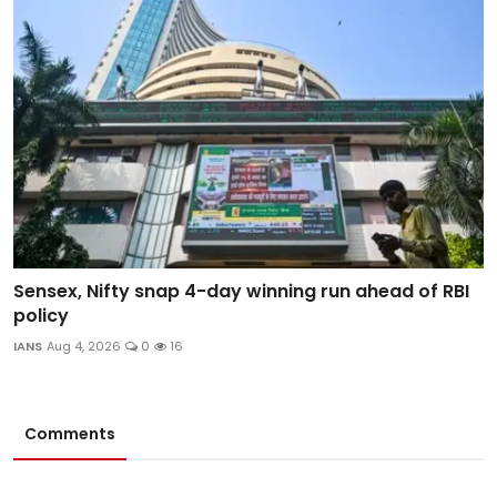
Sensex, Nifty snap 4-day winning run ahead of RBI
policy
IANS
Aug 4, 2026
0
16
Comments