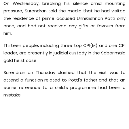
On Wednesday, breaking his silence amid mounting
Sports
pressure, Surendran told the media that he had visited
the residence of prime accused Unnikrishnan Potti only
Diaspora
once, and had not received any gifts or favours from
him.
Thirteen people, including three top CPI(M) and one CPI
leader, are presently in judicial custody in the Sabarimala
gold heist case.
Surendran on Thursday clarified that the visit was to
attend a function related to Potti's father and that an
earlier reference to a child's programme had been a
mistake.