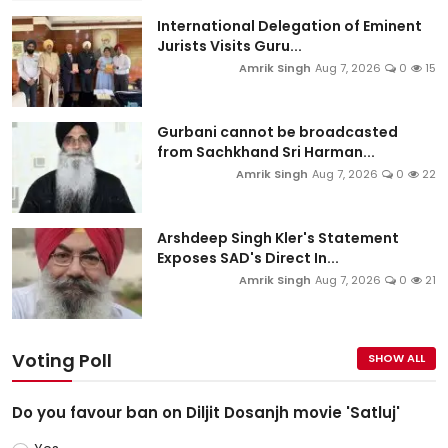
International Delegation of Eminent
Jurists Visits Guru...
Amrik Singh
Aug 7, 2026
0
15
Gurbani cannot be broadcasted
from Sachkhand Sri Harman...
Amrik Singh
Aug 7, 2026
0
22
Arshdeep Singh Kler's Statement
Exposes SAD's Direct In...
Amrik Singh
Aug 7, 2026
0
21
Voting Poll
SHOW ALL
Do you favour ban on Diljit Dosanjh movie 'Satluj'