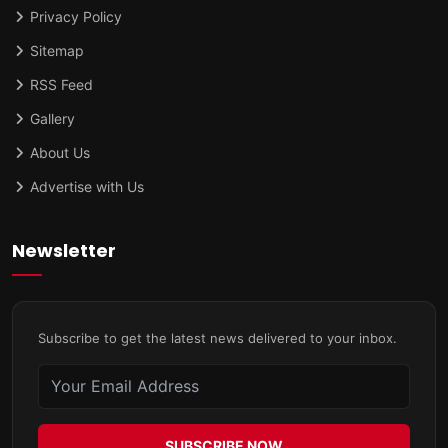
Privacy Policy
Sitemap
RSS Feed
Gallery
About Us
Advertise with Us
Newsletter
Subscribe to get the latest news delivered to your inbox.
SUBSCRIBE NOW