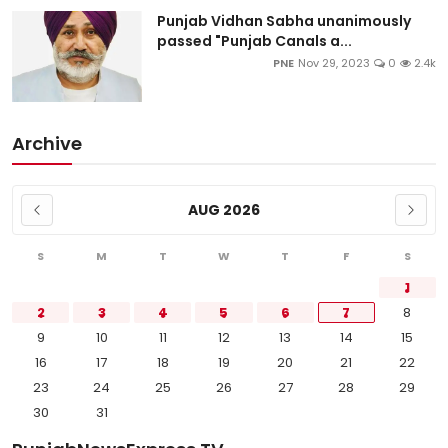
Punjab Vidhan Sabha unanimously
passed "Punjab Canals a...
PNE
Nov 29, 2023
0
2.4k
Archive
AUG 2026
S
M
T
W
T
F
S
1
2
3
4
5
6
7
8
9
10
11
12
13
14
15
16
17
18
19
20
21
22
23
24
25
26
27
28
29
30
31