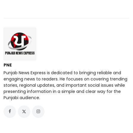
PNE
Punjab News Express is dedicated to bringing reliable and
engaging news to readers. He focuses on covering trending
stories, regional updates, and important social issues while
presenting information in a simple and clear way for the
Punjabi audience.