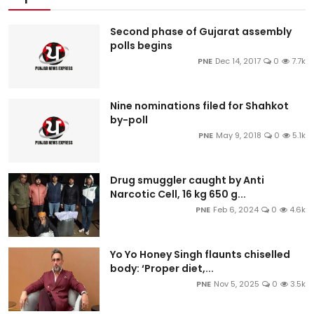
Second phase of Gujarat assembly
polls begins
PNE
Dec 14, 2017
0
7.7k
Nine nominations filed for Shahkot
by-poll
PNE
May 9, 2018
0
5.1k
Drug smuggler caught by Anti
Narcotic Cell, 16 kg 650 g...
PNE
Feb 6, 2024
0
4.6k
Yo Yo Honey Singh flaunts chiselled
body: ‘Proper diet,...
PNE
Nov 5, 2025
0
3.5k