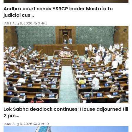
Andhra court sends YSRCP leader Mustafa to
judicial cus...
IANS
Aug 6, 2026
0
8
Lok Sabha deadlock continues; House adjourned till
2 pm...
IANS
Aug 6, 2026
0
10