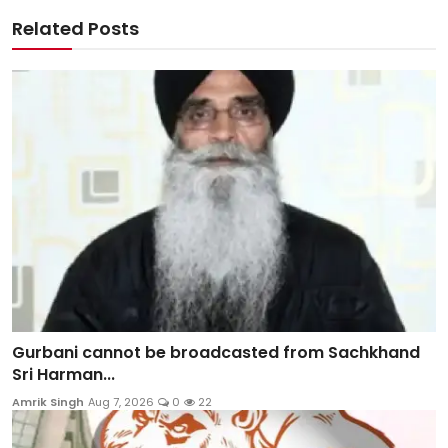
Related Posts
Gurbani cannot be broadcasted from Sachkhand
Sri Harman...
Amrik Singh
Aug 7, 2026
0
22