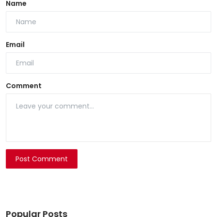
Name
Email
Comment
Post Comment
Popular Posts