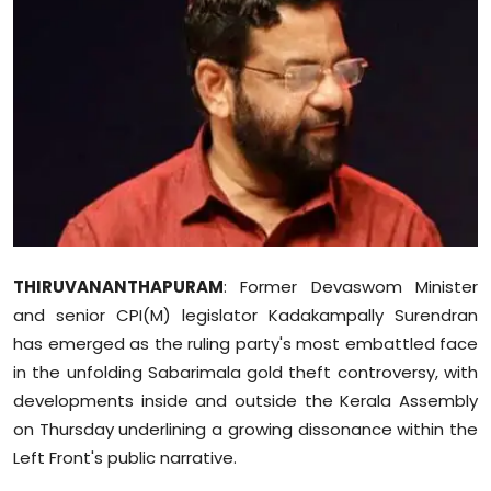
Education
World
Business
Editorial Page
Leisure
THIRUVANANTHAPURAM
: Former Devaswom Minister
Life Style
and senior CPI(M) legislator Kadakampally Surendran
has emerged as the ruling party's most embattled face
Special Stories
in the unfolding Sabarimala gold theft controversy, with
developments inside and outside the Kerala Assembly
Crime-Justice
on Thursday underlining a growing dissonance within the
Technology
Left Front's public narrative.