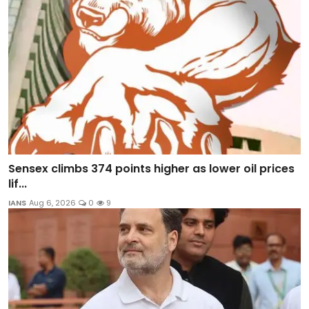
Sensex climbs 374 points higher as lower oil prices
lif...
IANS
Aug 6, 2026
0
9