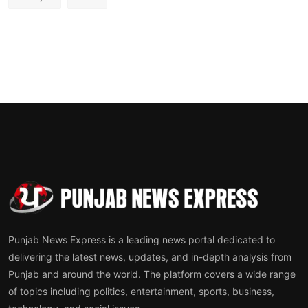
Punjab News Express is a leading news portal dedicated to
delivering the latest news, updates, and in-depth analysis from
Punjab and around the world. The platform covers a wide range
of topics including politics, entertainment, sports, business,