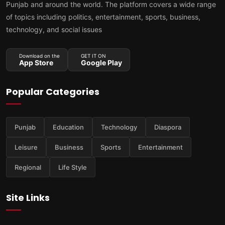
Punjab and around the world. The platform covers a wide range
of topics including politics, entertainment, sports, business,
technology, and social issues
Download on the
GET IT ON
App Store
Google Play
Popular Categories
Punjab
Education
Technology
Diaspora
Leisure
Business
Sports
Entertainment
Regional
Life Style
Site Links