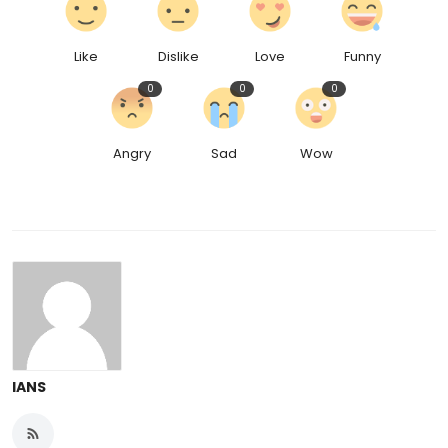
Like
Dislike
Love
Funny
0
0
0
Angry
Sad
Wow
IANS