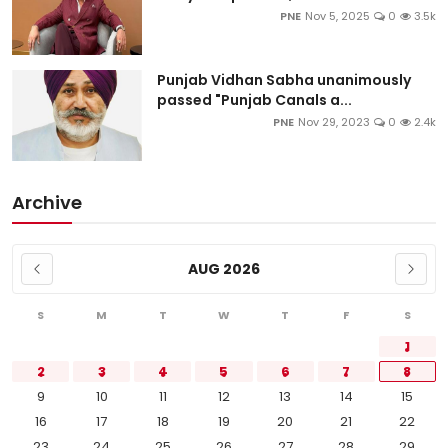
PNE
Nov 5, 2025
0
3.5k
Punjab Vidhan Sabha unanimously
passed "Punjab Canals a...
PNE
Nov 29, 2023
0
2.4k
Archive
AUG 2026
S
M
T
W
T
F
S
1
2
3
4
5
6
7
8
9
10
11
12
13
14
15
16
17
18
19
20
21
22
23
24
25
26
27
28
29