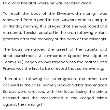
to a local hospital, where he was declared dead.
To recall, the body of the 12-year-old minor girl was
recovered from a pond in the Suryapur area in Baruipur
on Sunday morning. It is alleged that she was raped and
murdered. Tension erupted in the area following violent
protests after the recovery of the body of the minor girl.
The locals demanded the arrest of the culprits and
strict punishment. A six-member Special Investigation
Team (SIT) began an investigation into the matter, and
Pravas was the first to be arrested that same evening.
Thereafter, following his interrogation, the other two
accused in the case, namely Dibakar Sarkar and Ananda
Sardar, were arrested, with the latter being the prime
accused and the mastermind in the alleged crime
against the minor girl.