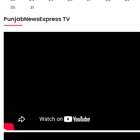
30
31
PunjabNewsExpress TV