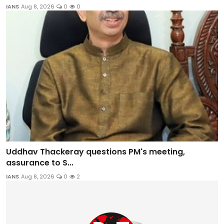
IANS
Aug 8, 2026
0
0
Uddhav Thackeray questions PM's meeting,
assurance to S...
IANS
Aug 8, 2026
0
2