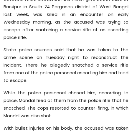
Sports
Baruipur in South 24 Parganas district of West Bengal
last week, was killed in an encounter on early
Diaspora
Wednesday morning, as the accused was trying to
escape after snatching a service rifle of an escorting
police rifle.
State police sources said that he was taken to the
crime scene on Tuesday night to reconstruct the
incident. There, he allegedly snatched a service rifle
from one of the police personnel escorting him and tried
to escape.
While the police personnel chased him, according to
police, Mondal fired at them from the police rifle that he
snatched. The cops resorted to counter-firing, in which
Mondal was also shot.
With bullet injuries on his body, the accused was taken