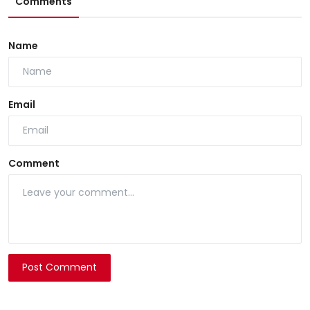
Comments
Name
Email
Comment
Post Comment