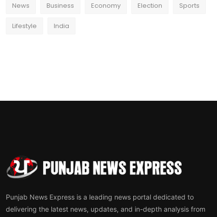
News
Business
Economy
Election
Sports
Lifestyle
India
Punjab News Express is a leading news portal dedicated to
delivering the latest news, updates, and in-depth analysis from