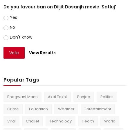
Do you favour ban on Diljit Dosanjh movie 'Satluj'
Yes
No
Don't know
Vote
View Results
Popular Tags
Bhagwant Mann
Akal Takht
Punjab
Politics
Crime
Education
Weather
Entertainment
Viral
Cricket
Technology
Health
World