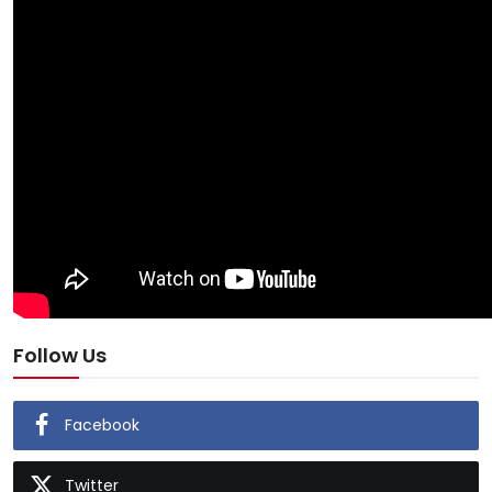
Follow Us
Facebook
Twitter