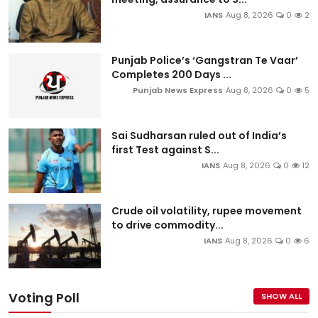
IANS
Aug 8, 2026
0
2
Punjab Police’s ‘Gangstran Te Vaar’
Completes 200 Days ...
Punjab News Express
Aug 8, 2026
0
5
Sai Sudharsan ruled out of India’s
first Test against S...
IANS
Aug 8, 2026
0
12
Crude oil volatility, rupee movement
to drive commodity...
IANS
Aug 8, 2026
0
6
Voting Poll
SHOW ALL