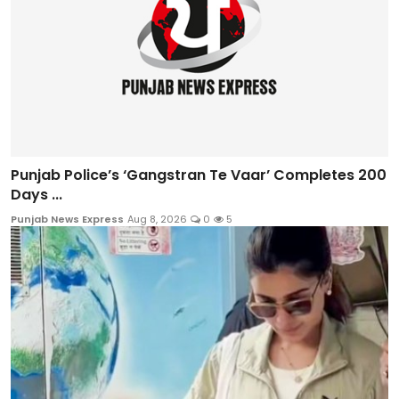
Punjab Police’s ‘Gangstran Te Vaar’ Completes 200
Days ...
Punjab News Express
Aug 8, 2026
0
5