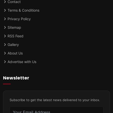
Contact
Terms & Conditions
Privacy Policy
Sitemap
RSS Feed
Gallery
About Us
Advertise with Us
Newsletter
Subscribe to get the latest news delivered to your inbox.