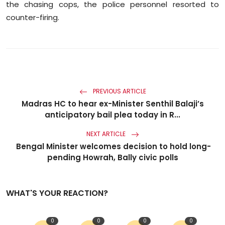
the chasing cops, the police personnel resorted to
counter-firing.
PREVIOUS ARTICLE
Madras HC to hear ex-Minister Senthil Balaji’s
anticipatory bail plea today in R...
NEXT ARTICLE
Bengal Minister welcomes decision to hold long-
pending Howrah, Bally civic polls
WHAT'S YOUR REACTION?
0
0
0
0