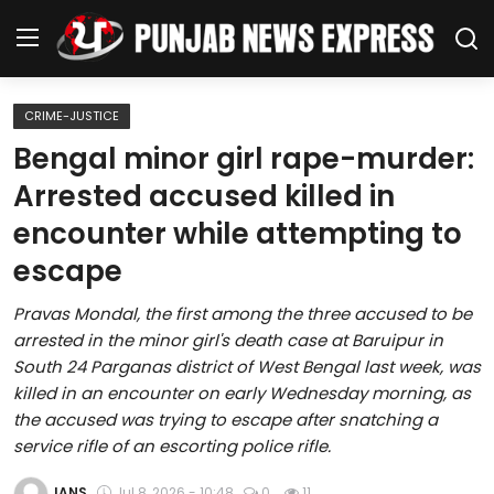
CRIME-JUSTICE
Home
Bengal minor girl rape-murder:
Arrested accused killed in
Regional News
encounter while attempting to
Punjab
escape
Health
Pravas Mondal, the first among the three accused to be
arrested in the minor girl's death case at Baruipur in
National
South 24 Parganas district of West Bengal last week, was
killed in an encounter on early Wednesday morning, as
Chandigarh
the accused was trying to escape after snatching a
service rifle of an escorting police rifle.
Entertainment
IANS
Jul 8, 2026 - 10:48
0
11