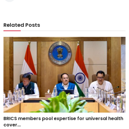
Related Posts
BRICS members pool expertise for universal health
cover...