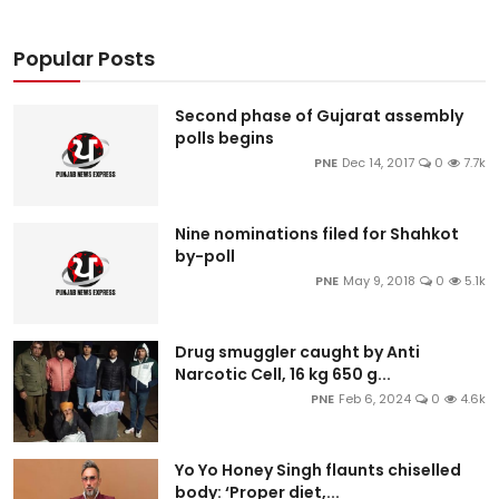
Popular Posts
Second phase of Gujarat assembly
polls begins
PNE
Dec 14, 2017
0
7.7k
Nine nominations filed for Shahkot
by-poll
PNE
May 9, 2018
0
5.1k
Drug smuggler caught by Anti
Narcotic Cell, 16 kg 650 g...
PNE
Feb 6, 2024
0
4.6k
Yo Yo Honey Singh flaunts chiselled
body: ‘Proper diet,...