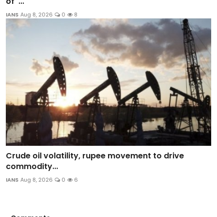
of '...
IANS
Aug 8, 2026
0
8
Crude oil volatility, rupee movement to drive
commodity...
IANS
Aug 8, 2026
0
6