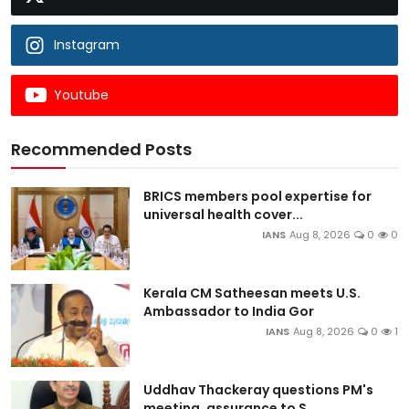
Instagram
Youtube
Recommended Posts
BRICS members pool expertise for
universal health cover...
IANS
Aug 8, 2026
0
0
Kerala CM Satheesan meets U.S.
Ambassador to India Gor
IANS
Aug 8, 2026
0
1
Uddhav Thackeray questions PM's
meeting, assurance to S...