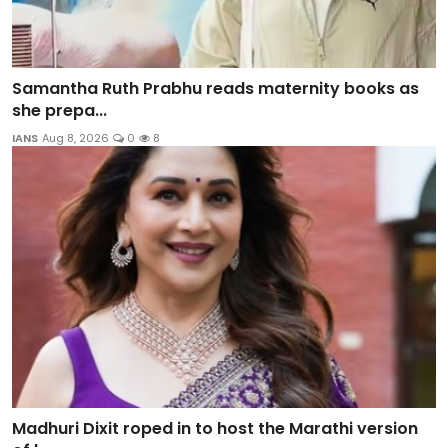
Samantha Ruth Prabhu reads maternity books as
she prepa...
IANS
Aug 8, 2026
0
8
Madhuri Dixit roped in to host the Marathi version