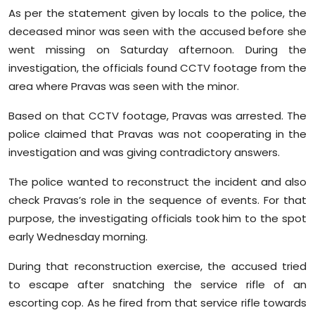
As per the statement given by locals to the police, the
deceased minor was seen with the accused before she
went missing on Saturday afternoon. During the
investigation, the officials found CCTV footage from the
area where Pravas was seen with the minor.
Based on that CCTV footage, Pravas was arrested. The
police claimed that Pravas was not cooperating in the
investigation and was giving contradictory answers.
The police wanted to reconstruct the incident and also
check Pravas’s role in the sequence of events. For that
purpose, the investigating officials took him to the spot
early Wednesday morning.
During that reconstruction exercise, the accused tried
to escape after snatching the service rifle of an
escorting cop. As he fired from that service rifle towards