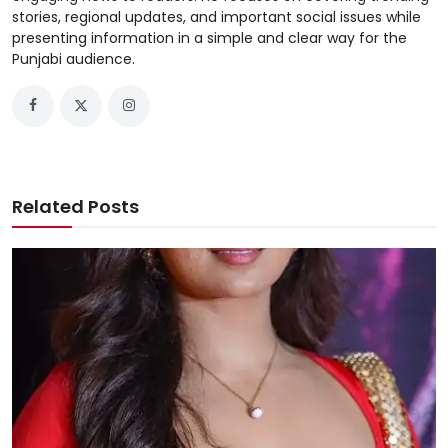
stories, regional updates, and important social issues while
presenting information in a simple and clear way for the
Punjabi audience.
Related Posts