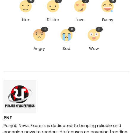
0
0
0
0
Like
Dislike
Love
Funny
0
0
0
Angry
Sad
Wow
PNE
Punjab News Express is dedicated to bringing reliable and
engaging news to readers. He focuses on covering trending