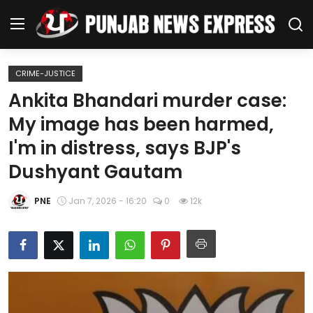
CRIME-JUSTICE
Home
Ankita Bhandari murder case:
My image has been harmed,
Regional News
I'm in distress, says BJP's
Punjab
Dushyant Gautam
Health
PNE
Jan 7, 2026 - 16:20
0
12k
National
Chandigarh
Entertainment