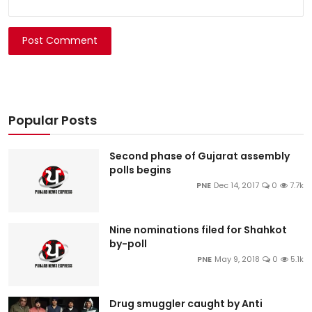
Post Comment
Popular Posts
Second phase of Gujarat assembly
polls begins
PNE
Dec 14, 2017
0
7.7k
Nine nominations filed for Shahkot
by-poll
PNE
May 9, 2018
0
5.1k
Drug smuggler caught by Anti