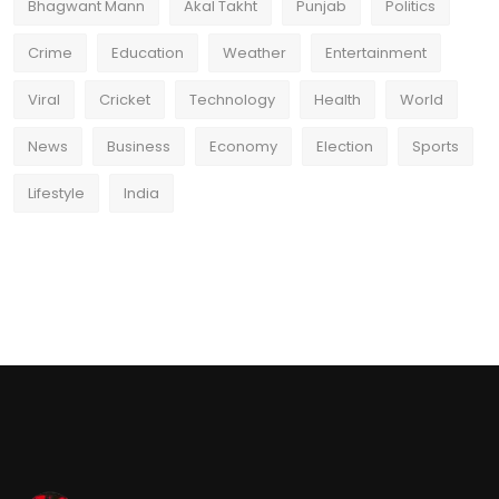
Bhagwant Mann
Akal Takht
Punjab
Politics
Crime
Education
Weather
Entertainment
Viral
Cricket
Technology
Health
World
News
Business
Economy
Election
Sports
Lifestyle
India