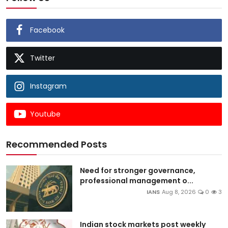
Facebook
Twitter
Instagram
Youtube
Recommended Posts
Need for stronger governance,
professional management o...
IANS
Aug 8, 2026
0
3
Indian stock markets post weekly