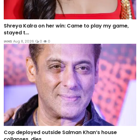
Shreya Kalra on her win: Came to play my game,
stayed t...
IANS
Aug 8, 2026
0
0
Cop deployed outside Salman Khan’s house
collapses, dies