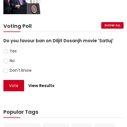
Voting Poll
SHOW ALL
Do you favour ban on Diljit Dosanjh movie 'Satluj'
Yes
No
Don't know
Vote
View Results
Popular Tags