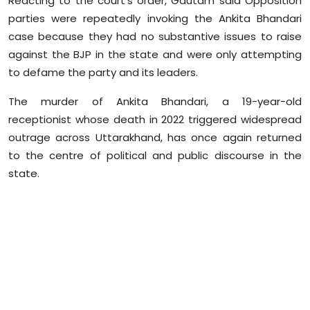
Reacting to the court's order, Gautam said Opposition
Sports
parties were repeatedly invoking the Ankita Bhandari
case because they had no substantive issues to raise
Diaspora
against the BJP in the state and were only attempting
to defame the party and its leaders.
The murder of Ankita Bhandari, a 19-year-old
receptionist whose death in 2022 triggered widespread
outrage across Uttarakhand, has once again returned
to the
centre
of political and public discourse in the
state.