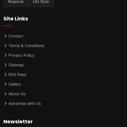
Regional
Life Style
Site Links
Contact
Terms & Conditions
Privacy Policy
Sitemap
RSS Feed
Gallery
About Us
Advertise with Us
Newsletter