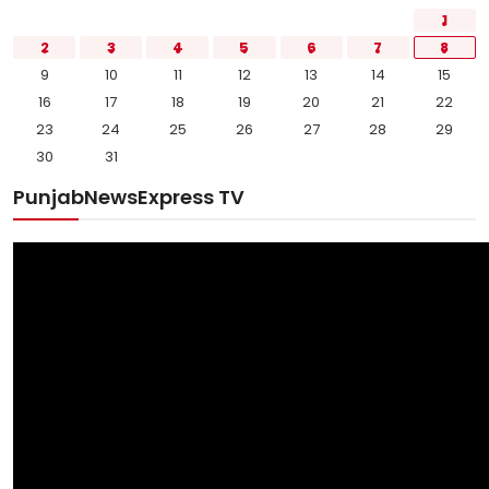
1
2
3
4
5
6
7
8
9
10
11
12
13
14
15
16
17
18
19
20
21
22
23
24
25
26
27
28
29
30
31
PunjabNewsExpress TV