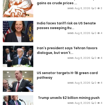
gains as crude prices ...
IANS
Aug 8, 2026
0
3
India faces tariff risk as US Senate
passes sweeping Ru...
IANS
Aug 8, 2026
0
4
Iran's president says Tehran favors
dialogue, but won't...
IANS
Aug 8, 2026
0
4
US senator targets H-1B green card
pathway
IANS
Aug 8, 2026
0
4
Trump unveils $2 billion mining push
IANS
Aug 8, 2026
0
4