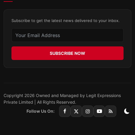
Subscribe to get the latest news delivered to your inbox.
SUBSCRIBE NOW
Copyright 2026 Owned and Managed by Legit Expressions
Private Limited | All Rights Reserved.
Follow Us On: