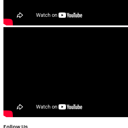
Follow Us