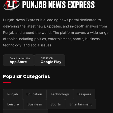
Punjab News Express is a leading news portal dedicated to
delivering the latest news, updates, and in-depth analysis from
Punjab and around the world. The platform covers a wide range
of topics including politics, entertainment, sports, business,
technology, and social issues
Download on the
GET IT ON
App Store
Google Play
Popular Categories
Punjab
Education
Technology
Diaspora
Leisure
Business
Sports
Entertainment