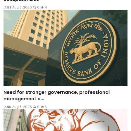
IANS
Aug 8, 2026
0
4
Need for stronger governance, professional
management o...
IANS
Aug 8, 2026
0
3