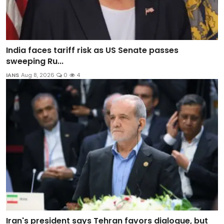
India faces tariff risk as US Senate passes
sweeping Ru...
IANS
Aug 8, 2026
0
4
Iran's president says Tehran favors dialogue, but