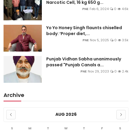
Narcotic Cell, 16 kg 650 g...
PNE
Feb 6, 2024
0
4.6k
Yo Yo Honey Singh flaunts chiselled
body: ‘Proper diet,...
PNE
Nov 5, 2025
0
3.5k
Punjab Vidhan Sabha unanimously
passed "Punjab Canals a...
PNE
Nov 29, 2023
0
2.4k
Archive
AUG 2026
S
M
T
W
T
F
S