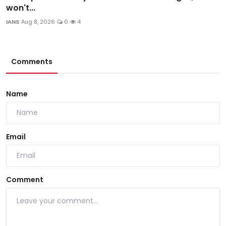
won't...
IANS
Aug 8, 2026
0
4
Comments
Name
Email
Comment