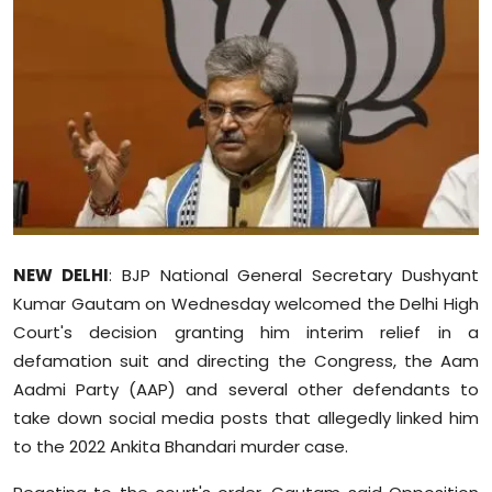
Education
World
Business
Editorial Page
Leisure
NEW DELHI
: BJP National General Secretary Dushyant
Life Style
Kumar Gautam on Wednesday welcomed the Delhi High
Court's decision granting him interim relief in a
Special Stories
defamation suit and directing the Congress, the Aam
Aadmi Party (AAP) and several other defendants to
Crime-Justice
take down social media posts that allegedly linked him
to the 2022 Ankita Bhandari murder case.
Technology