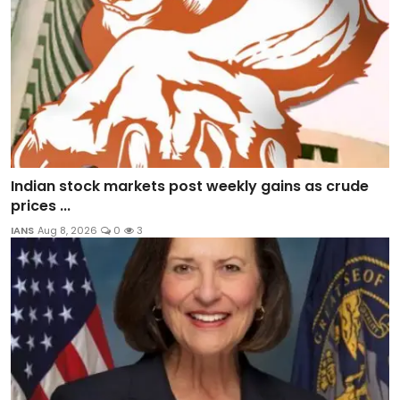
Indian stock markets post weekly gains as crude
prices ...
IANS
Aug 8, 2026
0
3