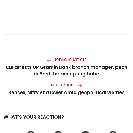
PREVIOUS ARTICLE
CBI arrests UP Gramin Bank branch manager, peon
in Basti for accepting bribe
NEXT ARTICLE
Sensex, Nifty end lower amid geopolitical worries
WHAT'S YOUR REACTION?