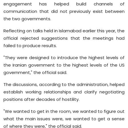
engagement has helped build channels of
communication that did not previously exist between
the two governments.
Reflecting on talks held in Islamabad earlier this year, the
official rejected suggestions that the meetings had
failed to produce results.
"They were designed to introduce the highest levels of
the Iranian government to the highest levels of the US
government," the official said.
The discussions, according to the administration, helped
establish working relationships and clarify negotiating
positions after decades of hostility.
"We wanted to get in the room, we wanted to figure out
what the main issues were, we wanted to get a sense
of where they were," the official said.