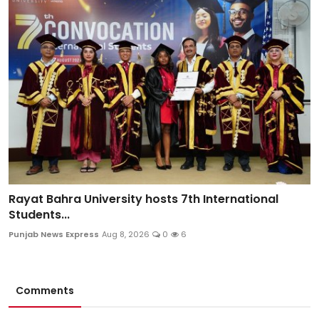
Rayat Bahra University hosts 7th International
Students...
Punjab News Express
Aug 8, 2026
0
6
Comments