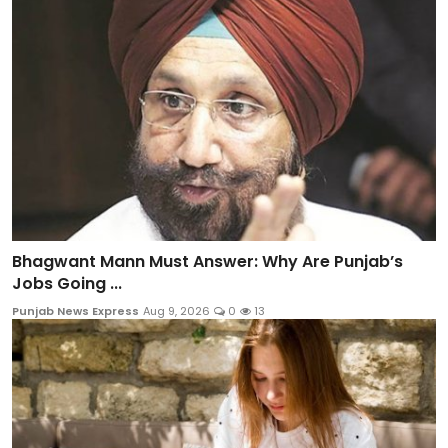
Bhagwant Mann Must Answer: Why Are Punjab’s
Jobs Going ...
Punjab News Express
Aug 9, 2026
0
13