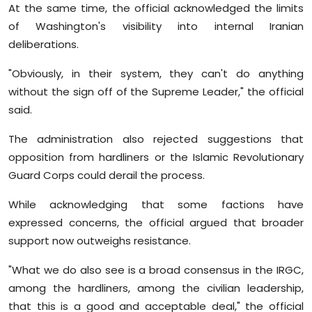
At the same time, the official acknowledged the limits
of Washington's visibility into internal Iranian
deliberations.
"Obviously, in their system, they can't do anything
without the sign off of the Supreme Leader," the official
said.
The administration also rejected suggestions that
opposition from hardliners or the Islamic Revolutionary
Guard Corps could derail the process.
While acknowledging that some factions have
expressed concerns, the official argued that broader
support now outweighs resistance.
"What we do also see is a broad consensus in the IRGC,
among the hardliners, among the civilian leadership,
that this is a good and acceptable deal," the official