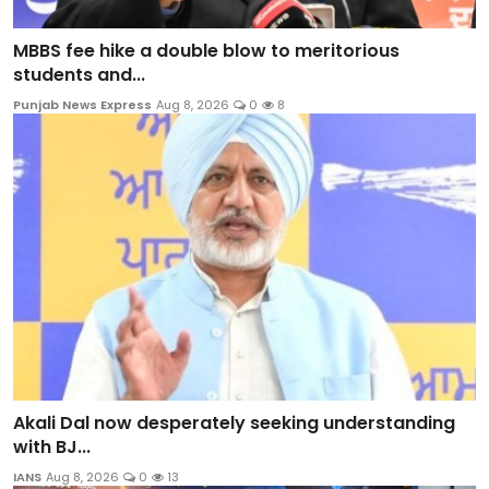
MBBS fee hike a double blow to meritorious
students and...
Punjab News Express
Aug 8, 2026
0
8
Akali Dal now desperately seeking understanding
with BJ...
IANS
Aug 8, 2026
0
13