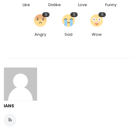
Like
Dislike
Love
Funny
0
0
0
Angry
Sad
Wow
IANS