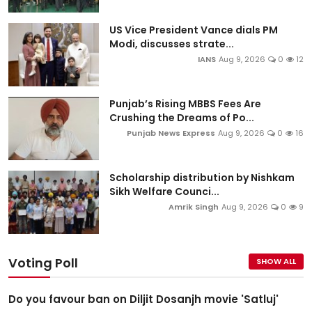
US Vice President Vance dials PM
Modi, discusses strate...
IANS
Aug 9, 2026
0
12
Punjab’s Rising MBBS Fees Are
Crushing the Dreams of Po...
Punjab News Express
Aug 9, 2026
0
16
Scholarship distribution by Nishkam
Sikh Welfare Counci...
Amrik Singh
Aug 9, 2026
0
9
Voting Poll
SHOW ALL
Do you favour ban on Diljit Dosanjh movie 'Satluj'