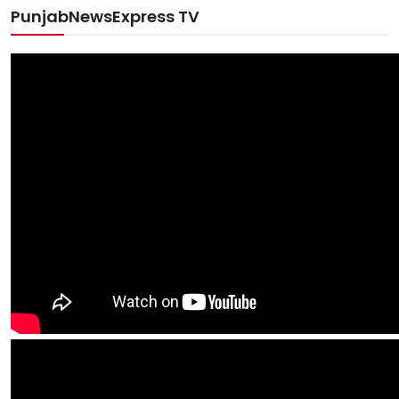
PunjabNewsExpress TV