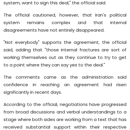
system, want to sign this deal," the official said.
The official cautioned, however, that Iran's political
system remains complex and that internal
disagreements have not entirely disappeared.
"Not everybody" supports the agreement, the official
said, adding that "those internal fractures are sort of
working themselves out as they continue to try to get
to a point where they can say yes to the deal."
The comments came as the administration said
confidence in reaching an agreement had risen
significantly in recent days.
According to the official, negotiations have progressed
from broad discussions and verbal understandings to a
stage where both sides are working from a text that has
received substantial support within their respective