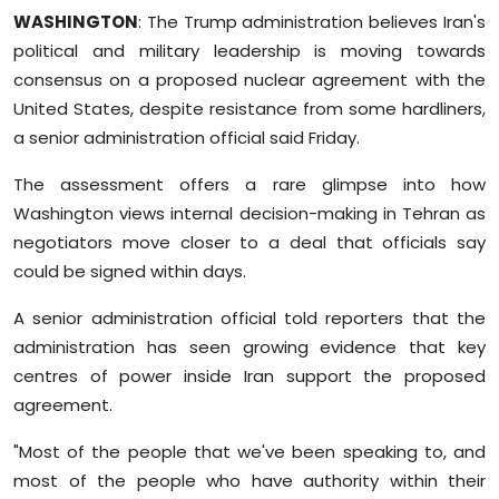
Sports
WASHINGTON
: The Trump administration believes Iran's
political and military leadership is moving towards
Diaspora
consensus on a proposed nuclear agreement with the
United States, despite resistance from some hardliners,
a senior administration official said Friday.
The assessment offers a rare glimpse into how
Washington views internal decision-making in Tehran as
negotiators move closer to a deal that officials say
could be signed within days.
A senior administration official told reporters that the
administration has seen growing evidence that key
centres of power inside Iran support the proposed
agreement.
"Most of the people that we've been speaking to, and
most of the people who have authority within their