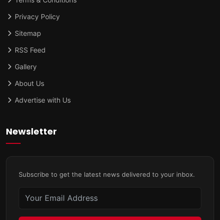
Privacy Policy
Sitemap
RSS Feed
Gallery
About Us
Advertise with Us
Newsletter
Subscribe to get the latest news delivered to your inbox.