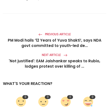
PREVIOUS ARTICLE
PM Modi hails ‘12 Years of Yuva Shakti’, says NDA
govt committed to youth-led de...
NEXT ARTICLE
'Not justified': EAM Jaishankar speaks to Rubio,
lodges protest over killing of ...
WHAT'S YOUR REACTION?
0
0
0
0