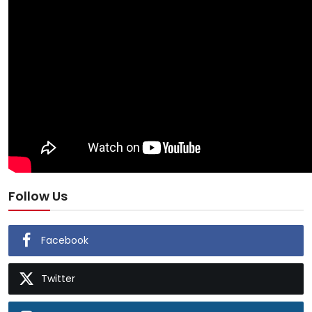
Follow Us
Facebook
Twitter