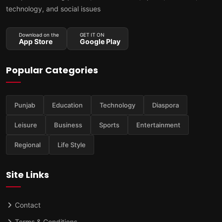
technology, and social issues
Download on the
GET IT ON
App Store
Google Play
Popular Categories
Punjab
Education
Technology
Diaspora
Leisure
Business
Sports
Entertainment
Regional
Life Style
Site Links
Contact
Terms & Conditions