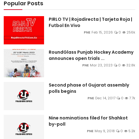
Popular Posts
PIRLO TV | Rojadirecta | Tarjeta Roja |
Futbol En Vivo
PNE
Feb 15, 2026
0
256k
RoundGlass Punjab Hockey Academy
announces open trials ...
PNE
Mar 23, 2023
0
32.8k
Second phase of Gujarat assembly
polls begins
PNE
Dec 14, 2017
0
7.7k
Nine nominations filed for Shahkot
by-poll
PNE
May 9, 2018
0
5.2k