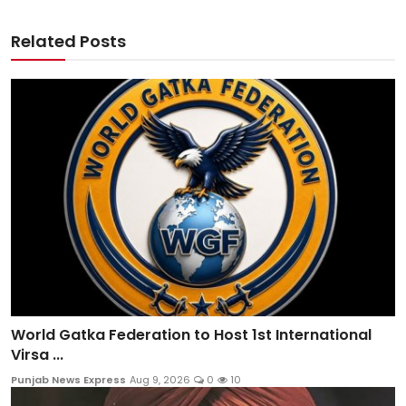
Related Posts
World Gatka Federation to Host 1st International
Virsa ...
Punjab News Express
Aug 9, 2026
0
10