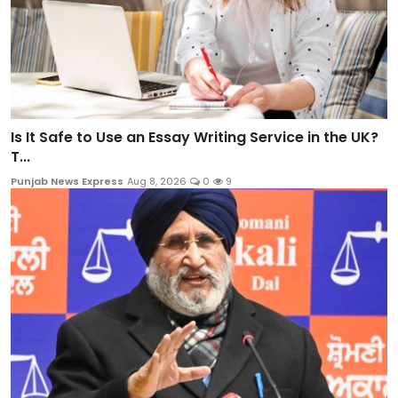
Is It Safe to Use an Essay Writing Service in the UK?
T...
Punjab News Express
Aug 8, 2026
0
9