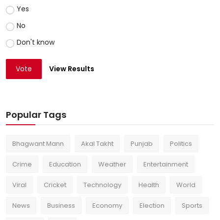
Yes
No
Don't know
Vote
View Results
Popular Tags
Bhagwant Mann
Akal Takht
Punjab
Politics
Crime
Education
Weather
Entertainment
Viral
Cricket
Technology
Health
World
News
Business
Economy
Election
Sports