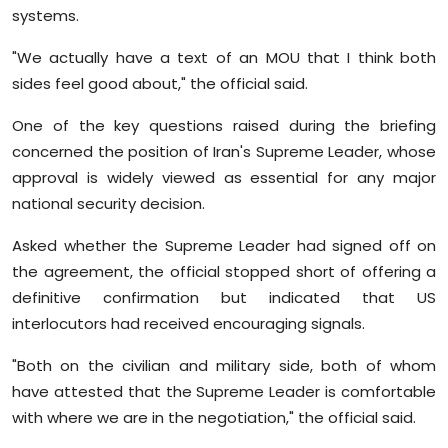
systems.
"We actually have a text of an MOU that I think both
sides feel good about," the official said.
One of the key questions raised during the briefing
concerned the position of Iran's Supreme Leader, whose
approval is widely viewed as essential for any major
national security decision.
Asked whether the Supreme Leader had signed off on
the agreement, the official stopped short of offering a
definitive confirmation but indicated that US
interlocutors had received encouraging signals.
"Both on the civilian and military side, both of whom
have attested that the Supreme Leader is comfortable
with where we are in the negotiation," the official said.