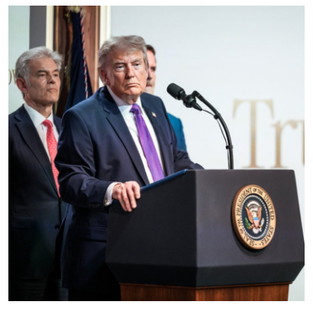
Education
World
Business
Editorial Page
Leisure
Life Style
Special Stories
Crime-Justice
Technology