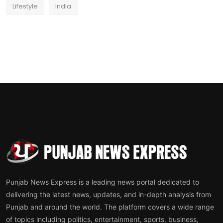
Lifestyle
India
Punjab News Express is a leading news portal dedicated to
delivering the latest news, updates, and in-depth analysis from
Punjab and around the world. The platform covers a wide range
of topics including politics, entertainment, sports, business,