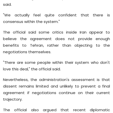
said.
"We actually feel quite confident that there is
consensus within the system."
The official said some critics inside Iran appear to
believe the agreement does not provide enough
benefits to Tehran, rather than objecting to the
negotiations themselves.
"There are some people within their system who don't
love this deal," the official said.
Nevertheless, the administration's assessment is that
dissent remains limited and unlikely to prevent a final
agreement if negotiations continue on their current
trajectory.
The official also argued that recent diplomatic