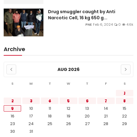
Drug smuggler caught by Anti
Narcotic Cell, 16 kg 650 g...
PNE
Feb 6, 2024
0
4.6k
Archive
AUG 2026
S
M
T
W
T
F
S
1
2
3
4
5
6
7
8
9
10
11
12
13
14
15
16
17
18
19
20
21
22
23
24
25
26
27
28
29
30
31