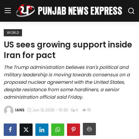
WORLD
Home
US sees growing support inside
Iran for pact
Regional News
The Trump administration believes Iran's political and
Punjab
military leadership is moving towards consensus on a
proposed nuclear agreement with the United States,
Health
despite resistance from some hardliners, a senior
administration official said Friday.
National
IANS
Jun 13, 2026 - 10:25
0
15
Chandigarh
Entertainment