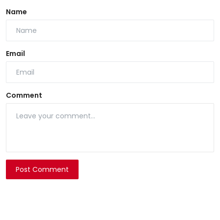
Name
Email
Comment
Post Comment