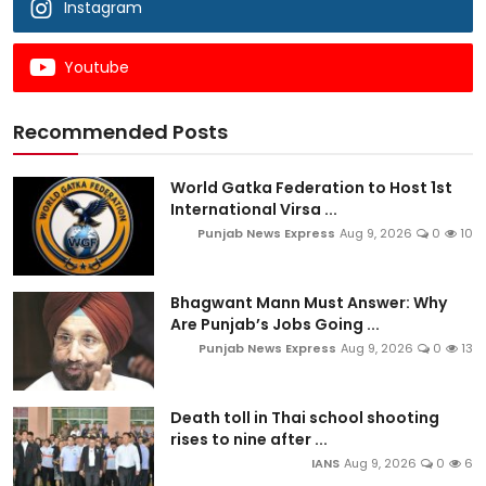
Instagram
Youtube
Recommended Posts
World Gatka Federation to Host 1st
International Virsa ...
Punjab News Express
Aug 9, 2026
0
10
Bhagwant Mann Must Answer: Why
Are Punjab’s Jobs Going ...
Punjab News Express
Aug 9, 2026
0
13
Death toll in Thai school shooting
rises to nine after ...
IANS
Aug 9, 2026
0
6