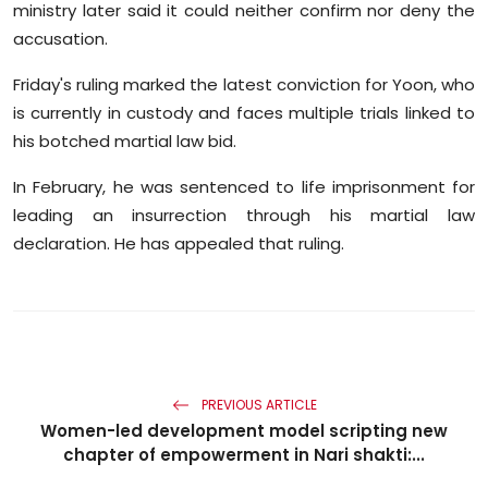
ministry later said it could neither confirm nor deny the
accusation.
Friday's ruling marked the latest conviction for Yoon, who
is currently in custody and faces multiple trials linked to
his botched martial law bid.
In February, he was sentenced to life imprisonment for
leading an insurrection through his martial law
declaration. He has appealed that ruling.
PREVIOUS ARTICLE
Women-led development model scripting new
chapter of empowerment in Nari shakti:...