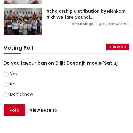
Scholarship distribution by Nishkam
Sikh Welfare Counci...
Amrik Singh
Aug 9, 2026
0
9
Voting Poll
SHOW ALL
Do you favour ban on Diljit Dosanjh movie 'Satluj'
Yes
No
Don't know
Vote
View Results