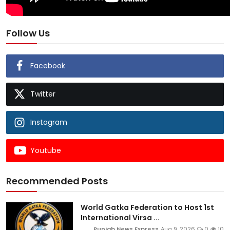
Follow Us
Facebook
Twitter
Instagram
Youtube
Recommended Posts
World Gatka Federation to Host 1st
International Virsa ...
Punjab News Express
Aug 9, 2026
0
10