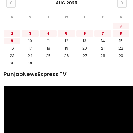
AUG 2026
S
M
T
W
T
F
S
1
2
3
4
5
6
7
8
9
10
11
12
13
14
15
16
17
18
19
20
21
22
23
24
25
26
27
28
29
30
31
PunjabNewsExpress TV