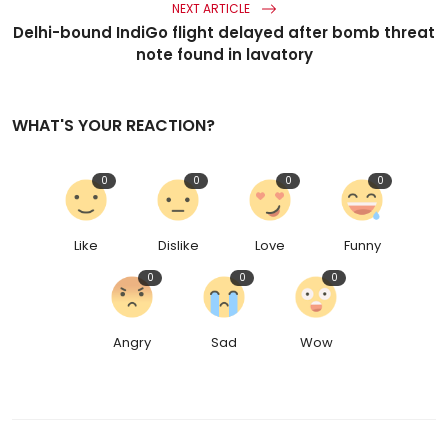
NEXT ARTICLE
Delhi-bound IndiGo flight delayed after bomb threat
note found in lavatory
WHAT'S YOUR REACTION?
0
0
0
0
Like
Dislike
Love
Funny
0
0
0
Angry
Sad
Wow