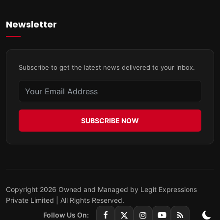
Newsletter
Subscribe to get the latest news delivered to your inbox.
SUBSCRIBE NOW
Copyright 2026 Owned and Managed by Legit Expressions
Private Limited | All Rights Reserved.
Follow Us On: