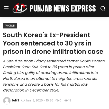
WORLD
Home
South Korea's Ex-President
Yoon sentenced to 30 yrs in
Regional News
prison in drone infiltration case
Punjab
A Seoul court on Friday sentenced former South Korean
President Yoon Suk Yeol to 30 years in prison after
Health
finding him guilty of ordering drone infiltrations into
North Korea in an attempt to heighten cross-border
National
tensions and create a basis for his martial law
declaration in December 2024.
Chandigarh
IANS
Jun 12, 2026 - 15:26
0
19
Entertainment