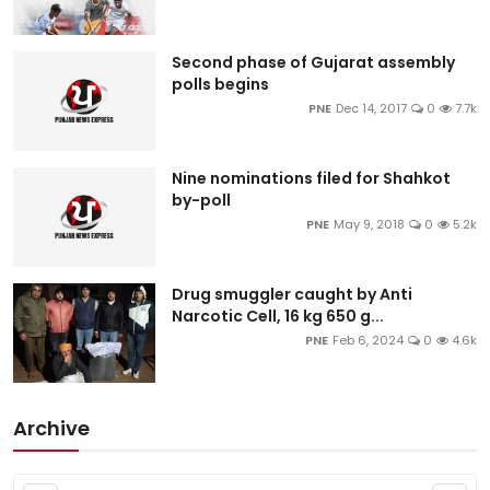
Second phase of Gujarat assembly
polls begins
PNE
Dec 14, 2017
0
7.7k
Nine nominations filed for Shahkot
by-poll
PNE
May 9, 2018
0
5.2k
Drug smuggler caught by Anti
Narcotic Cell, 16 kg 650 g...
PNE
Feb 6, 2024
0
4.6k
Archive