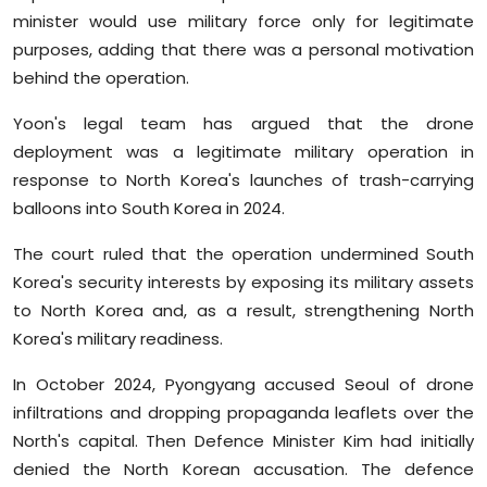
minister would use military force only for legitimate
purposes, adding that there was a personal motivation
behind the operation.
Yoon's legal team has argued that the drone
deployment was a legitimate military operation in
response to North Korea's launches of trash-carrying
balloons into South Korea in 2024.
The court ruled that the operation undermined South
Korea's security interests by exposing its military assets
to North Korea and, as a result, strengthening North
Korea's military readiness.
In October 2024, Pyongyang accused Seoul of drone
infiltrations and dropping propaganda leaflets over the
North's capital. Then Defence Minister Kim had initially
denied the North Korean accusation. The defence