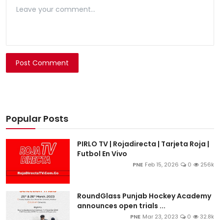
Post Comment
Popular Posts
PIRLO TV | Rojadirecta | Tarjeta Roja |
Futbol En Vivo
PNE
Feb 15, 2026
0
256k
RoundGlass Punjab Hockey Academy
announces open trials ...
PNE
Mar 23, 2023
0
32.8k