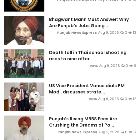
Bhagwant Mann Must Answer: Why
Are Punjab’s Jobs Going ...
Punjab News Express
Aug 9, 2026
0
13
Death toll in Thai school shooting
rises to nine after ...
IANS
Aug 9, 2026
0
6
US Vice President Vance dials PM
Modi, discusses strate...
IANS
Aug 9, 2026
0
12
Punjab’s Rising MBBS Fees Are
Crushing the Dreams of Po...
Punjab News Express
Aug 9, 2026
0
17