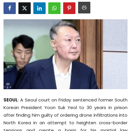
Education
World
Business
Editorial Page
Leisure
Life Style
Special Stories
SEOUL
: A Seoul court on Friday sentenced former South
Crime-Justice
Korean President Yoon Suk Yeol to 30 years in prison
after finding him guilty of ordering drone infiltrations into
Technology
North Korea in an attempt to heighten cross-border
tensions and create a basis for his martial law