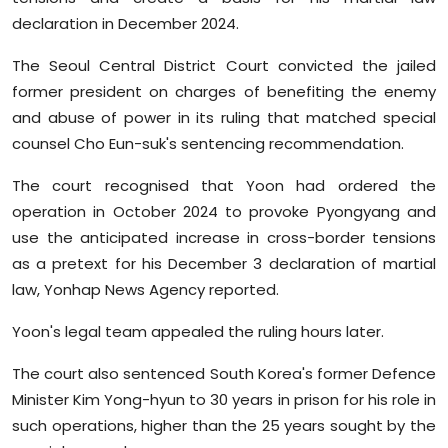
Sports
declaration in December 2024.
Diaspora
The Seoul Central District Court convicted the jailed
former president on charges of benefiting the enemy
and abuse of power in its ruling that matched special
counsel Cho Eun-suk's sentencing recommendation.
The court recognised that Yoon had ordered the
operation in October 2024 to provoke Pyongyang and
use the anticipated increase in cross-border tensions
as a pretext for his December 3 declaration of martial
law, Yonhap News Agency reported.
Yoon's legal team appealed the ruling hours later.
The court also sentenced South Korea's former Defence
Minister Kim Yong-hyun to 30 years in prison for his role in
such operations, higher than the 25 years sought by the