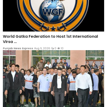
World Gatka Federation to Host 1st International
Virsa ...
Punjab News Express
Aug 9, 2026
0
10