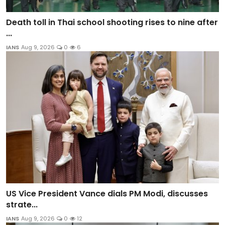
Death toll in Thai school shooting rises to nine after
...
IANS
Aug 9, 2026
0
6
US Vice President Vance dials PM Modi, discusses
strate...
IANS
Aug 9, 2026
0
12