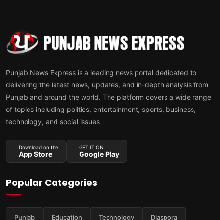
Punjab News Express is a leading news portal dedicated to
delivering the latest news, updates, and in-depth analysis from
Punjab and around the world. The platform covers a wide range
of topics including politics, entertainment, sports, business,
technology, and social issues
Download on the
GET IT ON
App Store
Google Play
Popular Categories
Punjab
Education
Technology
Diaspora