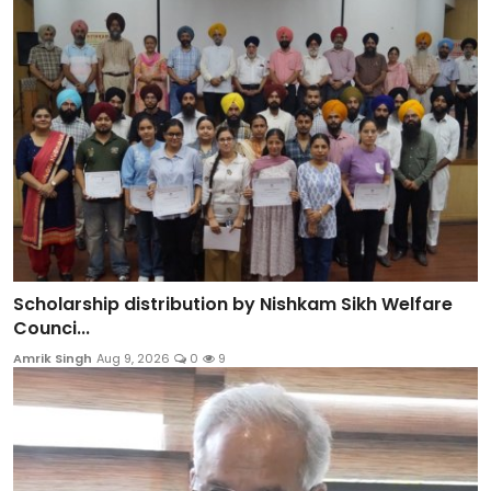
Scholarship distribution by Nishkam Sikh Welfare
Counci...
Amrik Singh
Aug 9, 2026
0
9