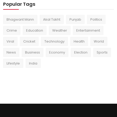
Popular Tags
Bhagwant Mann
Akal Takht
Punjab
Politics
Crime
Education
Weather
Entertainment
Viral
Cricket
Technology
Health
World
News
Business
Economy
Election
Sports
Lifestyle
India