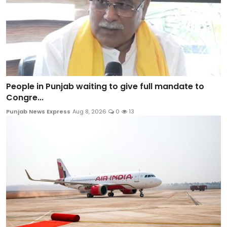
People in Punjab waiting to give full mandate to
Congre...
Punjab News Express
Aug 8, 2026
0
13