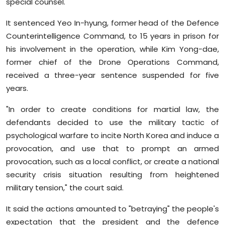
special counsel.
It sentenced Yeo In-hyung, former head of the Defence
Counterintelligence Command, to 15 years in prison for
his involvement in the operation, while Kim Yong-dae,
former chief of the Drone Operations Command,
received a three-year sentence suspended for five
years.
"In order to create conditions for martial law, the
defendants decided to use the military tactic of
psychological warfare to incite North Korea and induce a
provocation, and use that to prompt an armed
provocation, such as a local conflict, or create a national
security crisis situation resulting from heightened
military tension," the court said.
It said the actions amounted to "betraying" the people's
expectation that the president and the defence