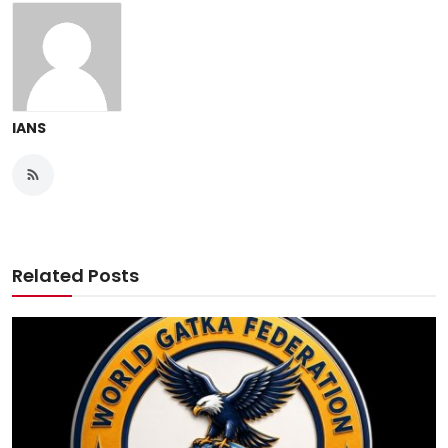
IANS
Related Posts