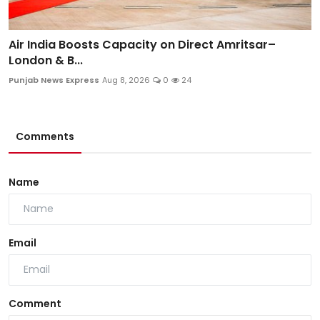
Air India Boosts Capacity on Direct Amritsar–
London & B...
Punjab News Express
Aug 8, 2026
0
24
Comments
Name
Email
Comment