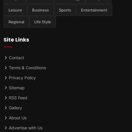
Leisure
Business
Sports
Entertainment
Regional
Life Style
Site Links
Contact
Terms & Conditions
Privacy Policy
Sitemap
RSS Feed
Gallery
About Us
Advertise with Us