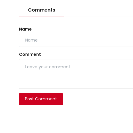
Comments
Name
Comment
Post Comment