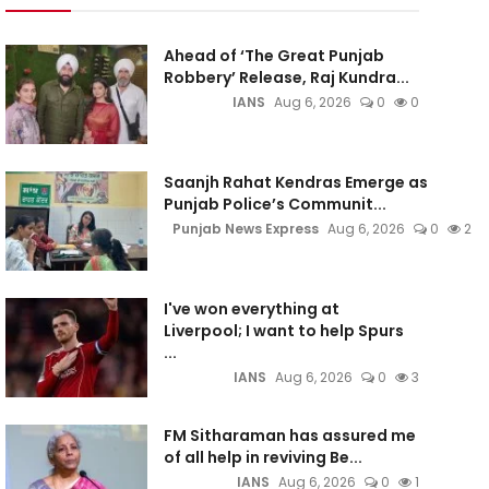
Ahead of ‘The Great Punjab
Robbery’ Release, Raj Kundra...
IANS
Aug 6, 2026
0
0
Saanjh Rahat Kendras Emerge as
Punjab Police’s Communit...
Punjab News Express
Aug 6, 2026
0
2
I've won everything at
Liverpool; I want to help Spurs
...
IANS
Aug 6, 2026
0
3
FM Sitharaman has assured me
of all help in reviving Be...
IANS
Aug 6, 2026
0
1