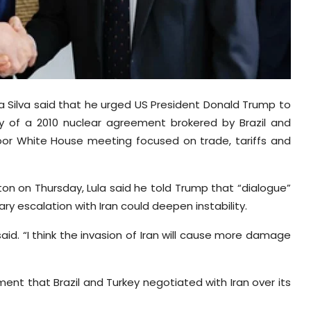
a da Silva said that he urged US President Donald Trump to
y of a 2010 nuclear agreement brokered by Brazil and
oor White House meeting focused on trade, tariffs and
ton on Thursday, Lula said he told Trump that “dialogue”
y escalation with Iran could deepen instability.
said. “I think the invasion of Iran will cause more damage
ent that Brazil and Turkey negotiated with Iran over its