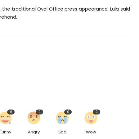
the traditional Oval Office press appearance. Lula said
orehand.
0
0
0
0
Funny
Angry
Sad
Wow