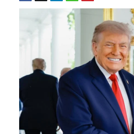
Education
World
Business
Editorial Page
Leisure
Life Style
Special Stories
Crime-Justice
Technology