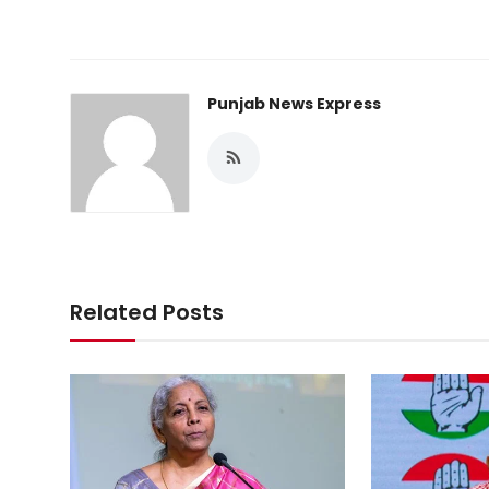
Punjab News Express
Related Posts