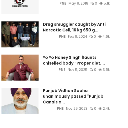
PNE
May 9, 2018
0
5.1k
Drug smuggler caught by Anti
Narcotic Cell, 16 kg 650 g...
PNE
Feb 6, 2024
0
4.6k
Yo Yo Honey Singh flaunts
chiselled body: ‘Proper diet,...
PNE
Nov 5, 2025
0
3.5k
Punjab Vidhan Sabha
unanimously passed "Punjab
Canals a...
PNE
Nov 29, 2023
0
2.4k