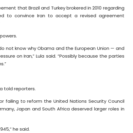
eement that Brazil and Turkey brokered in 2010 regarding
ged to convince Iran to accept a revised agreement
”
 powers.
 I do not know why Obama and the European Union — and
ssure on Iran,” Lula said. “Possibly because the parties
s.”
ula told reporters.
for failing to reform the United Nations Security Council
ermany, Japan and South Africa deserved larger roles in
1945,” he said.