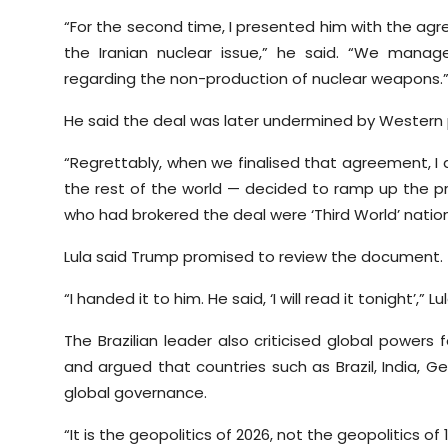
“For the second time, I presented him with the agr
the Iranian nuclear issue,” he said. “We mana
regarding the non-production of nuclear weapons.
He said the deal was later undermined by Western
“Regrettably, when we finalised that agreement,
the rest of the world — decided to ramp up the pre
who had brokered the deal were ‘Third World’ nation
Lula said Trump promised to review the document.
“I handed it to him. He said, ‘I will read it tonight’,” L
The Brazilian leader also criticised global powers 
and argued that countries such as Brazil, India, G
global governance.
“It is the geopolitics of 2026, not the geopolitics of 