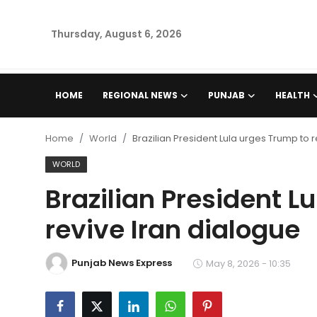
Thursday, August 6, 2026
Home
HOME
REGIONAL NEWS
PUNJAB
HEALTH
Regional News
Home
World
Brazilian President Lula urges Trump to 
Punjab
WORLD
Brazilian President L
Health
revive Iran dialogue
National
Punjab News Express
Chandigarh
May 8, 2026 - 10:35
Entertainment