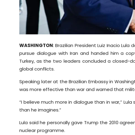
Sports
Diaspora
WASHINGTON
: Brazilian President Luiz Inacio Lul
pursue dialogue with Iran and handed him a cop
Turkey, as the two leaders concluded a closed-d
global conflicts.
Speaking later at the Brazilian Embassy in Washing
was more effective than war and warned that militar
“I believe much more in dialogue than in war,” Lula 
than he imagines.”
Lula said he personally gave Trump the 2010 agreem
nuclear programme.