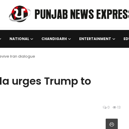
NATIONAL
CHANDIGARH
ENTERTAINMENT
ED
revive Iran dialogue
ula urges Trump to
0
13