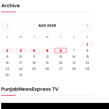
Archive
AUG 2026
S
M
T
W
T
F
S
1
2
3
4
5
6
7
8
9
10
11
12
13
14
15
16
17
18
19
20
21
22
23
24
25
26
27
28
29
30
31
PunjabNewsExpress TV