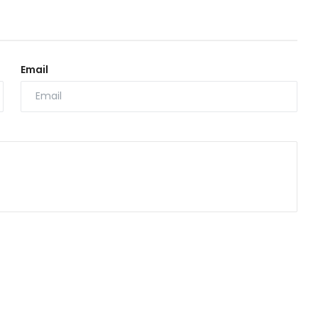
Email