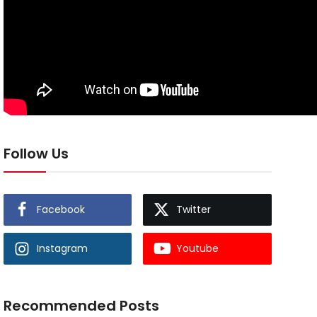
Follow Us
Facebook
Twitter
Instagram
Youtube
Recommended Posts