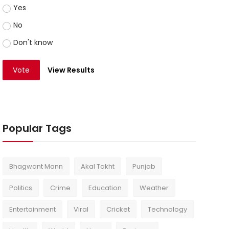
Yes
No
Don't know
Vote
View Results
Popular Tags
Bhagwant Mann
Akal Takht
Punjab
Politics
Crime
Education
Weather
Entertainment
Viral
Cricket
Technology