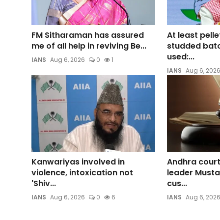
FM Sitharaman has assured
At least pelle
me of all help in reviving Be...
studded bato
used:...
IANS
Aug 6, 2026
0
1
IANS
Aug 6, 202
Kanwariyas involved in
Andhra cour
violence, intoxication not
leader Mustaf
'Shiv...
cus...
IANS
Aug 6, 2026
0
6
IANS
Aug 6, 202