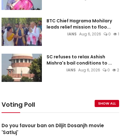
BTC Chief Hagrama Mohilary
leads relief mission to floo...
IANS
Aug 6, 2026
0
1
SC refuses to relax Ashish
Mishra's bail conditions to ...
IANS
Aug 6, 2026
0
2
Voting Poll
SHOW ALL
Do you favour ban on Diljit Dosanjh movie
'Satluj'