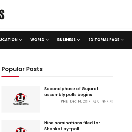
UCATION
WORLD
BUSINESS
EDITORIAL PAGE
Popular Posts
Second phase of Gujarat
assembly polls begins
PNE
Dec 14, 2017
0
7.7k
Nine nominations filed for
Shahkot by-poll