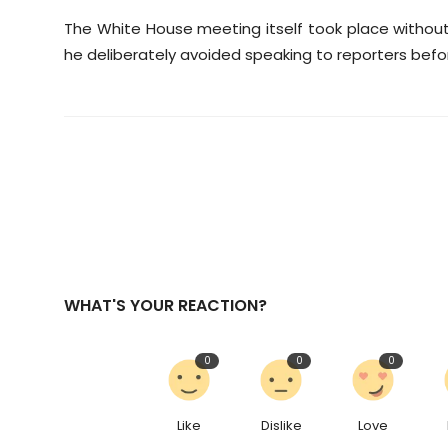
The White House meeting itself took place without 
he deliberately avoided speaking to reporters bef
WHAT'S YOUR REACTION?
0
0
0
Like
Dislike
Love