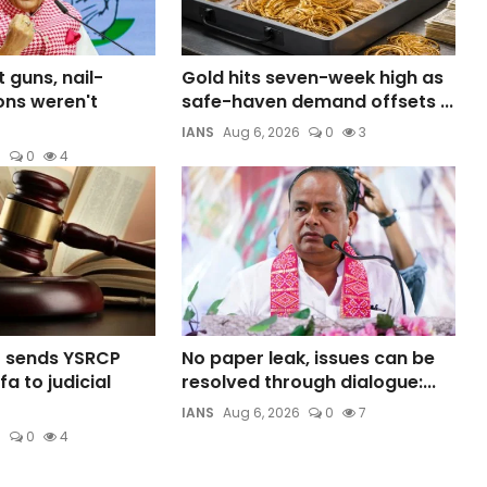
t guns, nail-
Gold hits seven-week high as
ns weren't
safe-haven demand offsets ...
IANS
Aug 6, 2026
0
3
6
0
4
t sends YSRCP
No paper leak, issues can be
a to judicial
resolved through dialogue:...
IANS
Aug 6, 2026
0
7
6
0
4