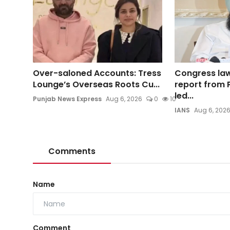
Over-saloned Accounts: Tress
Congress la
Lounge’s Overseas Roots Cu...
report from P
led...
Punjab News Express
Aug 6, 2026
0
10
IANS
Aug 6, 202
Comments
Name
Comment