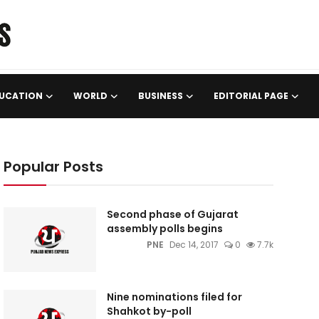
UCATION
WORLD
BUSINESS
EDITORIAL PAGE
Popular Posts
Second phase of Gujarat
assembly polls begins
PNE
Dec 14, 2017
0
7.7k
Nine nominations filed for
Shahkot by-poll