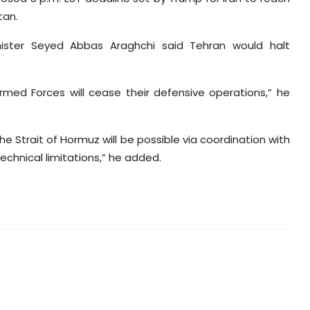
tan.
inister Seyed Abbas Araghchi said Tehran would halt
Armed Forces will cease their defensive operations,” he
e Strait of Hormuz will be possible via coordination with
echnical limitations,” he added.