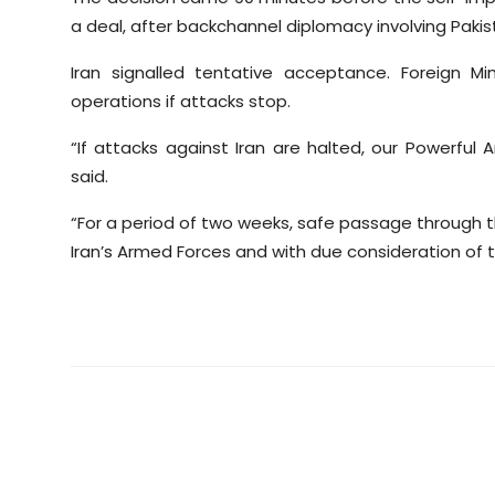
a deal, after backchannel diplomacy involving Pakis
Iran signalled tentative acceptance. Foreign M
operations if attacks stop.
“If attacks against Iran are halted, our Powerful 
said.
“For a period of two weeks, safe passage through th
Iran’s Armed Forces and with due consideration of t