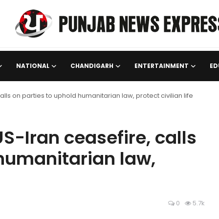
NATIONAL
CHANDIGARH
ENTERTAINMENT
ED
ls on parties to uphold humanitarian law, protect civilian life
-Iran ceasefire, calls
 humanitarian law,
0
5.7k