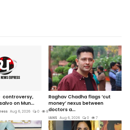
 controversy,
Raghav Chadha flags ‘cut
s salvo on Mun...
money’ nexus between
doctors a...
ress
Aug 6, 2026
0
8
IANS
Aug 6, 2026
0
7