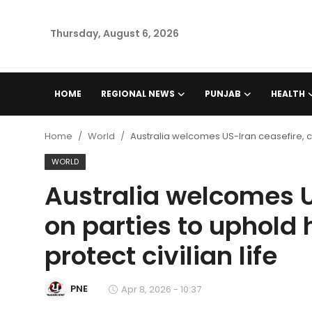
Thursday, August 6, 2026
Home
HOME
REGIONAL NEWS
PUNJAB
HEALTH
Regional News
Home
World
Australia welcomes US-Iran ceasefire, cal
Punjab
WORLD
Australia welcomes US
Health
on parties to uphold
National
protect civilian life
Chandigarh
PNE
Apr 8, 2026 - 10:37
Entertainment