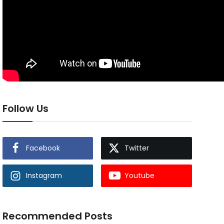
Follow Us
Facebook
Twitter
Instagram
Youtube
Recommended Posts