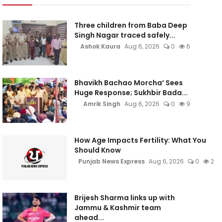
Three children from Baba Deep
Singh Nagar traced safely...
Ashok Kaura
Aug 6, 2026
0
6
Bhavikh Bachao Morcha’ Sees
Huge Response; Sukhbir Bada...
Amrik Singh
Aug 6, 2026
0
9
How Age Impacts Fertility: What You
Should Know
Punjab News Express
Aug 6, 2026
0
2
Brijesh Sharma links up with
Jammu & Kashmir team
ahead...