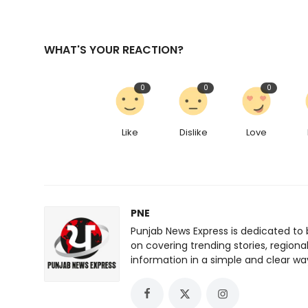
WHAT'S YOUR REACTION?
0
0
0
Like
Dislike
Love
PNE
Punjab News Express is dedicated to 
on covering trending stories, regiona
information in a simple and clear wa