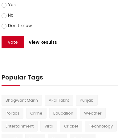
Yes
No
Don't know
Vote
View Results
Popular Tags
Bhagwant Mann
Akal Takht
Punjab
Politics
Crime
Education
Weather
Entertainment
Viral
Cricket
Technology