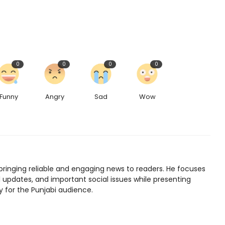
0
0
0
0
Funny
Angry
Sad
Wow
bringing reliable and engaging news to readers. He focuses
l updates, and important social issues while presenting
y for the Punjabi audience.