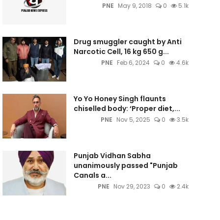
PNE
May 9, 2018
0
5.1k
Drug smuggler caught by Anti
Narcotic Cell, 16 kg 650 g...
PNE
Feb 6, 2024
0
4.6k
Yo Yo Honey Singh flaunts
chiselled body: ‘Proper diet,...
PNE
Nov 5, 2025
0
3.5k
Punjab Vidhan Sabha
unanimously passed "Punjab
Canals a...
PNE
Nov 29, 2023
0
2.4k