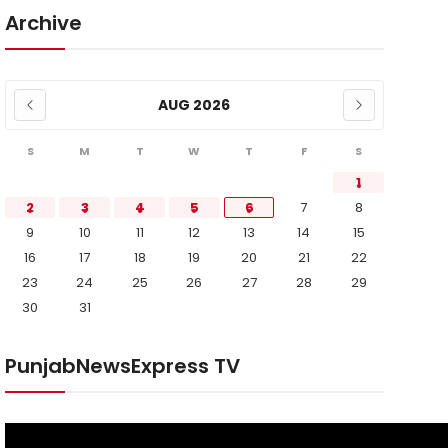
Archive
AUG 2026
S
M
T
W
T
F
S
1
2
3
4
5
6
7
8
9
10
11
12
13
14
15
16
17
18
19
20
21
22
23
24
25
26
27
28
29
30
31
PunjabNewsExpress TV