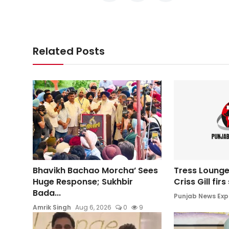
Related Posts
Bhavikh Bachao Morcha’ Sees
Tress Lounge
Huge Response; Sukhbir
Criss Gill fir
Bada...
Punjab News Exp
Amrik Singh
Aug 6, 2026
0
9