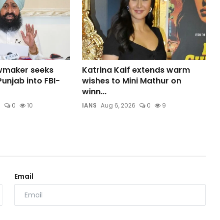
wmaker seeks
Katrina Kaif extends warm
unjab into FBI-
wishes to Mini Mathur on
winn...
6
0
10
IANS
Aug 6, 2026
0
9
Email