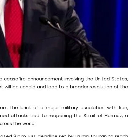
 ceasefire announcement involving the United States,
t will be upheld and lead to a broader resolution of the
 the brink of a major military escalation with Iran,
ned attacks tied to reopening the Strait of Hormuz, a
cross the world.
sed 8 p.m. EST deadline set by Trump for Iran to reach