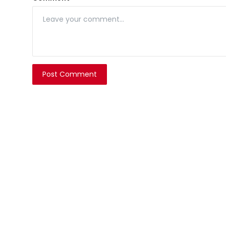
Post Comment