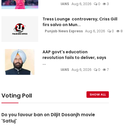
IANS
Aug 6, 2026
0
3
Tress Lounge controversy, Criss Gill
firs salvo on Mun...
Punjab News Express
Aug 6, 2026
0
8
AAP govt's education
revolution fails to deliver, says
...
IANS
Aug 6, 2026
0
7
Voting Poll
SHOW ALL
Do you favour ban on Diljit Dosanjh movie
'Satluj'