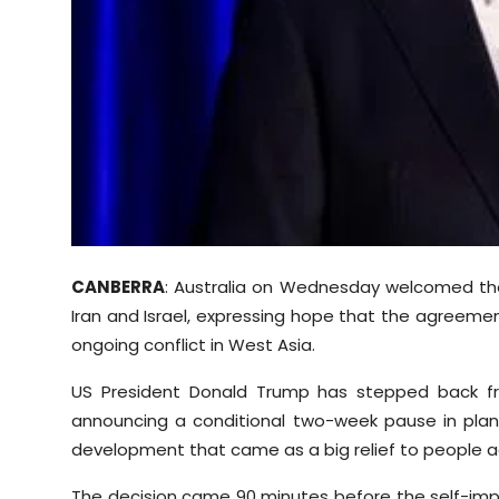
Sports
Diaspora
CANBERRA
: Australia on Wednesday welcomed the
Iran and Israel, expressing hope that the agreemen
ongoing conflict in West Asia.
US President Donald Trump has stepped back from
announcing a conditional two-week pause in plan
development that came as a big relief to people a
The decision came 90 minutes before the self-impo