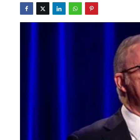
Education
World
Business
Editorial Page
Leisure
Life Style
Special Stories
Crime-Justice
Technology