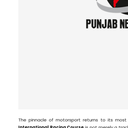
Sports
Diaspora
The pinnacle of motorsport returns to its most
International Racing Course
is not merely a track