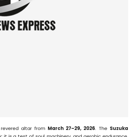
 revered altar from
March 27–29, 2026
. The
Suzuka
; it is a test of soul, machinery, and aerobic endurance.