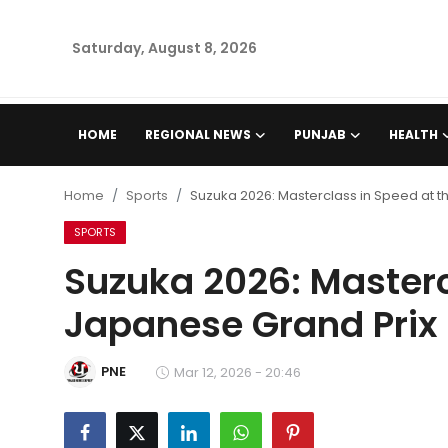
Saturday, August 8, 2026
Home
HOME
REGIONAL NEWS
PUNJAB
HEALTH
Regional News
Home
Sports
Suzuka 2026: Masterclass in Speed at t
Punjab
SPORTS
Suzuka 2026: Masterc
Health
Japanese Grand Prix
National
PNE
Chandigarh
Mar 12, 2026 - 20:46
Entertainment