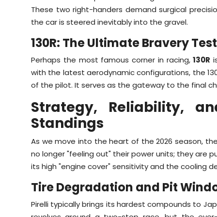
These two right-handers demand surgical precision
the car is steered inevitably into the gravel.
130R: The Ultimate Bravery Test
Perhaps the most famous corner in racing,
130R
i
with the latest aerodynamic configurations, the 130
of the pilot. It serves as the gateway to the final c
Strategy, Reliability,
Standings
As we move into the heart of the 2026 season, the h
no longer "feeling out" their power units; they are p
its high "engine cover" sensitivity and the cooling
Tire Degradation and Pit Wind
Pirelli typically brings its hardest compounds to J
revolves around a two-stop race, but the ever-