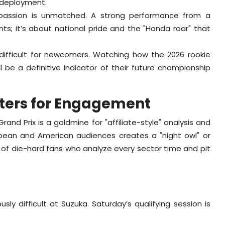
l deployment.
passion is unmatched. A strong performance from a
nts; it’s about national pride and the "Honda roar" that
 difficult for newcomers. Watching how the 2026 rookie
ll be a definitive indicator of their future championship
ters for Engagement
d Prix is a goldmine for "affiliate-style" analysis and
opean and American audiences creates a "night owl" or
y of die-hard fans who analyze every sector time and pit
sly difficult at Suzuka. Saturday’s qualifying session is