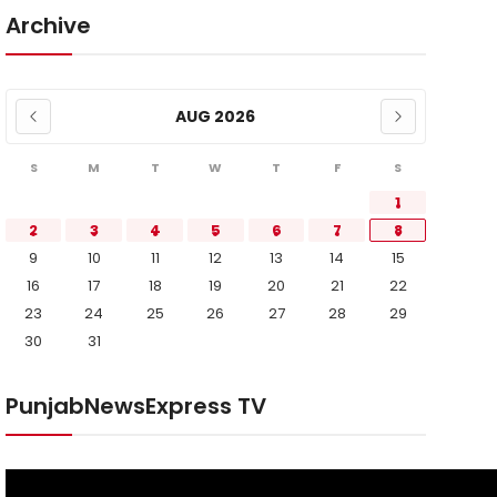
Archive
AUG 2026
S
M
T
W
T
F
S
1
2
3
4
5
6
7
8
9
10
11
12
13
14
15
16
17
18
19
20
21
22
23
24
25
26
27
28
29
30
31
PunjabNewsExpress TV