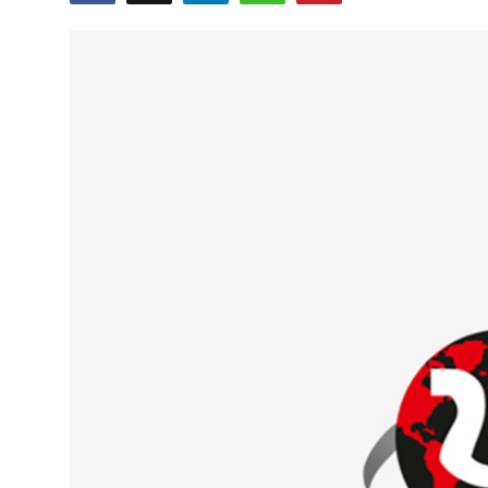
Education
World
Business
Editorial Page
Leisure
Life Style
Special Stories
Crime-Justice
Technology