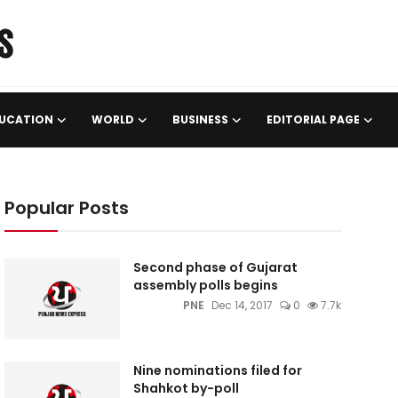
UCATION
WORLD
BUSINESS
EDITORIAL PAGE
Popular Posts
Second phase of Gujarat
assembly polls begins
PNE
Dec 14, 2017
0
7.7k
Nine nominations filed for
Shahkot by-poll