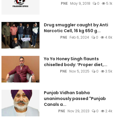
PNE
May 9, 2018
0
5.1k
Drug smuggler caught by Anti
Narcotic Cell, 16 kg 650 g...
PNE
Feb 6, 2024
0
4.6k
Yo Yo Honey Singh flaunts
chiselled body: ‘Proper diet,...
PNE
Nov 5, 2025
0
3.5k
Punjab Vidhan Sabha
unanimously passed "Punjab
Canals a...
PNE
Nov 29, 2023
0
2.4k