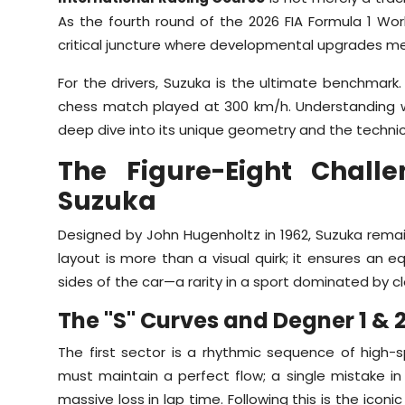
As the fourth round of the 2026 FIA Formula 1 Wo
critical juncture where developmental upgrades mee
For the drivers, Suzuka is the ultimate benchmark. 
chess match played at 300 km/h. Understanding why 
deep dive into its unique geometry and the techni
The Figure-Eight Chall
Suzuka
Designed by John Hugenholtz in 1962, Suzuka remains
layout is more than a visual quirk; it ensures an e
sides of the car—a rarity in a sport dominated by c
The "S" Curves and Degner 1 & 
The first sector is a rhythmic sequence of hig
must maintain a perfect flow; a single mistake in
massive loss in lap time. Following this is the iconi