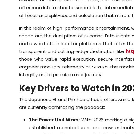
afternoon into a chaotic scramble for intermediate
of focus and split-second calculation that mirrors 
In the realm of high-performance entertainment, whet
speed are the dual pillars of success. Enthusiast
and reward often look for platforms that offer that
transparent and cutting-edge destination like
htt
those who value rapid execution, secure interface
engineer monitors telemetry at Suzuka, the modern 
integrity and a premium user journey.
Key Drivers to Watch in 20
The Japanese Grand Prix has a habit of crowning l
are currently dominating the paddock:
The Power Unit Wars:
With 2026 marking a sig
established manufacturers and new entrants i