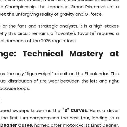
rld Championship, the Japanese Grand Prix arrives at a
t the unforgiving reality of gravity and G-force.
For the fans and strategic analysts, it is a high-stakes
this circuit remains a "favorite's favorite" requires a
cal demands of the 2026 regulations.
enge: Technical Mastery at
 the only "figure-eight" circuit on the F1 calendar. This
qual distribution of tire wear between the left and right
lockwise loops.
2
h-speed sweeps known as the
"S" Curves
. Here, a driver
 the first turn compromises the next four, leading to a
c
Degner Curve
, named after motorcyclist Ernst Degner.