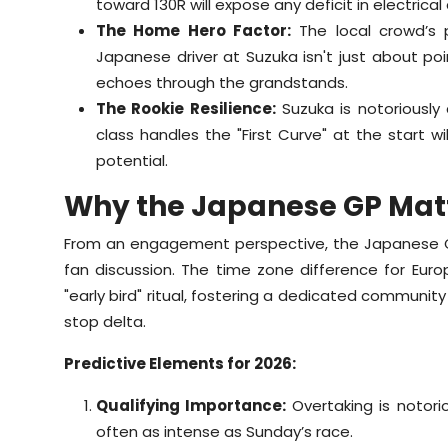
toward 130R will expose any deficit in electrica
The Home Hero Factor:
The local crowd’s 
Japanese driver at Suzuka isn't just about poi
echoes through the grandstands.
The Rookie Resilience:
Suzuka is notoriously
class handles the "First Curve" at the start wi
potential.
Why the Japanese GP Mat
From an engagement perspective, the Japanese Gran
fan discussion. The time zone difference for Eur
"early bird" ritual, fostering a dedicated communit
stop delta.
Predictive Elements for 2026:
Qualifying Importance:
Overtaking is notoriou
often as intense as Sunday’s race.