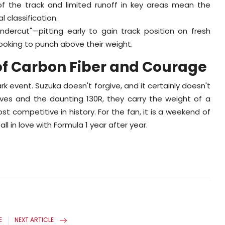
f the track and limited runoff in key areas mean the
l classification.
ndercut"—pitting early to gain track position on fresh
looking to punch above their weight.
f Carbon Fiber and Courage
k event. Suzuka doesn't forgive, and it certainly doesn't
rves and the daunting 130R, they carry the weight of a
t competitive in history. For the fan, it is a weekend of
 in love with Formula 1 year after year.
E
NEXT ARTICLE