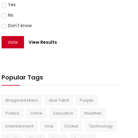
Yes
No
Don't know
Vote
View Results
Popular Tags
Bhagwant Mann
Akal Takht
Punjab
Politics
Crime
Education
Weather
Entertainment
Viral
Cricket
Technology