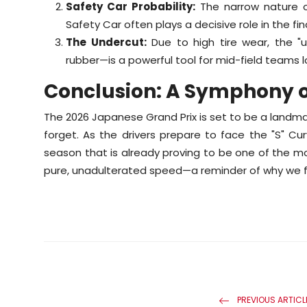
Safety Car Probability:
The narrow nature o
Safety Car often plays a decisive role in the fina
The Undercut:
Due to high tire wear, the "u
rubber—is a powerful tool for mid-field teams 
Conclusion: A Symphony o
The 2026 Japanese Grand Prix is set to be a landmar
forget. As the drivers prepare to face the "S" Cu
season that is already proving to be one of the mos
pure, unadulterated speed—a reminder of why we fall
PREVIOUS ARTICL