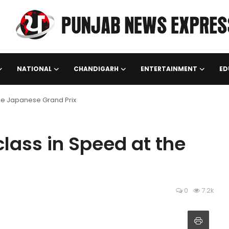
NATIONAL
CHANDIGARH
ENTERTAINMENT
ED
he Japanese Grand Prix
lass in Speed at the
0
7.2k