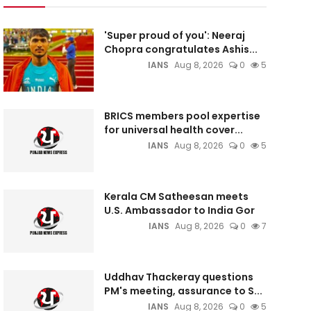
'Super proud of you': Neeraj
Chopra congratulates Ashis...
IANS
Aug 8, 2026
0
5
BRICS members pool expertise
for universal health cover...
IANS
Aug 8, 2026
0
5
Kerala CM Satheesan meets
U.S. Ambassador to India Gor
IANS
Aug 8, 2026
0
7
Uddhav Thackeray questions
PM's meeting, assurance to S...
IANS
Aug 8, 2026
0
5