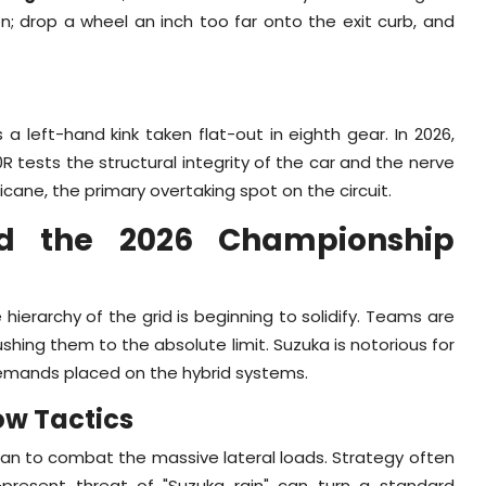
; drop a wheel an inch too far onto the exit curb, and
s a left-hand kink taken flat-out in eighth gear. In 2026,
R tests the structural integrity of the car and the nerve
hicane, the primary overtaking spot on the circuit.
 and the 2026 Championship
ierarchy of the grid is beginning to solidify. Teams are
ushing them to the absolute limit. Suzuka is notorious for
 demands placed on the hybrid systems.
ow Tactics
apan to combat the massive lateral loads. Strategy often
present threat of "Suzuka rain" can turn a standard