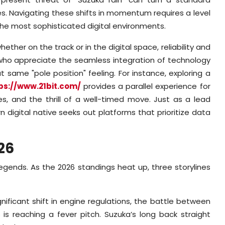
s. Navigating these shifts in momentum requires a level
the most sophisticated digital environments.
her on the track or in the digital space, reliability and
s who appreciate the seamless integration of technology
 same "pole position" feeling. For instance, exploring a
ps://www.21bit.com/
provides a parallel experience for
s, and the thrill of a well-timed move. Just as a lead
digital native seeks out platforms that prioritize data
26
egends. As the 2026 standings heat up, three storylines
nificant shift in engine regulations, the battle between
s reaching a fever pitch. Suzuka’s long back straight