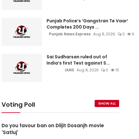
Punjab Police’s ‘Gangstran Te Vaar’
Completes 200 Days ...
Punjab News Express
Aug 8, 2026
0
6
Sai Sudharsan ruled out of
India’s first Test against S...
IANS
Aug 8, 2026
0
15
Voting Poll
SHOW ALL
Do you favour ban on Diljit Dosanjh movie
'Satluj'