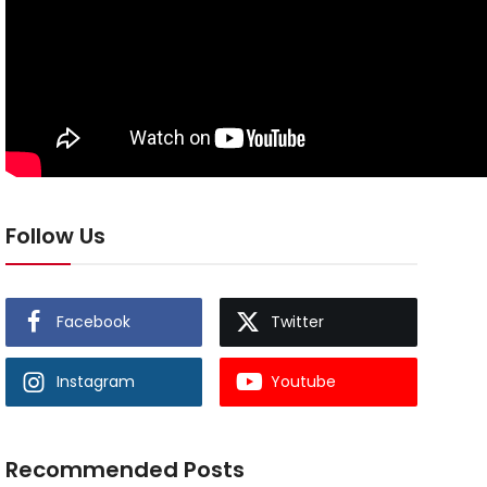
Follow Us
Facebook
Twitter
Instagram
Youtube
Recommended Posts