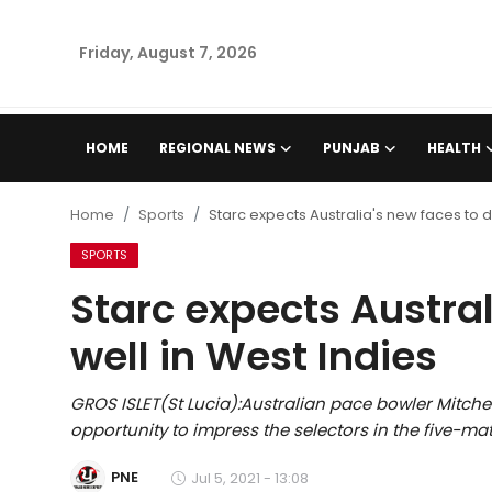
Friday, August 7, 2026
Home
HOME
REGIONAL NEWS
PUNJAB
HEALTH
Regional News
Home
Sports
Starc expects Australia's new faces to d
Punjab
SPORTS
Starc expects Austral
Health
well in West Indies
National
GROS ISLET(St Lucia):Australian pace bowler Mitche
Chandigarh
opportunity to impress the selectors in the five-mat
Entertainment
PNE
Jul 5, 2021 - 13:08