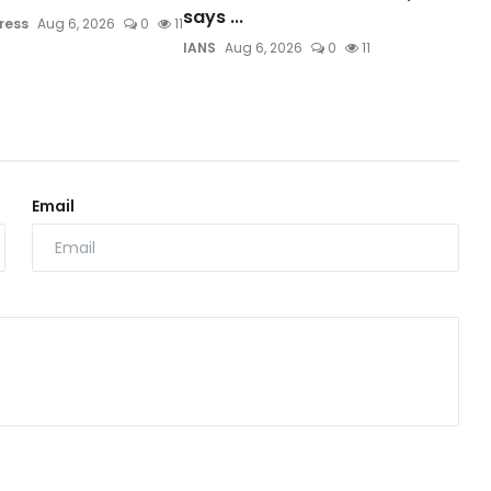
says ...
ress
Aug 6, 2026
0
11
IANS
Aug 6, 2026
0
11
Email