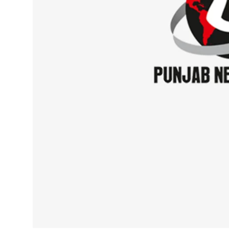
Sports
Diaspora