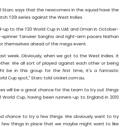
ell Starc says that the newcomers in the squad have the
tch T20I series against the West Indies.
build-up to the T20 World Cup in UAE and Oman in October-
leg-spinner Tanveer Sangha and right-arm pacers Nathan
for themselves ahead of the mega event.
 last week. Obviously, when we got to the West Indies. It
ther. We all sort of played against each other or being
 be in this group for the first time, it's a fantastic
rld Cup spot," Starc told cricket.com.au.
s will be a great chance for the team to try out things
20 World Cup, having been runners-up to England in 2010
ood chance to try a few things. We obviously want to try
 a few things in place that we maybe might want to like