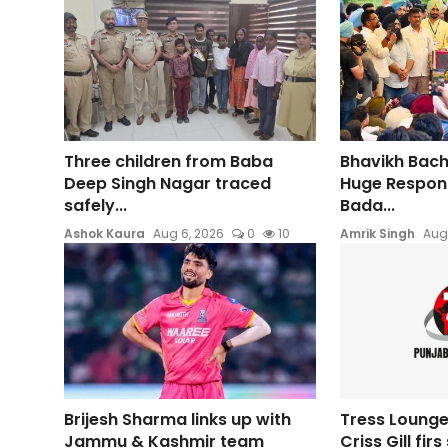
Three children from Baba
Bhavikh Bac
Deep Singh Nagar traced
Huge Respons
safely...
Bada...
Ashok Kaura
Aug 6, 2026
0
10
Amrik Singh
Aug
Brijesh Sharma links up with
Tress Lounge
Jammu & Kashmir team
Criss Gill fir