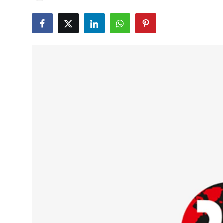
Education
World
Business
Editorial Page
Leisure
Life Style
Special Stories
Crime-Justice
Technology