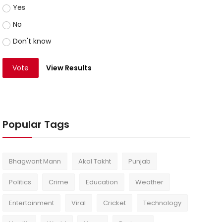
Yes
No
Don't know
Vote
View Results
Popular Tags
Bhagwant Mann
Akal Takht
Punjab
Politics
Crime
Education
Weather
Entertainment
Viral
Cricket
Technology