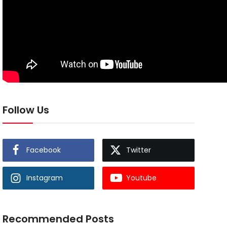
Follow Us
Facebook
Twitter
Instagram
Youtube
Recommended Posts