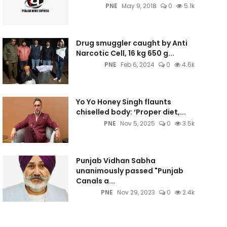
PNE
May 9, 2018
0
5.1k
Drug smuggler caught by Anti
Narcotic Cell, 16 kg 650 g...
PNE
Feb 6, 2024
0
4.6k
Yo Yo Honey Singh flaunts
chiselled body: ‘Proper diet,...
PNE
Nov 5, 2025
0
3.5k
Punjab Vidhan Sabha
unanimously passed "Punjab
Canals a...
PNE
Nov 29, 2023
0
2.4k