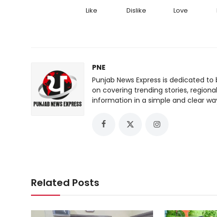
Like
Dislike
Love
PNE
Punjab News Express is dedicated to 
on covering trending stories, regiona
information in a simple and clear wa
Related Posts