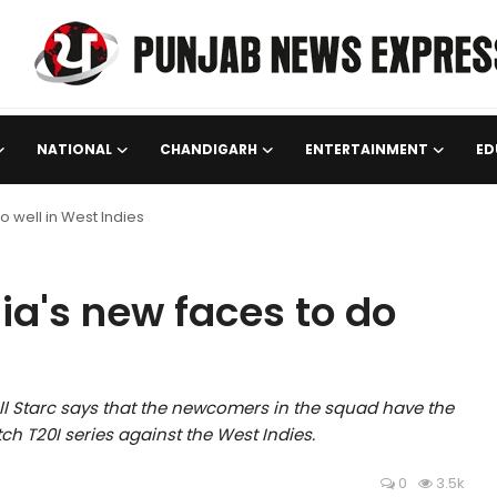
NATIONAL
CHANDIGARH
ENTERTAINMENT
ED
o well in West Indies
ia's new faces to do
ll Starc says that the newcomers in the squad have the
ch T20I series against the West Indies.
0
3.5k