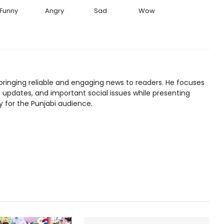
Funny
Angry
Sad
Wow
bringing reliable and engaging news to readers. He focuses
l updates, and important social issues while presenting
y for the Punjabi audience.