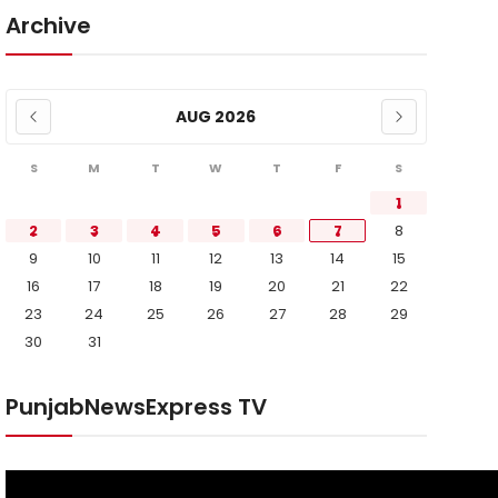
Archive
AUG 2026
S
M
T
W
T
F
S
1
2
3
4
5
6
7
8
9
10
11
12
13
14
15
16
17
18
19
20
21
22
23
24
25
26
27
28
29
30
31
PunjabNewsExpress TV