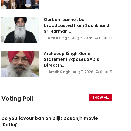
Gurbani cannot be
broadcasted from Sachkhand
Sri Harman...
Amrik Singh
Aug 7, 2026
0
22
Arshdeep Singh Kler's
Statement Exposes SAD's
Direct In...
Amrik Singh
Aug 7, 2026
0
21
Voting Poll
SHOW ALL
Do you favour ban on Diljit Dosanjh movie
'Satluj'