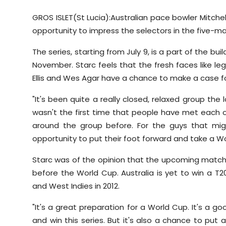
GROS ISLET(St Lucia):Australian pace bowler Mitch
opportunity to impress the selectors in the five-ma
The series, starting from July 9, is a part of the 
November. Starc feels that the fresh faces like 
Ellis and Wes Agar have a chance to make a case 
"It's been quite a really closed, relaxed group the
wasn't the first time that people have met each o
around the group before. For the guys that might
opportunity to put their foot forward and take a Wo
Starc was of the opinion that the upcoming matche
before the World Cup. Australia is yet to win a T
and West Indies in 2012.
"It's a great preparation for a World Cup. It's a g
and win this series. But it's also a chance to put