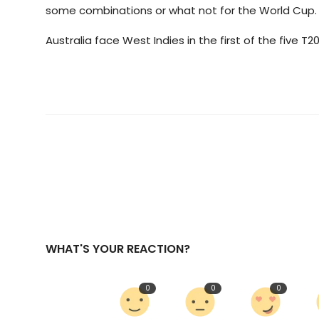
some combinations or what not for the World Cup. So,
Australia face West Indies in the first of the five T20
WHAT'S YOUR REACTION?
0
0
0