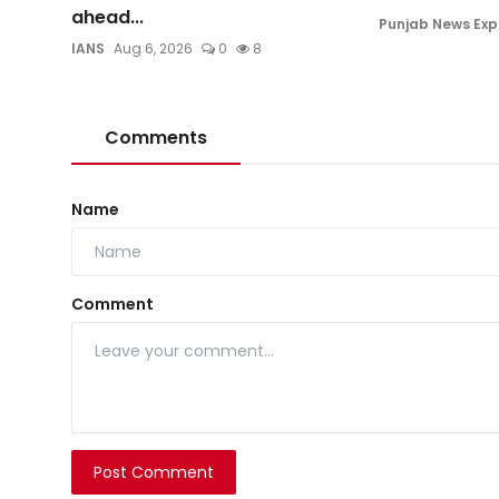
ahead...
Punjab News Exp
IANS
Aug 6, 2026
0
8
Comments
Name
Comment
Post Comment