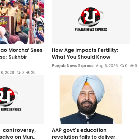
hao Morcha’ Sees
How Age Impacts Fertility:
e; Sukhbir
What You Should Know
Punjab News Express
Aug 6, 2026
0
9
 6, 2026
0
20
 controversy,
AAP govt's education
s salvo on Mun...
revolution fails to deliver,