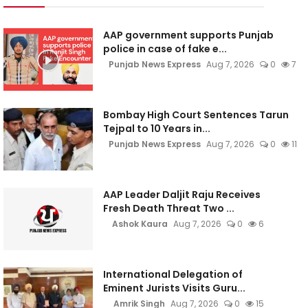
AAP government supports Punjab
police in case of fake e...
Punjab News Express
Aug 7, 2026
0
7
Bombay High Court Sentences Tarun
Tejpal to 10 Years in...
Punjab News Express
Aug 7, 2026
0
11
AAP Leader Daljit Raju Receives
Fresh Death Threat Two ...
Ashok Kaura
Aug 7, 2026
0
6
International Delegation of
Eminent Jurists Visits Guru...
Amrik Singh
Aug 7, 2026
0
15