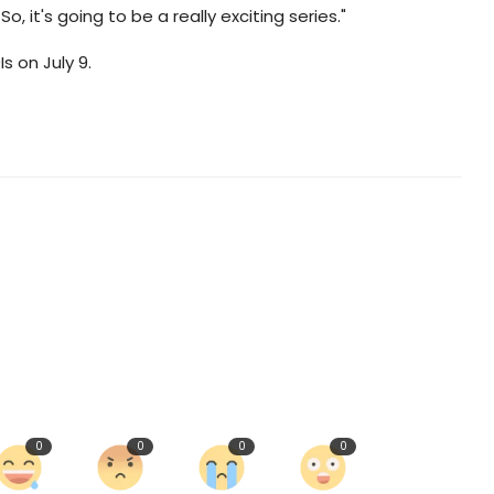
 it's going to be a really exciting series."
Is on July 9.
0
0
0
0