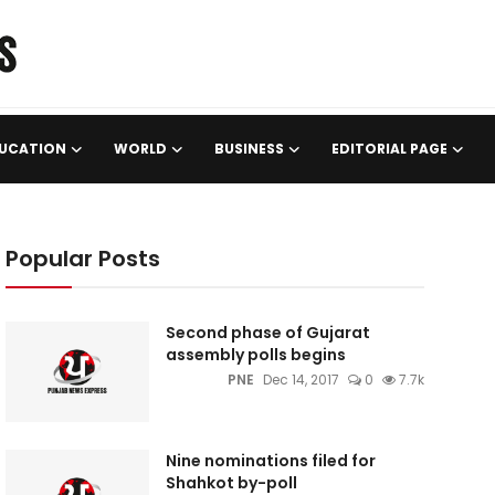
UCATION
WORLD
BUSINESS
EDITORIAL PAGE
Popular Posts
Second phase of Gujarat
assembly polls begins
PNE
Dec 14, 2017
0
7.7k
Nine nominations filed for
Shahkot by-poll