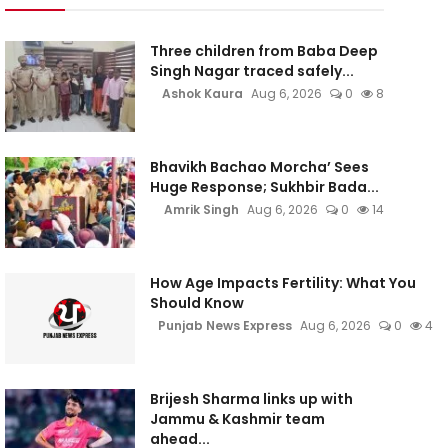
Three children from Baba Deep
Singh Nagar traced safely...
Ashok Kaura
Aug 6, 2026
0
8
Bhavikh Bachao Morcha’ Sees
Huge Response; Sukhbir Bada...
Amrik Singh
Aug 6, 2026
0
14
How Age Impacts Fertility: What You
Should Know
Punjab News Express
Aug 6, 2026
0
4
Brijesh Sharma links up with
Jammu & Kashmir team
ahead...