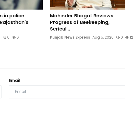
 in police
Mohinder Bhagat Reviews
 Rajasthan's
Progress of Beekeeping,
Sericul...
6
0
6
Punjab News Express
Aug 5, 2026
0
12
Email