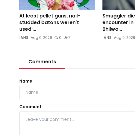
At least pellet guns, nail-
Smuggler dies
studded batons weren't
encounter in
used:...
Bhilwa...
IANS
Aug 6, 2026
0
7
IANS
Aug 6, 202
Comments
Name
Comment