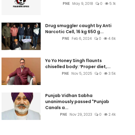
PNE
May 9, 2018
0
5.1k
Drug smuggler caught by Anti
Narcotic Cell, 16 kg 650 g...
PNE
Feb 6, 2024
0
4.6k
Yo Yo Honey Singh flaunts
chiselled body: ‘Proper diet,...
PNE
Nov 5, 2025
0
3.5k
Punjab Vidhan Sabha
unanimously passed "Punjab
Canals a...
PNE
Nov 29, 2023
0
2.4k