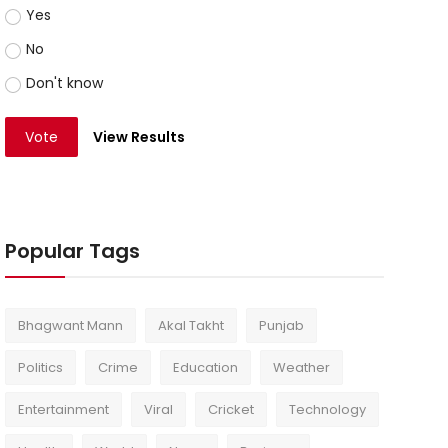
Yes
No
Don't know
Vote
View Results
Popular Tags
Bhagwant Mann
Akal Takht
Punjab
Politics
Crime
Education
Weather
Entertainment
Viral
Cricket
Technology