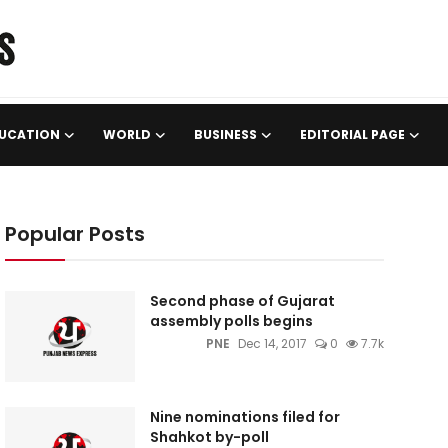
UCATION
WORLD
BUSINESS
EDITORIAL PAGE
Popular Posts
Second phase of Gujarat
assembly polls begins
PNE
Dec 14, 2017
0
7.7k
Nine nominations filed for
Shahkot by-poll