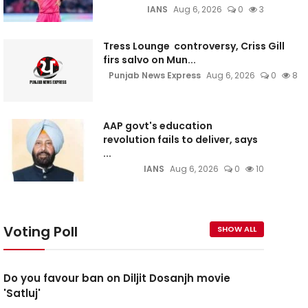
IANS
Aug 6, 2026
0
3
Tress Lounge controversy, Criss Gill
firs salvo on Mun...
Punjab News Express
Aug 6, 2026
0
8
AAP govt's education
revolution fails to deliver, says
...
IANS
Aug 6, 2026
0
10
Voting Poll
SHOW ALL
Do you favour ban on Diljit Dosanjh movie
'Satluj'