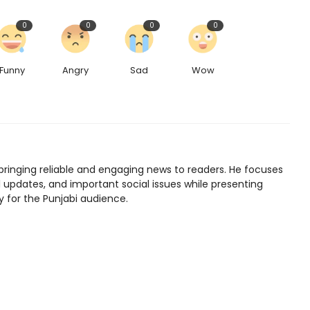
0
0
0
0
Funny
Angry
Sad
Wow
bringing reliable and engaging news to readers. He focuses
l updates, and important social issues while presenting
y for the Punjabi audience.