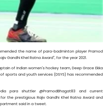
mmended the name of para-badminton player Pramod
ajiv Gandhi Khel Ratna Award", for the year 2021.
ptain of Indian women's hockey team, Deep Grace Ekka
nt of sports and youth services (DSYS) has recommended
a para shuttler @PramodBhagat83 and current
for the prestigious Rajiv Gandhi Khel Ratna Award and
epartment said in a tweet.