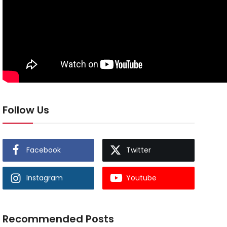
Follow Us
Facebook
Twitter
Instagram
Youtube
Recommended Posts