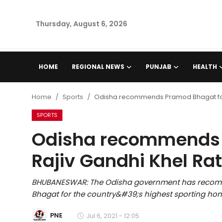
Thursday, August 6, 2026
Home
HOME
REGIONAL NEWS
PUNJAB
HEALTH
Regional News
Home
Sports
Odisha recommends Pramod Bhagat for 
Punjab
SPORTS
Odisha recommends 
Health
Rajiv Gandhi Khel Ra
National
BHUBANESWAR: The Odisha government has recom
Chandigarh
Bhagat for the country&#39;s highest sporting honou
Entertainment
PNE
Jul 6, 2021 - 12:05