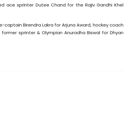
 ace sprinter Dutee Chand for the Rajiv Gandhi Khel
e-captain Birendra Lakra for Arjuna Award, hockey coach
former sprinter & Olympian Anuradha Biswal for Dhyan