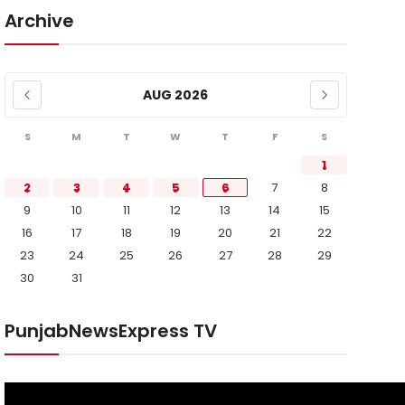
Archive
AUG 2026
S
M
T
W
T
F
S
1
2
3
4
5
6
7
8
9
10
11
12
13
14
15
16
17
18
19
20
21
22
23
24
25
26
27
28
29
30
31
PunjabNewsExpress TV