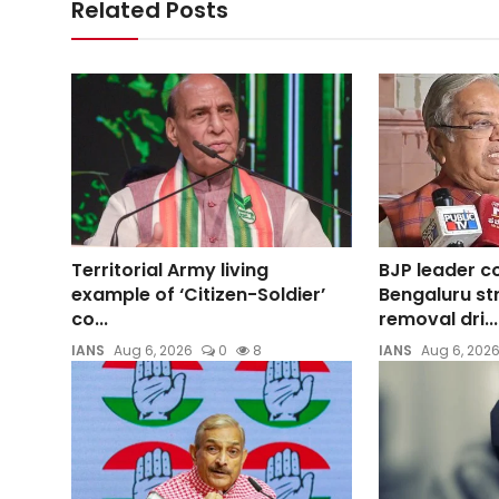
Related Posts
Territorial Army living
BJP leader 
example of ‘Citizen-Soldier’
Bengaluru st
co...
removal dri...
IANS
Aug 6, 2026
0
8
IANS
Aug 6, 202