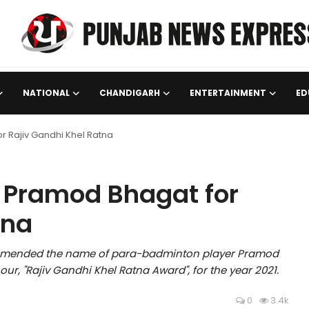
NATIONAL
CHANDIGARH
ENTERTAINMENT
ED
Rajiv Gandhi Khel Ratna
Pramod Bhagat for
tna
mended the name of para-badminton player Pramod
r, "Rajiv Gandhi Khel Ratna Award", for the year 2021.
0
3.4k