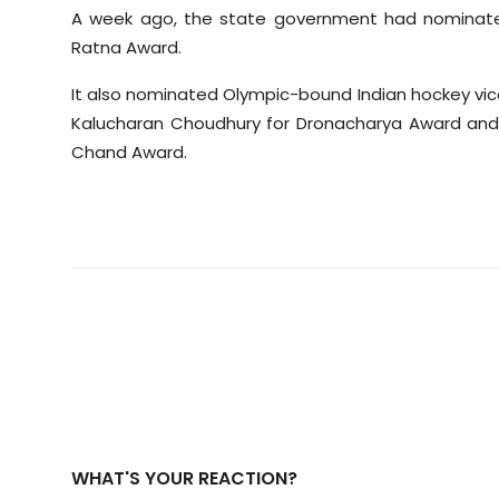
A week ago, the state government had nominated
Ratna Award.
It also nominated Olympic-bound Indian hockey vic
Kalucharan Choudhury for Dronacharya Award and 
Chand Award.
WHAT'S YOUR REACTION?