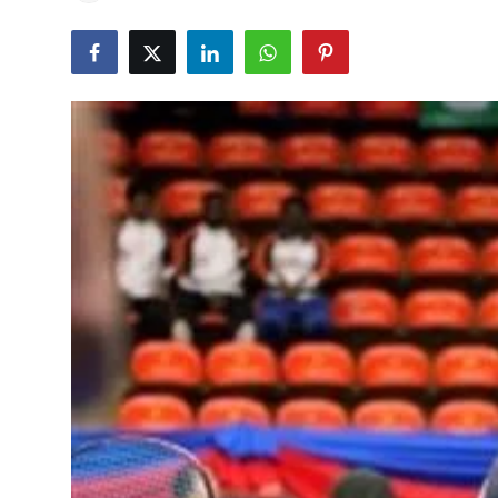
Education
World
Business
Editorial Page
Leisure
Life Style
Special Stories
Crime-Justice
Technology