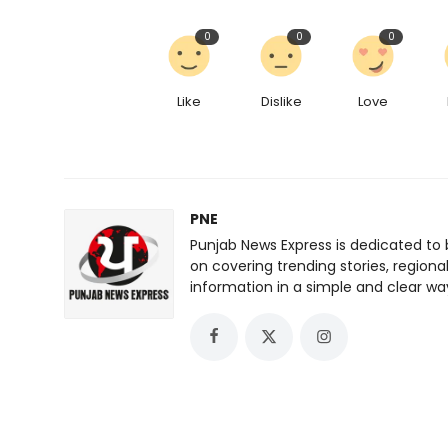
0
0
0
Like
Dislike
Love
PNE
Punjab News Express is dedicated to 
on covering trending stories, regiona
information in a simple and clear wa