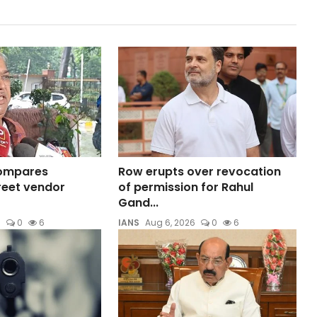
compares
Row erupts over revocation
reet vendor
of permission for Rahul
Gand...
6
0
6
IANS
Aug 6, 2026
0
6