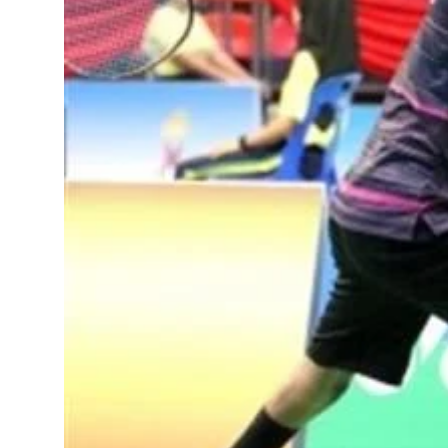
Sports
Diaspora