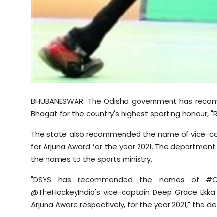
BHUBANESWAR: The Odisha government has reco
Bhagat for the country's highest sporting honour, "R
The state also recommended the name of vice-ca
for Arjuna Award for the year 2021. The departme
the names to the sports ministry.
"DSYS has recommended the names of #Odi
@TheHockeyIndia's vice-captain Deep Grace Ekka 
Arjuna Award respectively, for the year 2021," the d