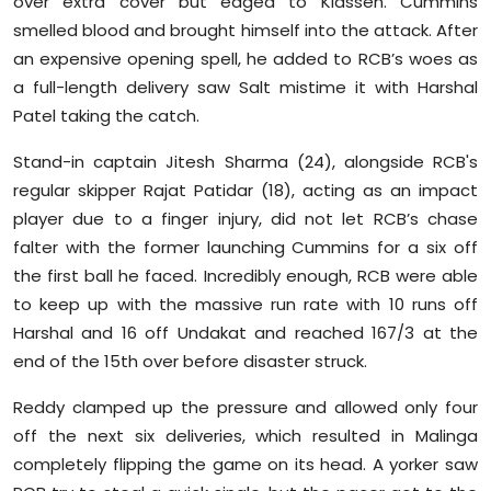
over extra cover but edged to Klassen. Cummins
smelled blood and brought himself into the attack. After
an expensive opening spell, he added to RCB’s woes as
a full-length delivery saw Salt mistime it with Harshal
Patel taking the catch.
Stand-in captain Jitesh Sharma (24), alongside RCB's
regular skipper Rajat Patidar (18), acting as an impact
player due to a finger injury, did not let RCB’s chase
falter with the former launching Cummins for a six off
the first ball he faced. Incredibly enough, RCB were able
to keep up with the massive run rate with 10 runs off
Harshal and 16 off Undakat and reached 167/3 at the
end of the 15th over before disaster struck.
Reddy clamped up the pressure and allowed only four
off the next six deliveries, which resulted in Malinga
completely flipping the game on its head. A yorker saw