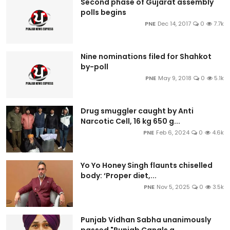
Second phase of Gujarat assembly
polls begins
PNE
Dec 14, 2017
0
7.7k
Nine nominations filed for Shahkot
by-poll
PNE
May 9, 2018
0
5.1k
Drug smuggler caught by Anti
Narcotic Cell, 16 kg 650 g...
PNE
Feb 6, 2024
0
4.6k
Yo Yo Honey Singh flaunts chiselled
body: ‘Proper diet,...
PNE
Nov 5, 2025
0
3.5k
Punjab Vidhan Sabha unanimously