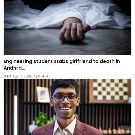
Engineering student stabs girlfriend to death in
Andhra...
IANS
Aug 7, 2026
0
9