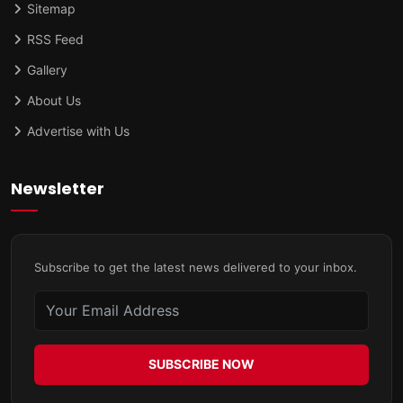
Sitemap
RSS Feed
Gallery
About Us
Advertise with Us
Newsletter
Subscribe to get the latest news delivered to your inbox.
SUBSCRIBE NOW