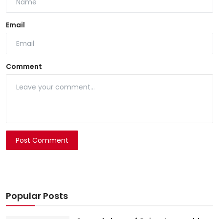
Email
Comment
Post Comment
Popular Posts