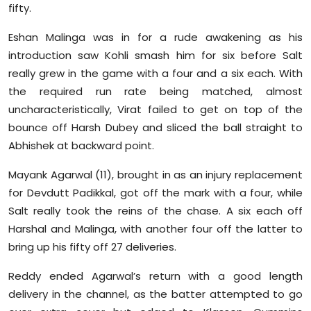
fifty.
Eshan Malinga was in for a rude awakening as his
introduction saw Kohli smash him for six before Salt
really grew in the game with a four and a six each. With
the required run rate being matched, almost
uncharacteristically, Virat failed to get on top of the
bounce off Harsh Dubey and sliced the ball straight to
Abhishek at backward point.
Mayank Agarwal (11), brought in as an injury replacement
for Devdutt Padikkal, got off the mark with a four, while
Salt really took the reins of the chase. A six each off
Harshal and Malinga, with another four off the latter to
bring up his fifty off 27 deliveries.
Reddy ended Agarwal’s return with a good length
delivery in the channel, as the batter attempted to go