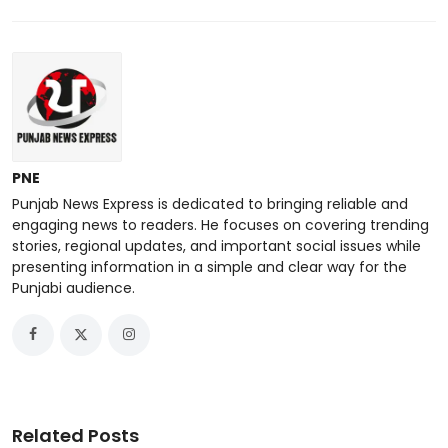
PNE
Punjab News Express is dedicated to bringing reliable and
engaging news to readers. He focuses on covering trending
stories, regional updates, and important social issues while
presenting information in a simple and clear way for the
Punjabi audience.
Related Posts