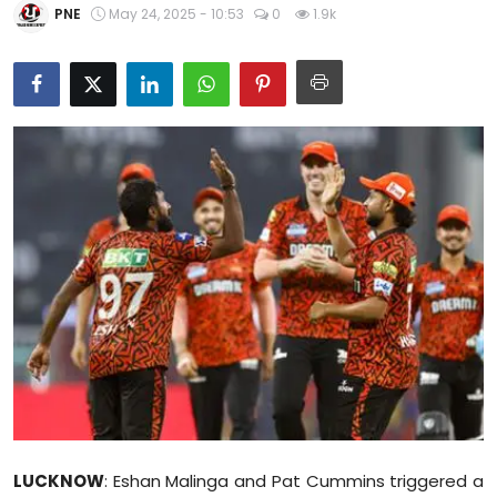
PNE
May 24, 2025 - 10:53
0
1.9k
Education
World
Business
Editorial Page
Leisure
Life Style
Special Stories
Crime-Justice
Technology
LUCKNOW
: Eshan Malinga and Pat Cummins triggered a