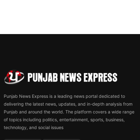
Punjab News Express is a leading news portal dedicated to
delivering the latest news, updates, and in-depth analysis from
Punjab and around the world. The platform covers a wide range
of topics including politics, entertainment, sports, business,
technology, and social issues