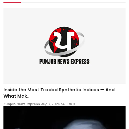
Inside the Most Traded Synthetic Indices — And
What Mak...
Punjab News Express
Aug 7, 2026
0
9