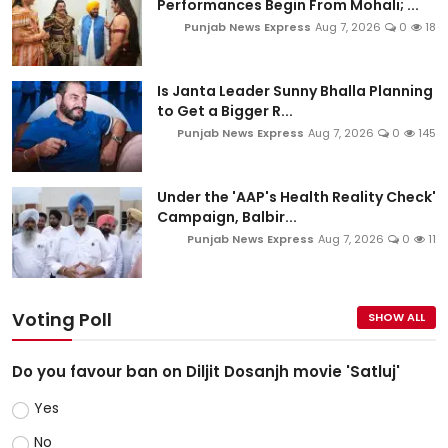
Performances Begin From Mohali; ...
Punjab News Express
Aug 7, 2026
0
18
Is Janta Leader Sunny Bhalla Planning
to Get a Bigger R...
Punjab News Express
Aug 7, 2026
0
145
Under the 'AAP's Health Reality Check'
Campaign, Balbir...
Punjab News Express
Aug 7, 2026
0
11
Voting Poll
SHOW ALL
Do you favour ban on Diljit Dosanjh movie 'Satluj'
Yes
No