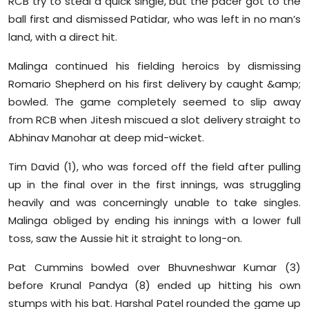
RCB try to steal a quick single, but the pacer got to the
ball first and dismissed Patidar, who was left in no man’s
land, with a direct hit.
Malinga continued his fielding heroics by dismissing
Romario Shepherd on his first delivery by caught &amp;
bowled. The game completely seemed to slip away
from RCB when Jitesh miscued a slot delivery straight to
Abhinav Manohar at deep mid-wicket.
Tim David (1), who was forced off the field after pulling
up in the final over in the first innings, was struggling
heavily and was concerningly unable to take singles.
Malinga obliged by ending his innings with a lower full
toss, saw the Aussie hit it straight to long-on.
Pat Cummins bowled over Bhuvneshwar Kumar (3)
before Krunal Pandya (8) ended up hitting his own
stumps with his bat. Harshal Patel rounded the game up