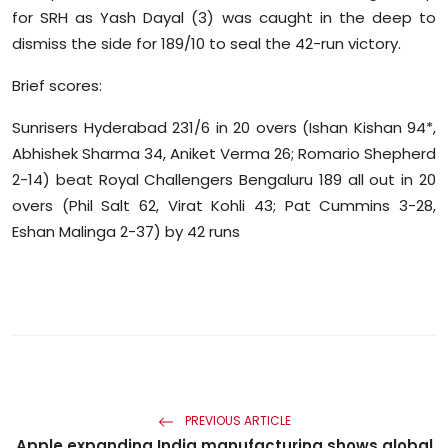
for SRH as Yash Dayal (3) was caught in the deep to
dismiss the side for 189/10 to seal the 42-run victory.
Brief scores:
Sunrisers Hyderabad 231/6 in 20 overs (Ishan Kishan 94*,
Abhishek Sharma 34, Aniket Verma 26; Romario Shepherd
2-14) beat Royal Challengers Bengaluru 189 all out in 20
overs (Phil Salt 62, Virat Kohli 43; Pat Cummins 3-28,
Eshan Malinga 2-37) by 42 runs
PREVIOUS ARTICLE
Apple expanding India manufacturing shows global