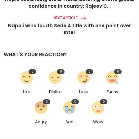
confidence in country: Rajeev C...
NEXT ARTICLE
Napoli wins fourth Serie A title with one point over
Inter
WHAT'S YOUR REACTION?
0
0
0
0
Like
Dislike
Love
Funny
0
0
0
Angry
Sad
Wow