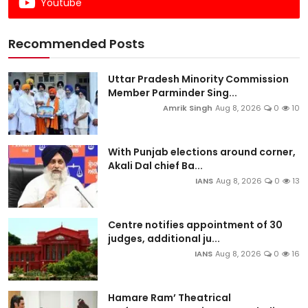
Youtube
Recommended Posts
Uttar Pradesh Minority Commission
Member Parminder Sing...
Amrik Singh
Aug 8, 2026
0
10
With Punjab elections around corner,
Akali Dal chief Ba...
IANS
Aug 8, 2026
0
13
Centre notifies appointment of 30
judges, additional ju...
IANS
Aug 8, 2026
0
16
Hamare Ram’ Theatrical