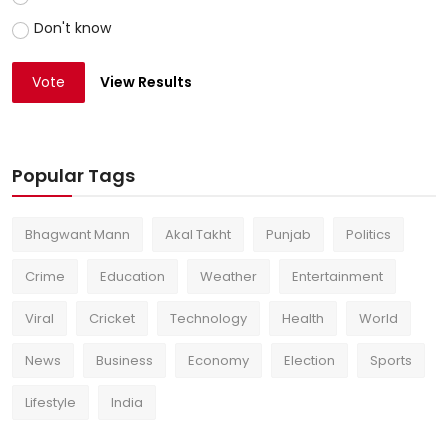
Don't know
Vote
View Results
Popular Tags
Bhagwant Mann
Akal Takht
Punjab
Politics
Crime
Education
Weather
Entertainment
Viral
Cricket
Technology
Health
World
News
Business
Economy
Election
Sports
Lifestyle
India