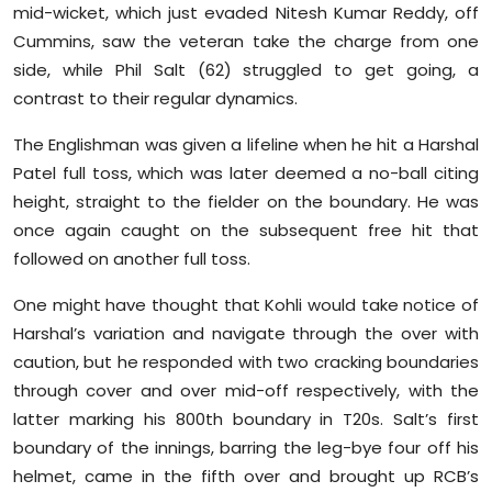
mid-wicket, which just evaded Nitesh Kumar Reddy, off
Cummins, saw the veteran take the charge from one
side, while Phil Salt (62) struggled to get going, a
contrast to their regular dynamics.
The Englishman was given a lifeline when he hit a Harshal
Patel full toss, which was later deemed a no-ball citing
height, straight to the fielder on the boundary. He was
once again caught on the subsequent free hit that
followed on another full toss.
One might have thought that Kohli would take notice of
Harshal’s variation and navigate through the over with
caution, but he responded with two cracking boundaries
through cover and over mid-off respectively, with the
latter marking his 800th boundary in T20s. Salt’s first
boundary of the innings, barring the leg-bye four off his
helmet, came in the fifth over and brought up RCB’s