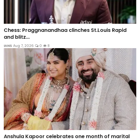
Chess: Praggnanandhaa clinches St.Louis Rapid
and blitz...
IANS
Aug 7, 2026
0
8
Anshula Kapoor celebrates one month of marital