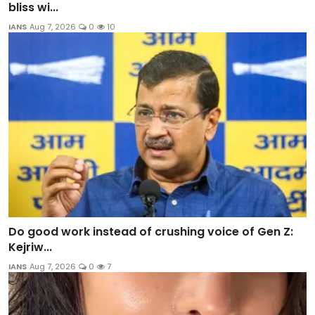
bliss wi...
IANS
Aug 7, 2026
0
10
Do good work instead of crushing voice of Gen Z:
Kejriw...
IANS
Aug 7, 2026
0
7