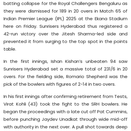
batting collapse for the Royal Challengers Bengaluru as
Sports
they were dismissed for 189 in 20 overs in Match 65 of
Indian Premier League (IPL) 2025 at the Ekana Stadium
Diaspora
here on Friday. Sunrisers Hyderabad thus registered a
42-run victory over the Jitesh Sharma-led side and
prevented it from surging to the top spot in the points
table.
In the first innings, Ishan Kishan’s unbeaten 94 saw
Sunrisers Hyderabad set a massive total of 231/6 in 20
overs. For the fielding side, Romario Shepherd was the
pick of the bowlers with figures of 2-14 in two overs.
In his first innings after confirming retirement from Tests,
Virat Kohli (43) took the fight to the SRH bowlers. He
began the proceedings with a late cut off Pat Cummins,
before punching Jaydev Unadkat through wide mid-off
with authority in the next over. A pull shot towards deep