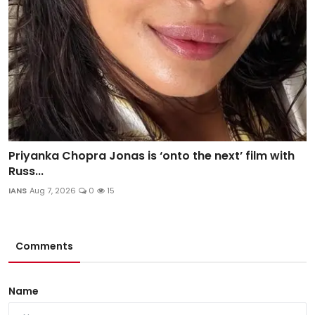
Priyanka Chopra Jonas is ‘onto the next’ film with
Russ...
IANS
Aug 7, 2026
0
15
Comments
Name