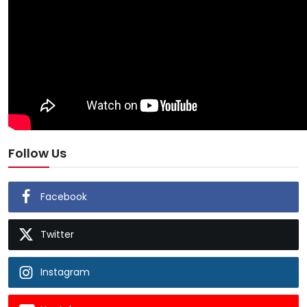
Follow Us
Facebook
Twitter
Instagram