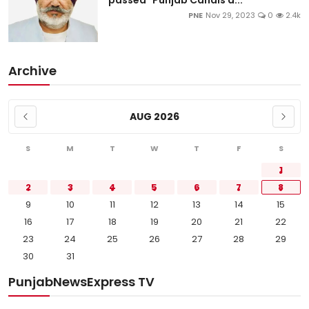
passed "Punjab Canals a...
PNE
Nov 29, 2023
0
2.4k
Archive
AUG 2026
S
M
T
W
T
F
S
1
2
3
4
5
6
7
8
9
10
11
12
13
14
15
16
17
18
19
20
21
22
23
24
25
26
27
28
29
30
31
PunjabNewsExpress TV