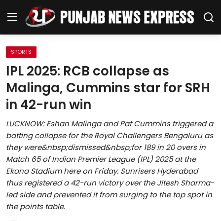
SPORTS
Home
IPL 2025: RCB collapse as
Malinga, Cummins star for SRH
Regional News
in 42-run win
Punjab
LUCKNOW: Eshan Malinga and Pat Cummins triggered a
batting collapse for the Royal Challengers Bengaluru as
Health
they were&nbsp;dismissed&nbsp;for 189 in 20 overs in
Match 65 of Indian Premier League (IPL) 2025 at the
National
Ekana Stadium here on Friday. Sunrisers Hyderabad
thus registered a 42-run victory over the Jitesh Sharma-
Chandigarh
led side and prevented it from surging to the top spot in
the points table.
Entertainment