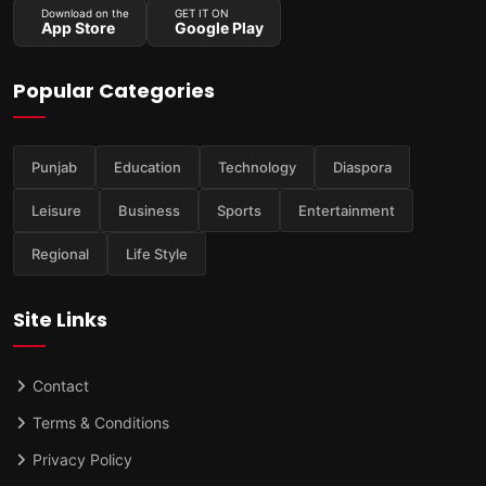
Download on the
GET IT ON
App Store
Google Play
Popular Categories
Punjab
Education
Technology
Diaspora
Leisure
Business
Sports
Entertainment
Regional
Life Style
Site Links
Contact
Terms & Conditions
Privacy Policy