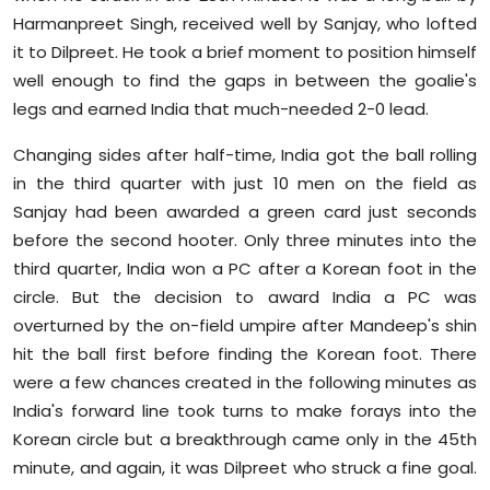
Harmanpreet Singh, received well by Sanjay, who lofted
it to Dilpreet. He took a brief moment to position himself
well enough to find the gaps in between the goalie's
legs and earned India that much-needed 2-0 lead.
Changing sides after half-time, India got the ball rolling
in the third quarter with just 10 men on the field as
Sanjay had been awarded a green card just seconds
before the second hooter. Only three minutes into the
third quarter, India won a PC after a Korean foot in the
circle. But the decision to award India a PC was
overturned by the on-field umpire after Mandeep's shin
hit the ball first before finding the Korean foot. There
were a few chances created in the following minutes as
India's forward line took turns to make forays into the
Korean circle but a breakthrough came only in the 45th
minute, and again, it was Dilpreet who struck a fine goal.