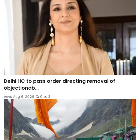
Delhi HC to pass order directing removal of
objectionab...
IANS
Aug 6, 2026
0
3