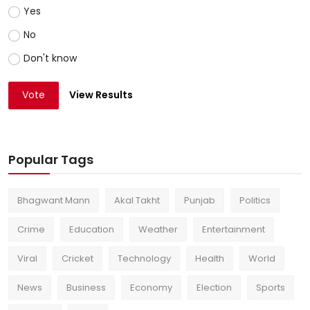
Yes
No
Don't know
Vote
View Results
Popular Tags
Bhagwant Mann
Akal Takht
Punjab
Politics
Crime
Education
Weather
Entertainment
Viral
Cricket
Technology
Health
World
News
Business
Economy
Election
Sports