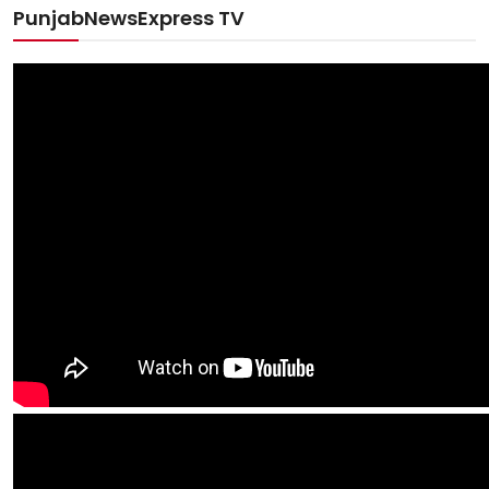
PunjabNewsExpress TV