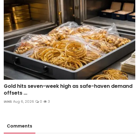
Gold hits seven-week high as safe-haven demand
offsets ...
IANS
Aug 6, 2026
0
3
Comments