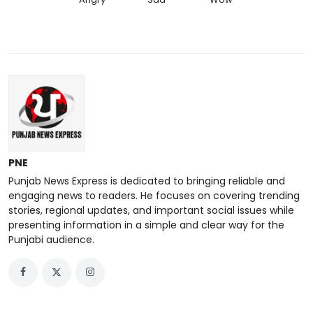
PNE
Punjab News Express is dedicated to bringing reliable and
engaging news to readers. He focuses on covering trending
stories, regional updates, and important social issues while
presenting information in a simple and clear way for the
Punjabi audience.