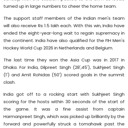
Sports
turned up in large numbers to cheer the home team.
The support staff members of the Indian men's team
Diaspora
will also receive Rs 1.5 lakh each. With this win, India have
ended the eight-year-long wait to regain supremacy in
the continent. India have also qualified for the FIH Men's
Hockey World Cup 2026 in Netherlands and Belgium.
The last time they won the Asia Cup was in 2017 in
Dhaka. For India, Dilpreet Singh (28',45'), Sukhjeet Singh
(1') and Amit Rohidas (50') scored goals in the summit
clash.
India got off to a rocking start with Sukhjeet Singh
scoring for the hosts within 30 seconds of the start of
the game. It was a fine assist from captain
Harmanpreet Singh, which was picked up brilliantly by the
forward and powerfully struck a tomahawk past the