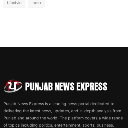
Lifestyle
India
Punjab News Express is a leading news portal dedicated to
delivering the latest news, updates, and in-depth analysis from
Punjab and around the world. The platform covers a wide range
of topics including politics, entertainment, sports, business,