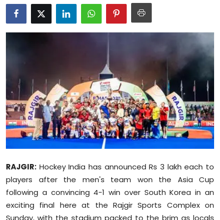
Education
World
Business
Editorial Page
Leisure
Life Style
Special Stories
RAJGIR:
Hockey India has announced Rs 3 lakh each to
players after the men's team won the Asia Cup
Crime-Justice
following a convincing 4-1 win over South Korea in an
Technology
exciting final here at the Rajgir Sports Complex on
Sunday, with the stadium packed to the brim as locals