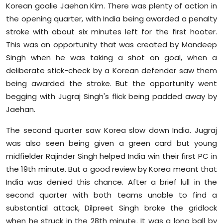
Korean goalie Jaehan Kim. There was plenty of action in
the opening quarter, with India being awarded a penalty
stroke with about six minutes left for the first hooter.
This was an opportunity that was created by Mandeep
Singh when he was taking a shot on goal, when a
deliberate stick-check by a Korean defender saw them
being awarded the stroke. But the opportunity went
begging with Jugraj Singh's flick being padded away by
Jaehan.
The second quarter saw Korea slow down India. Jugraj
was also seen being given a green card but young
midfielder Rajinder Singh helped India win their first PC in
the 19th minute. But a good review by Korea meant that
India was denied this chance. After a brief lull in the
second quarter with both teams unable to find a
substantial attack, Dilpreet Singh broke the gridlock
when he struck in the 28th minute. It was a long ball by