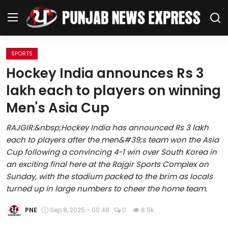
SPORTS
Home
Hockey India announces Rs 3
lakh each to players on winning
Regional News
Men's Asia Cup
Punjab
RAJGIR:&nbsp;Hockey India has announced Rs 3 lakh
each to players after the men&#39;s team won the Asia
Health
Cup following a convincing 4-1 win over South Korea in
an exciting final here at the Rajgir Sports Complex on
National
Sunday, with the stadium packed to the brim as locals
turned up in large numbers to cheer the home team.
Chandigarh
PNE
Sep 8, 2025 - 00:48
0
8.5k
Entertainment