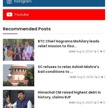
Instagram
Youtube
Recommended Posts
BTC Chief Hagrama Mohilary leads
relief mission to floo...
IANS
Aug 6, 2026
0
0
SC refuses to relax Ashish Mishra's
bail conditions to ...
IANS
Aug 6, 2026
0
1
Himachal CM raised highest debt in
history, claims BJP
IANS
Aug 6, 2026
0
0