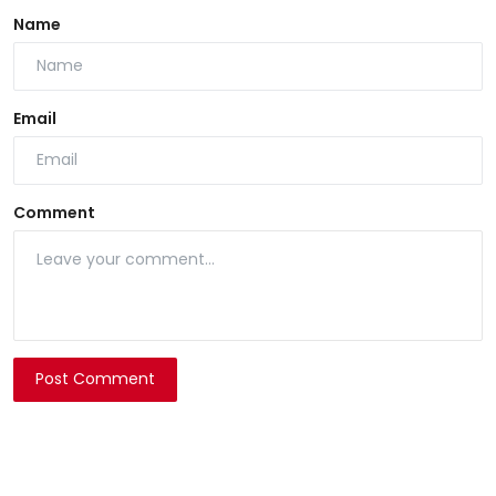
Name
Email
Comment
Post Comment