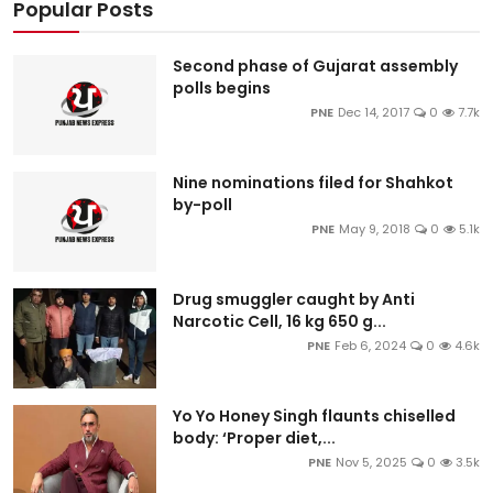
Popular Posts
Second phase of Gujarat assembly
polls begins
PNE
Dec 14, 2017
0
7.7k
Nine nominations filed for Shahkot
by-poll
PNE
May 9, 2018
0
5.1k
Drug smuggler caught by Anti
Narcotic Cell, 16 kg 650 g...
PNE
Feb 6, 2024
0
4.6k
Yo Yo Honey Singh flaunts chiselled
body: ‘Proper diet,...
PNE
Nov 5, 2025
0
3.5k