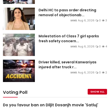
Delhi HC to pass order directing
removal of objectionab...
IANS
Aug 6, 2026
0
3
Molestation of Class 7 girl sparks
fresh safety concern...
IANS
Aug 6, 2026
0
4
Driver killed, several Kanwariyas
injured after truck r...
IANS
Aug 6, 2026
0
2
Voting Poll
SHOW ALL
Do you favour ban on Diljit Dosanjh movie 'Satluj'