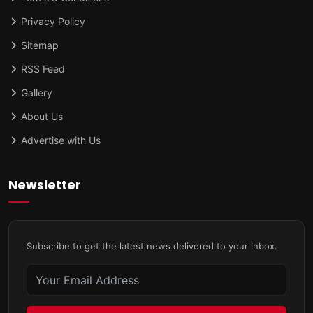
Privacy Policy
Sitemap
RSS Feed
Gallery
About Us
Advertise with Us
Newsletter
Subscribe to get the latest news delivered to your inbox.