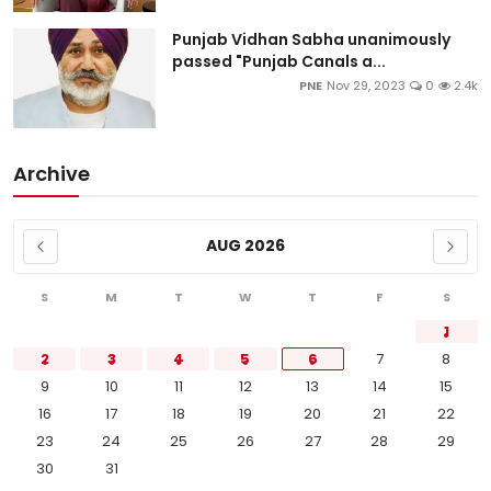
Punjab Vidhan Sabha unanimously
passed "Punjab Canals a...
PNE
Nov 29, 2023
0
2.4k
Archive
AUG 2026
S
M
T
W
T
F
S
1
2
3
4
5
6
7
8
9
10
11
12
13
14
15
16
17
18
19
20
21
22
23
24
25
26
27
28
29
30
31