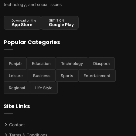
technology, and social issues
Download on the
GET IT ON
App Store
Google Play
Popular Categories
Punjab
Education
Technology
Diaspora
Leisure
Business
Sports
Entertainment
Regional
Life Style
Site Links
Contact
Terms & Conditions