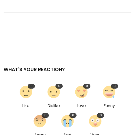
WHAT'S YOUR REACTION?
0
0
0
0
Like
Dislike
Love
Funny
0
0
0
Angry
Sad
Wow