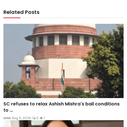
Related Posts
SC refuses to relax Ashish Mishra's bail conditions
to ...
IANS
Aug 6, 2026
0
1