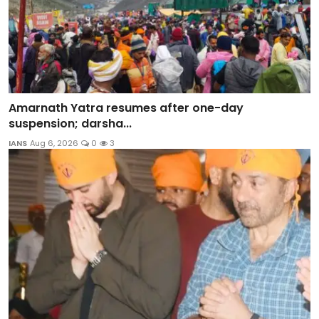
Amarnath Yatra resumes after one-day
suspension; darsha...
IANS
Aug 6, 2026
0
3