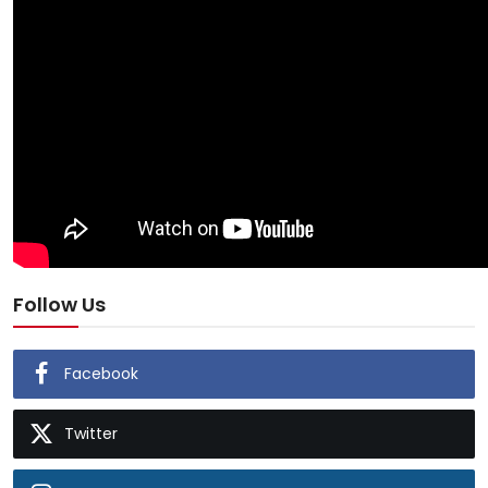
Follow Us
Facebook
Twitter