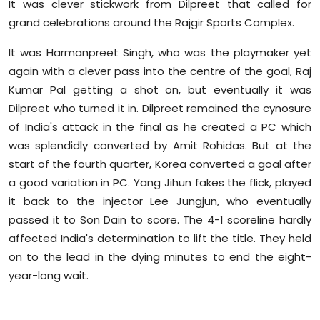
It was clever stickwork from Dilpreet that called for
grand celebrations around the Rajgir Sports Complex.
It was Harmanpreet Singh, who was the playmaker yet
again with a clever pass into the centre of the goal, Raj
Kumar Pal getting a shot on, but eventually it was
Dilpreet who turned it in. Dilpreet remained the cynosure
of India's attack in the final as he created a PC which
was splendidly converted by Amit Rohidas. But at the
start of the fourth quarter, Korea converted a goal after
a good variation in PC. Yang Jihun fakes the flick, played
it back to the injector Lee Jungjun, who eventually
passed it to Son Dain to score. The 4-1 scoreline hardly
affected India's determination to lift the title. They held
on to the lead in the dying minutes to end the eight-
year-long wait.