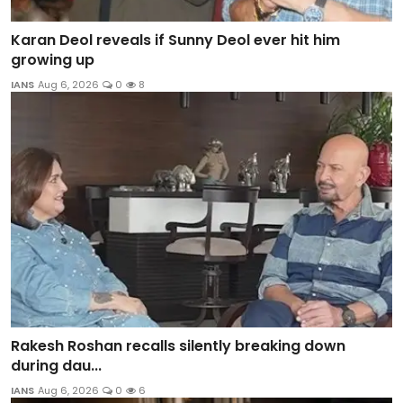
Karan Deol reveals if Sunny Deol ever hit him
growing up
IANS
Aug 6, 2026
0
8
Rakesh Roshan recalls silently breaking down
during dau...
IANS
Aug 6, 2026
0
6