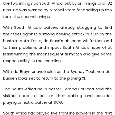
the two innings as South Africa lost by an innings and 182
runs. He was warned by Mitchell Starc for backing up too
far in the second innings.
With South Africa's batters already struggling to find
their feet against a strong bowling attack put up by the
hosts in both Tests, de Bruyn's absence will further add
to their problems and impact South Africa's hope of at
least winning the inconsequential match and give some
respectability to the scoreline.
With de Bruyn unavailable for the Sydney Test, van der
Dussen looks set to return to the playing XI.
The South Africa No 4 batter Temba Bauvma said the
visitors need to bolster their batting and consider
playing an extra batter at SCG.
South Africa had played five frontline bowlers in the first