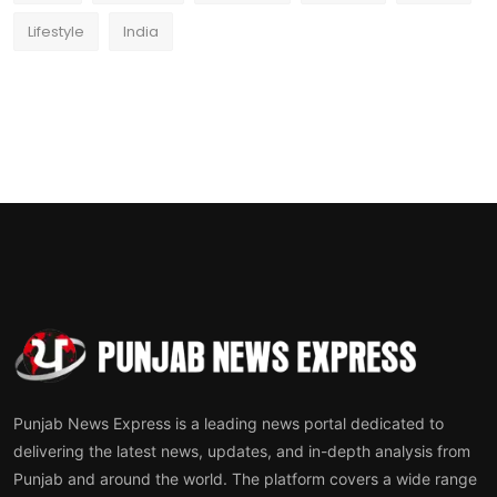
Lifestyle
India
Punjab News Express is a leading news portal dedicated to
delivering the latest news, updates, and in-depth analysis from
Punjab and around the world. The platform covers a wide range