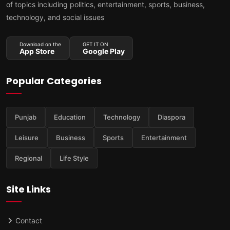
of topics including politics, entertainment, sports, business,
technology, and social issues
Download on the
GET IT ON
App Store
Google Play
Popular Categories
Punjab
Education
Technology
Diaspora
Leisure
Business
Sports
Entertainment
Regional
Life Style
Site Links
Contact