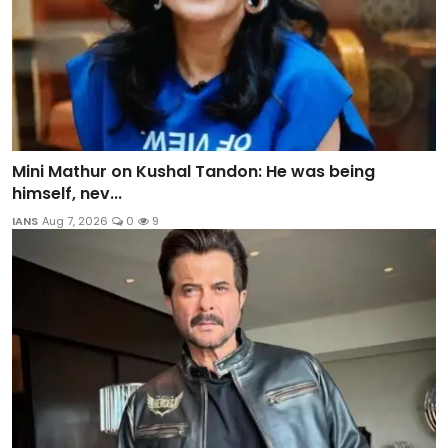
Mini Mathur on Kushal Tandon: He was being
himself, nev...
IANS
Aug 7, 2026
0
9