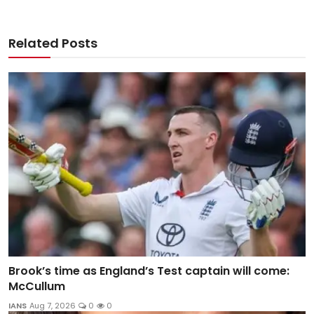
Related Posts
Brook’s time as England’s Test captain will come:
McCullum
IANS
Aug 7, 2026
0
0