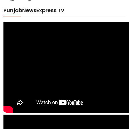
PunjabNewsExpress TV