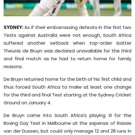
Sports
Diaspora
SYDNEY:
As if their embarrassing defeats in the first two
Tests against Australia were not enough, South Africa
suffered another setback when top-order batter
Theunis de Bruyn was declared unavailable for the third
and final match as he had to return home for family
reasons.
De Bruyn returned home for the birth of his first child and
thus forced South Africa to make at least one change
for the third and final Test starting at the Sydney Cricket
Ground on January 4.
De Bruyn came into South Africa's playing XI for the
Boxing Day Test in Melbourne at the expense of Rassie
van der Dussen, but could only manage 12 and 28 runs in