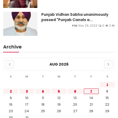
Punjab Vidhan Sabha unanimously
passed "Punjab Canals a...
PNE
Nov 29, 2023
0
2.4k
Archive
AUG 2026
S
M
T
W
T
F
S
1
2
3
4
5
6
7
8
9
10
11
12
13
14
15
16
17
18
19
20
21
22
23
24
25
26
27
28
29
30
31