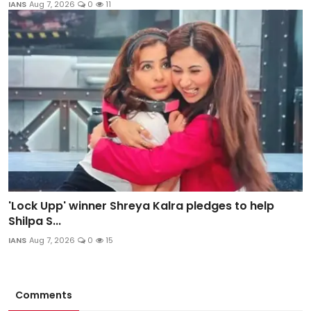
IANS
Aug 7, 2026
0
11
'Lock Upp' winner Shreya Kalra pledges to help
Shilpa S...
IANS
Aug 7, 2026
0
15
Comments