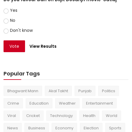
Yes
No
Don't know
Vote
View Results
Popular Tags
Bhagwant Mann
Akal Takht
Punjab
Politics
Crime
Education
Weather
Entertainment
Viral
Cricket
Technology
Health
World
News
Business
Economy
Election
Sports