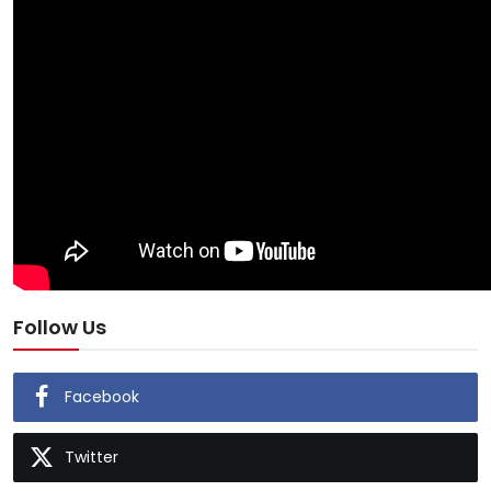
Follow Us
Facebook
Twitter