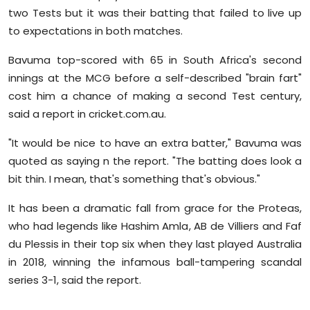
two Tests but it was their batting that failed to live up
to expectations in both matches.
Bavuma top-scored with 65 in South Africa's second
innings at the MCG before a self-described "brain fart"
cost him a chance of making a second Test century,
said a report in cricket.com.au.
"It would be nice to have an extra batter," Bavuma was
quoted as saying n the report. "The batting does look a
bit thin. I mean, that's something that's obvious."
It has been a dramatic fall from grace for the Proteas,
who had legends like Hashim Amla, AB de Villiers and Faf
du Plessis in their top six when they last played Australia
in 2018, winning the infamous ball-tampering scandal
series 3-1, said the report.