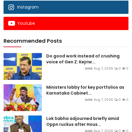
Instagram
Youtube
Recommended Posts
Do good work instead of crushing
voice of Gen Z: Kejriw...
IANS
Aug 7, 2026
0
0
Ministers lobby for key portfolios as
Karnataka Cabinet...
IANS
Aug 7, 2026
0
0
Lok Sabha adjourned briefly amid
Oppn ruckus after Hous...
IANS
Aug 7, 2026
0
0