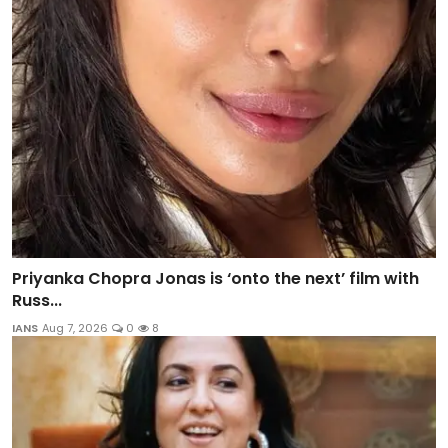
Priyanka Chopra Jonas is ‘onto the next’ film with
Russ...
IANS
Aug 7, 2026
0
8