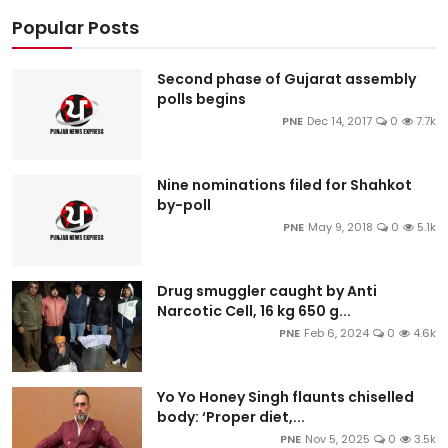
Popular Posts
Second phase of Gujarat assembly
polls begins
PNE
Dec 14, 2017
0
7.7k
Nine nominations filed for Shahkot
by-poll
PNE
May 9, 2018
0
5.1k
Drug smuggler caught by Anti
Narcotic Cell, 16 kg 650 g...
PNE
Feb 6, 2024
0
4.6k
Yo Yo Honey Singh flaunts chiselled
body: ‘Proper diet,...
PNE
Nov 5, 2025
0
3.5k