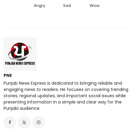
Angry
Sad
Wow
PNE
Punjab News Express is dedicated to bringing reliable and
engaging news to readers. He focuses on covering trending
stories, regional updates, and important social issues while
presenting information in a simple and clear way for the
Punjabi audience.