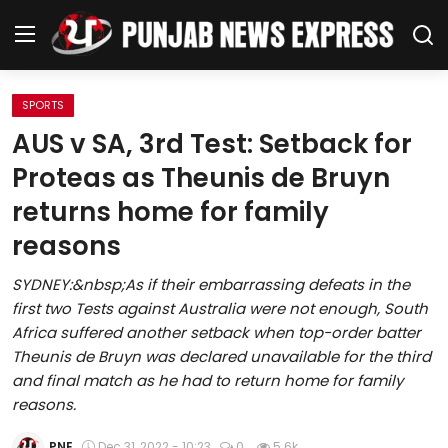
SPORTS
Home
AUS v SA, 3rd Test: Setback for
Proteas as Theunis de Bruyn
Regional News
returns home for family
Punjab
reasons
Health
SYDNEY:&nbsp;As if their embarrassing defeats in the
first two Tests against Australia were not enough, South
National
Africa suffered another setback when top-order batter
Theunis de Bruyn was declared unavailable for the third
Chandigarh
and final match as he had to return home for family
reasons.
Entertainment
PNE
Dec 31, 2022 - 10:23
0
5.6k