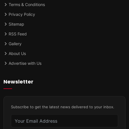
Terms & Conditions
Privacy Policy
Sitemap
RSS Feed
Gallery
About Us
Advertise with Us
Newsletter
Subscribe to get the latest news delivered to your inbox.