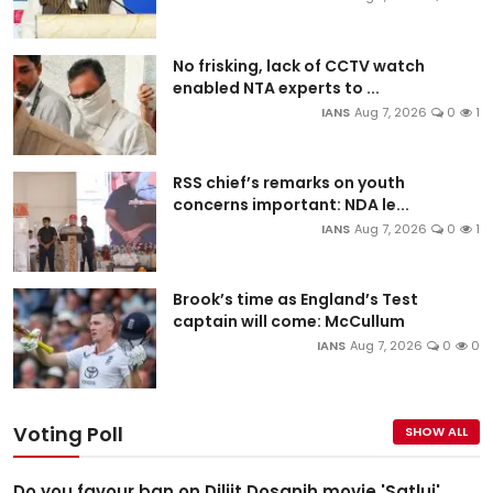
No frisking, lack of CCTV watch
enabled NTA experts to ...
IANS
Aug 7, 2026
0
1
RSS chief’s remarks on youth
concerns important: NDA le...
IANS
Aug 7, 2026
0
1
Brook’s time as England’s Test
captain will come: McCullum
IANS
Aug 7, 2026
0
0
Voting Poll
SHOW ALL
Do you favour ban on Diljit Dosanjh movie 'Satluj'