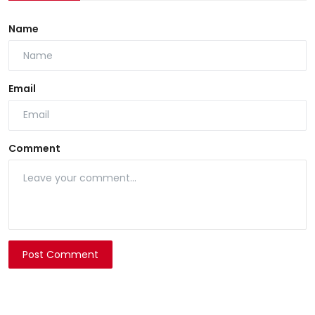
Name
Email
Comment
Post Comment