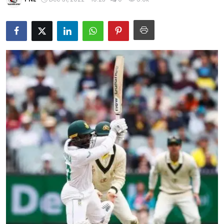
Education
World
Business
Editorial Page
Leisure
Life Style
Special Stories
Crime-Justice
Technology