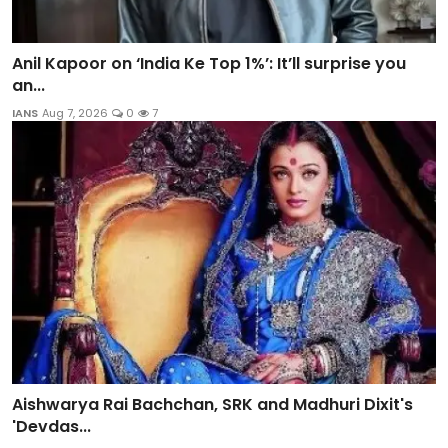
Anil Kapoor on ‘India Ke Top 1%’: It’ll surprise you
an...
IANS
Aug 7, 2026
0
7
Aishwarya Rai Bachchan, SRK and Madhuri Dixit's
'Devdas...