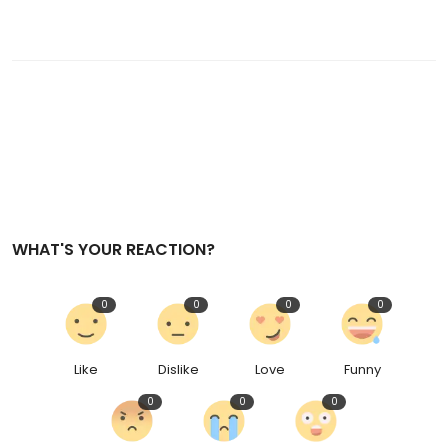
WHAT'S YOUR REACTION?
0
0
0
0
Like
Dislike
Love
Funny
0
0
0