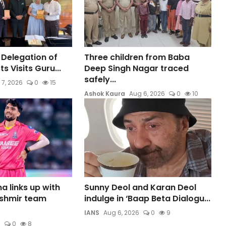
 Delegation of
Three children from Baba
s Visits Guru...
Deep Singh Nagar traced
safely...
 7, 2026
0
15
Ashok Kaura
Aug 6, 2026
0
10
a links up with
Sunny Deol and Karan Deol
shmir team
indulge in ‘Baap Beta Dialogu...
IANS
Aug 6, 2026
0
9
6
0
8