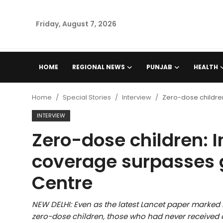
Friday, August 7, 2026
Home
HOME
REGIONAL NEWS
PUNJAB
HEALTH
Regional News
Home
Special Stories
Interview
Zero-dose childre
Punjab
INTERVIEW
Zero-dose children: 
Health
coverage surpasses 
National
Centre
Chandigarh
NEW DELHI: Even as the latest Lancet paper marked
Entertainment
zero-dose children, those who had never received 