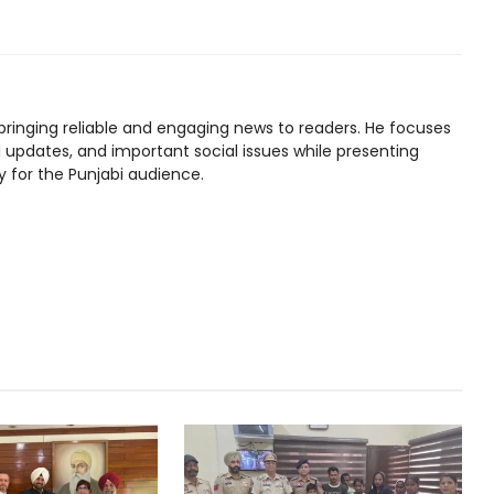
bringing reliable and engaging news to readers. He focuses
l updates, and important social issues while presenting
y for the Punjabi audience.