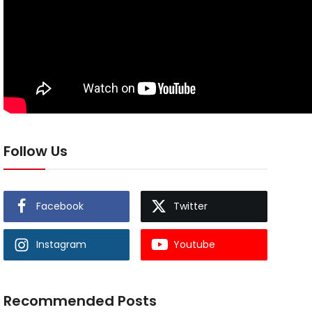
Follow Us
Facebook
Twitter
Instagram
Youtube
Recommended Posts