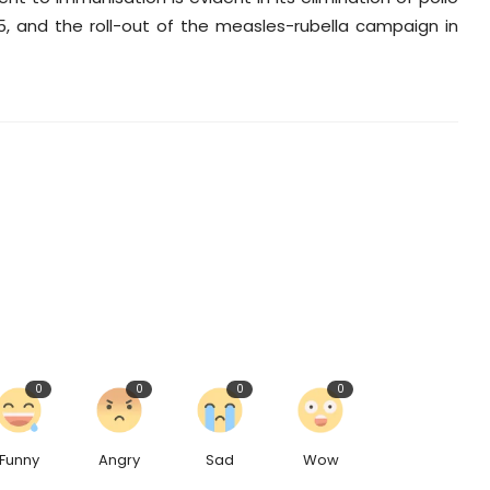
5, and the roll-out of the measles-rubella campaign in
0
0
0
0
Funny
Angry
Sad
Wow