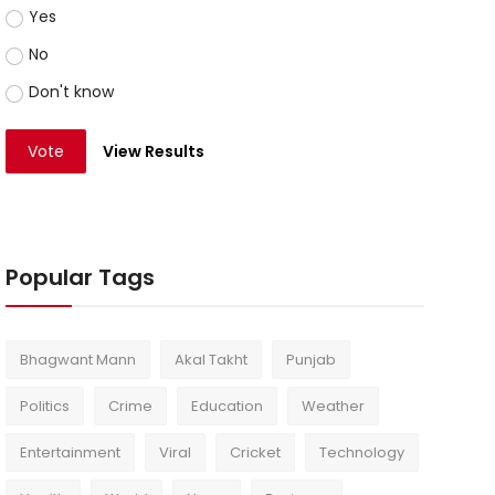
Yes
No
Don't know
Vote
View Results
Popular Tags
Bhagwant Mann
Akal Takht
Punjab
Politics
Crime
Education
Weather
Entertainment
Viral
Cricket
Technology