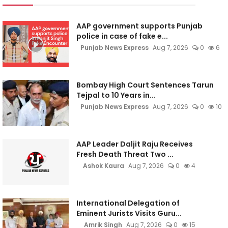
AAP government supports Punjab
police in case of fake e...
Punjab News Express
Aug 7, 2026
0
6
Bombay High Court Sentences Tarun
Tejpal to 10 Years in...
Punjab News Express
Aug 7, 2026
0
10
AAP Leader Daljit Raju Receives
Fresh Death Threat Two ...
Ashok Kaura
Aug 7, 2026
0
4
International Delegation of
Eminent Jurists Visits Guru...
Amrik Singh
Aug 7, 2026
0
15