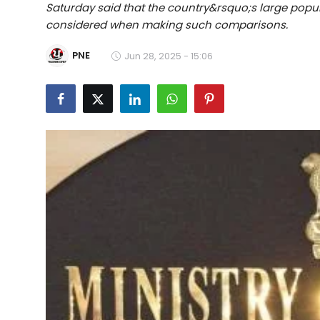
Saturday said that the country&rsquo;s large popu
Education
considered when making such comparisons.
World
PNE
Jun 28, 2025 - 15:06
Business
Editorial Page
Leisure
Life Style
Special Stories
Crime-Justice
Technology