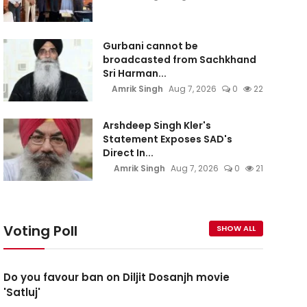
Gurbani cannot be
broadcasted from Sachkhand
Sri Harman...
Amrik Singh
Aug 7, 2026
0
22
Arshdeep Singh Kler's
Statement Exposes SAD's
Direct In...
Amrik Singh
Aug 7, 2026
0
21
Voting Poll
SHOW ALL
Do you favour ban on Diljit Dosanjh movie
'Satluj'