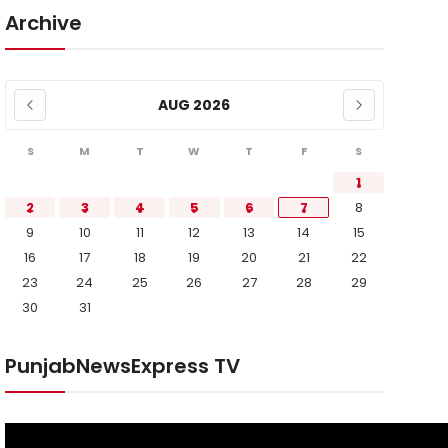
Archive
AUG 2026
S
M
T
W
T
F
S
1
2
3
4
5
6
7
8
9
10
11
12
13
14
15
16
17
18
19
20
21
22
23
24
25
26
27
28
29
30
31
PunjabNewsExpress TV