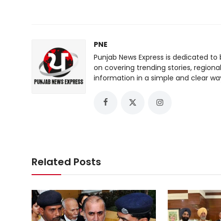
PNE
Punjab News Express is dedicated to 
on covering trending stories, regiona
information in a simple and clear wa
Related Posts