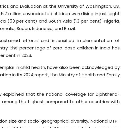
trics and Evaluation at the University of Washington, US,
.7 million unvaccinated children were living in just eight
ica (53 per cent) and South Asia (13 per cent): Nigeria,
omalia, Sudan, Indonesia, and Brazil.
ustained efforts and intensified implementation of
try, the percentage of zero-dose children in India has
er cent in 2023.
xemplar in child health, have also been acknowledged by
tion in its 2024 report, the Ministry of Health and Family
ry explained that the national coverage for Diphtheria-
ks among the highest compared to other countries with
tion size and socio-geographical diversity, National DTP-