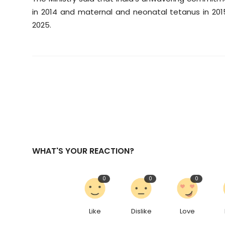
in 2014 and maternal and neonatal tetanus in 201
2025.
WHAT'S YOUR REACTION?
0
0
0
Like
Dislike
Love