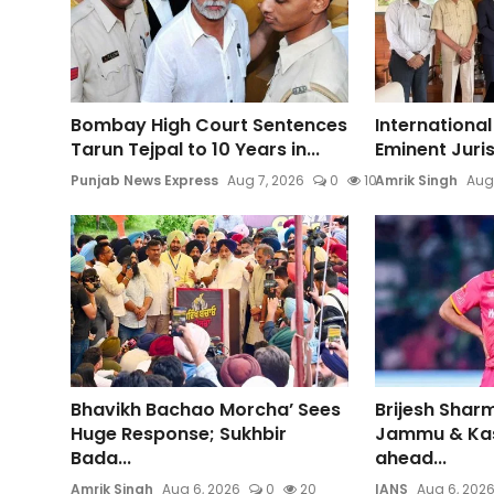
Bombay High Court Sentences
International
Tarun Tejpal to 10 Years in...
Eminent Jurist
Punjab News Express
Aug 7, 2026
0
10
Amrik Singh
Aug
Bhavikh Bachao Morcha’ Sees
Brijesh Sharm
Huge Response; Sukhbir
Jammu & Ka
Bada...
ahead...
Amrik Singh
Aug 6, 2026
0
20
IANS
Aug 6, 202