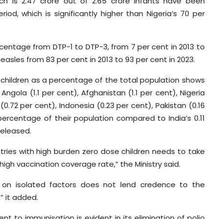
ch is 2.47 crore out of 2.65 crore infants have been
od, which is significantly higher than Nigeria’s 70 per
entage from DTP-1 to DTP-3, from 7 per cent in 2013 to
easles from 83 per cent in 2013 to 93 per cent in 2023.
 children as a percentage of the total population shows
ngola (1.1 per cent), Afghanistan (1.1 per cent), Nigeria
(0.72 per cent), Indonesia (0.23 per cent), Pakistan (0.16
ercentage of their population compared to India’s 0.11
released.
tries with high burden zero dose children needs to take
high vaccination coverage rate,” the Ministry said.
ed on isolated factors does not lend credence to the
” it added.
t to immunisation is evident in its elimination of polio