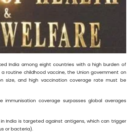
ked India among eight countries with a high burden of
 a routine childhood vaccine, the Union government on
ion size, and high vaccination coverage rate must be
se immunisation coverage surpasses global averages
in India is targeted against antigens, which can trigger
s or bacteria).