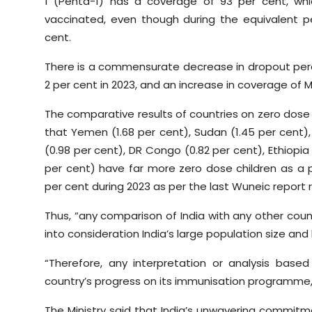
1 (Penta-1) has a coverage of 93 per cent, whi
vaccinated, even though during the equivalent peri
cent.
There is a commensurate decrease in dropout perc
2 per cent in 2023, and an increase in coverage of M
The comparative results of countries on zero dose
that Yemen (1.68 per cent), Sudan (1.45 per cent), A
(0.98 per cent), DR Congo (0.82 per cent), Ethiopia 
per cent) have far more zero dose children as a p
per cent during 2023 as per the last Wuneic report 
Thus, “any comparison of India with any other coun
into consideration India’s large population size and 
“Therefore, any interpretation or analysis bas
country’s progress on its immunisation programme,
The Ministry said that India’s unwavering commitmen