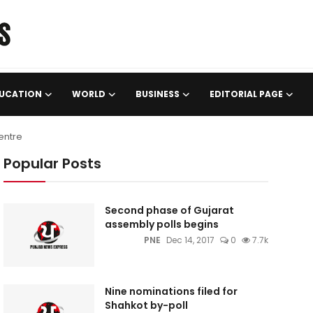
UCATION
WORLD
BUSINESS
EDITORIAL PAGE
entre
Popular Posts
Second phase of Gujarat
assembly polls begins
PNE
Dec 14, 2017
0
7.7k
Nine nominations filed for
Shahkot by-poll