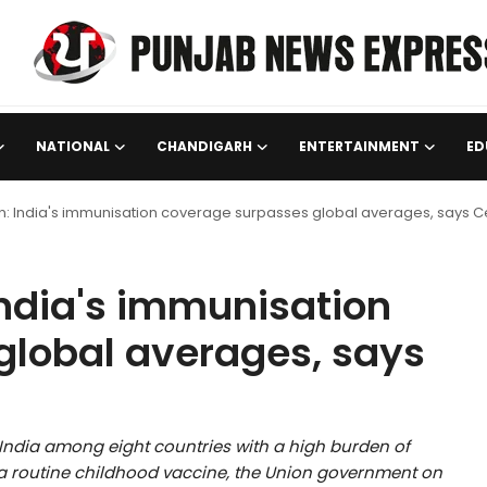
NATIONAL
CHANDIGARH
ENTERTAINMENT
ED
n: India's immunisation coverage surpasses global averages, says C
India's immunisation
global averages, says
 India among eight countries with a high burden of
a routine childhood vaccine, the Union government on