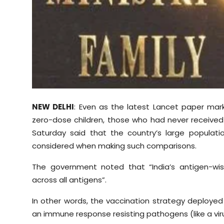
Sports
Diaspora
NEW DELHI
: Even as the latest Lancet paper mar
zero-dose children, those who had never received
Saturday said that the country’s large populat
considered when making such comparisons.
The government noted that “India’s antigen-wi
across all antigens”.
In other words, the vaccination strategy deployed 
an immune response resisting pathogens (like a viru