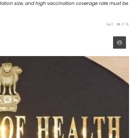
lation size, and high vaccination coverage rate must be
0
3.7k