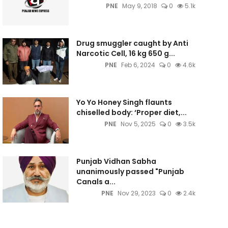
PNE
May 9, 2018
0
5.1k
Drug smuggler caught by Anti
Narcotic Cell, 16 kg 650 g...
PNE
Feb 6, 2024
0
4.6k
Yo Yo Honey Singh flaunts
chiselled body: ‘Proper diet,...
PNE
Nov 5, 2025
0
3.5k
Punjab Vidhan Sabha
unanimously passed "Punjab
Canals a...
PNE
Nov 29, 2023
0
2.4k