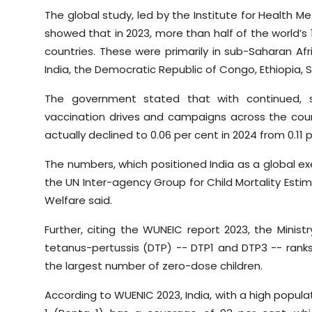
The global study, led by the Institute for Health Me
showed that in 2023, more than half of the world’s 15
countries. These were primarily in sub-Saharan Afr
India, the Democratic Republic of Congo, Ethiopia, S
The government stated that with continued, s
vaccination drives and campaigns across the coun
actually declined to 0.06 per cent in 2024 from 0.11 p
The numbers, which positioned India as a global e
the UN Inter-agency Group for Child Mortality Estima
Welfare said.
Further, citing the WUNEIC report 2023, the Minist
tetanus-pertussis (DTP) -- DTP1 and DTP3 -- ran
the largest number of zero-dose children.
According to WUENIC 2023, India, with a high popula