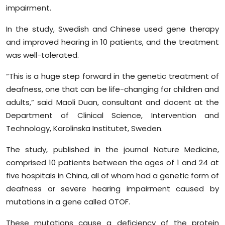
Sports
impairment.
In the study, Swedish and Chinese used gene therapy
Diaspora
and improved hearing in 10 patients, and the treatment
was well-tolerated.
“This is a huge step forward in the genetic treatment of
deafness, one that can be life-changing for children and
adults,” said Maoli Duan, consultant and docent at the
Department of Clinical Science, Intervention and
Technology, Karolinska Institutet, Sweden.
The study, published in the journal Nature Medicine,
comprised 10 patients between the ages of 1 and 24 at
five hospitals in China, all of whom had a genetic form of
deafness or severe hearing impairment caused by
mutations in a gene called OTOF.
These mutations cause a deficiency of the protein