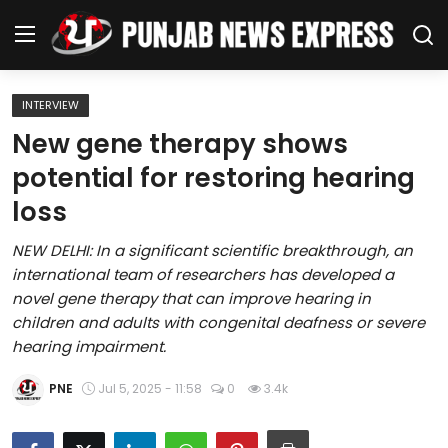
INTERVIEW
Home
New gene therapy shows
potential for restoring hearing
Regional News
loss
Punjab
NEW DELHI: In a significant scientific breakthrough, an
international team of researchers has developed a
Health
novel gene therapy that can improve hearing in
children and adults with congenital deafness or severe
National
hearing impairment.
Chandigarh
PNE
Jul 5, 2025 - 11:58
0
3.4k
Entertainment