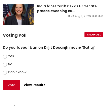
India faces tariff risk as US Senate
passes sweeping Ru...
IANS
Aug 8, 2026
0
6
Voting Poll
SHOW ALL
Do you favour ban on Diljit Dosanjh movie 'Satluj'
Yes
No
Don't know
Vote
View Results