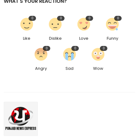
WHAT'S YOUR REACTION?
0
0
0
0
Like
Dislike
Love
Funny
0
0
0
Angry
Sad
Wow