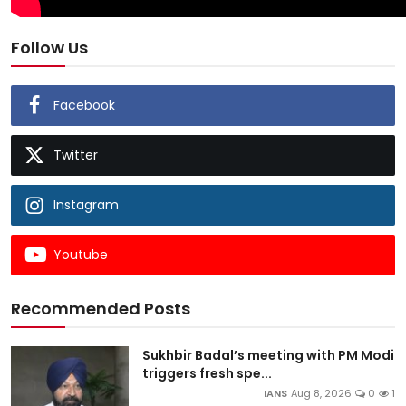
Follow Us
Facebook
Twitter
Instagram
Youtube
Recommended Posts
Sukhbir Badal’s meeting with PM Modi
triggers fresh spe...
IANS
Aug 8, 2026
0
1