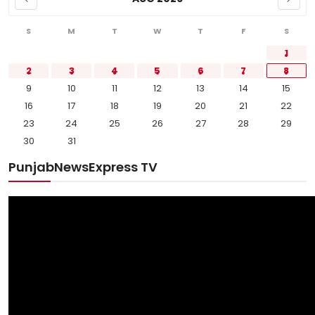
S
M
T
W
T
F
S
1
2
3
4
5
6
7
8
9
10
11
12
13
14
15
16
17
18
19
20
21
22
23
24
25
26
27
28
29
30
31
PunjabNewsExpress TV