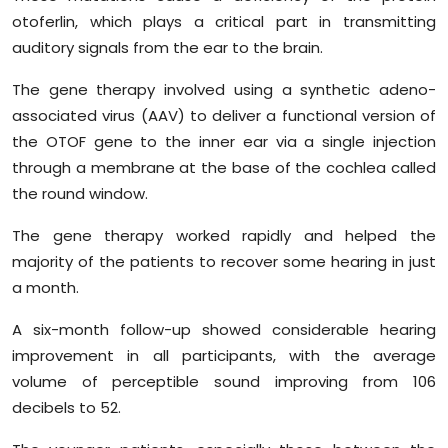
otoferlin, which plays a critical part in transmitting
auditory signals from the ear to the brain.
The gene therapy involved using a synthetic adeno-
associated virus (AAV) to deliver a functional version of
the OTOF gene to the inner ear via a single injection
through a membrane at the base of the cochlea called
the round window.
The gene therapy worked rapidly and helped the
majority of the patients to recover some hearing in just
a month.
A six-month follow-up showed considerable hearing
improvement in all participants, with the average
volume of perceptible sound improving from 106
decibels to 52.