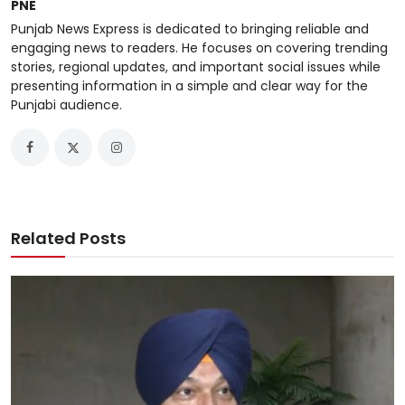
PNE
Punjab News Express is dedicated to bringing reliable and
engaging news to readers. He focuses on covering trending
stories, regional updates, and important social issues while
presenting information in a simple and clear way for the
Punjabi audience.
Related Posts