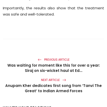
Importantly, the results also show that the treatment
was safe and well-tolerated.
PREVIOUS ARTICLE
Was waiting for moment like this for over a year:
Siraj on six-wicket haul at Ed...
NEXT ARTICLE
Anupam Kher dedicates first song from ‘Tanvi The
Great’ to Indian Armed Forces