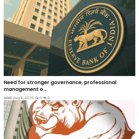
Need for stronger governance, professional
management o...
IANS
Aug 8, 2026
0
6