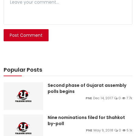
Post Comment
Popular Posts
Second phase of Gujarat assembly
polls begins
PNE
Dec 14, 2017
0
7.7k
Nine nominations filed for Shahkot
by-poll
PNE
May 9, 2018
0
5.1k