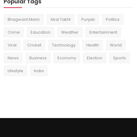
Popular Tags
Bhagwant Mann
Akal Takht
Punjab
Politics
Crime
Education
Weather
Entertainment
Viral
Cricket
Technology
Health
World
News
Business
Economy
Election
Sports
Lifestyle
India