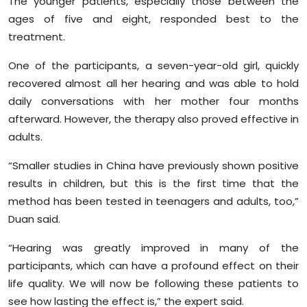
The younger patients, especially those between the
ages of five and eight, responded best to the
treatment.
One of the participants, a seven-year-old girl, quickly
recovered almost all her hearing and was able to hold
daily conversations with her mother four months
afterward. However, the therapy also proved effective in
adults.
“Smaller studies in China have previously shown positive
results in children, but this is the first time that the
method has been tested in teenagers and adults, too,”
Duan said.
“Hearing was greatly improved in many of the
participants, which can have a profound effect on their
life quality. We will now be following these patients to
see how lasting the effect is,” the expert said.