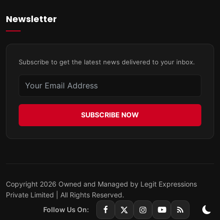
Newsletter
Subscribe to get the latest news delivered to your inbox.
SUBSCRIBE NOW
Copyright 2026 Owned and Managed by Legit Expressions
Private Limited | All Rights Reserved.
Follow Us On: