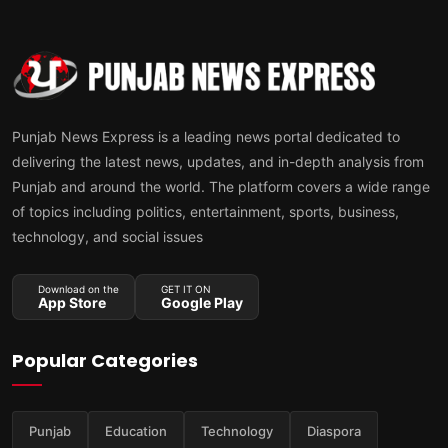
Punjab News Express is a leading news portal dedicated to
delivering the latest news, updates, and in-depth analysis from
Punjab and around the world. The platform covers a wide range
of topics including politics, entertainment, sports, business,
technology, and social issues
Download on the
GET IT ON
App Store
Google Play
Popular Categories
Punjab
Education
Technology
Diaspora