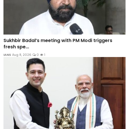
Sukhbir Badal’s meeting with PM Modi triggers
fresh spe...
IANS
Aug 8, 2026
0
1