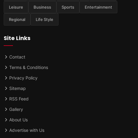
Leisure
Business
Sports
Entertainment
Regional
Life Style
Site Links
Contact
Terms & Conditions
Privacy Policy
Sitemap
RSS Feed
Gallery
About Us
Advertise with Us