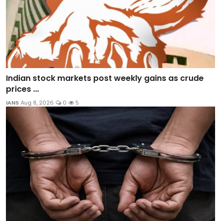
Indian stock markets post weekly gains as crude
prices ...
IANS
Aug 8, 2026
0
5