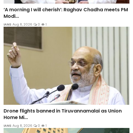
‘A morning I will cherish’: Raghav Chadha meets PM
Modi...
IANS
Aug 8, 2026
0
1
Drone flights banned in Tiruvannamalai as Union
Home Mi...
IANS
Aug 8, 2026
0
1