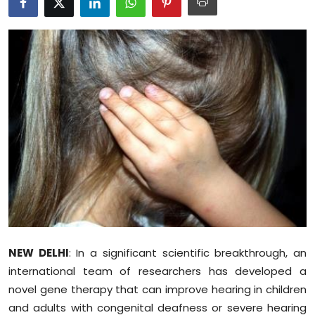
Education
World
Business
Editorial Page
Leisure
Life Style
Special Stories
NEW DELHI
: In a significant scientific breakthrough, an
Crime-Justice
international team of researchers has developed a
novel gene therapy that can improve hearing in children
Technology
and adults with congenital deafness or severe hearing