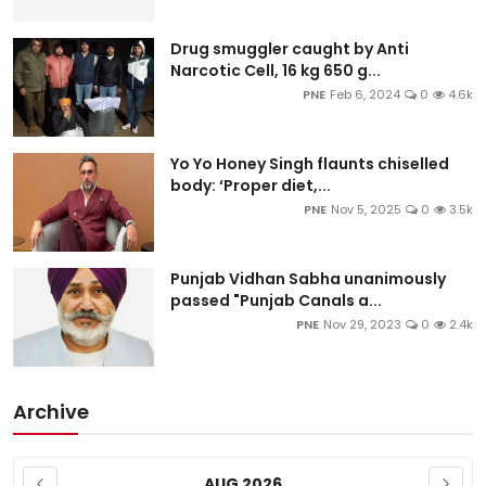
Drug smuggler caught by Anti
Narcotic Cell, 16 kg 650 g...
PNE
Feb 6, 2024
0
4.6k
Yo Yo Honey Singh flaunts chiselled
body: ‘Proper diet,...
PNE
Nov 5, 2025
0
3.5k
Punjab Vidhan Sabha unanimously
passed "Punjab Canals a...
PNE
Nov 29, 2023
0
2.4k
Archive
AUG 2026