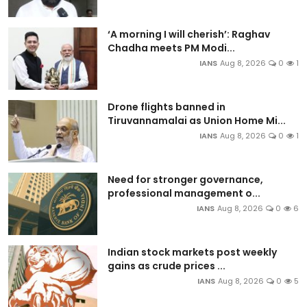
‘A morning I will cherish’: Raghav
Chadha meets PM Modi...
IANS
Aug 8, 2026
0
1
Drone flights banned in
Tiruvannamalai as Union Home Mi...
IANS
Aug 8, 2026
0
1
Need for stronger governance,
professional management o...
IANS
Aug 8, 2026
0
6
Indian stock markets post weekly
gains as crude prices ...
IANS
Aug 8, 2026
0
5