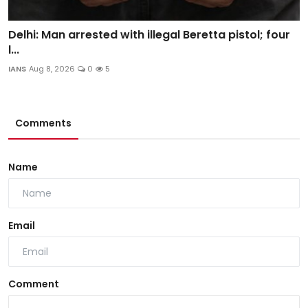
Delhi: Man arrested with illegal Beretta pistol; four
l...
IANS
Aug 8, 2026
0
5
Comments
Name
Email
Comment