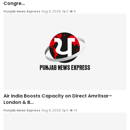
Congre...
Punjab News Express
Aug 8, 2026
0
9
Air India Boosts Capacity on Direct Amritsar–
London & B...
Punjab News Express
Aug 8, 2026
0
14