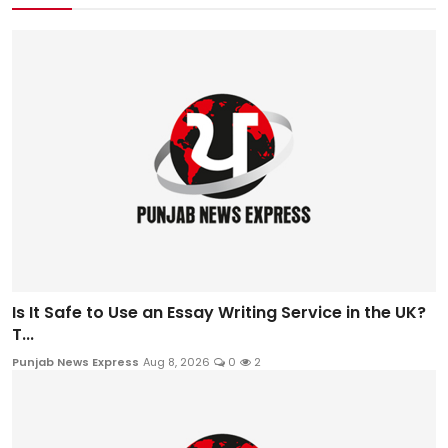
Is It Safe to Use an Essay Writing Service in the UK?
T...
Punjab News Express
Aug 8, 2026
0
2