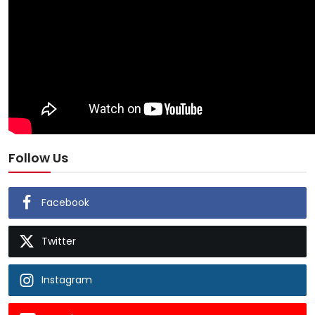
Follow Us
Facebook
Twitter
Instagram