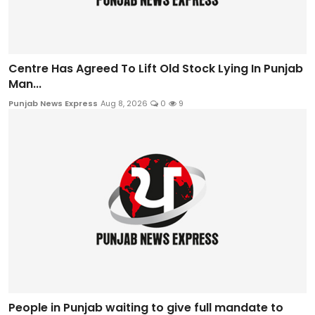
Centre Has Agreed To Lift Old Stock Lying In Punjab
Man...
Punjab News Express
Aug 8, 2026
0
9
People in Punjab waiting to give full mandate to