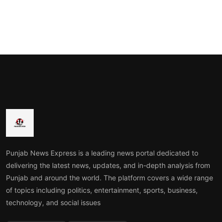
Punjab News Express is a leading news portal dedicated to
delivering the latest news, updates, and in-depth analysis from
Punjab and around the world. The platform covers a wide range
of topics including politics, entertainment, sports, business,
technology, and social issues