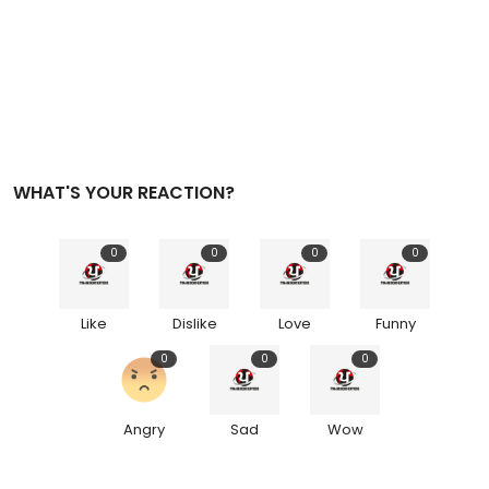
WHAT'S YOUR REACTION?
0
0
0
0
Like
Dislike
Love
Funny
0
0
0
Angry
Sad
Wow