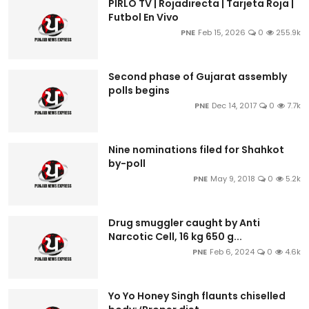
PIRLO TV | Rojadirecta | Tarjeta Roja |
Futbol En Vivo
PNE
Feb 15, 2026
0
255.9k
Second phase of Gujarat assembly
polls begins
PNE
Dec 14, 2017
0
7.7k
Nine nominations filed for Shahkot
by-poll
PNE
May 9, 2018
0
5.2k
Drug smuggler caught by Anti
Narcotic Cell, 16 kg 650 g...
PNE
Feb 6, 2024
0
4.6k
Yo Yo Honey Singh flaunts chiselled