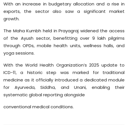
With an increase in budgetary allocation and a rise in
Sports
exports, the sector also saw a significant market
Diaspora
growth.
The
Maha
Kumbh held in
Prayagraj
widened the access
of the
Ayush
sector, benefitting over 9 lakh pilgrims
through OPDs, mobile health units, wellness halls, and
yoga sessions.
With the World Health Organization’s 2025 update to
ICD-11, a historic step was marked for traditional
medicine as it officially introduced a dedicated module
for Ayurveda, Siddha, and Unani, enabling their
systematic global reporting alongside
conventional medical conditions.