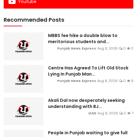
Youtube
Recommended Posts
MBBS fee hike a double blow to
meritorious students and...
Punjab News Express
Aug 8, 2026
0
3
Centre Has Agreed To Lift Old Stock
Lying In Punjab Man...
Punjab News Express
Aug 8, 2026
0
9
Akali Dal now desperately seeking
understanding with BJ...
IANS
Aug 8, 2026
0
7
People in Punjab waiting to give full