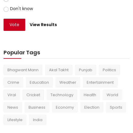
Don't know
Vote
View Results
Popular Tags
Bhagwant Mann
Akal Takht
Punjab
Politics
Crime
Education
Weather
Entertainment
Viral
Cricket
Technology
Health
World
News
Business
Economy
Election
Sports
Lifestyle
India