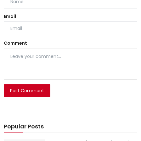
Email
Comment
Post Comment
Popular Posts