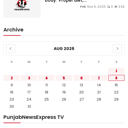
body: ‘Proper diet,...
PNE
Nov 5, 2025
0
3.5k
Archive
AUG 2026
S
M
T
W
T
F
S
1
2
3
4
5
6
7
8
9
10
11
12
13
14
15
16
17
18
19
20
21
22
23
24
25
26
27
28
29
30
31
PunjabNewsExpress TV