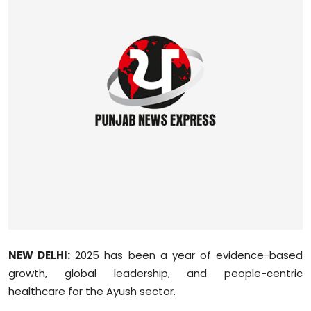
Education
World
Business
Editorial Page
Leisure
Life Style
Special Stories
Crime-Justice
NEW DELHI:
2025 has been a year of evidence-based
growth, global leadership, and people-centric
Technology
healthcare for the
Ayush
sector.