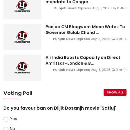
mandate to Congre...
Punjab News Express
Aug 8, 2026
0
9
Punjab CM Bhagwant Mann Writes To
Governor Gulab Chand ...
Punjab News Express
Aug 8, 2026
0
14
Air India Boosts Capacity on Direct
Amritsar–London & B...
Punjab News Express
Aug 8, 2026
0
14
Voting Poll
SHOW ALL
Do you favour ban on Diljit Dosanjh movie 'Satluj'
Yes
No