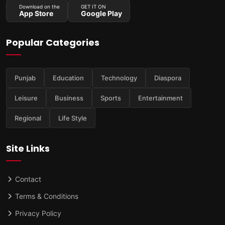
Download on the
GET IT ON
App Store
Google Play
Popular Categories
Punjab
Education
Technology
Diaspora
Leisure
Business
Sports
Entertainment
Regional
Life Style
Site Links
Contact
Terms & Conditions
Privacy Policy