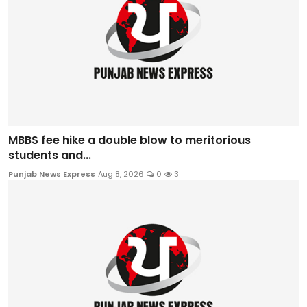
MBBS fee hike a double blow to meritorious
students and...
Punjab News Express
Aug 8, 2026
0
3