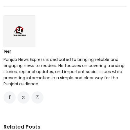
PNE
Punjab News Express is dedicated to bringing reliable and
engaging news to readers. He focuses on covering trending
stories, regional updates, and important social issues while
presenting information in a simple and clear way for the
Punjabi audience.
Related Posts