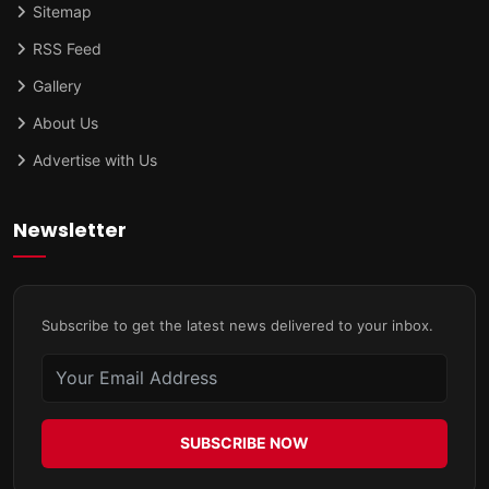
Sitemap
RSS Feed
Gallery
About Us
Advertise with Us
Newsletter
Subscribe to get the latest news delivered to your inbox.
SUBSCRIBE NOW