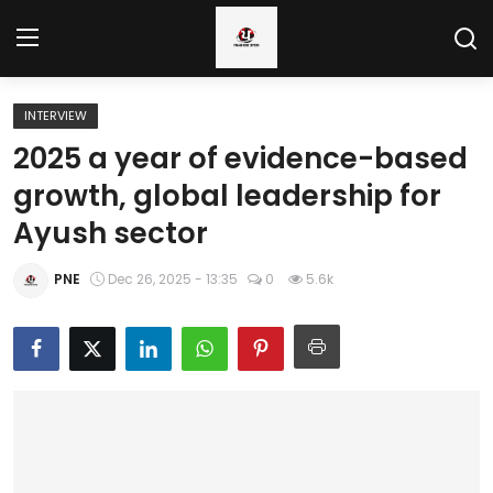
INTERVIEW
Home
2025 a year of evidence-based
growth, global leadership for
Regional News
Ayush sector
Punjab
PNE
Dec 26, 2025 - 13:35
0
5.6k
Health
National
Chandigarh
Entertainment