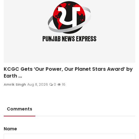
KCGC Gets ‘Our Power, Our Planet Stars Award’ by
Earth ...
Amrik Singh
Aug 8, 2026
0
16
Comments
Name