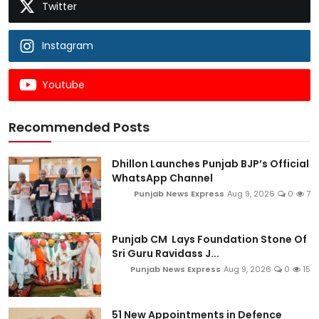
Twitter
Instagram
Youtube
Recommended Posts
Dhillon Launches Punjab BJP’s Official
WhatsApp Channel
Punjab News Express
Aug 9, 2026
0
7
Punjab CM Lays Foundation Stone Of
Sri Guru Ravidass J...
Punjab News Express
Aug 9, 2026
0
15
51 New Appointments in Defence