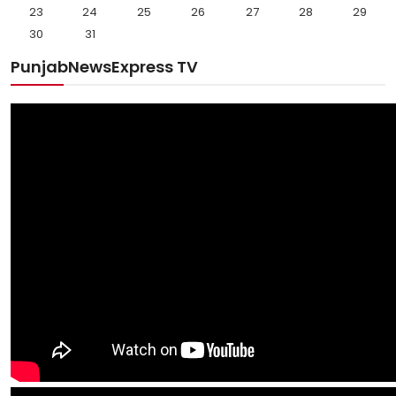
23
24
25
26
27
28
29
30
31
PunjabNewsExpress TV