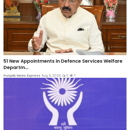
51 New Appointments in Defence Services Welfare
Departm...
Punjab News Express
Aug 9, 2026
0
7