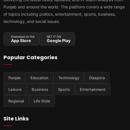
Punjab and around the world. The platform covers a wide range
of topics including politics, entertainment, sports, business,
technology, and social issues
Download on the
GET IT ON
App Store
Google Play
Popular Categories
Punjab
Education
Technology
Diaspora
Leisure
Business
Sports
Entertainment
Regional
Life Style
Site Links