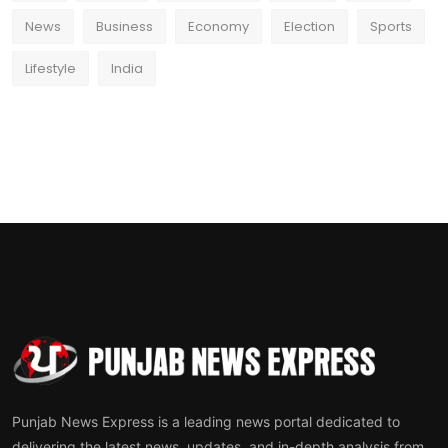
News
Business
Economy
Election
Sports
Lifestyle
India
Punjab News Express is a leading news portal dedicated to
delivering the latest news, updates, and in-depth analysis from