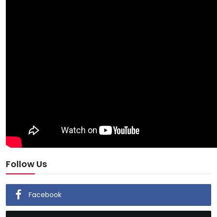
Follow Us
Facebook