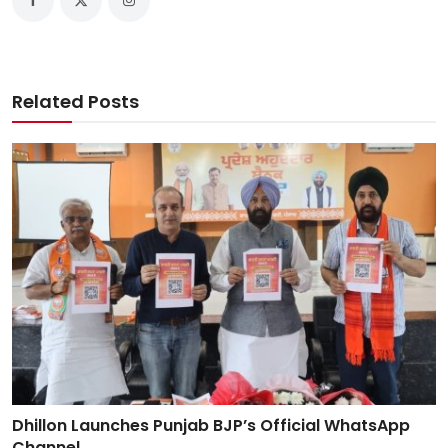
Related Posts
Dhillon Launches Punjab BJP’s Official WhatsApp
Channel