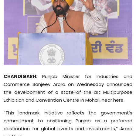
Education
World
Business
Editorial Page
Leisure
CHANDIGARH
: Punjab Minister for Industries and
Life Style
Commerce Sanjeev Arora on Wednesday announced
the development of a state-of-the-art Multipurpose
Special Stories
Exhibition and Convention Centre in Mohali, near here.
Crime-Justice
“This landmark initiative reflects the government’s
commitment to positioning Punjab as a preferred
Technology
destination for global events and investments,” Arora