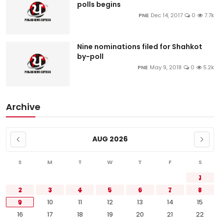
polls begins
PNE
Dec 14, 2017
0
7.7k
Nine nominations filed for Shahkot
by-poll
PNE
May 9, 2018
0
5.2k
Archive
AUG 2026
S
M
T
W
T
F
S
1
2
3
4
5
6
7
8
9
10
11
12
13
14
15
16
17
18
19
20
21
22