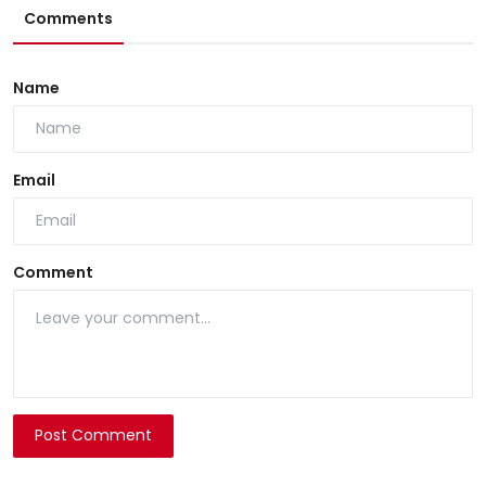
Comments
Name
Email
Comment
Post Comment