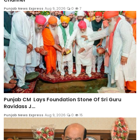
Punjab News Express
Aug 9, 2026
0
7
Punjab CM Lays Foundation Stone Of Sri Guru
Ravidass J...
Punjab News Express
Aug 9, 2026
0
15