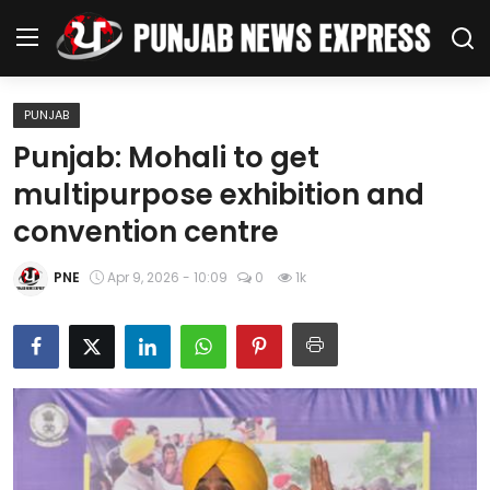
PUNJAB
Home
Punjab: Mohali to get
multipurpose exhibition and
Regional News
convention centre
Punjab
PNE
Apr 9, 2026 - 10:09
0
1k
Health
National
Chandigarh
Entertainment