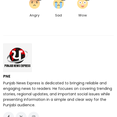
Angry
Sad
Wow
PNE
Punjab News Express is dedicated to bringing reliable and
engaging news to readers. He focuses on covering trending
stories, regional updates, and important social issues while
presenting information in a simple and clear way for the
Punjabi audience.