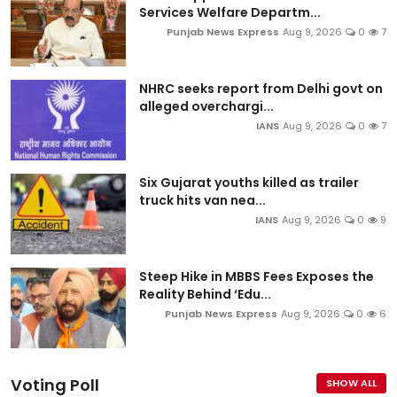
Services Welfare Departm...
Punjab News Express
Aug 9, 2026
0
7
NHRC seeks report from Delhi govt on
alleged overchargi...
IANS
Aug 9, 2026
0
7
Six Gujarat youths killed as trailer
truck hits van nea...
IANS
Aug 9, 2026
0
9
Steep Hike in MBBS Fees Exposes the
Reality Behind ‘Edu...
Punjab News Express
Aug 9, 2026
0
6
Voting Poll
SHOW ALL