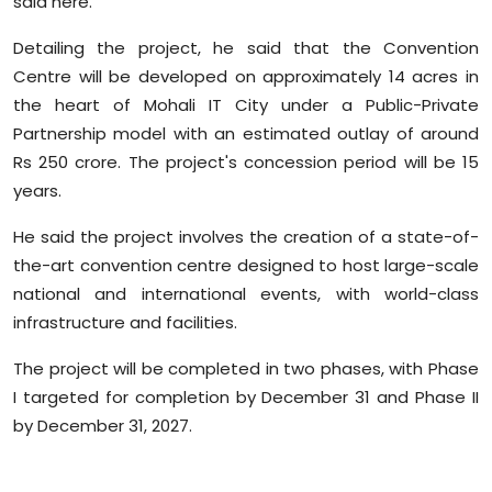
said here.
Sports
Detailing the project, he said that the Convention
Diaspora
Centre will be developed on approximately 14 acres in
the heart of Mohali IT City under a Public-Private
Partnership model with an estimated outlay of around
Rs 250 crore. The project's concession period will be 15
years.
He said the project involves the creation of a state-of-
the-art convention centre designed to host large-scale
national and international events, with world-class
infrastructure and facilities.
The project will be completed in two phases, with Phase
I targeted for completion by December 31 and Phase II
by December 31, 2027.