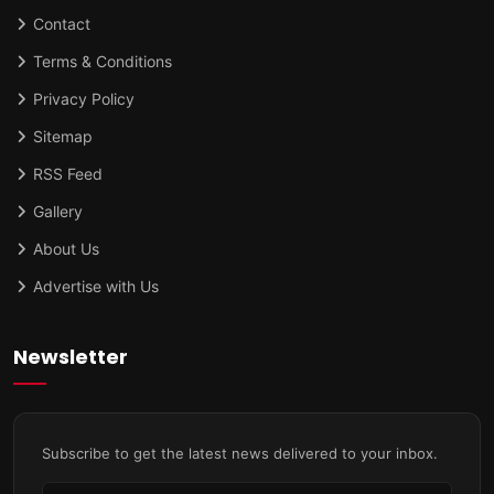
Contact
Terms & Conditions
Privacy Policy
Sitemap
RSS Feed
Gallery
About Us
Advertise with Us
Newsletter
Subscribe to get the latest news delivered to your inbox.