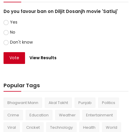
Do you favour ban on Diljit Dosanjh movie 'Satluj'
Yes
No
Don't know
Vote
View Results
Popular Tags
Bhagwant Mann
Akal Takht
Punjab
Politics
Crime
Education
Weather
Entertainment
Viral
Cricket
Technology
Health
World