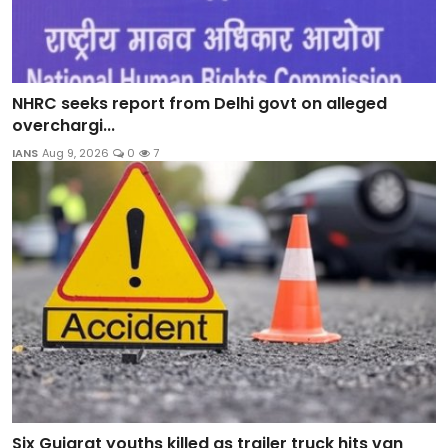
NHRC seeks report from Delhi govt on alleged
overchargi...
IANS
Aug 9, 2026
0
7
Six Gujarat youths killed as trailer truck hits van