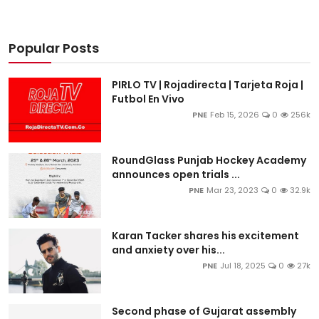
Popular Posts
PIRLO TV | Rojadirecta | Tarjeta Roja |
Futbol En Vivo
PNE
Feb 15, 2026
0
256k
RoundGlass Punjab Hockey Academy
announces open trials ...
PNE
Mar 23, 2023
0
32.9k
Karan Tacker shares his excitement
and anxiety over his...
PNE
Jul 18, 2025
0
27k
Second phase of Gujarat assembly