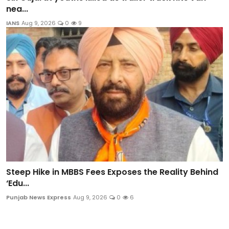
nea...
IANS
Aug 9, 2026
0
9
Steep Hike in MBBS Fees Exposes the Reality Behind
‘Edu...
Punjab News Express
Aug 9, 2026
0
6