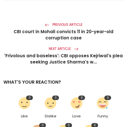
PREVIOUS ARTICLE
CBI court in Mohali convicts 11 in 20-year-old
corruption case
NEXT ARTICLE
'Frivolous and baseless': CBI opposes Kejriwal's plea
seeking Justice Sharma's w...
WHAT'S YOUR REACTION?
0
0
0
0
Like
Dislike
Love
Funny
0
0
0