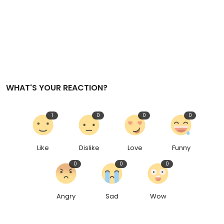
Sports
e
n
Diaspora
WHAT'S YOUR REACTION?
1
0
0
0
Like
Dislike
Love
Funny
0
0
0
Angry
Sad
Wow