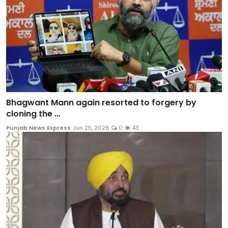
Bhagwant Mann again resorted to forgery by
cloning the ...
Punjab News Express
Jun 25, 2026
0
43