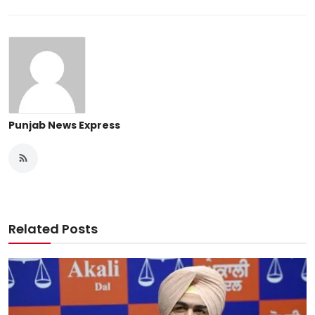
Punjab News Express
Related Posts