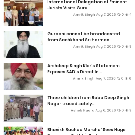
International Delegation of Eminent
Jurists Visits Guru...
Amrik Singh
Aug 7, 2026
0
4
Gurbani cannot be broadcasted
from Sachkhand Sri Harman...
Amrik Singh
Aug 7, 2026
0
9
Arshdeep Singh Kler's Statement
Exposes SAD's Direct In...
Amrik Singh
Aug 7, 2026
0
6
Three children from Baba Deep Singh
Nagar traced safely...
Ashok Kaura
Aug 6, 2026
0
9
Bhavikh Bachao Morcha’ Sees Huge