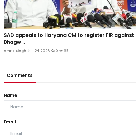
SAD appeals to Haryana CM to register FIR against
Bhagw...
Amrik Singh
Jun 24, 2026
0
65
Comments
Name
Email