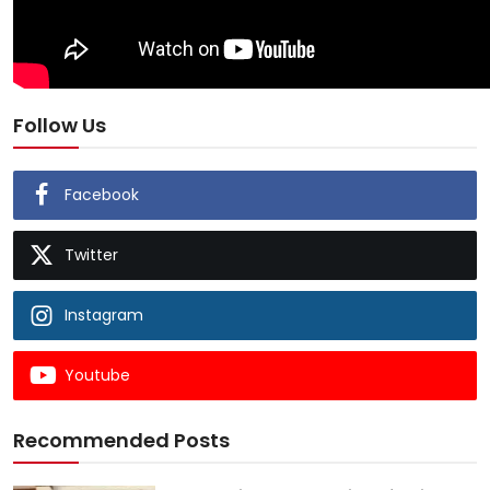
Follow Us
Facebook
Twitter
Instagram
Youtube
Recommended Posts