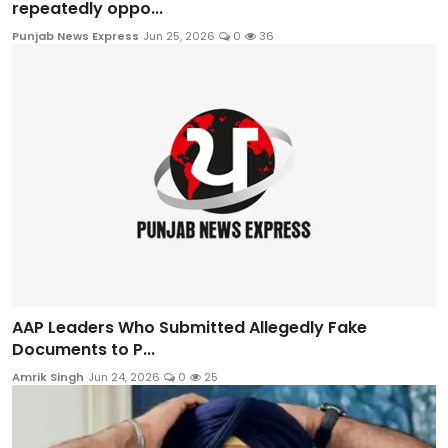
repeatedly oppo...
Punjab News Express
Jun 25, 2026
0
36
AAP Leaders Who Submitted Allegedly Fake
Documents to P...
Amrik Singh
Jun 24, 2026
0
25