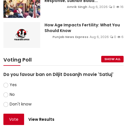
Response; Sukhbir Bada...
Amrik Singh
Aug 6, 2026
0
16
How Age Impacts Fertility: What You
Should Know
Punjab News Express
Aug 6, 2026
0
6
Voting Poll
SHOW ALL
Do you favour ban on Diljit Dosanjh movie 'Satluj'
Yes
No
Don't know
Vote
View Results