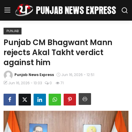
PUNJAB
Home
Punjab CM Bhagwant Mann
rejects Akal Takht verdict
Regional News
against him
Punjab
Punjab News Express
Jun 16, 2026 - 12:51
Health
Jun 16, 2026 - 13:03
0
71
National
Chandigarh
Entertainment