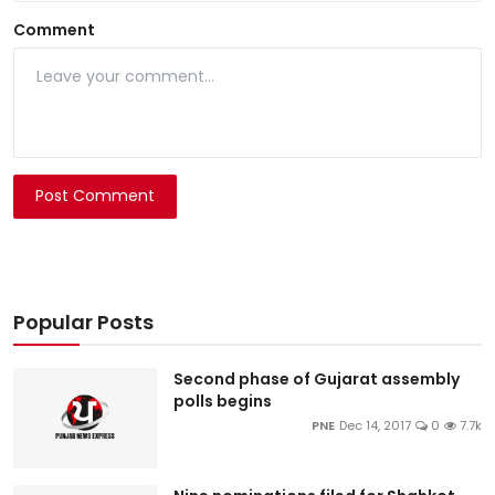
Comment
Post Comment
Popular Posts
Second phase of Gujarat assembly
polls begins
PNE
Dec 14, 2017
0
7.7k