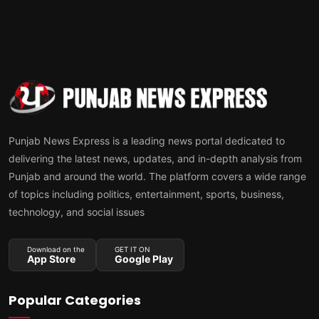
Punjab News Express is a leading news portal dedicated to
delivering the latest news, updates, and in-depth analysis from
Punjab and around the world. The platform covers a wide range
of topics including politics, entertainment, sports, business,
technology, and social issues
Download on the
GET IT ON
App Store
Google Play
Popular Categories