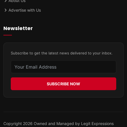
About Us
Advertise with Us
Newsletter
Subscribe to get the latest news delivered to your inbox.
SUBSCRIBE NOW
Copyright 2026 Owned and Managed by Legit Expressions