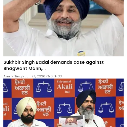
Sukhbir Singh Badal demands case against
Bhagwant Mann,...
Amrik Singh
Jun 24, 2026
0
33