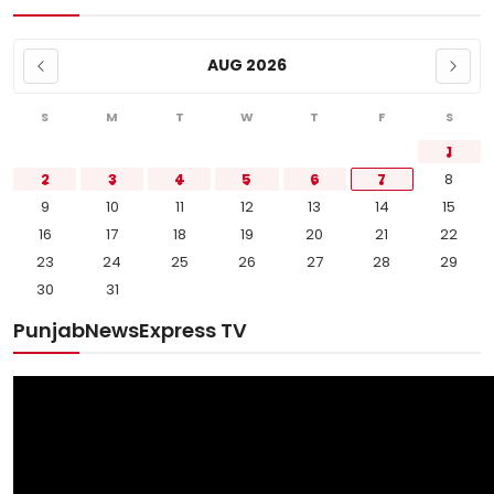
AUG 2026
S
M
T
W
T
F
S
1
2
3
4
5
6
7
8
9
10
11
12
13
14
15
16
17
18
19
20
21
22
23
24
25
26
27
28
29
30
31
PunjabNewsExpress TV