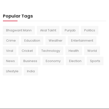
Popular Tags
Bhagwant Mann
Akal Takht
Punjab
Politics
Crime
Education
Weather
Entertainment
Viral
Cricket
Technology
Health
World
News
Business
Economy
Election
Sports
Lifestyle
India