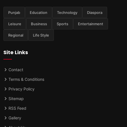
Punjab
Education
Technology
Diaspora
Leisure
Business
Sports
Entertainment
Regional
Life Style
Site Links
Contact
Terms & Conditions
Privacy Policy
Sitemap
RSS Feed
Gallery