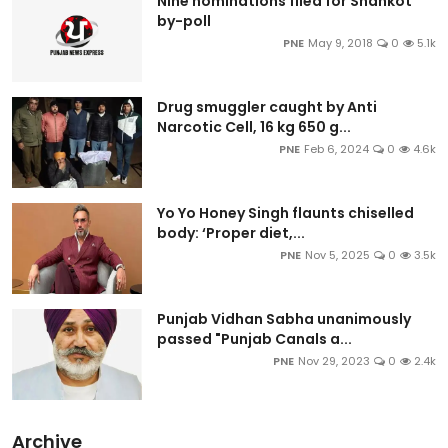
Nine nominations filed for Shahkot
by-poll
PNE
May 9, 2018
0
5.1k
Drug smuggler caught by Anti
Narcotic Cell, 16 kg 650 g...
PNE
Feb 6, 2024
0
4.6k
Yo Yo Honey Singh flaunts chiselled
body: ‘Proper diet,...
PNE
Nov 5, 2025
0
3.5k
Punjab Vidhan Sabha unanimously
passed "Punjab Canals a...
PNE
Nov 29, 2023
0
2.4k
Archive