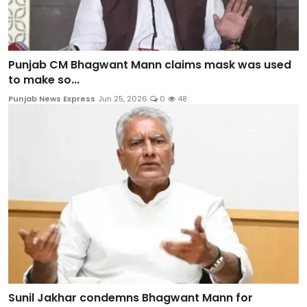
Punjab CM Bhagwant Mann claims mask was used
to make so...
Punjab News Express
Jun 25, 2026
0
48
Sunil Jakhar condemns Bhagwant Mann for