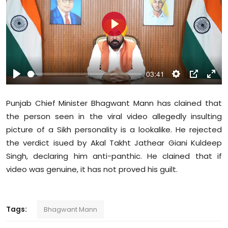
Education
P
World
l
a
Business
y
03:41
P
S
P
E
Editorial Page
l
e
I
n
Punjab Chief Minister Bhagwant Mann has clained that
a
t
P
t
Leisure
the person seen in the viral video allegedly insulting
y
t
e
picture of a Sikh personality is a lookalike. He rejected
i
r
Life Style
the verdict isued by Akal Takht Jathear Giani Kuldeep
n
f
g
u
Singh, declaring him anti-panthic. He clained that if
Special Stories
s
l
video was genuine, it has not proved his guilt.
l
Crime-Justice
s
c
Tags:
Bhagwant Mann
Technology
r
e