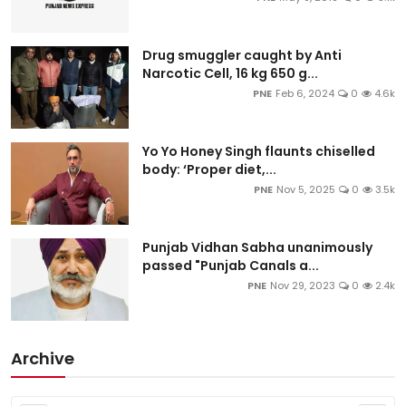
Drug smuggler caught by Anti
Narcotic Cell, 16 kg 650 g...
PNE
Feb 6, 2024
0
4.6k
Yo Yo Honey Singh flaunts chiselled
body: ‘Proper diet,...
PNE
Nov 5, 2025
0
3.5k
Punjab Vidhan Sabha unanimously
passed "Punjab Canals a...
PNE
Nov 29, 2023
0
2.4k
Archive