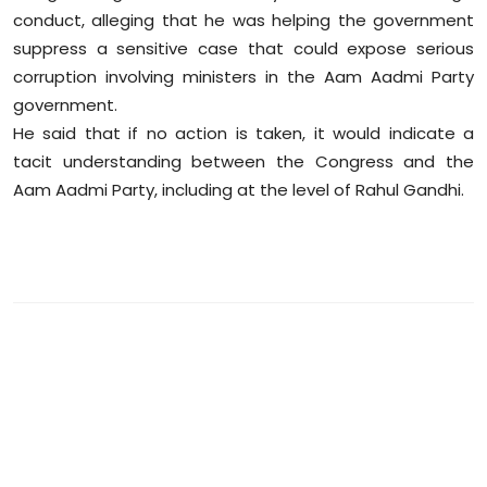
conduct, alleging that he was helping the government
suppress a sensitive case that could expose serious
corruption involving ministers in the Aam Aadmi Party
government.
He said that if no action is taken, it would indicate a
tacit understanding between the Congress and the
Aam Aadmi Party, including at the level of Rahul Gandhi.