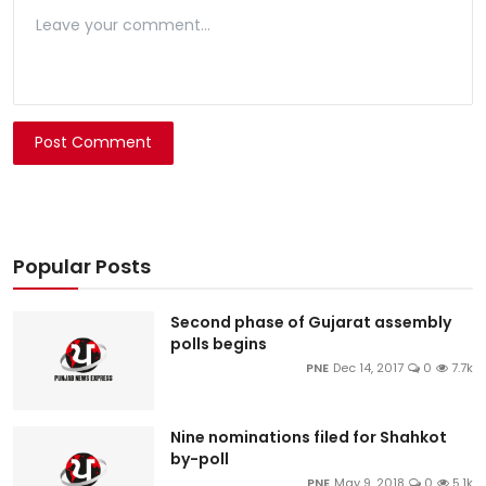
Post Comment
Popular Posts
Second phase of Gujarat assembly
polls begins
PNE
Dec 14, 2017
0
7.7k
Nine nominations filed for Shahkot
by-poll
PNE
May 9, 2018
0
5.1k