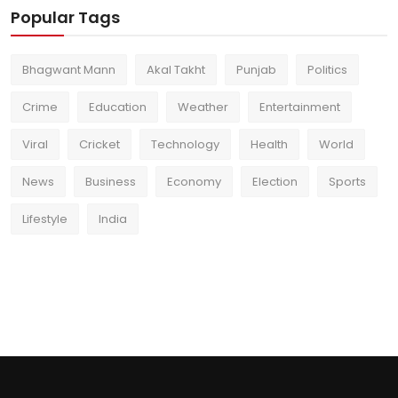
Popular Tags
Bhagwant Mann
Akal Takht
Punjab
Politics
Crime
Education
Weather
Entertainment
Viral
Cricket
Technology
Health
World
News
Business
Economy
Election
Sports
Lifestyle
India