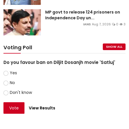
MP govt to release 124 prisoners on
Independence Day un...
IANS
Aug 7, 2026
0
3
Voting Poll
SHOW ALL
Do you favour ban on Diljit Dosanjh movie 'Satluj'
Yes
No
Don't know
Vote
View Results