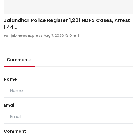
Jalandhar Police Register 1,201 NDPS Cases, Arrest
1,44...
Punjab News Express
Aug 7, 2026
0
9
Comments
Name
Email
Comment