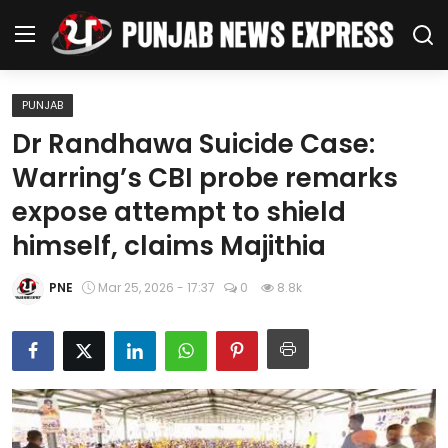
PUNJAB
Home
Dr Randhawa Suicide Case:
Warring’s CBI probe remarks
Regional News
expose attempt to shield
Punjab
himself, claims Majithia
Health
PNE
Mar 25, 2026 - 17:37
0
8.8k
National
Chandigarh
Entertainment