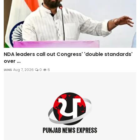
NDA leaders call out Congress' 'double standards'
over ...
IANS
Aug 7, 2026
0
6