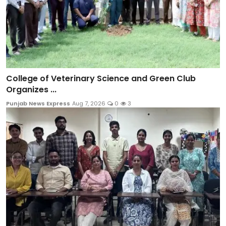
College of Veterinary Science and Green Club
Organizes ...
Punjab News Express
Aug 7, 2026
0
3