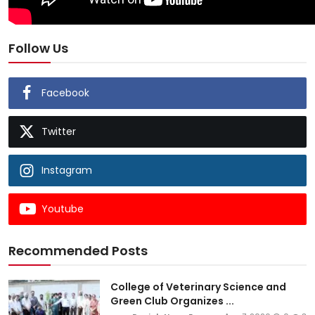
Follow Us
Facebook
Twitter
Instagram
Youtube
Recommended Posts
College of Veterinary Science and
Green Club Organizes ...