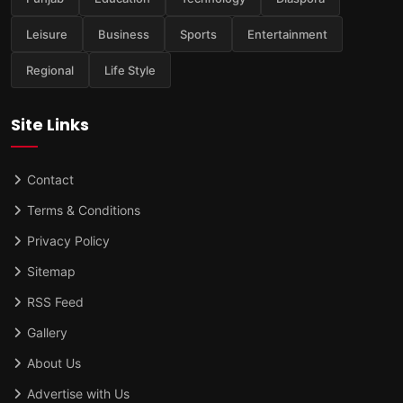
Leisure
Business
Sports
Entertainment
Regional
Life Style
Site Links
Contact
Terms & Conditions
Privacy Policy
Sitemap
RSS Feed
Gallery
About Us
Advertise with Us