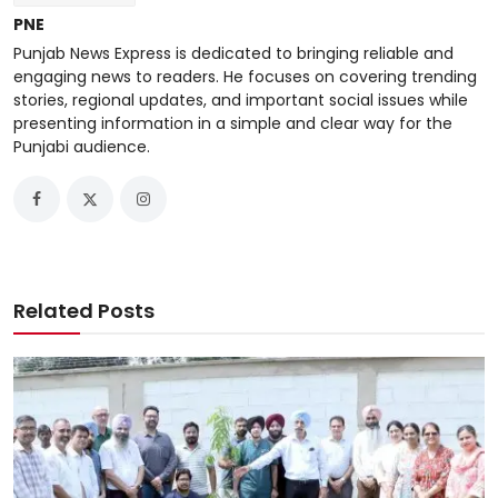
PNE
Punjab News Express is dedicated to bringing reliable and
engaging news to readers. He focuses on covering trending
stories, regional updates, and important social issues while
presenting information in a simple and clear way for the
Punjabi audience.
Related Posts