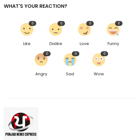
WHAT'S YOUR REACTION?
0
0
0
0
Like
Dislike
Love
Funny
0
0
0
Angry
Sad
Wow