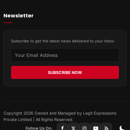
Newsletter
Subscribe to get the latest news delivered to your inbox.
SUBSCRIBE NOW
Copyright 2026 Owned and Managed by Legit Expressions
Private Limited | All Rights Reserved.
Follow Us On: