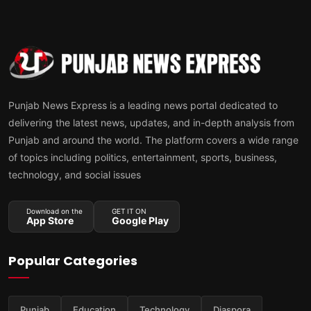
Punjab News Express is a leading news portal dedicated to
delivering the latest news, updates, and in-depth analysis from
Punjab and around the world. The platform covers a wide range
of topics including politics, entertainment, sports, business,
technology, and social issues
Download on the
GET IT ON
App Store
Google Play
Popular Categories
Punjab
Education
Technology
Diaspora