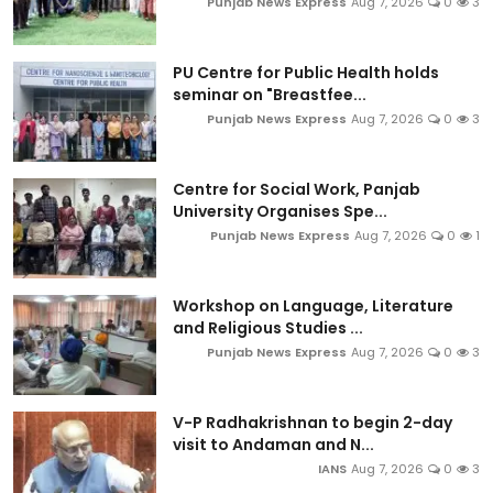
Punjab News Express
Aug 7, 2026
0
3
PU Centre for Public Health holds
seminar on "Breastfee...
Punjab News Express
Aug 7, 2026
0
3
Centre for Social Work, Panjab
University Organises Spe...
Punjab News Express
Aug 7, 2026
0
1
Workshop on Language, Literature
and Religious Studies ...
Punjab News Express
Aug 7, 2026
0
3
V-P Radhakrishnan to begin 2-day
visit to Andaman and N...
IANS
Aug 7, 2026
0
3