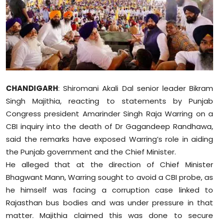
Education
World
Business
Editorial Page
CHANDIGARH
: Shiromani Akali Dal senior leader Bikram
Singh Majithia, reacting to statements by Punjab
Leisure
Congress president Amarinder Singh Raja Warring on a
CBI inquiry into the death of Dr Gagandeep Randhawa,
Life Style
said the remarks have exposed Warring’s role in aiding
the Punjab government and the Chief Minister.
Special Stories
He alleged that at the direction of Chief Minister
Bhagwant Mann, Warring sought to avoid a CBI probe, as
Crime-Justice
he himself was facing a corruption case linked to
Technology
Rajasthan bus bodies and was under pressure in that
matter. Majithia claimed this was done to secure