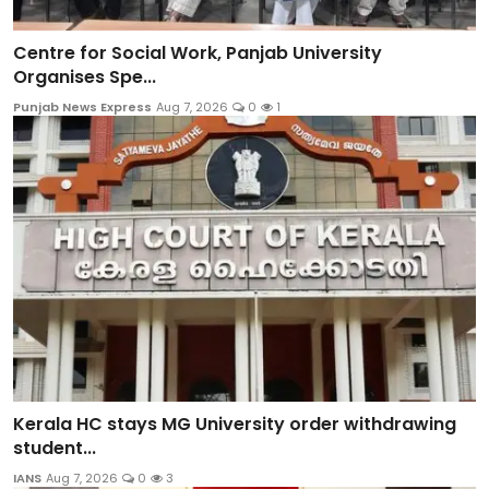
Centre for Social Work, Panjab University
Organises Spe...
Punjab News Express
Aug 7, 2026
0
1
Kerala HC stays MG University order withdrawing
student...
IANS
Aug 7, 2026
0
3