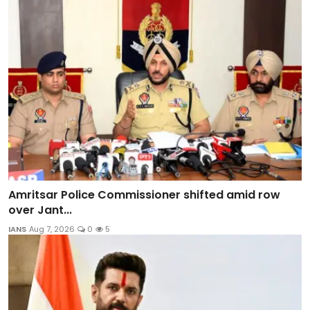
Amritsar Police Commissioner shifted amid row
over Jant...
IANS
Aug 7, 2026
0
5