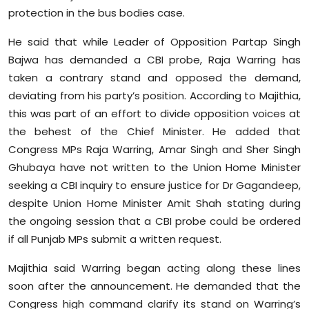
Sports
protection in the bus bodies case.
He said that while Leader of Opposition Partap Singh
Diaspora
Bajwa has demanded a CBI probe, Raja Warring has
taken a contrary stand and opposed the demand,
deviating from his party’s position. According to Majithia,
this was part of an effort to divide opposition voices at
the behest of the Chief Minister. He added that
Congress MPs Raja Warring, Amar Singh and Sher Singh
Ghubaya have not written to the Union Home Minister
seeking a CBI inquiry to ensure justice for Dr Gagandeep,
despite Union Home Minister Amit Shah stating during
the ongoing session that a CBI probe could be ordered
if all Punjab MPs submit a written request.
Majithia said Warring began acting along these lines
soon after the announcement. He demanded that the
Congress high command clarify its stand on Warring’s