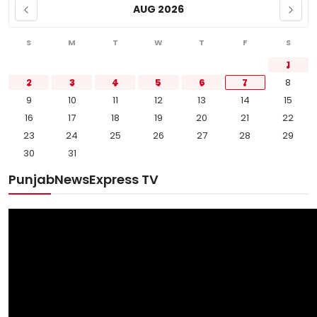
AUG 2026
S
M
T
W
T
F
S
1
2
3
4
5
6
7
8
9
10
11
12
13
14
15
16
17
18
19
20
21
22
23
24
25
26
27
28
29
30
31
PunjabNewsExpress TV