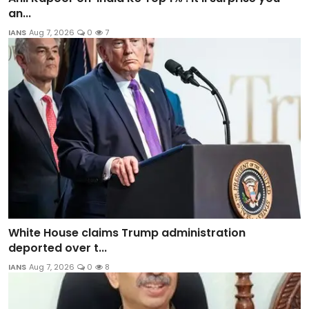
an...
IANS
Aug 7, 2026
0
7
White House claims Trump administration
deported over t...
IANS
Aug 7, 2026
0
8