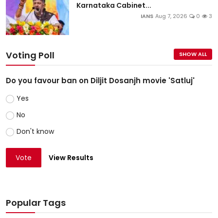
Karnataka Cabinet...
IANS
Aug 7, 2026
0
3
Voting Poll
SHOW ALL
Do you favour ban on Diljit Dosanjh movie 'Satluj'
Yes
No
Don't know
Vote
View Results
Popular Tags