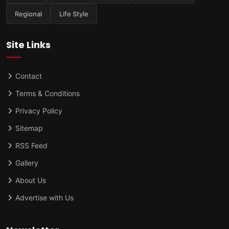
Regional
Life Style
Site Links
Contact
Terms & Conditions
Privacy Policy
Sitemap
RSS Feed
Gallery
About Us
Advertise with Us