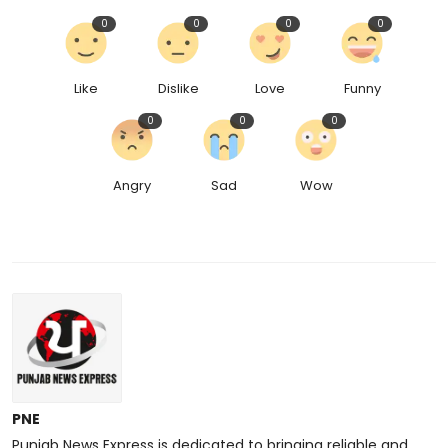
0
0
0
0
Like
Dislike
Love
Funny
0
0
0
Angry
Sad
Wow
PNE
Punjab News Express is dedicated to bringing reliable and