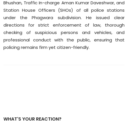
Bhushan, Traffic In-charge Aman Kumar Daveshwar, and
Station House Officers (SHOs) of all police stations
under the Phagwara subdivision. He issued clear
directions for strict enforcement of law, thorough
checking of suspicious persons and vehicles, and
professional conduct with the public, ensuring that
policing remains firm yet citizen-friendly.
WHAT'S YOUR REACTION?