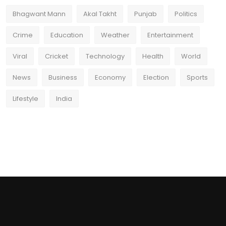
Bhagwant Mann
Akal Takht
Punjab
Politics
Crime
Education
Weather
Entertainment
Viral
Cricket
Technology
Health
World
News
Business
Economy
Election
Sports
Lifestyle
India