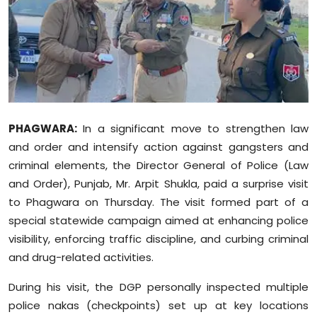
Education
World
Business
Editorial Page
PHAGWARA:
In a significant move to strengthen law
and order and intensify action against gangsters and
Leisure
criminal elements, the Director General of Police (Law
and Order), Punjab, Mr. Arpit Shukla, paid a surprise visit
Life Style
to Phagwara on Thursday. The visit formed part of a
special statewide campaign aimed at enhancing police
Special Stories
visibility, enforcing traffic discipline, and curbing criminal
and drug-related activities.
Crime-Justice
During his visit, the DGP personally inspected multiple
Technology
police nakas (checkpoints) set up at key locations