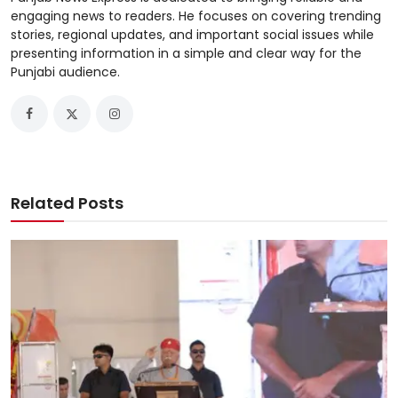
engaging news to readers. He focuses on covering trending
stories, regional updates, and important social issues while
presenting information in a simple and clear way for the
Punjabi audience.
Related Posts