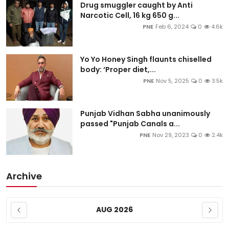
Drug smuggler caught by Anti
Narcotic Cell, 16 kg 650 g...
PNE
Feb 6, 2024
0
4.6k
Yo Yo Honey Singh flaunts chiselled
body: ‘Proper diet,...
PNE
Nov 5, 2025
0
3.5k
Punjab Vidhan Sabha unanimously
passed "Punjab Canals a...
PNE
Nov 29, 2023
0
2.4k
Archive
AUG 2026