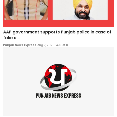
AAP government supports Punjab police in case of
fake e...
Punjab News Express
Aug 7, 2026
0
8