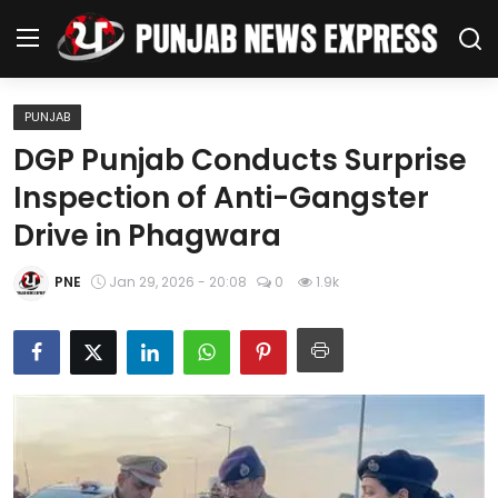
PUNJAB
Home
DGP Punjab Conducts Surprise
Inspection of Anti-Gangster
Regional News
Drive in Phagwara
Punjab
PNE
Jan 29, 2026 - 20:08
0
1.9k
Health
National
Chandigarh
Entertainment