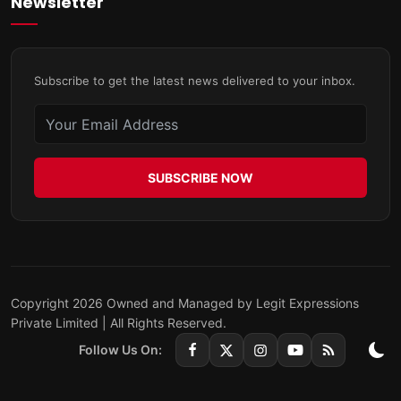
Newsletter
Subscribe to get the latest news delivered to your inbox.
SUBSCRIBE NOW
Copyright 2026 Owned and Managed by Legit Expressions
Private Limited | All Rights Reserved.
Follow Us On: