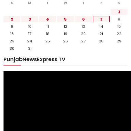
S
M
T
W
T
F
S
1
2
3
4
5
6
7
8
9
10
11
12
13
14
15
16
17
18
19
20
21
22
23
24
25
26
27
28
29
30
31
PunjabNewsExpress TV