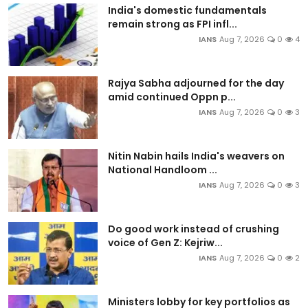
India's domestic fundamentals
remain strong as FPI infl...
IANS
Aug 7, 2026
0
4
Rajya Sabha adjourned for the day
amid continued Oppn p...
IANS
Aug 7, 2026
0
3
Nitin Nabin hails India's weavers on
National Handloom ...
IANS
Aug 7, 2026
0
3
Do good work instead of crushing
voice of Gen Z: Kejriw...
IANS
Aug 7, 2026
0
2
Ministers lobby for key portfolios as