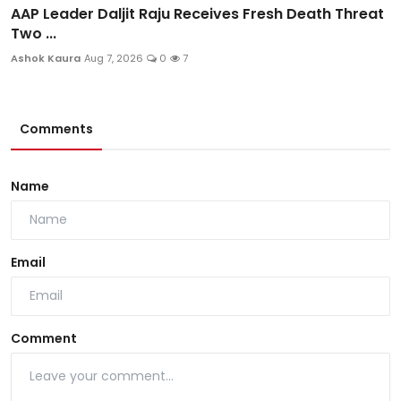
AAP Leader Daljit Raju Receives Fresh Death Threat
Two ...
Ashok Kaura
Aug 7, 2026
0
7
Comments
Name
Email
Comment