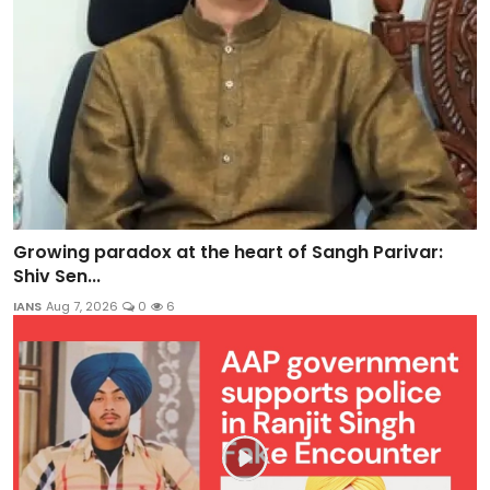
Growing paradox at the heart of Sangh Parivar:
Shiv Sen...
IANS
Aug 7, 2026
0
6