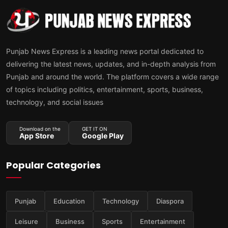
Punjab News Express is a leading news portal dedicated to
delivering the latest news, updates, and in-depth analysis from
Punjab and around the world. The platform covers a wide range
of topics including politics, entertainment, sports, business,
technology, and social issues
Download on the
GET IT ON
App Store
Google Play
Popular Categories
Punjab
Education
Technology
Diaspora
Leisure
Business
Sports
Entertainment