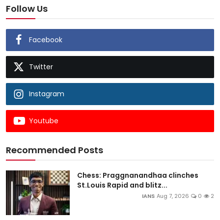
Follow Us
Facebook
Twitter
Instagram
Youtube
Recommended Posts
Chess: Praggnanandhaa clinches
St.Louis Rapid and blitz...
IANS
Aug 7, 2026
0
2