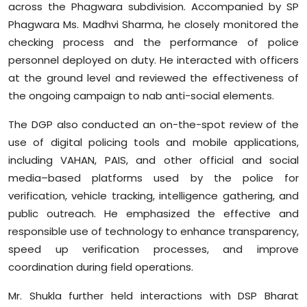
across the Phagwara subdivision. Accompanied by SP
Sports
Phagwara Ms. Madhvi Sharma, he closely monitored the
checking process and the performance of police
Diaspora
personnel deployed on duty. He interacted with officers
at the ground level and reviewed the effectiveness of
the ongoing campaign to nab anti-social elements.
The DGP also conducted an on-the-spot review of the
use of digital policing tools and mobile applications,
including VAHAN, PAIS, and other official and social
media–based platforms used by the police for
verification, vehicle tracking, intelligence gathering, and
public outreach. He emphasized the effective and
responsible use of technology to enhance transparency,
speed up verification processes, and improve
coordination during field operations.
Mr. Shukla further held interactions with DSP Bharat