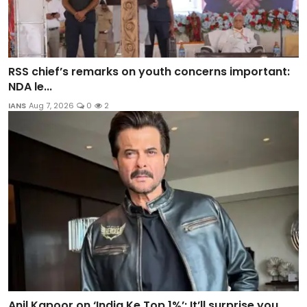
RSS chief’s remarks on youth concerns important:
NDA le...
IANS
Aug 7, 2026
0
2
Anil Kapoor on ‘India Ke Top 1%’: It’ll surprise you