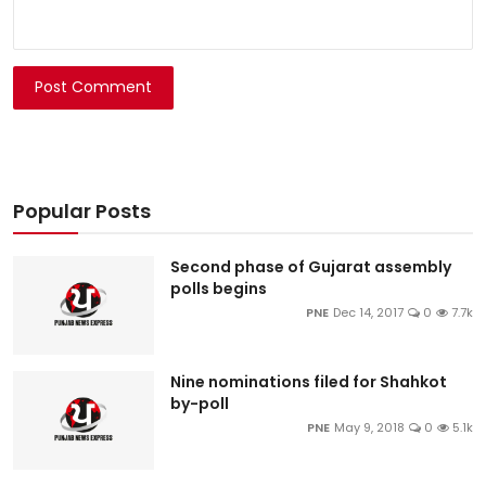
Post Comment
Popular Posts
Second phase of Gujarat assembly
polls begins
PNE
Dec 14, 2017
0
7.7k
Nine nominations filed for Shahkot
by-poll
PNE
May 9, 2018
0
5.1k