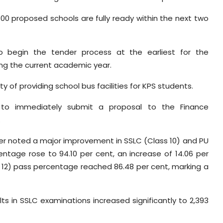
800 proposed schools are fully ready within the next two
 to begin the tender process at the earliest for the
ing the current academic year.
ty of providing school bus facilities for KPS students.
 to immediately submit a proposal to the Finance
.
er noted a major improvement in SSLC (Class 10) and PU
entage rose to 94.10 per cent, an increase of 14.06 per
s 12) pass percentage reached 86.48 per cent, marking a
ts in SSLC examinations increased significantly to 2,393