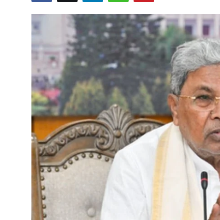
Education
World
Business
Editorial Page
Leisure
Life Style
Special Stories
Crime-Justice
Technology