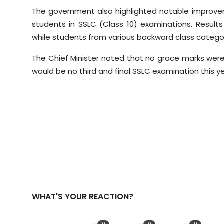
The government also highlighted notable improve
students in SSLC (Class 10) examinations. Resul
while students from various backward class catego
The Chief Minister noted that no grace marks were
would be no third and final SSLC examination this ye
WHAT'S YOUR REACTION?