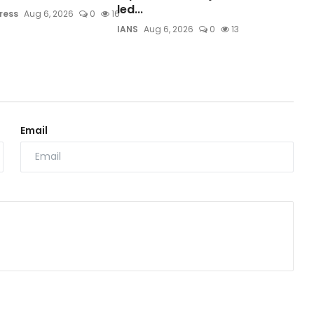
led...
ress
Aug 6, 2026
0
16
IANS
Aug 6, 2026
0
13
Email