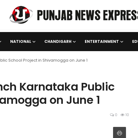
NATIONAL
CHANDIGARH
ENTERTAINMENT
ED
lic School Project in Shivamogga on June 1
nch Karnataka Public
ivamogga on June 1
0
10