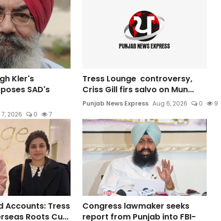
gh Kler's
Tress Lounge controversy,
xposes SAD's
Criss Gill firs salvo on Mun...
Punjab News Express
Aug 6, 2026
0
9
 7, 2026
0
7
 Accounts: Tress
Congress lawmaker seeks
rseas Roots Cu...
report from Punjab into FBI-