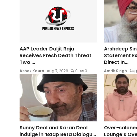
AAP Leader Daljit Raju
Arshdeep Sin
Receives Fresh Death Threat
Statement E
Two ...
Direct In...
Ashok Kaura
Aug 7, 2026
0
0
Amrik Singh
Aug
Sunny Deol and Karan Deol
Over-saloned
indulge in ‘Baap Beta Dialogu...
Lounge’s Ove