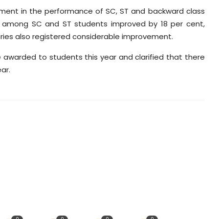
ment in the performance of SC, ST and backward class
ts among SC and ST students improved by 18 per cent,
ries also registered considerable improvement.
 awarded to students this year and clarified that there
ar.