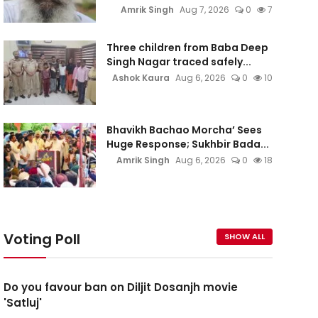
Amrik Singh
Aug 7, 2026
0
7
Three children from Baba Deep
Singh Nagar traced safely...
Ashok Kaura
Aug 6, 2026
0
10
Bhavikh Bachao Morcha’ Sees
Huge Response; Sukhbir Bada...
Amrik Singh
Aug 6, 2026
0
18
Voting Poll
SHOW ALL
Do you favour ban on Diljit Dosanjh movie
'Satluj'