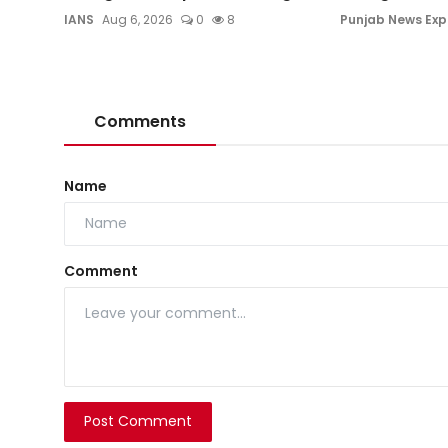
IANS
Aug 6, 2026
0
8
Punjab News Exp
Comments
Name
Comment
Post Comment