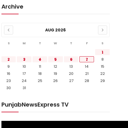
Archive
AUG 2026
S
M
T
W
T
F
S
1
2
3
4
5
6
7
8
9
10
11
12
13
14
15
16
17
18
19
20
21
22
23
24
25
26
27
28
29
30
31
PunjabNewsExpress TV