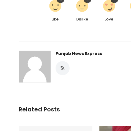
0
0
0
Like
Dislike
Love
Punjab News Express
Related Posts