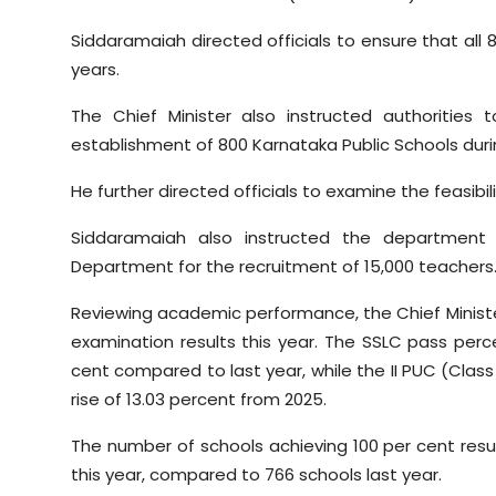
Siddaramaiah directed officials to ensure that all 
years.
The Chief Minister also instructed authorities
establishment of 800 Karnataka Public Schools dur
He further directed officials to examine the feasibili
Siddaramaiah also instructed the department
Department for the recruitment of 15,000 teachers
Reviewing academic performance, the Chief Minist
examination results this year. The SSLC pass perc
cent compared to last year, while the II PUC (Clas
rise of 13.03 percent from 2025.
The number of schools achieving 100 per cent resul
this year, compared to 766 schools last year.