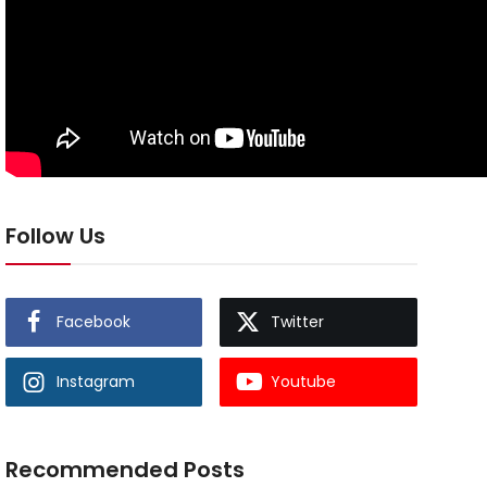
Follow Us
Facebook
Twitter
Instagram
Youtube
Recommended Posts