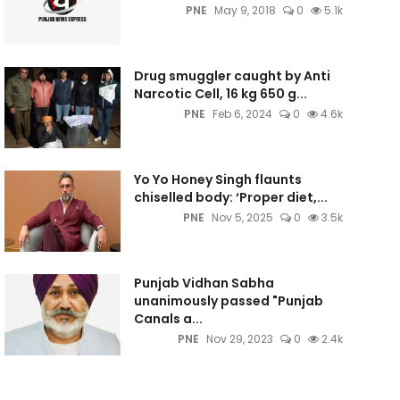
PNE
May 9, 2018
0
5.1k
Drug smuggler caught by Anti
Narcotic Cell, 16 kg 650 g...
PNE
Feb 6, 2024
0
4.6k
Yo Yo Honey Singh flaunts
chiselled body: ‘Proper diet,...
PNE
Nov 5, 2025
0
3.5k
Punjab Vidhan Sabha
unanimously passed "Punjab
Canals a...
PNE
Nov 29, 2023
0
2.4k