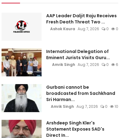
AAP Leader Daljit Raju Receives
Fresh Death Threat Two ...
Ashok Kaura
Aug 7, 2026
0
0
International Delegation of
Eminent Jurists Visits Guru...
Amrik Singh
Aug 7, 2026
0
6
Gurbani cannot be
broadcasted from Sachkhand
Sri Harman...
Amrik Singh
Aug 7, 2026
0
10
Arshdeep Singh Kler's
Statement Exposes SAD's
Direct In...