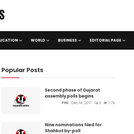
UCATION
WORLD
BUSINESS
EDITORIAL PAGE
Popular Posts
Second phase of Gujarat
assembly polls begins
PNE
Dec 14, 2017
0
7.7k
Nine nominations filed for
Shahkot by-poll