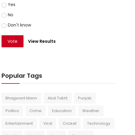
Yes
No
Don't know
Vote
View Results
Popular Tags
Bhagwant Mann
Akal Takht
Punjab
Politics
Crime
Education
Weather
Entertainment
Viral
Cricket
Technology