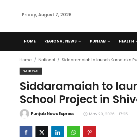
Friday, August 7, 2026
Home
HOME
REGIONAL NEWS
PUNJAB
HEALTH
Regional News
Home
National
Siddaramaiah to launch Karnataka Pub
Punjab
NATIONAL
Siddaramaiah to lau
Health
School Project in Sh
National
Punjab News Express
Chandigarh
May 20, 2026 - 17:25
Entertainment