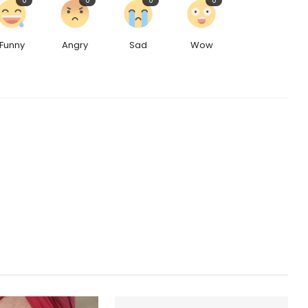
0
0
0
0
Funny
Angry
Sad
Wow