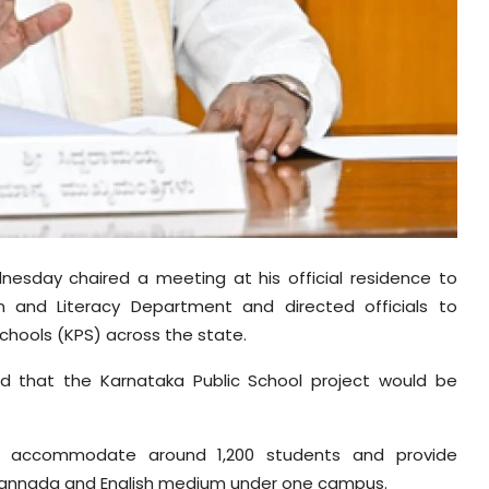
nesday chaired a meeting at his official residence to
n and Literacy Department and directed officials to
chools (KPS) across the state.
ed that the Karnataka Public School project would be
ld accommodate around 1,200 students and provide
h Kannada and English medium under one campus.