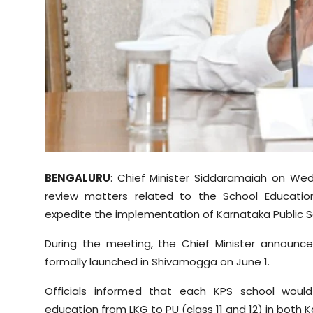
Sports
Diaspora
BENGALURU
: Chief Minister Siddaramaiah on Wed
review matters related to the School Educatio
expedite the implementation of Karnataka Public S
During the meeting, the Chief Minister announc
formally launched in Shivamogga on June 1.
Officials informed that each KPS school wou
education from LKG to PU (class 11 and 12) in bot