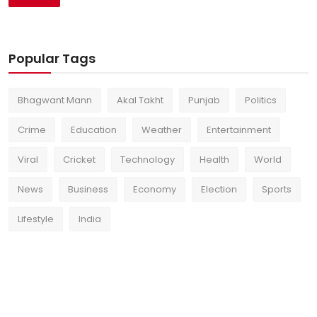
Popular Tags
Bhagwant Mann
Akal Takht
Punjab
Politics
Crime
Education
Weather
Entertainment
Viral
Cricket
Technology
Health
World
News
Business
Economy
Election
Sports
Lifestyle
India