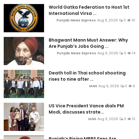
World Gatka Federation to Host 1st
International Virsa ...
Punjab News Express
Aug 9, 2026
0
10
Bhagwant Mann Must Answer: Why
Are Punjab’s Jobs Going ...
Punjab News Express
Aug 9, 2026
0
14
Death toll in Thai school shooting
rises to nine after ...
IANS
Aug 9, 2026
0
6
US Vice President Vance dials PM
Modi, discusses strate...
IANS
Aug 9, 2026
0
12
Punjab’s Rising MBBS Fees Are