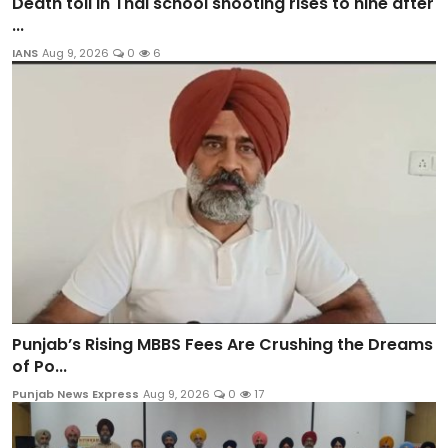
Death toll in Thai school shooting rises to nine after
...
IANS
Aug 9, 2026
0
6
Punjab’s Rising MBBS Fees Are Crushing the Dreams
of Po...
Punjab News Express
Aug 9, 2026
0
17