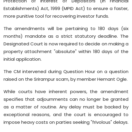
Protection of Interest of Depositors (in Financial
Sports
Establishments) Act, 1999 (MPID Act) to ensure a faster,
more punitive tool for recovering investor funds.
Diaspora
The amendments will be pertaining to 180 days (six
months) mandate as a strict statutory deadline. The
Designated Court is now required to decide on making a
property attachment "absolute" within 180 days of the
initial application.
The CM intervened during Question Hour on a question
raised on the Srirampur scam, by member Hemant Ogle.
While courts have inherent powers, the amendment
specifies that adjournments can no longer be granted
as a matter of routine. Any delay must be backed by
exceptional reasons, and the court is encouraged to
impose heavy costs on parties seeking "frivolous" delays.