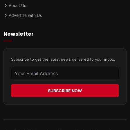
About Us
Advertise with Us
Newsletter
Subscribe to get the latest news delivered to your inbox.
SUBSCRIBE NOW