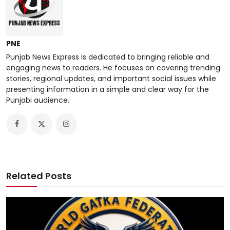
PNE
Punjab News Express is dedicated to bringing reliable and
engaging news to readers. He focuses on covering trending
stories, regional updates, and important social issues while
presenting information in a simple and clear way for the
Punjabi audience.
Related Posts