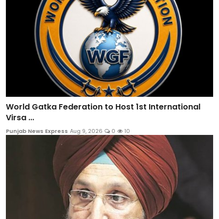
World Gatka Federation to Host 1st International
Virsa ...
Punjab News Express
Aug 9, 2026
0
10