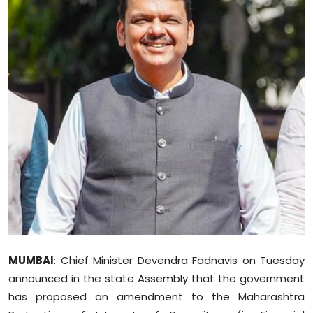
Education
World
Business
Editorial Page
Leisure
Life Style
Special Stories
Crime-Justice
MUMBAI
: Chief Minister Devendra Fadnavis on Tuesday
announced in the state Assembly that the government
Technology
has proposed an amendment to the Maharashtra