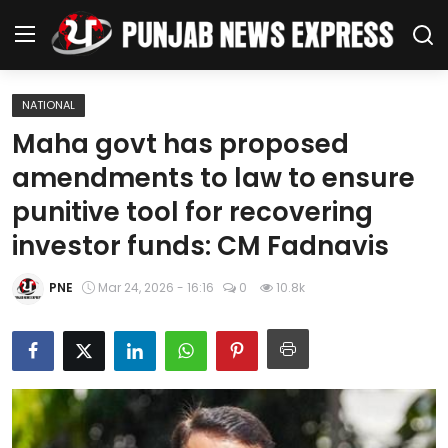
NATIONAL
Home
Maha govt has proposed
amendments to law to ensure
Regional News
punitive tool for recovering
Punjab
investor funds: CM Fadnavis
Health
PNE
Mar 24, 2026 - 16:16
0
10.8k
National
Chandigarh
Entertainment