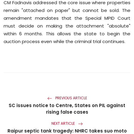
CM Fadnavis addressed the core issue where properties
remain "attached on paper" but cannot be sold. The
amendment mandates that the Special MPID Court
must decide on making the attachment "absolute"
within 6 months. This allows the state to begin the
auction process even while the criminal trial continues.
PREVIOUS ARTICLE
SC issues notice to Centre, States on PIL against
rising false cases
NEXT ARTICLE
Raipur septic tank tragedy: NHRC takes suo moto