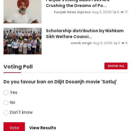
Crushing the Dreams of Po...
Punjab News Express
Aug 9, 2026
0
17
Scholarship distribution by Nishkam
Sikh Welfare Counci...
Amrik Singh
Aug 9, 2026
0
9
Voting Poll
SHOW ALL
Do you favour ban on Diljit Dosanjh movie 'Satluj'
Yes
No
Don't know
Vote
View Results