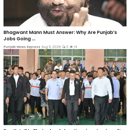
Bhagwant Mann Must Answer: Why Are Punjab’s
Jobs Going ...
Punjab News Express
Aug 9, 2026
0
14