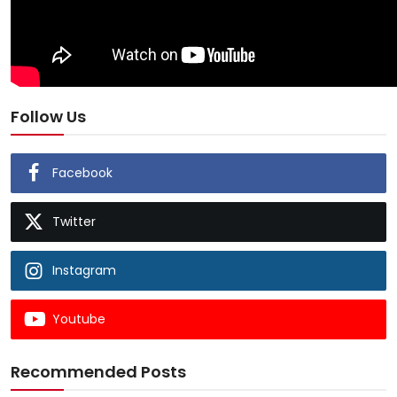
Follow Us
Facebook
Twitter
Instagram
Youtube
Recommended Posts