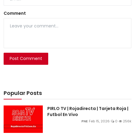
Comment
Post Comment
Popular Posts
PIRLO TV | Rojadirecta | Tarjeta Roja |
Futbol En Vivo
PNE
Feb 15, 2026
0
256k