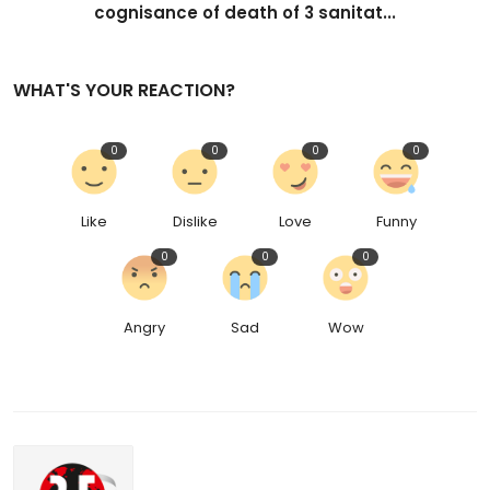
cognisance of death of 3 sanitat...
WHAT'S YOUR REACTION?
0
0
0
0
Like
Dislike
Love
Funny
0
0
0
Angry
Sad
Wow