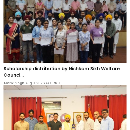
Scholarship distribution by Nishkam Sikh Welfare
Counci...
Amrik Singh
Aug 9, 2026
0
9