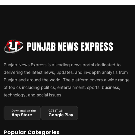
Punjab News Express is a leading news portal dedicated to
delivering the latest news, updates, and in-depth analysis from
Punjab and around the world. The platform covers a wide range
of topics including politics, entertainment, sports, business,
technology, and social issues
Download on the
GET IT ON
App Store
Google Play
Popular Categories