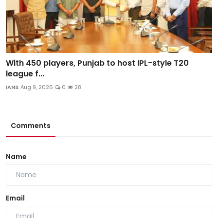
With 450 players, Punjab to host IPL-style T20
league f...
IANS
Aug 9, 2026
0
28
Comments
Name
Email