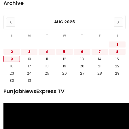
Archive
AUG 2026
S
M
T
W
T
F
S
1
2
3
4
5
6
7
8
9
10
11
12
13
14
15
16
17
18
19
20
21
22
23
24
25
26
27
28
29
30
31
PunjabNewsExpress TV