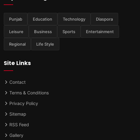
Punjab
Education
Technology
Diaspora
Leisure
Business
Sports
Entertainment
Regional
Life Style
Site Links
Contact
Terms & Conditions
Privacy Policy
Sitemap
RSS Feed
Gallery