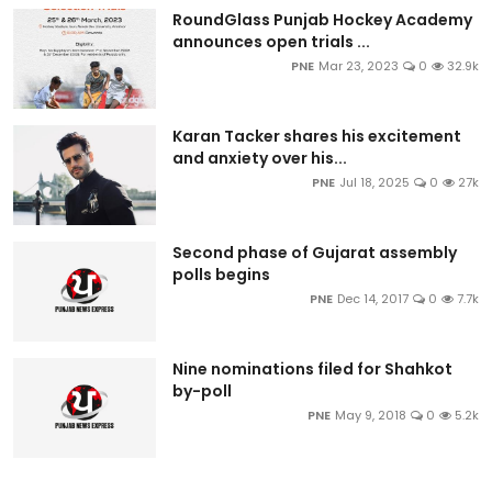
RoundGlass Punjab Hockey Academy
announces open trials ...
PNE
Mar 23, 2023
0
32.9k
Karan Tacker shares his excitement
and anxiety over his...
PNE
Jul 18, 2025
0
27k
Second phase of Gujarat assembly
polls begins
PNE
Dec 14, 2017
0
7.7k
Nine nominations filed for Shahkot
by-poll
PNE
May 9, 2018
0
5.2k